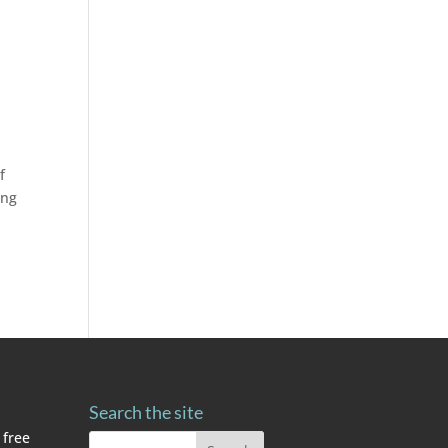
f
ing
Search the site
 free