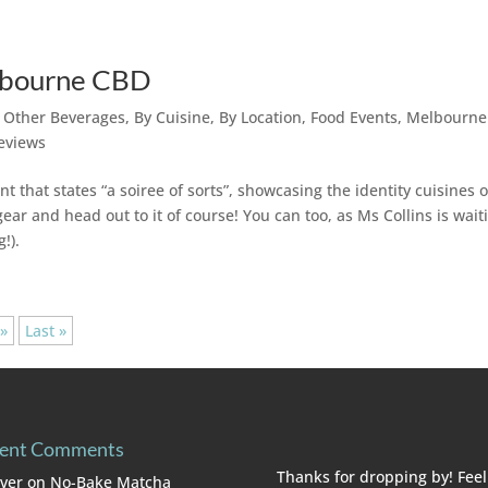
elbourne CBD
r Other Beverages
,
By Cuisine
,
By Location
,
Food Events
,
Melbourne
eviews
 that states “a soiree of sorts”, showcasing the identity cuisines o
ar and head out to it of course! You can too, as Ms Collins is wait
!).
»
Last »
ent Comments
Thanks for dropping by! Feel
lver
on
No-Bake Matcha