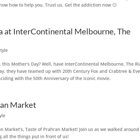
know how to help you. Trust us. Get the addiction now 🙂
a at InterContinental Melbourne, The
style
 this Mother’s Day? Well, have InterContinental Melbourne, The Ria
 Day, they have teamed up with 20th Century Fox and Crabtree & Ev
iding with the 50th Anniversary of the iconic movie.
ran Market
yle
n Market’s, Taste of Prahran Market! Join us as we walked around
 all the things put in front of us!