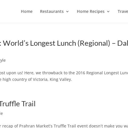
Home
Restaurants
Home Recipes
Trave
orld’s Longest Lunch (Regional) – Da
tyle
ost upon us! Here, we throwback to the 2016 Regional Longest Lun
 high country of Victoria, King Valley.
ruffle Trail
le
ur recap of Prahran Market’s Truffle Trail event doesn’t make you w