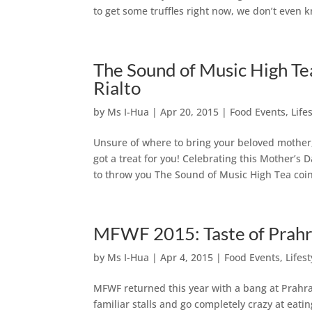
to get some truffles right now, we don’t even 
The Sound of Music High Te
Rialto
by
Ms I-Hua
|
Apr 20, 2015
|
Food Events
,
Life
Unsure of where to bring your beloved mother,
got a treat for you! Celebrating this Mother’s
to throw you The Sound of Music High Tea coinc
MFWF 2015: Taste of Prah
by
Ms I-Hua
|
Apr 4, 2015
|
Food Events
,
Lifest
MFWF returned this year with a bang at Prahra
familiar stalls and go completely crazy at eating