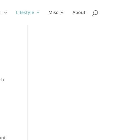
l
Lifestyle
Misc
About
l
ch
ant