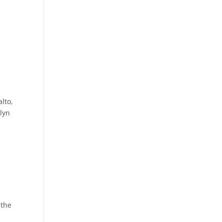
lto,
elyn
 the