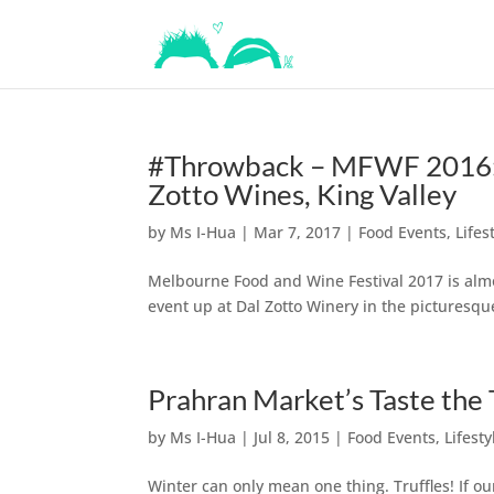
#Throwback – MFWF 2016: W
Zotto Wines, King Valley
by
Ms I-Hua
|
Mar 7, 2017
|
Food Events
,
Lifes
Melbourne Food and Wine Festival 2017 is alm
event up at Dal Zotto Winery in the picturesque
Prahran Market’s Taste the T
by
Ms I-Hua
|
Jul 8, 2015
|
Food Events
,
Lifesty
Winter can only mean one thing. Truffles! If o