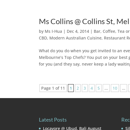
Ms Collins @ Collins St, M
by
Ms I-Hua
|
Dec 4, 2014
|
Bar, Coffee, Tea o
CBD
,
Modern Australian Cuisine
,
Restaurant R
What do you do when you get invited to an event
Melbourne’s Top Chefs? You put on your best ge
for you (and they say, never keep a lady waiting
Page 1 of 11
1
2
3
4
5
...
10
...
Latest Posts
Rec
Locavore @ Ubud, Bali
August
Si