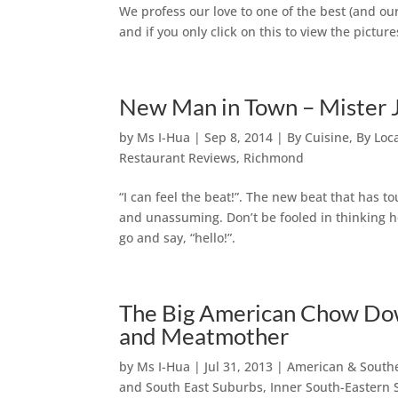
We profess our love to one of the best (and our
and if you only click on this to view the pictu
New Man in Town – Mister 
by
Ms I-Hua
|
Sep 8, 2014
|
By Cuisine
,
By Loc
Restaurant Reviews
,
Richmond
“I can feel the beat!”. The new beat that has 
and unassuming. Don’t be fooled in thinking h
go and say, “hello!”.
The Big American Chow Dow
and Meatmother
by
Ms I-Hua
|
Jul 31, 2013
|
American & South
and South East Suburbs
,
Inner South-Eastern