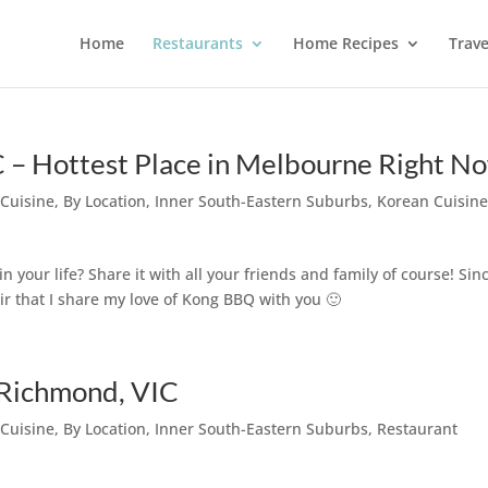
Home
Restaurants
Home Recipes
Trave
– Hottest Place in Melbourne Right N
 Cuisine
,
By Location
,
Inner South-Eastern Suburbs
,
Korean Cuisin
our life? Share it with all your friends and family of course! Sinc
air that I share my love of Kong BBQ with you 🙂
@ Richmond, VIC
 Cuisine
,
By Location
,
Inner South-Eastern Suburbs
,
Restaurant