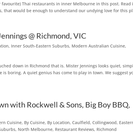
 favourite) Thai restaurants in inner Melbourne in this post. Read i
res, that would be enough to understand our undying love for this pl
Jennings @ Richmond, VIC
ation
,
Inner South-Eastern Suburbs
,
Modern Australian Cuisine
,
touched down in Richmond that is. Mister Jennings looks quiet, simp
e is boring. A quiet genius has come to play in town. We suggest y
n with Rockwell & Sons, Big Boy BBQ,
ern Cuisine
,
By Cuisine
,
By Location
,
Caulfield
,
Collingwood
,
Easter
 Suburbs
,
North Melbourne
,
Restaurant Reviews
,
Richmond