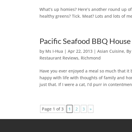
What’s up homies? Here’s another round up of A
healthy greens? Tick. Meat? Lots and lots of me
Pacific Seafood BBQ House
by
Ms I-Hua
|
Apr 22, 2013
|
Asian Cuisine
,
By
Restaurant Reviews
,
Richmond
Have you ever enjoyed a meal so much that it 
happy with life with thoughts of family and 
just that. If I were a cat, I’d purr in contentmen
Page 1 of 3
1
2
3
»