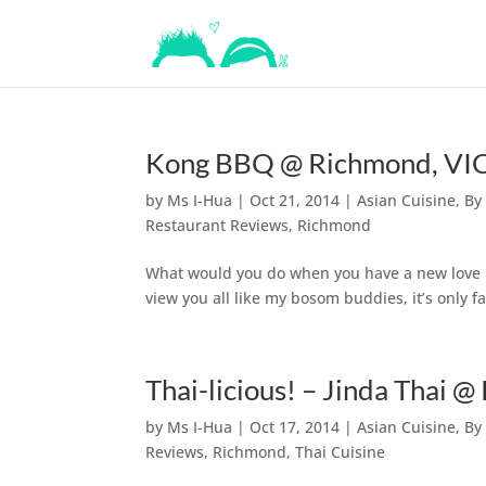
Kong BBQ @ Richmond, VIC 
by
Ms I-Hua
|
Oct 21, 2014
|
Asian Cuisine
,
By
Restaurant Reviews
,
Richmond
What would you do when you have a new love in y
view you all like my bosom buddies, it’s only f
Thai-licious! – Jinda Thai 
by
Ms I-Hua
|
Oct 17, 2014
|
Asian Cuisine
,
By
Reviews
,
Richmond
,
Thai Cuisine