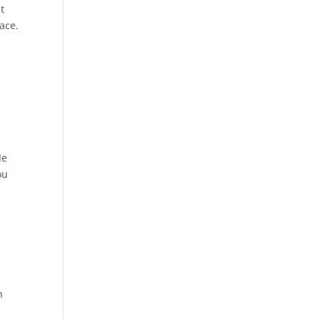
t
ace.
le
ou
n