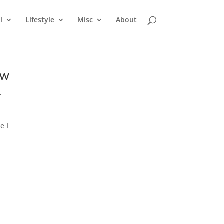
l
Lifestyle
Misc
About
ow
e
,
e I