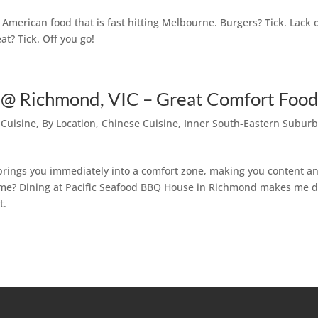
merican food that is fast hitting Melbourne. Burgers? Tick. Lack 
at? Tick. Off you go!
 @ Richmond, VIC – Great Comfort Foo
 Cuisine
,
By Location
,
Chinese Cuisine
,
Inner South-Eastern Subur
brings you immediately into a comfort zone, making you content a
home? Dining at Pacific Seafood BBQ House in Richmond makes me 
t.