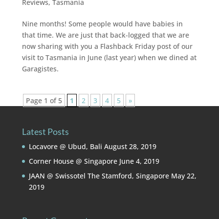
Reviews
,
Tasmania
Nine months! Some people would have babies in
that time. We are just that back-logged that we are
now sharing with you a Flashback Friday post of our
visit to Tasmania in June (last year) when we dined at
Garagistes.
Page 1 of 5
1
2
3
4
5
»
Latest Posts
Locavore @ Ubud, Bali
August 28, 2019
Corner House @ Singapore
June 4, 2019
JAAN @ Swissotel The Stamford, Singapore
May 22,
2019