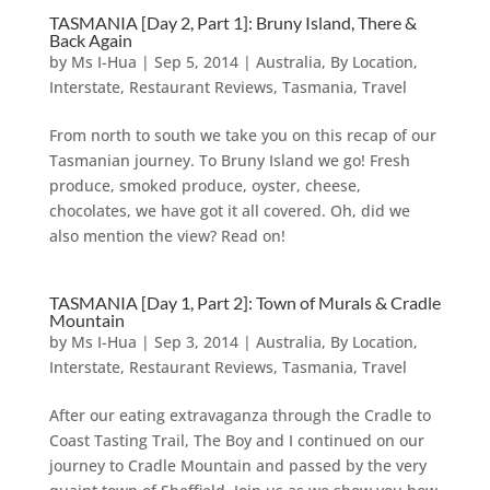
TASMANIA [Day 2, Part 1]: Bruny Island, There &
Back Again
by
Ms I-Hua
|
Sep 5, 2014
|
Australia
,
By Location
,
Interstate
,
Restaurant Reviews
,
Tasmania
,
Travel
From north to south we take you on this recap of our
Tasmanian journey. To Bruny Island we go! Fresh
produce, smoked produce, oyster, cheese,
chocolates, we have got it all covered. Oh, did we
also mention the view? Read on!
TASMANIA [Day 1, Part 2]: Town of Murals & Cradle
Mountain
by
Ms I-Hua
|
Sep 3, 2014
|
Australia
,
By Location
,
Interstate
,
Restaurant Reviews
,
Tasmania
,
Travel
After our eating extravaganza through the Cradle to
Coast Tasting Trail, The Boy and I continued on our
journey to Cradle Mountain and passed by the very