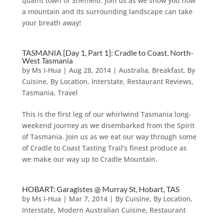
quaint town of Sheffield. Join us as we show you how
a mountain and its surrounding landscape can take
your breath away!
TASMANIA [Day 1, Part 1]: Cradle to Coast, North-
West Tasmania
by
Ms I-Hua
|
Aug 28, 2014
|
Australia
,
Breakfast
,
By
Cuisine
,
By Location
,
Interstate
,
Restaurant Reviews
,
Tasmania
,
Travel
This is the first leg of our whirlwind Tasmania long-
weekend journey as we disembarked from the Spirit
of Tasmania. Join us as we eat our way through some
of Cradle to Coast Tasting Trail’s finest produce as
we make our way up to Cradle Mountain.
HOBART: Garagistes @ Murray St, Hobart, TAS
by
Ms I-Hua
|
Mar 7, 2014
|
By Cuisine
,
By Location
,
Interstate
,
Modern Australian Cuisine
,
Restaurant