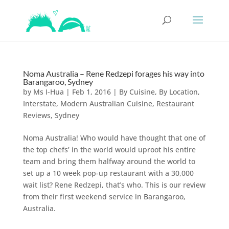
Noma Australia – Rene Redzepi forages his way into
Barangaroo, Sydney
by
Ms I-Hua
|
Feb 1, 2016
|
By Cuisine
,
By Location
,
Interstate
,
Modern Australian Cuisine
,
Restaurant
Reviews
,
Sydney
Noma Australia! Who would have thought that one of
the top chefs’ in the world would uproot his entire
team and bring them halfway around the world to
set up a 10 week pop-up restaurant with a 30,000
wait list? Rene Redzepi, that’s who. This is our review
from their first weekend service in Barangaroo,
Australia.