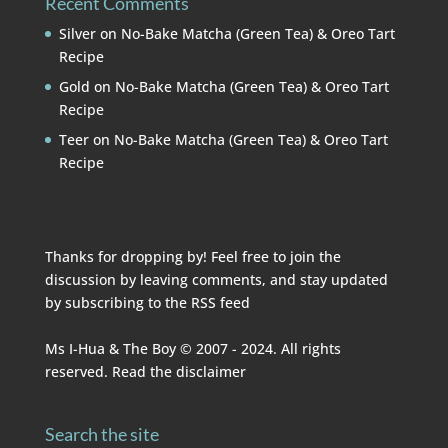
Recent Comments
Silver
on
No-Bake Matcha (Green Tea) & Oreo Tart
Recipe
Gold
on
No-Bake Matcha (Green Tea) & Oreo Tart
Recipe
Teer
on
No-Bake Matcha (Green Tea) & Oreo Tart
Recipe
Thanks for dropping by! Feel free to join the
discussion by leaving comments, and stay updated
by subscribing to the
RSS feed
Ms I-Hua & The Boy © 2007 - 2024. All rights
reserved. Read the
disclaimer
Search the site