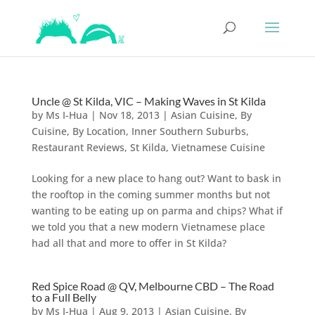
Uncle @ St Kilda, VIC – Making Waves in St Kilda
by
Ms I-Hua
|
Nov 18, 2013
|
Asian Cuisine
,
By
Cuisine
,
By Location
,
Inner Southern Suburbs
,
Restaurant Reviews
,
St Kilda
,
Vietnamese Cuisine
Looking for a new place to hang out? Want to bask in
the rooftop in the coming summer months but not
wanting to be eating up on parma and chips? What if
we told you that a new modern Vietnamese place
had all that and more to offer in St Kilda?
Red Spice Road @ QV, Melbourne CBD – The Road
to a Full Belly
by
Ms I-Hua
|
Aug 9, 2013
|
Asian Cuisine
,
By