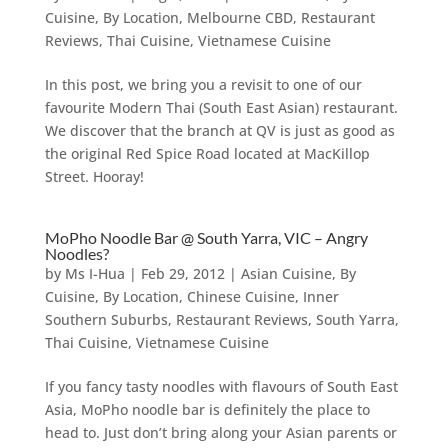
Cuisine
,
By Location
,
Melbourne CBD
,
Restaurant
Reviews
,
Thai Cuisine
,
Vietnamese Cuisine
In this post, we bring you a revisit to one of our
favourite Modern Thai (South East Asian) restaurant.
We discover that the branch at QV is just as good as
the original Red Spice Road located at MacKillop
Street. Hooray!
MoPho Noodle Bar @ South Yarra, VIC – Angry
Noodles?
by
Ms I-Hua
|
Feb 29, 2012
|
Asian Cuisine
,
By
Cuisine
,
By Location
,
Chinese Cuisine
,
Inner
Southern Suburbs
,
Restaurant Reviews
,
South Yarra
,
Thai Cuisine
,
Vietnamese Cuisine
If you fancy tasty noodles with flavours of South East
Asia, MoPho noodle bar is definitely the place to
head to. Just don’t bring along your Asian parents or