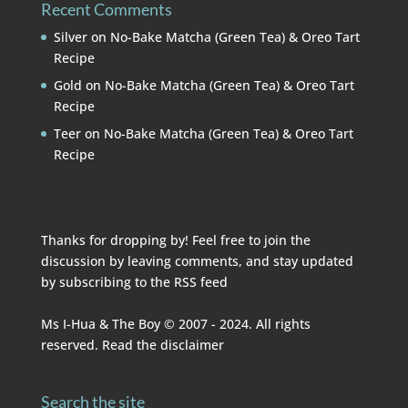
Recent Comments
Silver
on
No-Bake Matcha (Green Tea) & Oreo Tart
Recipe
Gold
on
No-Bake Matcha (Green Tea) & Oreo Tart
Recipe
Teer
on
No-Bake Matcha (Green Tea) & Oreo Tart
Recipe
Thanks for dropping by! Feel free to join the
discussion by leaving comments, and stay updated
by subscribing to the
RSS feed
Ms I-Hua & The Boy © 2007 - 2024. All rights
reserved. Read the
disclaimer
Search the site