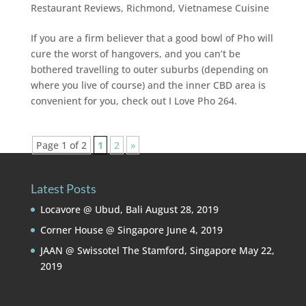
Restaurant Reviews
,
Richmond
,
Vietnamese Cuisine
If you are a firm believer that a good bowl of Pho will
cure the worst of hangovers, and you can’t be
bothered travelling to outer suburbs (depending on
where you live of course) and the inner CBD area is
convenient for you, check out I Love Pho 264.
Page 1 of 2
1
2
»
Latest Posts
Locavore @ Ubud, Bali
August 28, 2019
Corner House @ Singapore
June 4, 2019
JAAN @ Swissotel The Stamford, Singapore
May 22,
2019