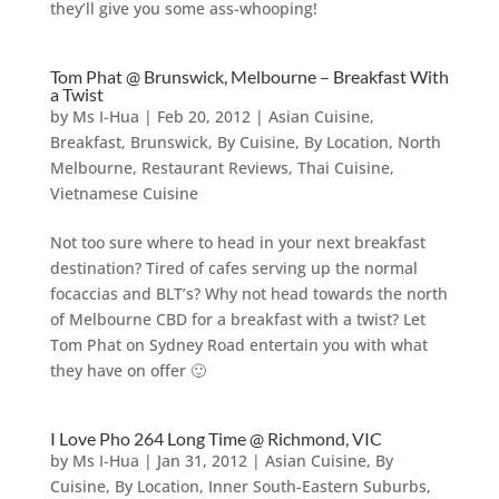
they’ll give you some ass-whooping!
Tom Phat @ Brunswick, Melbourne – Breakfast With
a Twist
by
Ms I-Hua
|
Feb 20, 2012
|
Asian Cuisine
,
Breakfast
,
Brunswick
,
By Cuisine
,
By Location
,
North
Melbourne
,
Restaurant Reviews
,
Thai Cuisine
,
Vietnamese Cuisine
Not too sure where to head in your next breakfast
destination? Tired of cafes serving up the normal
focaccias and BLT’s? Why not head towards the north
of Melbourne CBD for a breakfast with a twist? Let
Tom Phat on Sydney Road entertain you with what
they have on offer 🙂
I Love Pho 264 Long Time @ Richmond, VIC
by
Ms I-Hua
|
Jan 31, 2012
|
Asian Cuisine
,
By
Cuisine
,
By Location
,
Inner South-Eastern Suburbs
,