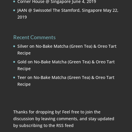
Corner House @ Singapore
June 4, 2019
JAAN @ Swissotel The Stamford, Singapore
May 22,
2019
Recent Comments
Silver
on
No-Bake Matcha (Green Tea) & Oreo Tart
Recipe
Gold
on
No-Bake Matcha (Green Tea) & Oreo Tart
Recipe
Teer
on
No-Bake Matcha (Green Tea) & Oreo Tart
Recipe
Thanks for dropping by! Feel free to join the
discussion by leaving comments, and stay updated
by subscribing to the
RSS feed