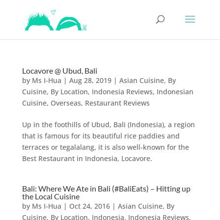
Locavore @ Ubud, Bali
by
Ms I-Hua
|
Aug 28, 2019
|
Asian Cuisine
,
By
Cuisine
,
By Location
,
Indonesia Reviews
,
Indonesian
Cuisine
,
Overseas
,
Restaurant Reviews
Up in the foothills of Ubud, Bali (Indonesia), a region
that is famous for its beautiful rice paddies and
terraces or tegalalang, it is also well-known for the
Best Restaurant in Indonesia, Locavore.
Bali: Where We Ate in Bali (#BaliEats) – Hitting up
the Local Cuisine
by
Ms I-Hua
|
Oct 24, 2016
|
Asian Cuisine
,
By
Cuisine
,
By Location
,
Indonesia
,
Indonesia Reviews
,