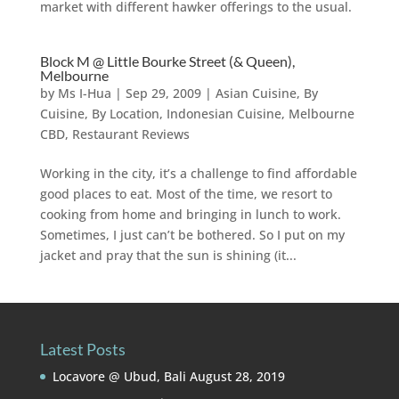
market with different hawker offerings to the usual.
Block M @ Little Bourke Street (& Queen),
Melbourne
by
Ms I-Hua
|
Sep 29, 2009
|
Asian Cuisine
,
By
Cuisine
,
By Location
,
Indonesian Cuisine
,
Melbourne
CBD
,
Restaurant Reviews
Working in the city, it’s a challenge to find affordable
good places to eat. Most of the time, we resort to
cooking from home and bringing in lunch to work.
Sometimes, I just can’t be bothered. So I put on my
jacket and pray that the sun is shining (it...
Latest Posts
Locavore @ Ubud, Bali
August 28, 2019