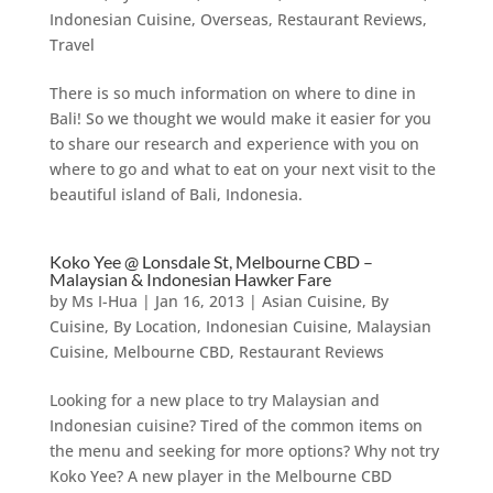
Indonesian Cuisine
,
Overseas
,
Restaurant Reviews
,
Travel
There is so much information on where to dine in
Bali! So we thought we would make it easier for you
to share our research and experience with you on
where to go and what to eat on your next visit to the
beautiful island of Bali, Indonesia.
Koko Yee @ Lonsdale St, Melbourne CBD –
Malaysian & Indonesian Hawker Fare
by
Ms I-Hua
|
Jan 16, 2013
|
Asian Cuisine
,
By
Cuisine
,
By Location
,
Indonesian Cuisine
,
Malaysian
Cuisine
,
Melbourne CBD
,
Restaurant Reviews
Looking for a new place to try Malaysian and
Indonesian cuisine? Tired of the common items on
the menu and seeking for more options? Why not try
Koko Yee? A new player in the Melbourne CBD