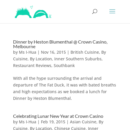
Dinner by Heston Blumenthal @ Crown Casino,
Melbourne
by
Ms I-Hua
|
Nov 16, 2015
|
British Cuisine
,
By
Cuisine
,
By Location
,
Inner Southern Suburbs
,
Restaurant Reviews
,
Southbank
With all the hype surrounding the arrival and
departure of The Fat Duck, it was with bated breaths
and high expectations as we booked a lunch for
Dinner by Heston Blumenthal.
Celebrating Lunar New Year at Crown Casino
by
Ms I-Hua
|
Feb 19, 2015
|
Asian Cuisine
,
By
Cuisine
,
By Location
,
Chinese Cuisine
,
Inner