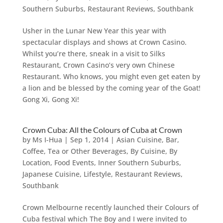
Southern Suburbs
,
Restaurant Reviews
,
Southbank
Usher in the Lunar New Year this year with
spectacular displays and shows at Crown Casino.
Whilst you’re there, sneak in a visit to Silks
Restaurant, Crown Casino’s very own Chinese
Restaurant. Who knows, you might even get eaten by
a lion and be blessed by the coming year of the Goat!
Gong Xi, Gong Xi!
Crown Cuba: All the Colours of Cuba at Crown
by
Ms I-Hua
|
Sep 1, 2014
|
Asian Cuisine
,
Bar,
Coffee, Tea or Other Beverages
,
By Cuisine
,
By
Location
,
Food Events
,
Inner Southern Suburbs
,
Japanese Cuisine
,
Lifestyle
,
Restaurant Reviews
,
Southbank
Crown Melbourne recently launched their Colours of
Cuba festival which The Boy and I were invited to