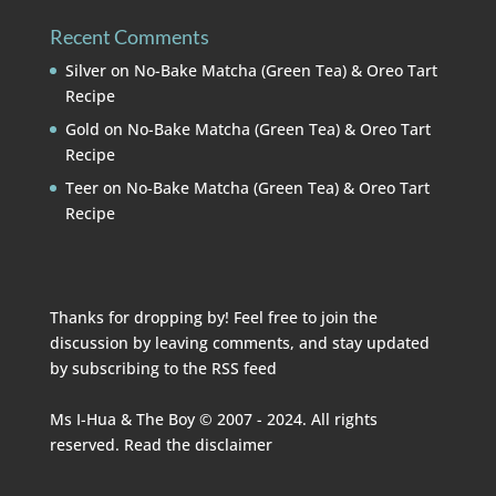
Recent Comments
Silver
on
No-Bake Matcha (Green Tea) & Oreo Tart
Recipe
Gold
on
No-Bake Matcha (Green Tea) & Oreo Tart
Recipe
Teer
on
No-Bake Matcha (Green Tea) & Oreo Tart
Recipe
Thanks for dropping by! Feel free to join the
discussion by leaving comments, and stay updated
by subscribing to the
RSS feed
Ms I-Hua & The Boy © 2007 - 2024. All rights
reserved. Read the
disclaimer