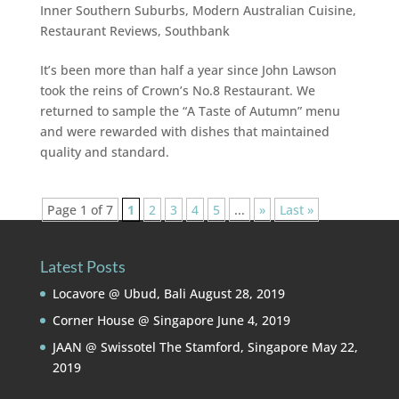
Inner Southern Suburbs
,
Modern Australian Cuisine
,
Restaurant Reviews
,
Southbank
It’s been more than half a year since John Lawson
took the reins of Crown’s No.8 Restaurant. We
returned to sample the “A Taste of Autumn” menu
and were rewarded with dishes that maintained
quality and standard.
Page 1 of 7
1
2
3
4
5
...
»
Last »
Latest Posts
Locavore @ Ubud, Bali
August 28, 2019
Corner House @ Singapore
June 4, 2019
JAAN @ Swissotel The Stamford, Singapore
May 22,
2019