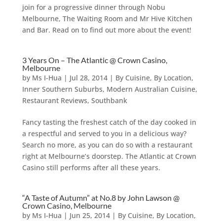
join for a progressive dinner through Nobu
Melbourne, The Waiting Room and Mr Hive Kitchen
and Bar. Read on to find out more about the event!
3 Years On – The Atlantic @ Crown Casino,
Melbourne
by
Ms I-Hua
|
Jul 28, 2014
|
By Cuisine
,
By Location
,
Inner Southern Suburbs
,
Modern Australian Cuisine
,
Restaurant Reviews
,
Southbank
Fancy tasting the freshest catch of the day cooked in
a respectful and served to you in a delicious way?
Search no more, as you can do so with a restaurant
right at Melbourne’s doorstep. The Atlantic at Crown
Casino still performs after all these years.
“A Taste of Autumn” at No.8 by John Lawson @
Crown Casino, Melbourne
by
Ms I-Hua
|
Jun 25, 2014
|
By Cuisine
,
By Location
,