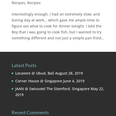
Recipes
,
Recipes
Interestingly enough, I had an extremely slow, and
boring day at work… which gave me ample time to
figure out what to cook for dinner tonight. I told the
Boy that I was going to cook fish, but I wanted to try
something different and not just a simple pan fried...
Latest Posts
Locavore @ Ubud, Bali
August 28, 2019
Corner House @ Singapore
June 4, 2019
JAAN @ Swissotel The Stamford, Singapore
May 22,
2019
Recent Comments