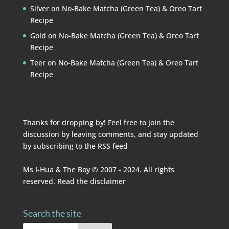
Silver
on
No-Bake Matcha (Green Tea) & Oreo Tart
Recipe
Gold
on
No-Bake Matcha (Green Tea) & Oreo Tart
Recipe
Teer
on
No-Bake Matcha (Green Tea) & Oreo Tart
Recipe
Thanks for dropping by! Feel free to join the
discussion by leaving comments, and stay updated
by subscribing to the
RSS feed
Ms I-Hua & The Boy © 2007 - 2024. All rights
reserved. Read the
disclaimer
Search the site