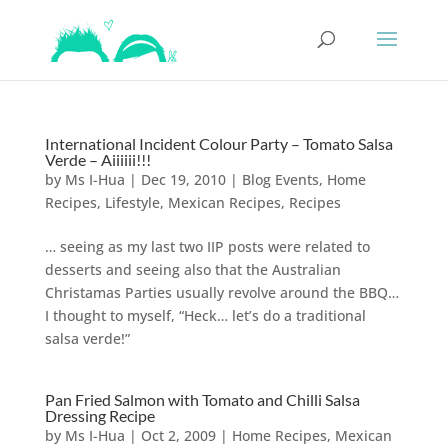
International Incident Colour Party – Tomato Salsa
Verde – Aiiiiii!!!
by
Ms I-Hua
|
Dec 19, 2010
|
Blog Events
,
Home
Recipes
,
Lifestyle
,
Mexican Recipes
,
Recipes
… seeing as my last two IIP posts were related to
desserts and seeing also that the Australian
Christamas Parties usually revolve around the BBQ…
I thought to myself, “Heck… let’s do a traditional
salsa verde!”
Pan Fried Salmon with Tomato and Chilli Salsa
Dressing Recipe
by
Ms I-Hua
|
Oct 2, 2009
|
Home Recipes
,
Mexican