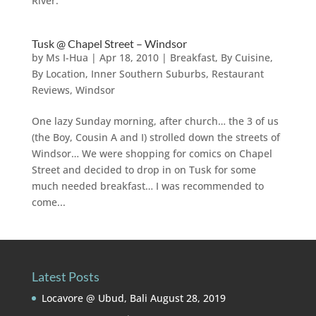
River.
Tusk @ Chapel Street – Windsor
by
Ms I-Hua
|
Apr 18, 2010
|
Breakfast
,
By Cuisine
,
By Location
,
Inner Southern Suburbs
,
Restaurant
Reviews
,
Windsor
One lazy Sunday morning, after church… the 3 of us
(the Boy, Cousin A and I) strolled down the streets of
Windsor… We were shopping for comics on Chapel
Street and decided to drop in on Tusk for some
much needed breakfast… I was recommended to
come...
Latest Posts
Locavore @ Ubud, Bali
August 28, 2019