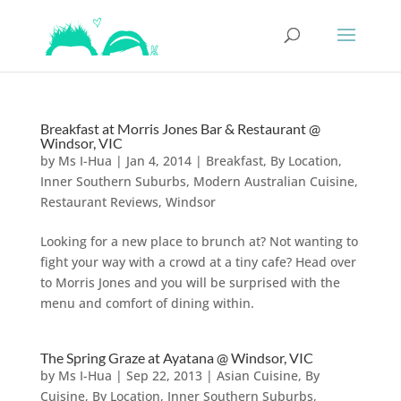
Breakfast at Morris Jones Bar & Restaurant @
Windsor, VIC
by
Ms I-Hua
|
Jan 4, 2014
|
Breakfast
,
By Location
,
Inner Southern Suburbs
,
Modern Australian Cuisine
,
Restaurant Reviews
,
Windsor
Looking for a new place to brunch at? Not wanting to
fight your way with a crowd at a tiny cafe? Head over
to Morris Jones and you will be surprised with the
menu and comfort of dining within.
The Spring Graze at Ayatana @ Windsor, VIC
by
Ms I-Hua
|
Sep 22, 2013
|
Asian Cuisine
,
By
Cuisine
,
By Location
,
Inner Southern Suburbs
,