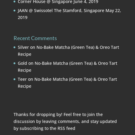
Corner House @ Singapore
June 4, 2019
JAAN @ Swissotel The Stamford, Singapore
May 22,
2019
Recent Comments
Silver
on
No-Bake Matcha (Green Tea) & Oreo Tart
Recipe
Gold
on
No-Bake Matcha (Green Tea) & Oreo Tart
Recipe
Teer
on
No-Bake Matcha (Green Tea) & Oreo Tart
Recipe
Thanks for dropping by! Feel free to join the
discussion by leaving comments, and stay updated
by subscribing to the
RSS feed