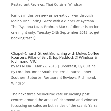
Restaurant Reviews
,
Thai Cuisine
,
Windsor
Join us in this preview as we eat our way through
Melbourne Spring Graze with a dinner at Ayatana.
The “Ayatana Loves Prahran Market” dinner is on for
one night only, Tuesday 24th September 2013, so get
booking fast 🙂
Chapel-Church Street Brunching with Dukes Coffee
Roasters, Pillar of Salt & Top Paddock @ Windsor &
Richmond, VIC
by
Ms I-Hua
|
Mar 27, 2013
|
Breakfast
,
By Cuisine
,
By Location
,
Inner South-Eastern Suburbs
,
Inner
Southern Suburbs
,
Restaurant Reviews
,
Richmond
,
Windsor
The next three Melbourne cafe brunching post
centres around the areas of Richmond and Windsor,
focussing on cafes on both sides of the scenic Yarra