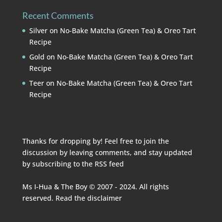
Recent Comments
Silver
on
No-Bake Matcha (Green Tea) & Oreo Tart
Recipe
Gold
on
No-Bake Matcha (Green Tea) & Oreo Tart
Recipe
Teer
on
No-Bake Matcha (Green Tea) & Oreo Tart
Recipe
Thanks for dropping by! Feel free to join the
discussion by leaving comments, and stay updated
by subscribing to the
RSS feed
Ms I-Hua & The Boy © 2007 - 2024. All rights
reserved. Read the
disclaimer