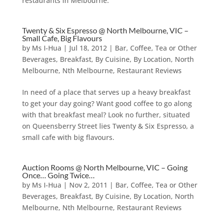
restaurants in Melbourne.
Twenty & Six Espresso @ North Melbourne, VIC –
Small Cafe, Big Flavours
by
Ms I-Hua
|
Jul 18, 2012
|
Bar, Coffee, Tea or Other
Beverages
,
Breakfast
,
By Cuisine
,
By Location
,
North
Melbourne
,
Nth Melbourne
,
Restaurant Reviews
In need of a place that serves up a heavy breakfast
to get your day going? Want good coffee to go along
with that breakfast meal? Look no further, situated
on Queensberry Street lies Twenty & Six Espresso, a
small cafe with big flavours.
Auction Rooms @ North Melbourne, VIC – Going
Once… Going Twice…
by
Ms I-Hua
|
Nov 2, 2011
|
Bar, Coffee, Tea or Other
Beverages
,
Breakfast
,
By Cuisine
,
By Location
,
North
Melbourne
,
Nth Melbourne
,
Restaurant Reviews