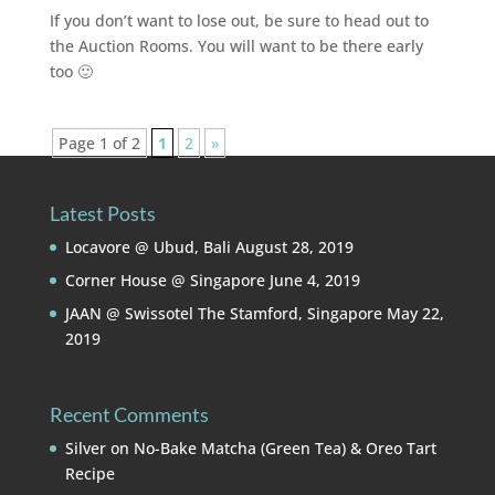
If you don’t want to lose out, be sure to head out to
the Auction Rooms. You will want to be there early
too 🙂
Page 1 of 2
1
2
»
Latest Posts
Locavore @ Ubud, Bali
August 28, 2019
Corner House @ Singapore
June 4, 2019
JAAN @ Swissotel The Stamford, Singapore
May 22,
2019
Recent Comments
Silver
on
No-Bake Matcha (Green Tea) & Oreo Tart
Recipe