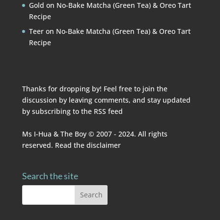
Gold
on
No-Bake Matcha (Green Tea) & Oreo Tart
Recipe
Teer
on
No-Bake Matcha (Green Tea) & Oreo Tart
Recipe
Thanks for dropping by! Feel free to join the
discussion by leaving comments, and stay updated
by subscribing to the
RSS feed
Ms I-Hua & The Boy © 2007 - 2024. All rights
reserved. Read the
disclaimer
Search the site