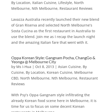
By Location
,
Italian Cuisine
,
Lifestyle
,
North
Melbourne
,
Nth Melbourne
,
Restaurant Reviews
Lavazza Australia recently launched their new blend
of Gran Riserva and selected North Melbourne’s
Sosta Cucina as the first restaurant in Australia to
use the blend. Join me as I recap the launch night
and the amazing Italian fare that went with it.
Oppa Korean Style: Gangnam Pocha, ChangGo &
Yeonga @ Melbourne City
by
Ms I-Hua
|
Oct 8, 2013
|
Asian Cuisine
,
By
Cuisine
,
By Location
,
Korean Cuisine
,
Melbourne
CBD
,
North Melbourne
,
Nth Melbourne
,
Restaurant
Reviews
With Psy’s Oppa Gangnam style infiltrating the
already Korean food scene here in Melbourne, it is
time for us to focus on some decent Korean