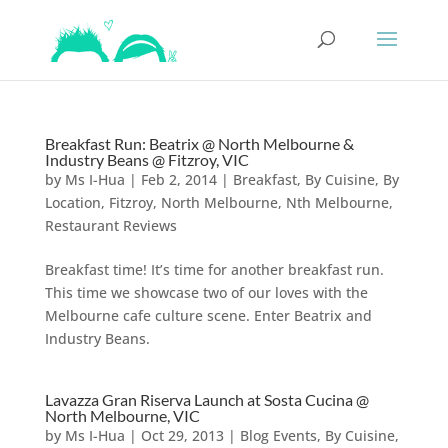
Breakfast Run: Beatrix @ North Melbourne &
Industry Beans @ Fitzroy, VIC
by
Ms I-Hua
|
Feb 2, 2014
|
Breakfast
,
By Cuisine
,
By
Location
,
Fitzroy
,
North Melbourne
,
Nth Melbourne
,
Restaurant Reviews
Breakfast time! It’s time for another breakfast run.
This time we showcase two of our loves with the
Melbourne cafe culture scene. Enter Beatrix and
Industry Beans.
Lavazza Gran Riserva Launch at Sosta Cucina @
North Melbourne, VIC
by
Ms I-Hua
|
Oct 29, 2013
|
Blog Events
,
By Cuisine
,