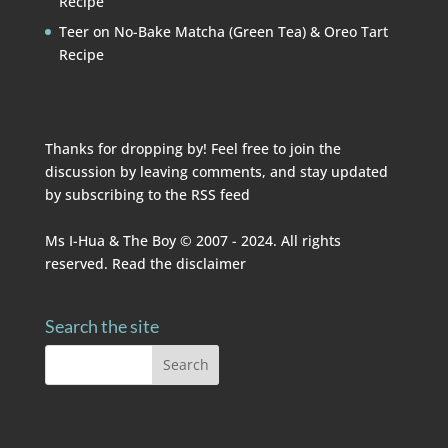
Recipe
Teer
on
No-Bake Matcha (Green Tea) & Oreo Tart
Recipe
Thanks for dropping by! Feel free to join the
discussion by leaving comments, and stay updated
by subscribing to the
RSS feed
Ms I-Hua & The Boy © 2007 - 2024. All rights
reserved. Read the
disclaimer
Search the site