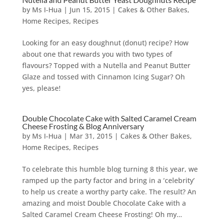
by
Ms I-Hua
|
Jun 15, 2015
|
Cakes & Other Bakes
,
Home Recipes
,
Recipes
Looking for an easy doughnut (donut) recipe? How
about one that rewards you with two types of
flavours? Topped with a Nutella and Peanut Butter
Glaze and tossed with Cinnamon Icing Sugar? Oh
yes, please!
Double Chocolate Cake with Salted Caramel Cream
Cheese Frosting & Blog Anniversary
by
Ms I-Hua
|
Mar 31, 2015
|
Cakes & Other Bakes
,
Home Recipes
,
Recipes
To celebrate this humble blog turning 8 this year, we
ramped up the party factor and bring in a ‘celebrity’
to help us create a worthy party cake. The result? An
amazing and moist Double Chocolate Cake with a
Salted Caramel Cream Cheese Frosting! Oh my…