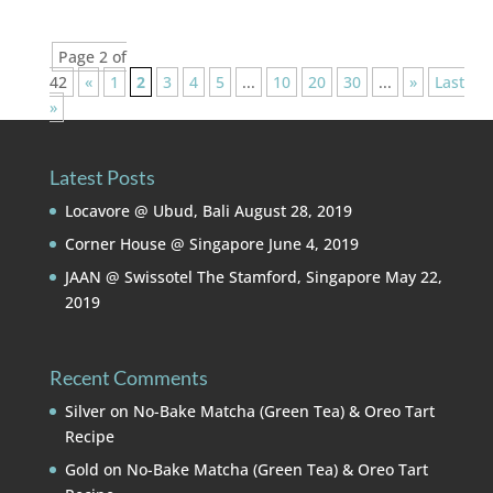
Page 2 of
42
«
1
2
3
4
5
...
10
20
30
...
»
Last
»
Latest Posts
Locavore @ Ubud, Bali
August 28, 2019
Corner House @ Singapore
June 4, 2019
JAAN @ Swissotel The Stamford, Singapore
May 22,
2019
Recent Comments
Silver
on
No-Bake Matcha (Green Tea) & Oreo Tart
Recipe
Gold
on
No-Bake Matcha (Green Tea) & Oreo Tart