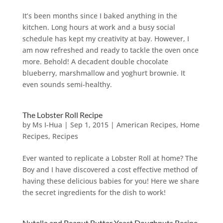
It’s been months since I baked anything in the
kitchen. Long hours at work and a busy social
schedule has kept my creativity at bay. However, I
am now refreshed and ready to tackle the oven once
more. Behold! A decadent double chocolate
blueberry, marshmallow and yoghurt brownie. It
even sounds semi-healthy.
The Lobster Roll Recipe
by
Ms I-Hua
|
Sep 1, 2015
|
American Recipes
,
Home
Recipes
,
Recipes
Ever wanted to replicate a Lobster Roll at home? The
Boy and I have discovered a cost effective method of
having these delicious babies for you! Here we share
the secret ingredients for the dish to work!
Nutella and Peanut Butter Yeast Doughnuts Recipe