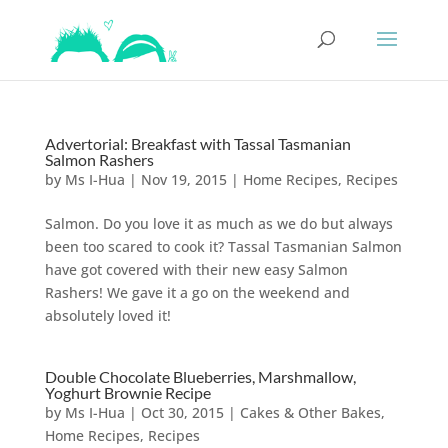
Advertorial: Breakfast with Tassal Tasmanian
Salmon Rashers
by
Ms I-Hua
|
Nov 19, 2015
|
Home Recipes
,
Recipes
Salmon. Do you love it as much as we do but always
been too scared to cook it? Tassal Tasmanian Salmon
have got covered with their new easy Salmon
Rashers! We gave it a go on the weekend and
absolutely loved it!
Double Chocolate Blueberries, Marshmallow,
Yoghurt Brownie Recipe
by
Ms I-Hua
|
Oct 30, 2015
|
Cakes & Other Bakes
,
Home Recipes
,
Recipes