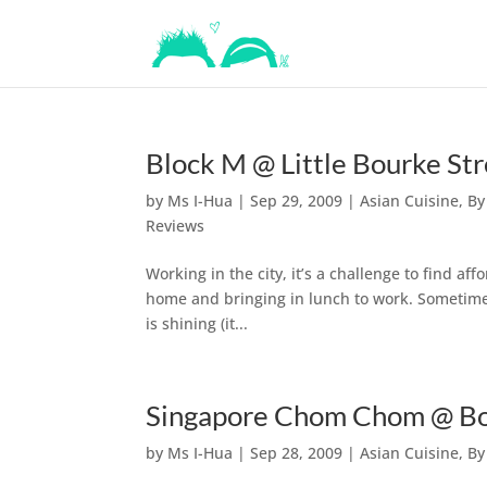
Block M @ Little Bourke St
by
Ms I-Hua
|
Sep 29, 2009
|
Asian Cuisine
,
By
Reviews
Working in the city, it’s a challenge to find af
home and bringing in lunch to work. Sometimes,
is shining (it...
Singapore Chom Chom @ Bo
by
Ms I-Hua
|
Sep 28, 2009
|
Asian Cuisine
,
By