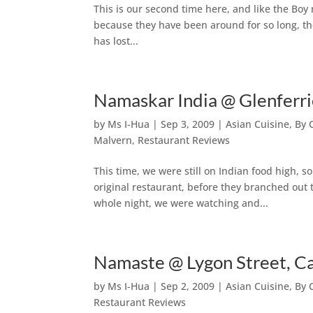
This is our second time here, and like the Boy 
because they have been around for so long, t
has lost...
Namaskar India @ Glenferr
by
Ms I-Hua
|
Sep 3, 2009
|
Asian Cuisine
,
By 
Malvern
,
Restaurant Reviews
This time, we were still on Indian food high, 
original restaurant, before they branched out
whole night, we were watching and...
Namaste @ Lygon Street, Ca
by
Ms I-Hua
|
Sep 2, 2009
|
Asian Cuisine
,
By 
Restaurant Reviews