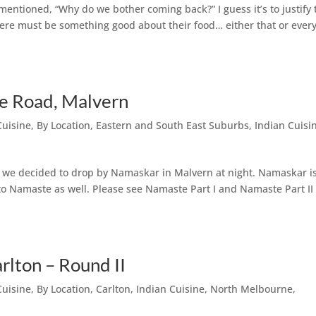
mentioned, “Why do we bother coming back?” I guess it’s to justify 
here must be something good about their food… either that or ever
ie Road, Malvern
Cuisine
,
By Location
,
Eastern and South East Suburbs
,
Indian Cuisi
so we decided to drop by Namaskar in Malvern at night. Namaskar i
 to Namaste as well. Please see Namaste Part I and Namaste Part II
rlton – Round II
Cuisine
,
By Location
,
Carlton
,
Indian Cuisine
,
North Melbourne
,