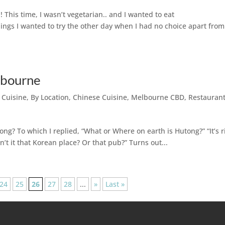
! This time, I wasn’t vegetarian.. and I wanted to eat
t things I wanted to try the other day when I had no choice apart from
lbourne
 Cuisine
,
By Location
,
Chinese Cuisine
,
Melbourne CBD
,
Restauran
g? To which I replied, “What or Where on earth is Hutong?” “It’s r
sn’t it that Korean place? Or that pub?” Turns out...
24
25
26
27
28
...
»
Last »