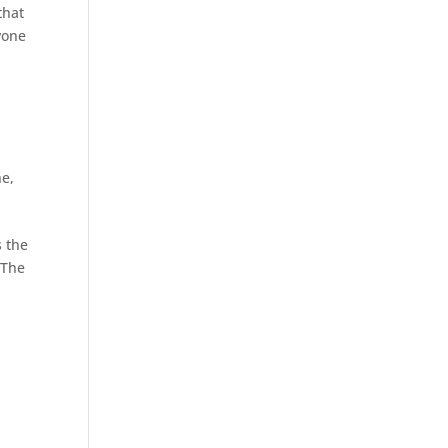
that
yone
ne
,
s the
 The