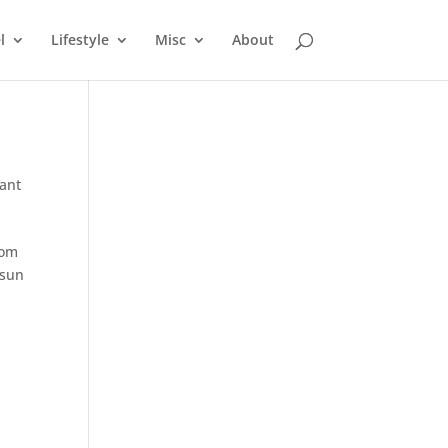
l
Lifestyle
Misc
About
ant
rom
 sun