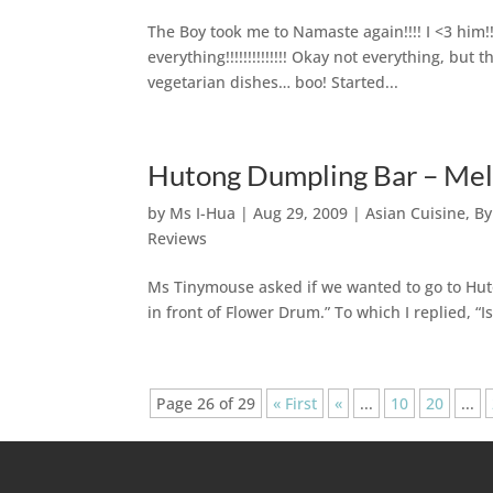
The Boy took me to Namaste again!!!! I <3 him!!
everything!!!!!!!!!!!!!! Okay not everything, bu
vegetarian dishes… boo! Started...
Hutong Dumpling Bar – Me
by
Ms I-Hua
|
Aug 29, 2009
|
Asian Cuisine
,
By
Reviews
Ms Tinymouse asked if we wanted to go to Huton
in front of Flower Drum.” To which I replied, “I
Page 26 of 29
« First
«
...
10
20
...