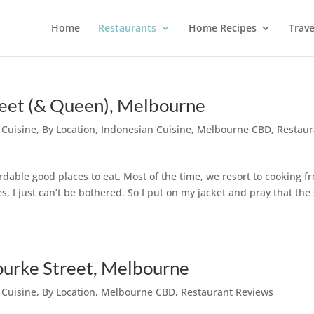
Home
Restaurants
Home Recipes
Trave
reet (& Queen), Melbourne
 Cuisine
,
By Location
,
Indonesian Cuisine
,
Melbourne CBD
,
Restaur
fordable good places to eat. Most of the time, we resort to cooking f
 I just can’t be bothered. So I put on my jacket and pray that the
urke Street, Melbourne
 Cuisine
,
By Location
,
Melbourne CBD
,
Restaurant Reviews