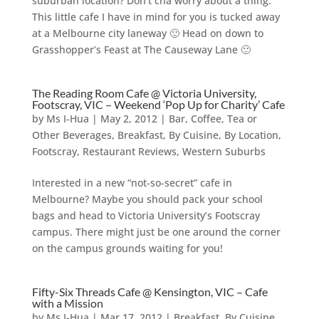
suburban location? Don’t cha worry about a thing.
This little cafe I have in mind for you is tucked away
at a Melbourne city laneway 🙂 Head on down to
Grasshopper’s Feast at The Causeway Lane 🙂
The Reading Room Cafe @ Victoria University,
Footscray, VIC – Weekend ‘Pop Up for Charity’ Cafe
by
Ms I-Hua
|
May 2, 2012
|
Bar, Coffee, Tea or
Other Beverages
,
Breakfast
,
By Cuisine
,
By Location
,
Footscray
,
Restaurant Reviews
,
Western Suburbs
Interested in a new “not-so-secret” cafe in
Melbourne? Maybe you should pack your school
bags and head to Victoria University’s Footscray
campus. There might just be one around the corner
on the campus grounds waiting for you!
Fifty-Six Threads Cafe @ Kensington, VIC – Cafe
with a Mission
by
Ms I-Hua
|
Mar 17, 2012
|
Breakfast
,
By Cuisine
,