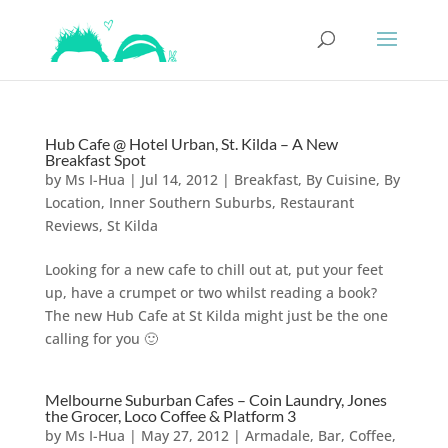
Hub Cafe @ Hotel Urban, St. Kilda – A New
Breakfast Spot
by
Ms I-Hua
|
Jul 14, 2012
|
Breakfast
,
By Cuisine
,
By
Location
,
Inner Southern Suburbs
,
Restaurant
Reviews
,
St Kilda
Looking for a new cafe to chill out at, put your feet
up, have a crumpet or two whilst reading a book?
The new Hub Cafe at St Kilda might just be the one
calling for you 🙂
Melbourne Suburban Cafes – Coin Laundry, Jones
the Grocer, Loco Coffee & Platform 3
by
Ms I-Hua
|
May 27, 2012
|
Armadale
,
Bar, Coffee,