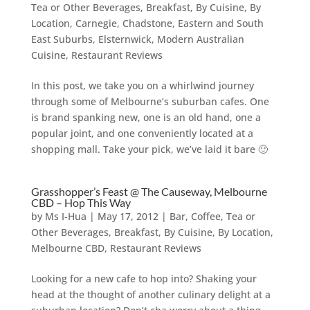
Tea or Other Beverages
,
Breakfast
,
By Cuisine
,
By
Location
,
Carnegie
,
Chadstone
,
Eastern and South
East Suburbs
,
Elsternwick
,
Modern Australian
Cuisine
,
Restaurant Reviews
In this post, we take you on a whirlwind journey
through some of Melbourne’s suburban cafes. One
is brand spanking new, one is an old hand, one a
popular joint, and one conveniently located at a
shopping mall. Take your pick, we’ve laid it bare 🙂
Grasshopper’s Feast @ The Causeway, Melbourne
CBD – Hop This Way
by
Ms I-Hua
|
May 17, 2012
|
Bar, Coffee, Tea or
Other Beverages
,
Breakfast
,
By Cuisine
,
By Location
,
Melbourne CBD
,
Restaurant Reviews
Looking for a new cafe to hop into? Shaking your
head at the thought of another culinary delight at a