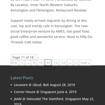
By Location
,
Inner North-Western Suburbs
,
Kensington and Flemington
,
Restaurant Reviews
Support newly arrived migrants by dining at this
cool, hip and trendy cafe in Kensington. The new
Social Enterprise venture by AMES, has good food,
good coffee and wonderful service. Head to Fifty-Six
Threads Cafe today!
Page 11 of 18
«
First
«
...
9
10
11
12
13
...
»
Last »
Latest Posts
Locavore @ Ubud, Bali
August 28, 2019
Corner House @ Singapore
June 4, 2019
JAAN @ Swissotel The Stamford, Singapore
May 22,
2019