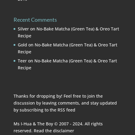
Recent Comments
Silver
on
No-Bake Matcha (Green Tea) & Oreo Tart
Recipe
Gold
on
No-Bake Matcha (Green Tea) & Oreo Tart
Recipe
Teer
on
No-Bake Matcha (Green Tea) & Oreo Tart
Recipe
Thanks for dropping by! Feel free to join the
discussion by leaving comments, and stay updated
by subscribing to the
RSS feed
Ms I-Hua & The Boy © 2007 - 2024. All rights
reserved. Read the
disclaimer