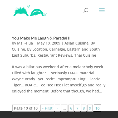
You Make Me Laugh & Paradai II
by
Ms I-Hua
|
May 10, 2009
|
Asian Cuisine
,
By
Cuisine
,
By Location
,
Carnegie
,
Eastern and South
East Suburbs
,
Restaurant Reviews
,
Thai Cuisine
It was a hilarious weekend after a melancholy week.
Filled with laughter…. seriously LMAO material.
Wayne Brady.. you rock!! Impromptu King!! Flaccid
Tiger… ROAR!.. Tee Hee Hee I let myself go and really
enjoyed the moment. Before that though, we had...
Page 10 of 10
« First
«
...
6
7
8
9
10