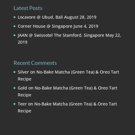
Latest Posts
Locavore @ Ubud, Bali
August 28, 2019
Corner House @ Singapore
June 4, 2019
JAAN @ Swissotel The Stamford, Singapore
May 22,
2019
Recent Comments
Silver
on
No-Bake Matcha (Green Tea) & Oreo Tart
Recipe
Gold
on
No-Bake Matcha (Green Tea) & Oreo Tart
Recipe
Teer
on
No-Bake Matcha (Green Tea) & Oreo Tart
Recipe