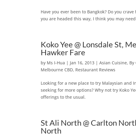
Have you ever been to Bangkok? Do you crave f
you are headed this way, I think you may need t
Koko Yee @ Lonsdale St, M
Hawker Fare
by
Ms I-Hua
|
Jan 16, 2013
|
Asian Cuisine
,
By 
Melbourne CBD
,
Restaurant Reviews
Looking for a new place to try Malaysian and
seeking for more options? Why not try Koko Y
offerings to the usual.
St Ali North @ Carlton Nor
North