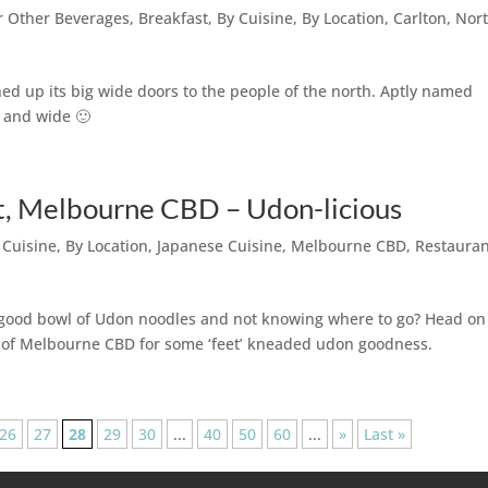
or Other Beverages
,
Breakfast
,
By Cuisine
,
By Location
,
Carlton
,
Nor
pened up its big wide doors to the people of the north. Aptly named
r and wide 🙂
, Melbourne CBD – Udon-licious
 Cuisine
,
By Location
,
Japanese Cuisine
,
Melbourne CBD
,
Restaura
 a good bowl of Udon noodles and not knowing where to go? Head on
of Melbourne CBD for some ‘feet’ kneaded udon goodness.
26
27
28
29
30
...
40
50
60
...
»
Last »