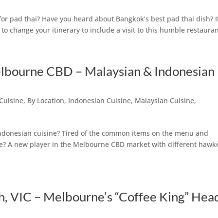
or pad thai? Have you heard about Bangkok’s best pad thai dish? I
o change your itinerary to include a visit to this humble restauran
elbourne CBD – Malaysian & Indonesian
Cuisine
,
By Location
,
Indonesian Cuisine
,
Malaysian Cuisine
,
 Indonesian cuisine? Tired of the common items on the menu and
ee? A new player in the Melbourne CBD market with different hawk
th, VIC – Melbourne’s “Coffee King” Hea