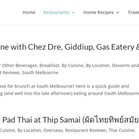
Home
Restaurants
Home Recipes
Trave
ne with Chez Dre, Giddiup, Gas Eatery 
or Other Beverages
,
Breakfast
,
By Cuisine
,
By Location
,
Desserts and
t Reviews
,
South Melbourne
ave for brunch at South Melbourne? Here is a quick guide and
 (and well into the late afternoon) eating around South Melbourn
ad Thai at Thip Samai (ผัดไทยทิพย์สมัย
Cuisine
,
By Location
,
Overseas
,
Restaurant Reviews
,
Thai Cuisine
,