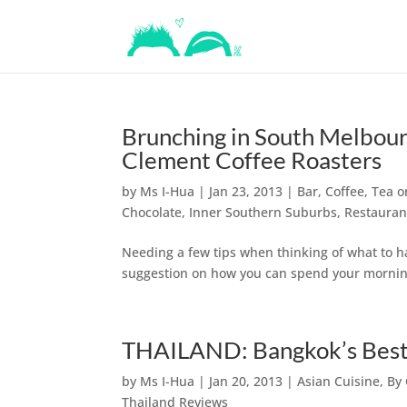
Brunching in South Melbour
Clement Coffee Roasters
by
Ms I-Hua
|
Jan 23, 2013
|
Bar, Coffee, Tea 
Chocolate
,
Inner Southern Suburbs
,
Restauran
Needing a few tips when thinking of what to h
suggestion on how you can spend your morning
THAILAND: Bangkok’s Best P
by
Ms I-Hua
|
Jan 20, 2013
|
Asian Cuisine
,
By 
Thailand Reviews