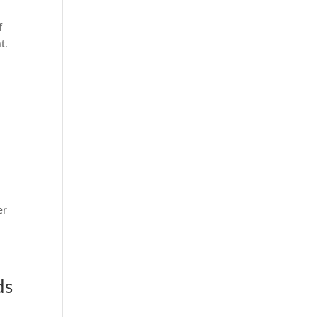
f
t.
er
ds