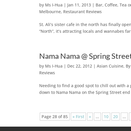
by
Ms I-Hua
|
Jan 11, 2013
|
Bar, Coffee, Tea 
Melbourne
,
Restaurant Reviews
St. Ali’s sister cafe in the north has finally o
“North”, it’s attracting locals and wannabes fa
Nama Nama @ Spring Street
by
Ms I-Hua
|
Dec 22, 2012
|
Asian Cuisine
,
By
Reviews
Needing to find a good spot to chill out with
down to Nama Nama on the Spring Street end 
Page 28 of 85
« First
«
...
10
20
...