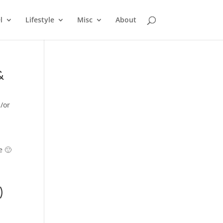
l
Lifestyle
Misc
About
&
/or
e 🙂
)