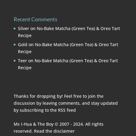
Recent Comments
Silver
on
No-Bake Matcha (Green Tea) & Oreo Tart
Recipe
Gold
on
No-Bake Matcha (Green Tea) & Oreo Tart
Recipe
Teer
on
No-Bake Matcha (Green Tea) & Oreo Tart
Recipe
Thanks for dropping by! Feel free to join the
discussion by leaving comments, and stay updated
by subscribing to the
RSS feed
Ms I-Hua & The Boy © 2007 - 2024. All rights
reserved. Read the
disclaimer