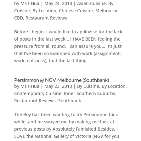
by
Ms I-Hua
|
May 24, 2010
|
Asian Cuisine
,
By
Cuisine
,
By Location
,
Chinese Cuisine
,
Melbourne
CBD
,
Restaurant Reviews
Before I begin, I would like to apologise for the lack
of posts in the last week… I HAVE BEEN feeling the
pressure from all round, I can assure you… It’s just
that I’ve been so swamped with work (assignment,
work, cbf-ness), that the last thing...
Persimmon @ NGV, Melbourne (Southbank)
by
Ms I-Hua
|
May 23, 2010
|
By Cuisine
,
By Location
,
Contemporary Cuisine
,
Inner Southern Suburbs
,
Restaurant Reviews
,
Southbank
The Boy has been wanting to try Persimmon for a
while, and he swayed me by making me look at
previous posts by Absolutely Famished Besides, I
LOVE the National Gallery of Victoria (NGV for you