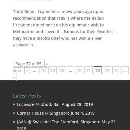
Tutto Bene.. I came here a few years ago upon
recommendation that THIS is where the Italian
President dined once on his diplomatic visit to
Melbourne and Loved it… Famous for their Risottos’…
they have a Risotto Chef who has won a silver
acolade in...
Page 72 of 85
«
First
«
...
10
20
30
...
70
71
72
73
74
...
»
Latest Posts
Locavore @ Ubud, Bali
August 28, 2019
Corner House @ Singapore
June 4, 2019
JAAN @ Swissotel The Stamford, Singapore
May 22,
2019