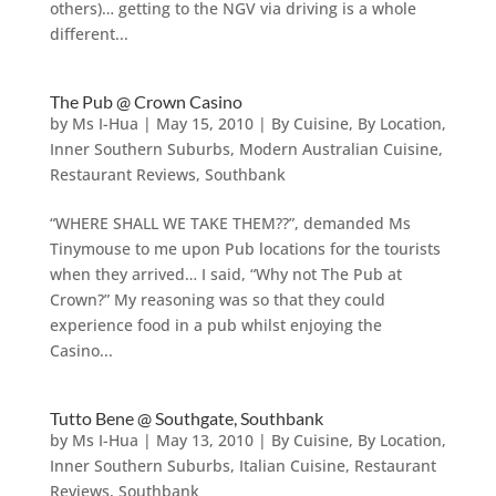
others)… getting to the NGV via driving is a whole
different...
The Pub @ Crown Casino
by
Ms I-Hua
|
May 15, 2010
|
By Cuisine
,
By Location
,
Inner Southern Suburbs
,
Modern Australian Cuisine
,
Restaurant Reviews
,
Southbank
“WHERE SHALL WE TAKE THEM??”, demanded Ms
Tinymouse to me upon Pub locations for the tourists
when they arrived… I said, “Why not The Pub at
Crown?” My reasoning was so that they could
experience food in a pub whilst enjoying the
Casino...
Tutto Bene @ Southgate, Southbank
by
Ms I-Hua
|
May 13, 2010
|
By Cuisine
,
By Location
,
Inner Southern Suburbs
,
Italian Cuisine
,
Restaurant
Reviews
,
Southbank