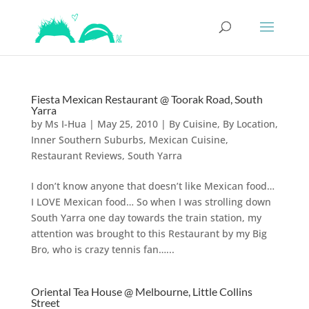
Fiesta Mexican Restaurant @ Toorak Road, South
Yarra
by
Ms I-Hua
|
May 25, 2010
|
By Cuisine
,
By Location
,
Inner Southern Suburbs
,
Mexican Cuisine
,
Restaurant Reviews
,
South Yarra
I don’t know anyone that doesn’t like Mexican food…
I LOVE Mexican food… So when I was strolling down
South Yarra one day towards the train station, my
attention was brought to this Restaurant by my Big
Bro, who is crazy tennis fan…...
Oriental Tea House @ Melbourne, Little Collins
Street