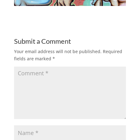
Submit a Comment
Your email address will not be published.
Required
fields are marked
*