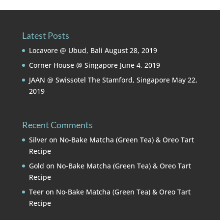
Latest Posts
Locavore @ Ubud, Bali
August 28, 2019
Corner House @ Singapore
June 4, 2019
JAAN @ Swissotel The Stamford, Singapore
May 22,
2019
Recent Comments
Silver
on
No-Bake Matcha (Green Tea) & Oreo Tart
Recipe
Gold
on
No-Bake Matcha (Green Tea) & Oreo Tart
Recipe
Teer
on
No-Bake Matcha (Green Tea) & Oreo Tart
Recipe