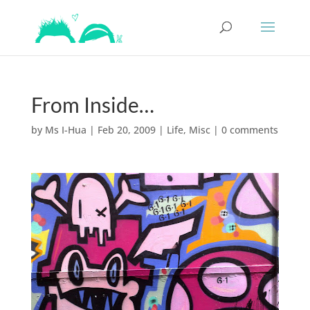
From Inside…
by
Ms I-Hua
|
Feb 20, 2009
|
Life
,
Misc
|
0 comments