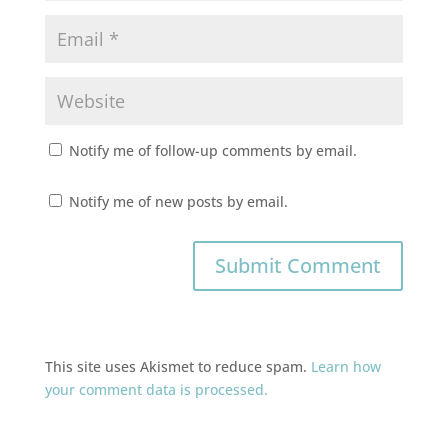
Notify me of follow-up comments by email.
Notify me of new posts by email.
This site uses Akismet to reduce spam.
Learn how
your comment data is processed.