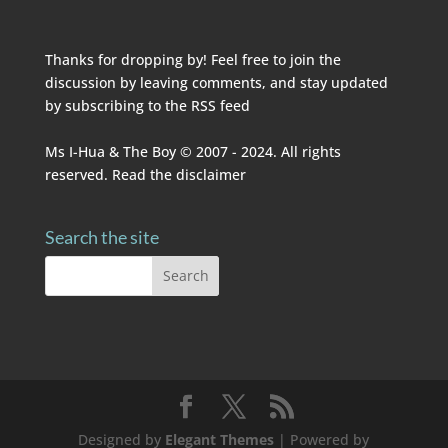
Thanks for dropping by! Feel free to join the
discussion by leaving comments, and stay updated
by subscribing to the
RSS feed
Ms I-Hua & The Boy © 2007 - 2024. All rights
reserved. Read the
disclaimer
Search the site
Designed by
Elegant Themes
| Powered by