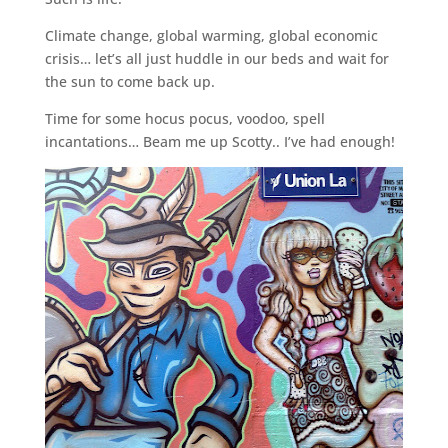
Climate change, global warming, global economic
crisis… let’s all just huddle in our beds and wait for
the sun to come back up.
Time for some hocus pocus, voodoo, spell
incantations… Beam me up Scotty.. I’ve had enough!