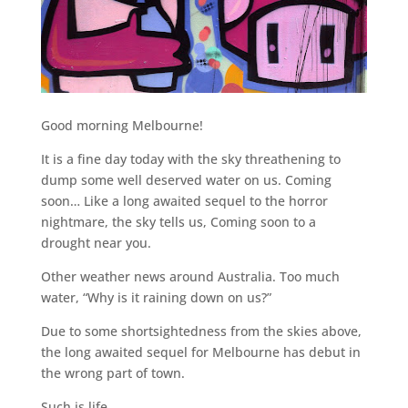
Good morning Melbourne!
It is a fine day today with the sky threathening to
dump some well deserved water on us. Coming
soon… Like a long awaited sequel to the horror
nightmare, the sky tells us, Coming soon to a
drought near you.
Other weather news around Australia. Too much
water, “Why is it raining down on us?”
Due to some shortsightedness from the skies above,
the long awaited sequel for Melbourne has debut in
the wrong part of town.
Such is life.