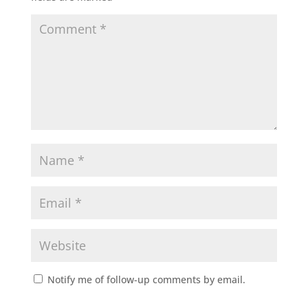
Notify me of follow-up comments by email.