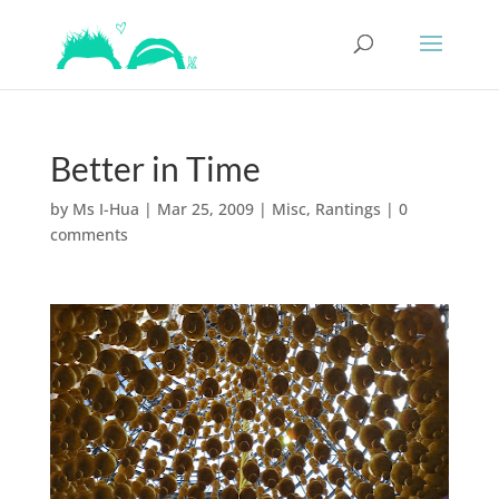
Better in Time
by
Ms I-Hua
|
Mar 25, 2009
|
Misc
,
Rantings
|
0
comments