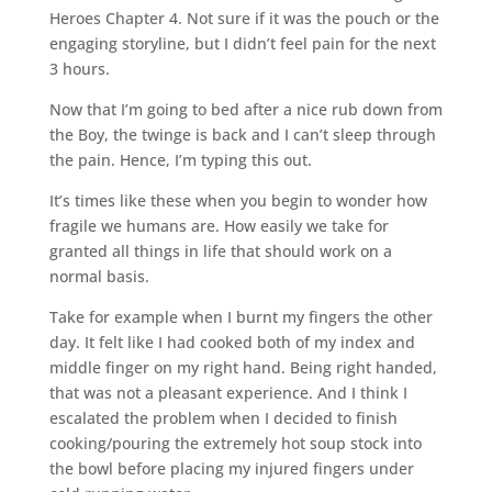
Heroes Chapter 4. Not sure if it was the pouch or the
engaging storyline, but I didn’t feel pain for the next
3 hours.
Now that I’m going to bed after a nice rub down from
the Boy, the twinge is back and I can’t sleep through
the pain. Hence, I’m typing this out.
It’s times like these when you begin to wonder how
fragile we humans are. How easily we take for
granted all things in life that should work on a
normal basis.
Take for example when I burnt my fingers the other
day. It felt like I had cooked both of my index and
middle finger on my right hand. Being right handed,
that was not a pleasant experience. And I think I
escalated the problem when I decided to finish
cooking/pouring the extremely hot soup stock into
the bowl before placing my injured fingers under