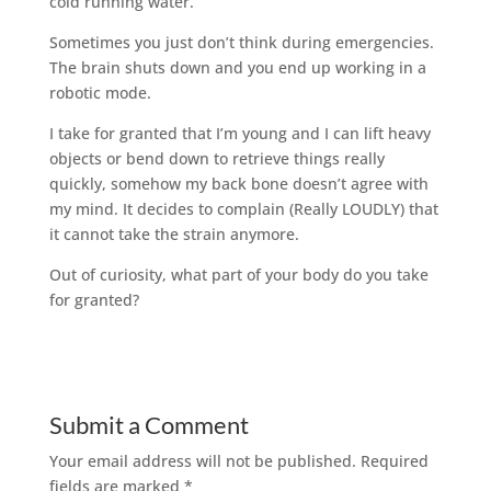
cold running water.
Sometimes you just don’t think during emergencies.
The brain shuts down and you end up working in a
robotic mode.
I take for granted that I’m young and I can lift heavy
objects or bend down to retrieve things really
quickly, somehow my back bone doesn’t agree with
my mind. It decides to complain (Really LOUDLY) that
it cannot take the strain anymore.
Out of curiosity, what part of your body do you take
for granted?
Submit a Comment
Your email address will not be published.
Required
fields are marked
*