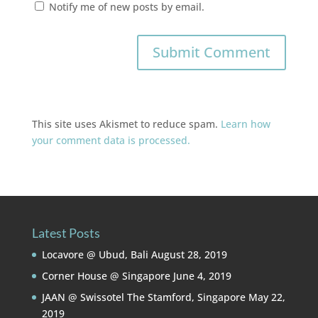
Notify me of new posts by email.
This site uses Akismet to reduce spam.
Learn how
your comment data is processed.
Latest Posts
Locavore @ Ubud, Bali
August 28, 2019
Corner House @ Singapore
June 4, 2019
JAAN @ Swissotel The Stamford, Singapore
May 22,
2019