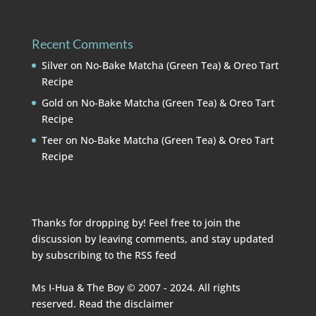
Recent Comments
Silver
on
No-Bake Matcha (Green Tea) & Oreo Tart
Recipe
Gold
on
No-Bake Matcha (Green Tea) & Oreo Tart
Recipe
Teer
on
No-Bake Matcha (Green Tea) & Oreo Tart
Recipe
Thanks for dropping by! Feel free to join the
discussion by leaving comments, and stay updated
by subscribing to the
RSS feed
Ms I-Hua & The Boy © 2007 - 2024. All rights
reserved. Read the
disclaimer