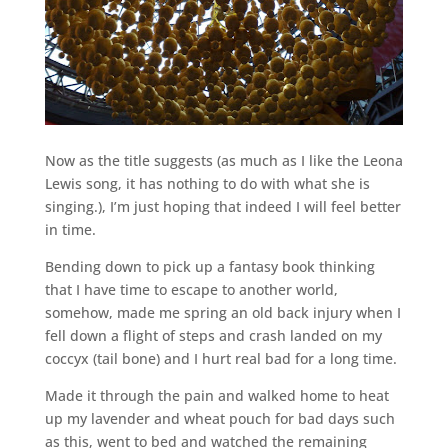
Now as the title suggests (as much as I like the Leona
Lewis song, it has nothing to do with what she is
singing.), I’m just hoping that indeed I will feel better
in time.
Bending down to pick up a fantasy book thinking
that I have time to escape to another world,
somehow, made me spring an old back injury when I
fell down a flight of steps and crash landed on my
coccyx (tail bone) and I hurt real bad for a long time.
Made it through the pain and walked home to heat
up my lavender and wheat pouch for bad days such
as this, went to bed and watched the remaining