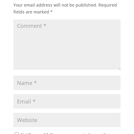
Your email address will not be published.
Required
fields are marked
*