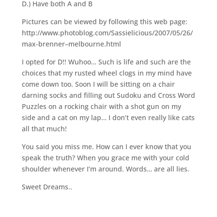
D.) Have both A and B
Pictures can be viewed by following this web page:
http://www.photoblog.com/Sassielicious/2007/05/26/
max-brenner–melbourne.html
I opted for D!! Wuhoo… Such is life and such are the
choices that my rusted wheel clogs in my mind have
come down too. Soon I will be sitting on a chair
darning socks and filling out Sudoku and Cross Word
Puzzles on a rocking chair with a shot gun on my
side and a cat on my lap… I don’t even really like cats
all that much!
You said you miss me. How can I ever know that you
speak the truth? When you grace me with your cold
shoulder whenever I’m around. Words… are all lies.
Sweet Dreams..