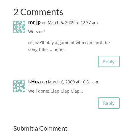
2 Comments
mr jp
on March 6, 2009 at 12:37 am
Weezer !
ok, we’ll play a game of who can spot the
song titles .. hehe.
Reply
I-Hua
on March 6, 2009 at 10:51 am
Well done! Clap Clap Clap…
Reply
Submit a Comment