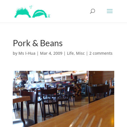
Pork & Beans
by
Ms I-Hua
|
Mar 4, 2009
|
Life
,
Misc
|
2 comments