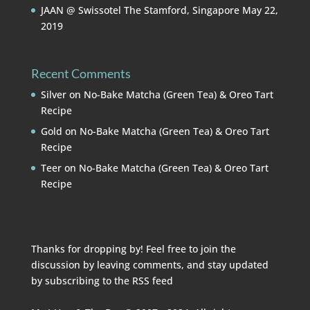
JAAN @ Swissotel The Stamford, Singapore
May 22,
2019
Recent Comments
Silver
on
No-Bake Matcha (Green Tea) & Oreo Tart
Recipe
Gold
on
No-Bake Matcha (Green Tea) & Oreo Tart
Recipe
Teer
on
No-Bake Matcha (Green Tea) & Oreo Tart
Recipe
Thanks for dropping by! Feel free to join the
discussion by leaving comments, and stay updated
by subscribing to the
RSS feed