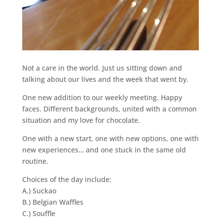
Not a care in the world. Just us sitting down and
talking about our lives and the week that went by.
One new addition to our weekly meeting. Happy
faces. Different backgrounds, united with a common
situation and my love for chocolate.
One with a new start, one with new options, one with
new experiences… and one stuck in the same old
routine.
Choices of the day include:
A.) Suckao
B.) Belgian Waffles
C.) Souffle