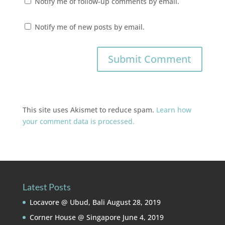
Notify me of follow-up comments by email.
Notify me of new posts by email.
This site uses Akismet to reduce spam.
Learn how
your comment data is processed.
Latest Posts
Locavore @ Ubud, Bali
August 28, 2019
Corner House @ Singapore
June 4, 2019