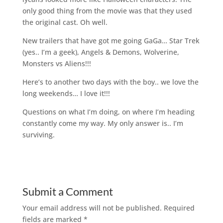
only good thing from the movie was that they used
the original cast. Oh well.
New trailers that have got me going GaGa… Star Trek
(yes.. I’m a geek), Angels & Demons, Wolverine,
Monsters vs Aliens!!!
Here’s to another two days with the boy.. we love the
long weekends… I love it!!!
Questions on what I’m doing, on where I’m heading
constantly come my way. My only answer is.. I’m
surviving.
Submit a Comment
Your email address will not be published.
Required
fields are marked
*