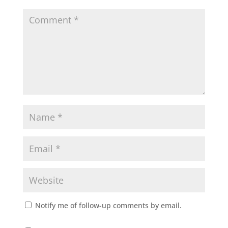
Notify me of follow-up comments by email.