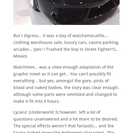
But I digress… it was a day of watchamacallits…
clothing warehouse sale, luxury cars, casino parking,
arcades… (yes! I Trashed the boy in Street Fighter!!)…
Movies
Watchmen… was a close enough adaptation of the
graphic novel as it can get… You can’t possibly fit
everything .. but yes, amongst the gore, pints of
blood and naked bodies, the story was clear enough,
although some parts were ommited and changed to
make it fit into 3 hours.
Lycans’ (Underworld 3) however, left a lot of
questions unanswered and a lot more to be desired.
The special effects weren’t that fantastic… and the
lycans looked more like Halloween characters. The