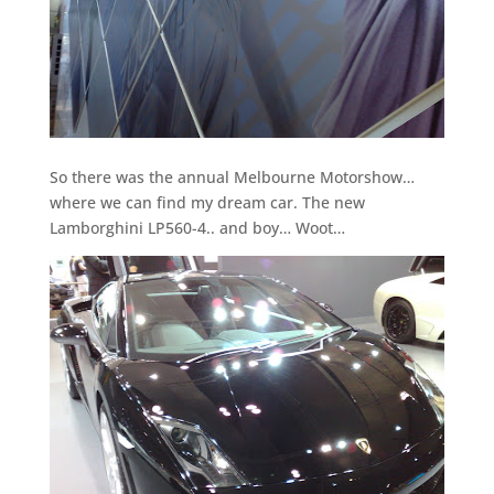
So there was the annual Melbourne Motorshow…
where we can find my dream car. The new
Lamborghini LP560-4.. and boy… Woot…