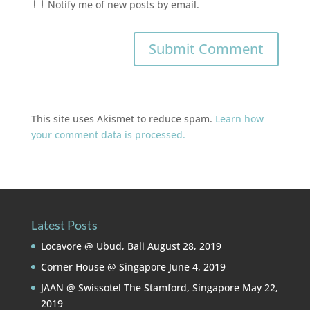
Notify me of new posts by email.
This site uses Akismet to reduce spam.
Learn how
your comment data is processed.
Latest Posts
Locavore @ Ubud, Bali
August 28, 2019
Corner House @ Singapore
June 4, 2019
JAAN @ Swissotel The Stamford, Singapore
May 22,
2019