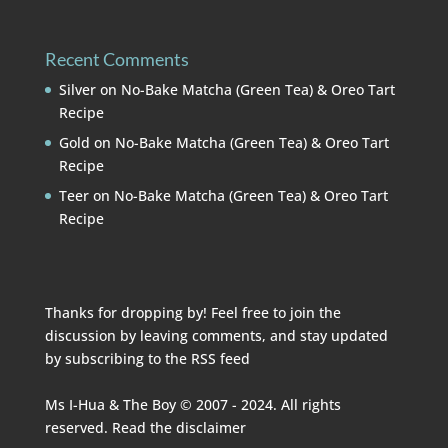
Recent Comments
Silver
on
No-Bake Matcha (Green Tea) & Oreo Tart
Recipe
Gold
on
No-Bake Matcha (Green Tea) & Oreo Tart
Recipe
Teer
on
No-Bake Matcha (Green Tea) & Oreo Tart
Recipe
Thanks for dropping by! Feel free to join the
discussion by leaving comments, and stay updated
by subscribing to the
RSS feed
Ms I-Hua & The Boy © 2007 - 2024. All rights
reserved. Read the
disclaimer