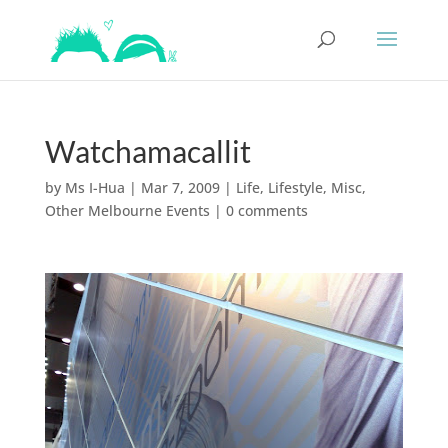
Watchamacallit
by
Ms I-Hua
|
Mar 7, 2009
|
Life
,
Lifestyle
,
Misc
,
Other Melbourne Events
|
0 comments