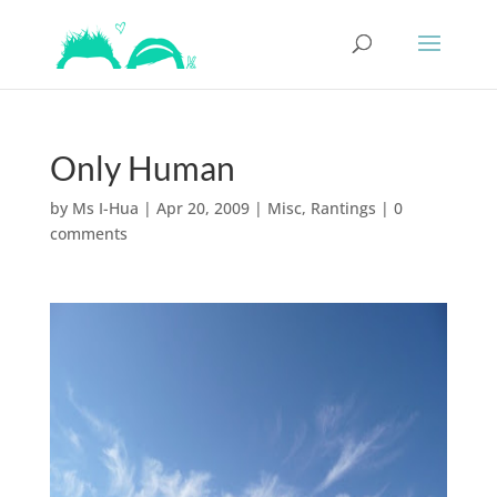
Only Human
by
Ms I-Hua
|
Apr 20, 2009
|
Misc
,
Rantings
|
0
comments