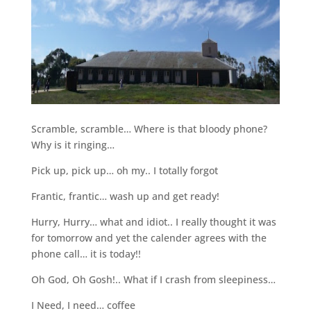
Scramble, scramble… Where is that bloody phone?
Why is it ringing…
Pick up, pick up… oh my.. I totally forgot
Frantic, frantic… wash up and get ready!
Hurry, Hurry… what and idiot.. I really thought it was
for tomorrow and yet the calender agrees with the
phone call… it is today!!
Oh God, Oh Gosh!.. What if I crash from sleepiness…
I Need, I need… coffee