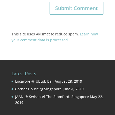
This site uses Akismet to reduce spam.
Learn how
your comment data is processed.
Latest Posts
Locavore @ Ubud, Bali
August 28, 2019
Corner House @ Singapore
June 4, 2019
JAAN @ Swissotel The Stamford, Singapore
May 22,
2019