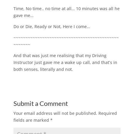
Time, No time.. no time at all… 10 minutes was all he
gave me…
Do or Die, Ready or Not, Here I come…
~~~~~~~~~~~~~~~~~~~~~~~~~~~~~~~~~~~~~~~~~~~~
~~~~~~~
And that was just me realising that my Driving
Instructor just gave me a wake up call, and that’s in
both senses, literally and not.
Submit a Comment
Your email address will not be published.
Required
fields are marked
*