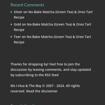
Recent Comments
Silver
on
No-Bake Matcha (Green Tea) & Oreo Tart
Recipe
Gold
on
No-Bake Matcha (Green Tea) & Oreo Tart
Recipe
Teer
on
No-Bake Matcha (Green Tea) & Oreo Tart
Recipe
Thanks for dropping by! Feel free to join the
discussion by leaving comments, and stay updated
by subscribing to the
RSS feed
Ms I-Hua & The Boy © 2007 - 2024. All rights
reserved. Read the
disclaimer