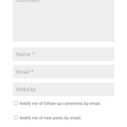
Notify me of follow-up comments by email.
Notify me of new posts by email.