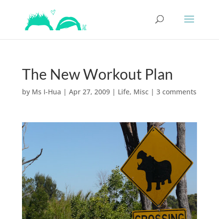
The New Workout Plan
by
Ms I-Hua
|
Apr 27, 2009
|
Life
,
Misc
|
3 comments