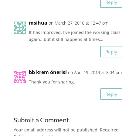
Reply
msihua
on March 27, 2010 at 12:47 pm
It has improved, I've joined the working class
again.. but it still happens at times…
Reply
bb krem önerisi
on April 19, 2019 at 8:04 pm
Thank you for sharing.
Reply
Submit a Comment
Your email address will not be published.
Required