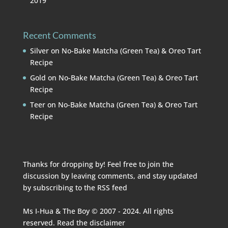
2019
Recent Comments
Silver
on
No-Bake Matcha (Green Tea) & Oreo Tart
Recipe
Gold
on
No-Bake Matcha (Green Tea) & Oreo Tart
Recipe
Teer
on
No-Bake Matcha (Green Tea) & Oreo Tart
Recipe
Thanks for dropping by! Feel free to join the
discussion by leaving comments, and stay updated
by subscribing to the
RSS feed
Ms I-Hua & The Boy © 2007 - 2024. All rights
reserved. Read the
disclaimer