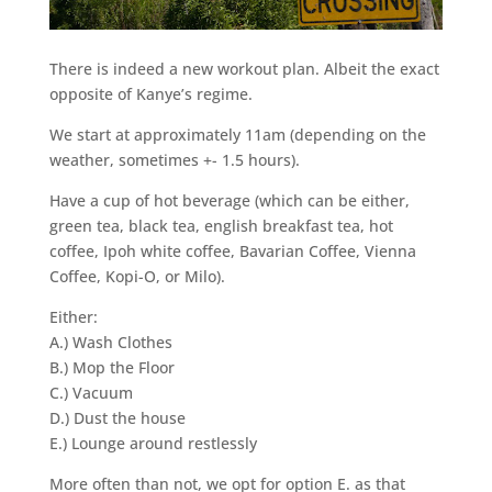
There is indeed a new workout plan. Albeit the exact
opposite of Kanye’s regime.
We start at approximately 11am (depending on the
weather, sometimes +- 1.5 hours).
Have a cup of hot beverage (which can be either,
green tea, black tea, english breakfast tea, hot
coffee, Ipoh white coffee, Bavarian Coffee, Vienna
Coffee, Kopi-O, or Milo).
Either:
A.) Wash Clothes
B.) Mop the Floor
C.) Vacuum
D.) Dust the house
E.) Lounge around restlessly
More often than not, we opt for option E. as that