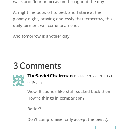
walls and floor on occasion throughout the day.
At night, he pops off to bed, and I stare at the
gloomy night, praying endlessly that tomorrow, this
daily torment will come to an end.
And tomorrow is another day.
3 Comments
TheSovietChairman
on March 27, 2010 at
9:46 am
Wow. It sounds like stuff sucked back then.
How're things in comparison?
Better?
Don't compromise, only accept the best :).