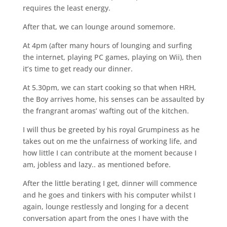
requires the least energy.
After that, we can lounge around somemore.
At 4pm (after many hours of lounging and surfing
the internet, playing PC games, playing on Wii), then
it’s time to get ready our dinner.
At 5.30pm, we can start cooking so that when HRH,
the Boy arrives home, his senses can be assaulted by
the frangrant aromas’ wafting out of the kitchen.
I will thus be greeted by his royal Grumpiness as he
takes out on me the unfairness of working life, and
how little I can contribute at the moment because I
am, jobless and lazy.. as mentioned before.
After the little berating I get, dinner will commence
and he goes and tinkers with his computer whilst I
again, lounge restlessly and longing for a decent
conversation apart from the ones I have with the