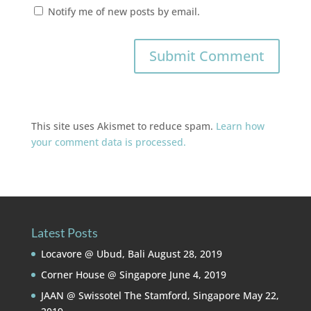
Notify me of new posts by email.
This site uses Akismet to reduce spam.
Learn how
your comment data is processed.
Latest Posts
Locavore @ Ubud, Bali
August 28, 2019
Corner House @ Singapore
June 4, 2019
JAAN @ Swissotel The Stamford, Singapore
May 22,