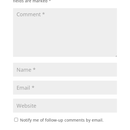
fields are marked
*
Notify me of follow-up comments by email.