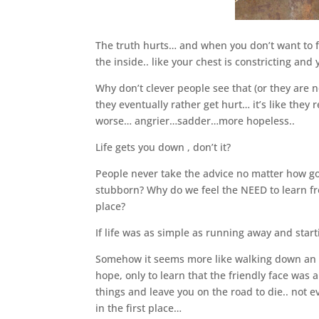
The truth hurts… and when you don’t want to fac
the inside.. like your chest is constricting an
Why don’t clever people see that (or they are n
they eventually rather get hurt… it’s like they
worse… angrier…sadder…more hopeless..
Life gets you down , don’t it?
People never take the advice no matter how good
stubborn? Why do we feel the NEED to learn fr
place?
If life was as simple as running away and sta
Somehow it seems more like walking down an unc
hope, only to learn that the friendly face was a
things and leave you on the road to die.. not e
in the first place…