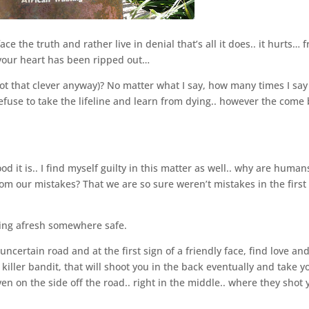
e the truth and rather live in denial that’s all it does.. it hurts… 
d your heart has been ripped out…
ot that clever anyway)? No matter what I say, how many times I say i
 refuse to take the lifeline and learn from dying.. however the come
 it is.. I find myself guilty in this matter as well.. why are human
om our mistakes? That we are so sure weren’t mistakes in the first
rting afresh somewhere safe.
ertain road and at the first sign of a friendly face, find love an
 killer bandit, that will shoot you in the back eventually and take y
ven on the side off the road.. right in the middle.. where they shot 