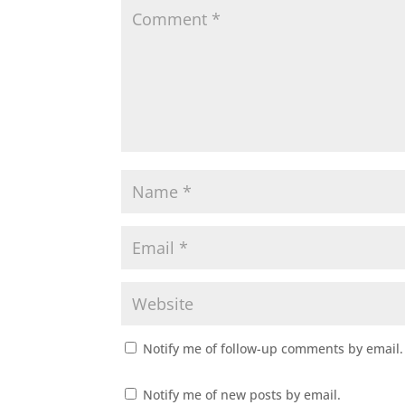
Notify me of follow-up comments by email.
Notify me of new posts by email.