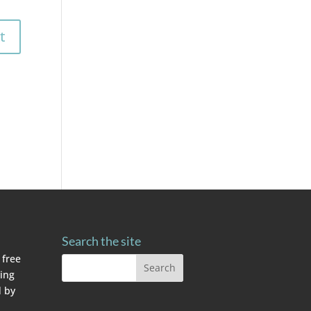
Search the site
 free
ving
 by