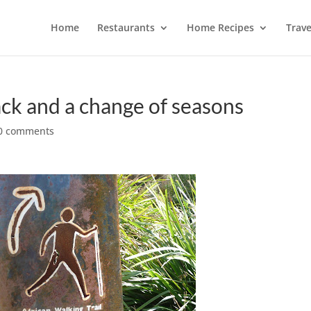
Home
Restaurants
Home Recipes
Trave
k and a change of seasons
0 comments