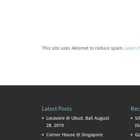
This site uses Akismet to reduce spam.
Learn 
Latest Posts
Rec
Locavore @ Ubud, Bali
August
Si
28, 2019
(G
Corner House @ Singapore
Go