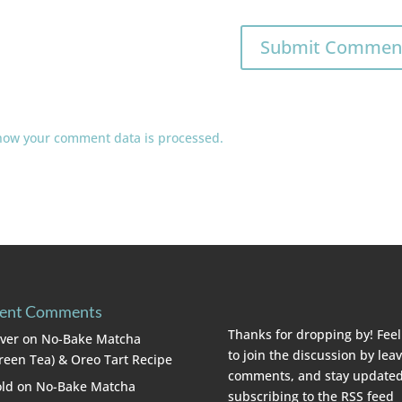
how your comment data is processed.
ent Comments
Thanks for dropping by! Feel
lver
on
No-Bake Matcha
to join the discussion by lea
reen Tea) & Oreo Tart Recipe
comments, and stay updated
ld
on
No-Bake Matcha
subscribing to the
RSS feed