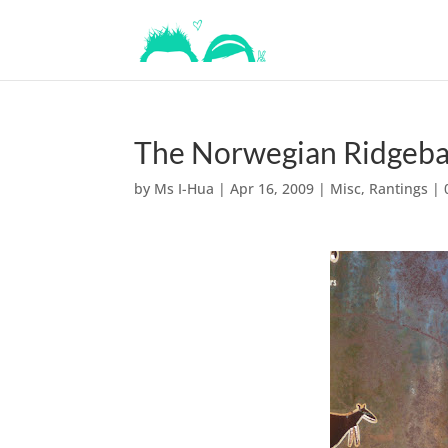
The Norwegian Ridgebac
by
Ms I-Hua
|
Apr 16, 2009
|
Misc
,
Rantings
|