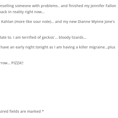
unselling someone with problems.. and finished my Jennifer Fallon
e back in reality right now…
nd Kahlan (more like sour note)… and my new Dianne Wynne Jone’s
elate to. I am terrified of geckos’… bloody lizards…
 have an early night tonight as I am having a killer migraine…plus
rrow… PIZZA!!
ired fields are marked
*