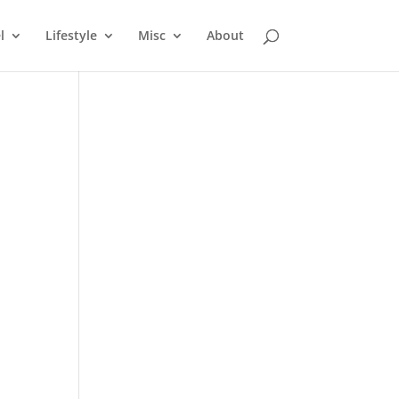
l
Lifestyle
Misc
About