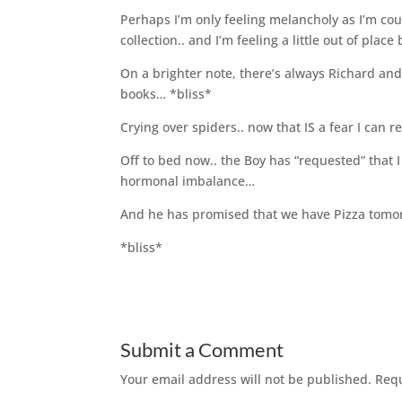
Perhaps I’m only feeling melancholy as I’m co
collection.. and I’m feeling a little out of plac
On a brighter note, there’s always Richard a
books… *bliss*
Crying over spiders.. now that IS a fear I can r
Off to bed now.. the Boy has “requested” that I
hormonal imbalance…
And he has promised that we have Pizza tomo
*bliss*
Submit a Comment
Your email address will not be published.
Requ