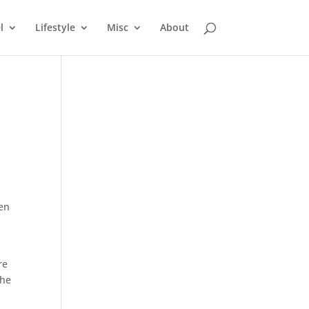
l
Lifestyle
Misc
About
hen
re
the