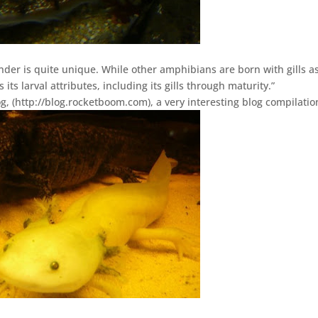
nder is quite unique. While other amphibians are born with gills a
 its larval attributes, including its gills through maturity.”
g, (http://blog.rocketboom.com), a very interesting blog compilatio