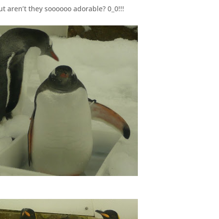
ut aren’t they soooooo adorable? 0_0!!!