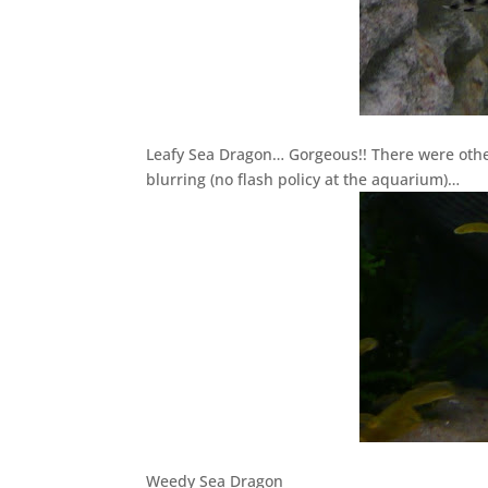
Leafy Sea Dragon… Gorgeous!! There were oth
blurring (no flash policy at the aquarium)…
Weedy Sea Dragon