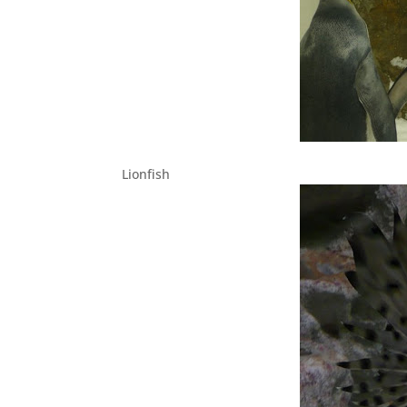
Lionfish