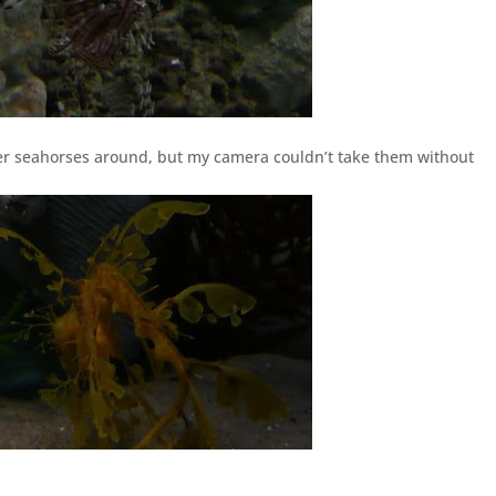
er seahorses around, but my camera couldn’t take them without