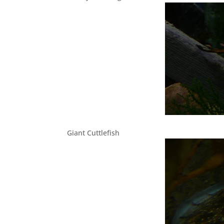
Giant Cuttlefish