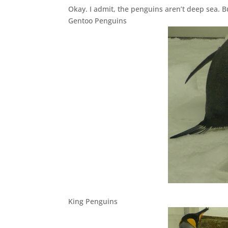
Okay. I admit, the penguins aren’t deep sea. B
Gentoo Penguins
King Penguins