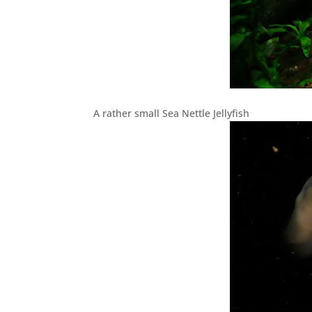
A rather small Sea Nettle Jellyfish