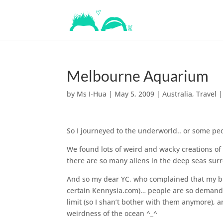
Melbourne Aquarium
by
Ms I-Hua
|
May 5, 2009
|
Australia
,
Travel
So I journeyed to the underworld.. or some peo
We found lots of weird and wacky creations of
there are so many aliens in the deep seas sur
And so my dear YC, who complained that my bl
certain Kennysia.com)… people are so demand
limit (so I shan’t bother with them anymore), a
weirdness of the ocean ^_^