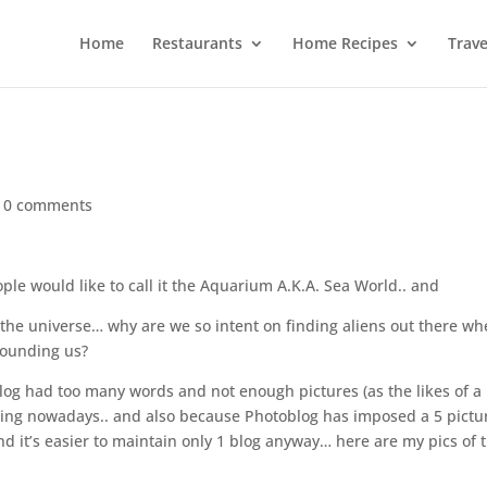
Home
Restaurants
Home Recipes
Trave
|
0 comments
ple would like to call it the Aquarium A.K.A. Sea World.. and
 the universe… why are we so intent on finding aliens out there w
rounding us?
og had too many words and not enough pictures (as the likes of a
ing nowadays.. and also because Photoblog has imposed a 5 pictu
nd it’s easier to maintain only 1 blog anyway… here are my pics of 