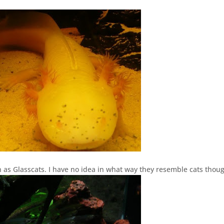
 as Glasscats. I have no idea in what way they resemble cats thou