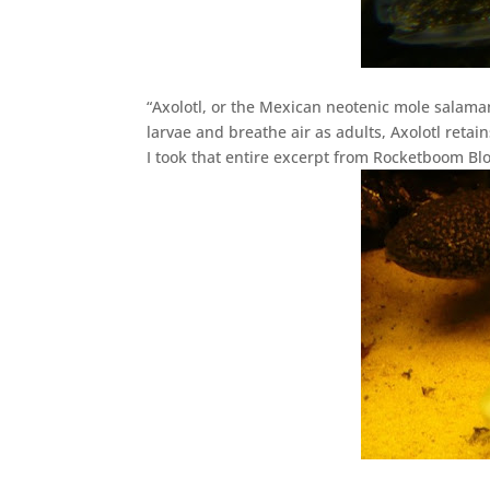
“Axolotl, or the Mexican neotenic mole salama
larvae and breathe air as adults, Axolotl retains
I took that entire excerpt from Rocketboom Blo