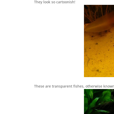
They look so cartoonish!
These are transparent fishes, otherwise known