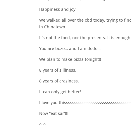
Happiness and joy.
We walked all over the cbd today, trying to f
in Chinatown.
It’s not the food, nor the presents. It is enou
You are bozo… and I am dodo…
We plan to make pizza tonight!!
8 years of silliness.
8 years of craziness.
It can only get better!
I love you thisssssssssssssssssssssssssssssssssss
Now “eat sai”!!!
^_^