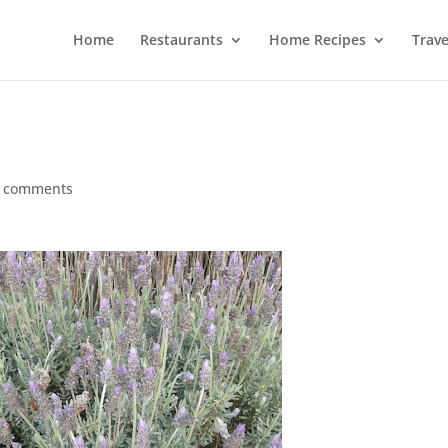
Home
Restaurants
Home Recipes
Trave
 comments