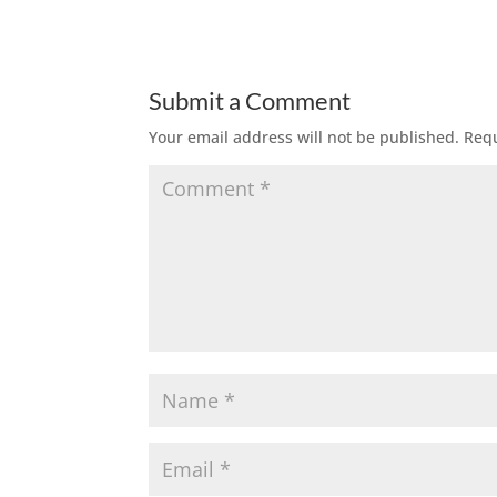
Submit a Comment
Your email address will not be published.
Requ