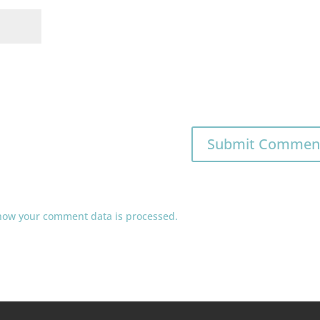
how your comment data is processed.