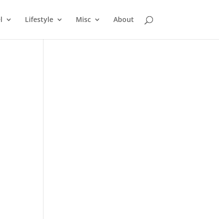
l
Lifestyle
Misc
About