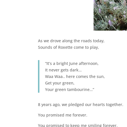
As we drove along the roads today,
Sounds of Roxette come to play,
“It’s a bright June afternoon,
It never gets dark…
Waa Waa.. here comes the sun,
Get your green,
Your green tambourine…”
8 years ago, we pledged our hearts together.
You promised me forever.
You promised to keep me smiling forever.