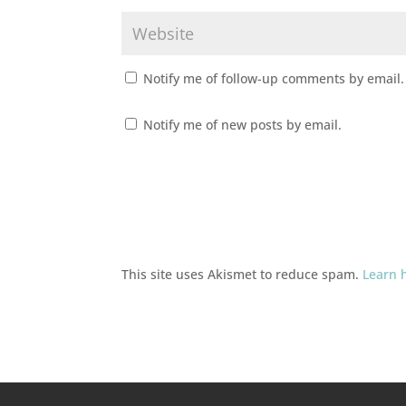
Notify me of follow-up comments by email.
Notify me of new posts by email.
This site uses Akismet to reduce spam.
Learn 