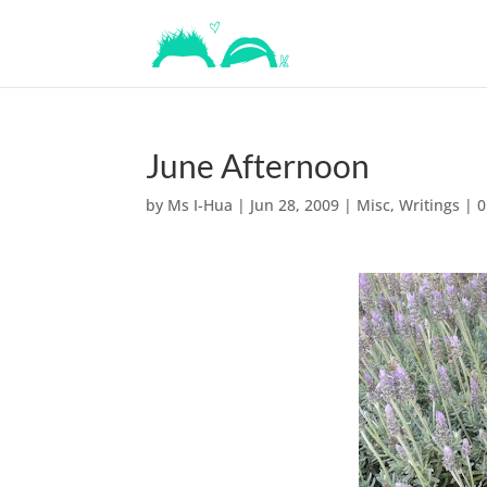
June Afternoon
by
Ms I-Hua
|
Jun 28, 2009
|
Misc
,
Writings
|
0