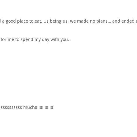
ind a good place to eat. Us being us, we made no plans… and ended
gh for me to spend my day with you.
ssssssss much!!!!!!!!!!!!!!!