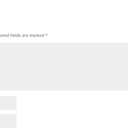
ired fields are marked
*