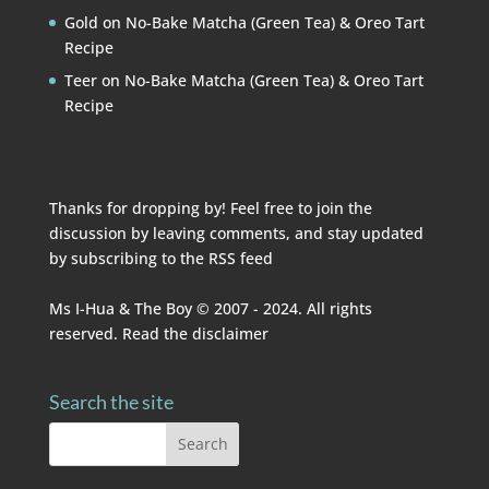
Gold
on
No-Bake Matcha (Green Tea) & Oreo Tart
Recipe
Teer
on
No-Bake Matcha (Green Tea) & Oreo Tart
Recipe
Thanks for dropping by! Feel free to join the
discussion by leaving comments, and stay updated
by subscribing to the
RSS feed
Ms I-Hua & The Boy © 2007 - 2024. All rights
reserved. Read the
disclaimer
Search the site