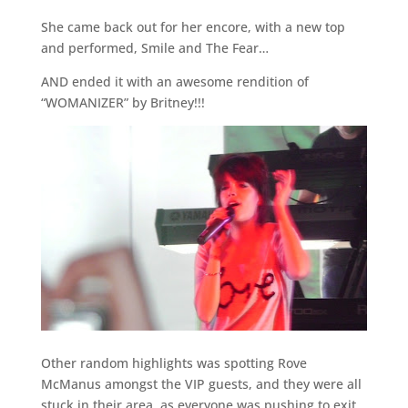
She came back out for her encore, with a new top
and performed, Smile and The Fear…
AND ended it with an awesome rendition of
“WOMANIZER” by Britney!!!
Other random highlights was spotting Rove
McManus amongst the VIP guests, and they were all
stuck in their area, as everyone was pushing to exit.