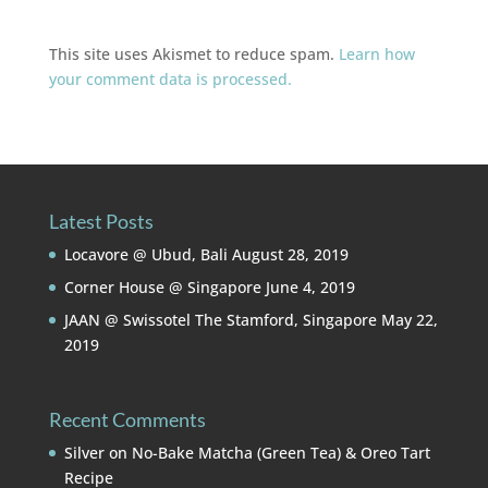
This site uses Akismet to reduce spam.
Learn how
your comment data is processed.
Latest Posts
Locavore @ Ubud, Bali
August 28, 2019
Corner House @ Singapore
June 4, 2019
JAAN @ Swissotel The Stamford, Singapore
May 22,
2019
Recent Comments
Silver
on
No-Bake Matcha (Green Tea) & Oreo Tart
Recipe