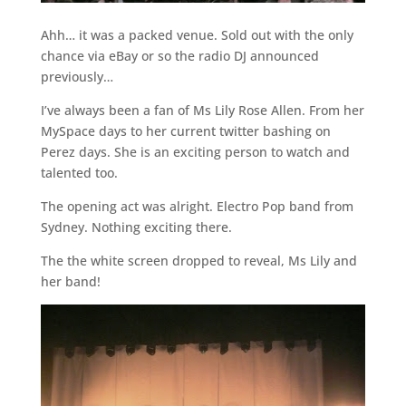
Ahh… it was a packed venue. Sold out with the only
chance via eBay or so the radio DJ announced
previously…
I’ve always been a fan of Ms Lily Rose Allen. From her
MySpace days to her current twitter bashing on
Perez days. She is an exciting person to watch and
talented too.
The opening act was alright. Electro Pop band from
Sydney. Nothing exciting there.
The the white screen dropped to reveal, Ms Lily and
her band!