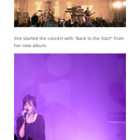
She started the concert with “Back to the Start” from
her new album.