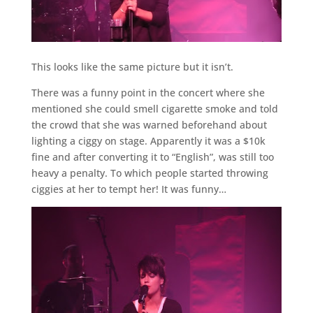
This looks like the same picture but it isn’t.
There was a funny point in the concert where she
mentioned she could smell cigarette smoke and told
the crowd that she was warned beforehand about
lighting a ciggy on stage. Apparently it was a $10k
fine and after converting it to “English”, was still too
heavy a penalty. To which people started throwing
ciggies at her to tempt her! It was funny…