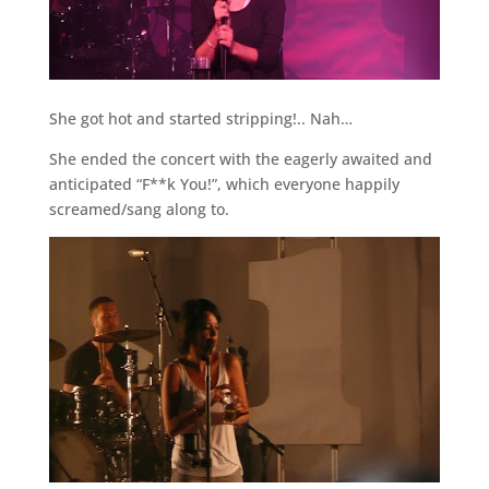
She got hot and started stripping!.. Nah…
She ended the concert with the eagerly awaited and
anticipated “F**k You!”, which everyone happily
screamed/sang along to.