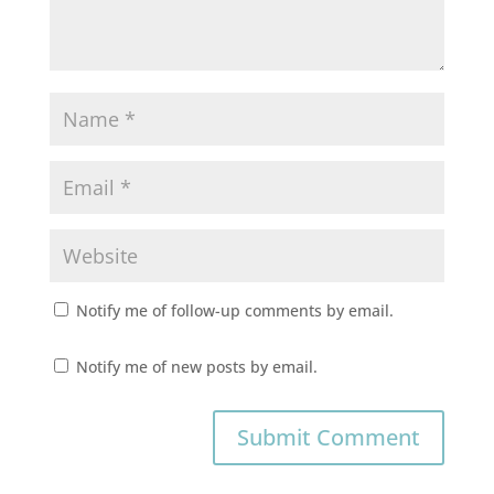
Notify me of follow-up comments by email.
Notify me of new posts by email.