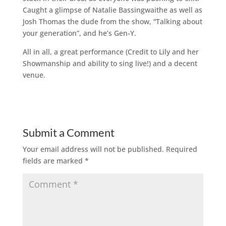
Caught a glimpse of Natalie Bassingwaithe as well as
Josh Thomas the dude from the show, “Talking about
your generation”, and he’s Gen-Y.
All in all, a great performance (Credit to Lily and her
Showmanship and ability to sing live!) and a decent
venue.
Submit a Comment
Your email address will not be published.
Required
fields are marked
*