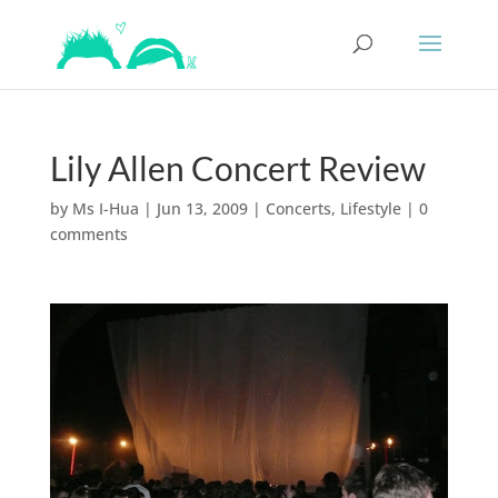
Lily Allen Concert Review
by
Ms I-Hua
|
Jun 13, 2009
|
Concerts
,
Lifestyle
|
0
comments