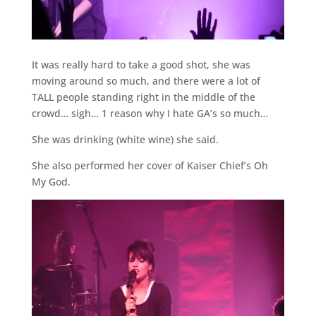
It was really hard to take a good shot, she was
moving around so much, and there were a lot of
TALL people standing right in the middle of the
crowd… sigh… 1 reason why I hate GA’s so much…
She was drinking (white wine) she said.
She also performed her cover of Kaiser Chief’s Oh
My God.