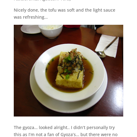
Nicely done, the tofu was soft and the light sauce
was refreshing…
The gyoza… looked alright.. I didn’t personally try
this as I’m not a fan of Gyoza’s… but there were no