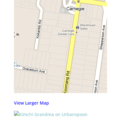
View Larger Map