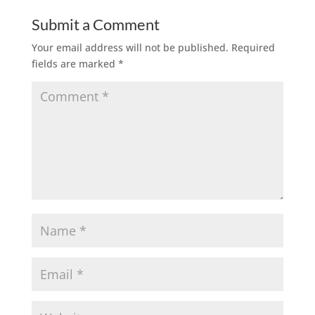
Submit a Comment
Your email address will not be published.
Required
fields are marked
*