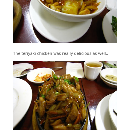
The teriyaki chicken was really delicious as well..