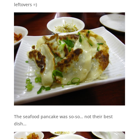
leftovers =)
The seafood pancake was so-so… not their best
dish…