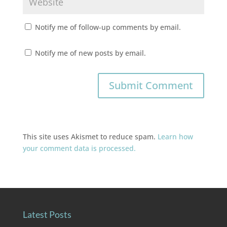
Notify me of follow-up comments by email.
Notify me of new posts by email.
This site uses Akismet to reduce spam.
Learn how
your comment data is processed.
Latest Posts