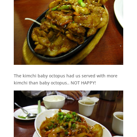
The kimchi baby octopus had us served with more
kimchi than baby octopus.. NOT HAPPY!