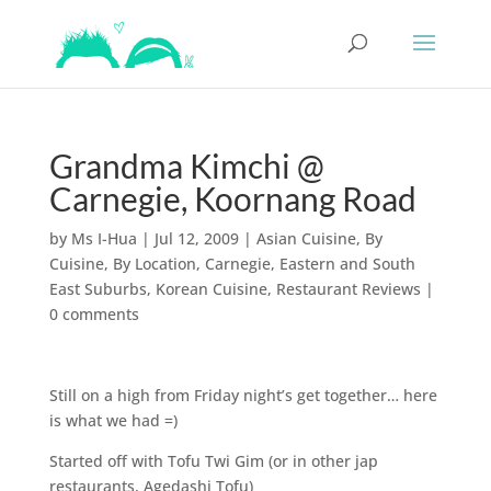
Grandma Kimchi @
Carnegie, Koornang Road
by
Ms I-Hua
|
Jul 12, 2009
|
Asian Cuisine
,
By
Cuisine
,
By Location
,
Carnegie
,
Eastern and South
East Suburbs
,
Korean Cuisine
,
Restaurant Reviews
|
0 comments
Still on a high from Friday night’s get together… here
is what we had =)
Started off with Tofu Twi Gim (or in other jap
restaurants, Agedashi Tofu)