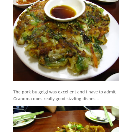
The pork bulgolgi was excellent and I have to admit,
Grandma does really good sizzling dishes…