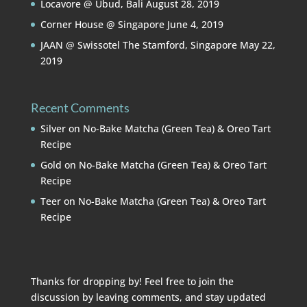
Locavore @ Ubud, Bali
August 28, 2019
Corner House @ Singapore
June 4, 2019
JAAN @ Swissotel The Stamford, Singapore
May 22,
2019
Recent Comments
Silver
on
No-Bake Matcha (Green Tea) & Oreo Tart
Recipe
Gold
on
No-Bake Matcha (Green Tea) & Oreo Tart
Recipe
Teer
on
No-Bake Matcha (Green Tea) & Oreo Tart
Recipe
Thanks for dropping by! Feel free to join the
discussion by leaving comments, and stay updated