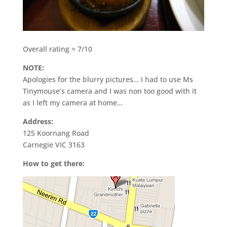
Overall rating = 7/10
NOTE:
Apologies for the blurry pictures… I had to use Ms
Tinymouse’s camera and I was non too good with it
as I left my camera at home…
Address:
125 Koornang Road
Carnegie VIC 3163
How to get there: