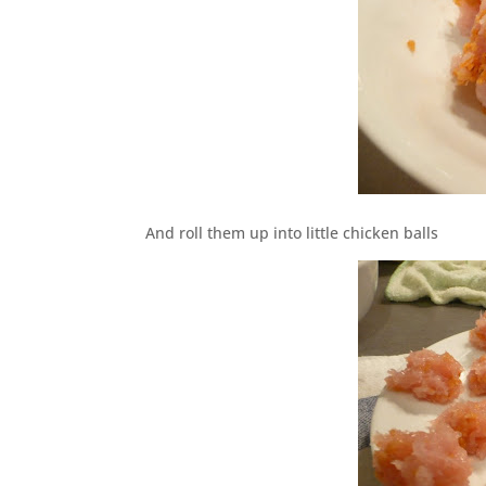
And roll them up into little chicken balls