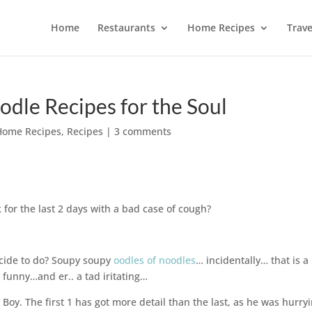
Home
Restaurants
Home Recipes
Trave
dle Recipes for the Soul
Home Recipes
,
Recipes
|
3 comments
for the last 2 days with a bad case of cough?
ecide to do? Soupy soupy
oodles of noodles
… incidentally… that is a
 funny…and er.. a tad iritating…
 Boy. The first 1 has got more detail than the last, as he was hurry