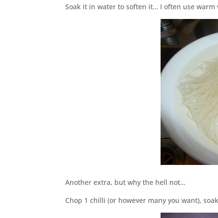
Soak it in water to soften it… I often use war
Another extra, but why the hell not…
Chop 1 chilli (or however many you want), so