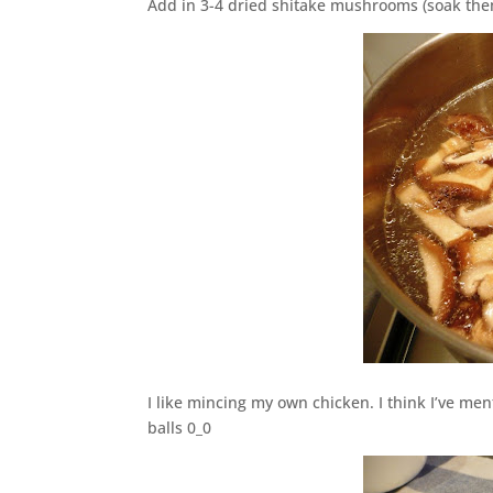
Add in 3-4 dried shitake mushrooms (soak them 
I like mincing my own chicken. I think I’ve me
balls 0_0