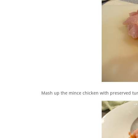
Mash up the mince chicken with preserved tu