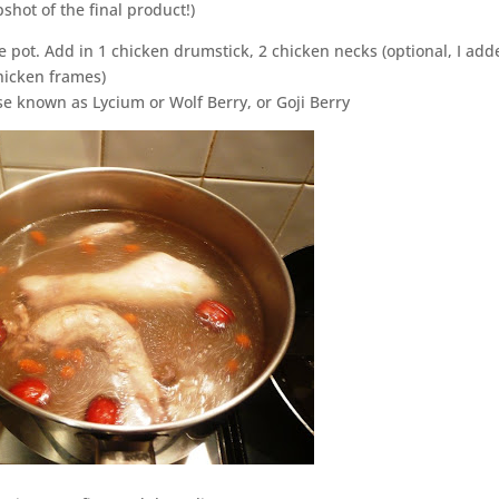
shot of the final product!)
 pot. Add in 1 chicken drumstick, 2 chicken necks (optional, I adde
chicken frames)
se known as Lycium or Wolf Berry, or Goji Berry