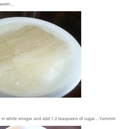
m water…
ak in white vinegar and add 1-2 teaspoons of sugar… Yummm