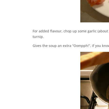
For added flavour, chop up some garlic (about 
turnip.
Gives the soup an extra “Oompph!”, if you kn