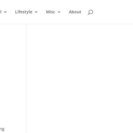
l
Lifestyle
Misc
About
ing