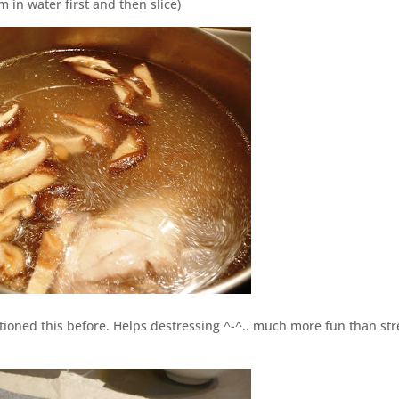
in water first and then slice)
ntioned this before. Helps destressing ^-^.. much more fun than str