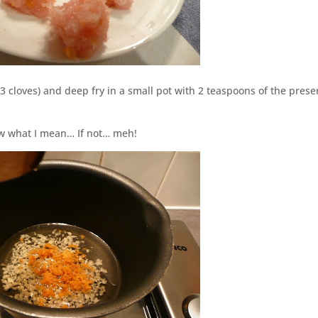
3 cloves) and deep fry in a small pot with 2 teaspoons of the pres
ow what I mean… If not… meh!