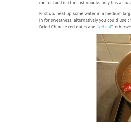
me for food (so the last noodle, only has a snap
First up, heat up some water in a medium large
in for sweetness, alternatively you could use 
Dried Chinese red dates and “
kei chi
“, otherwi