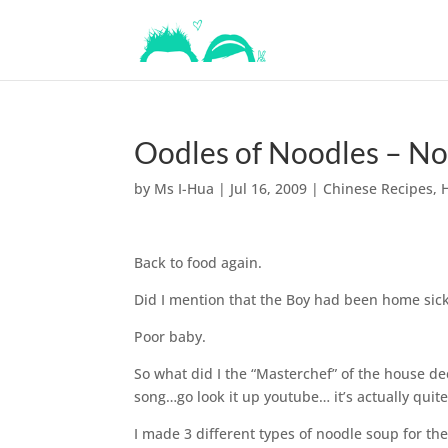
Oodles of Noodles – Noo
by
Ms I-Hua
|
Jul 16, 2009
|
Chinese Recipes
,
Back to food again.
Did I mention that the Boy had been home sick 
Poor baby.
So what did I the “Masterchef” of the house d
song…go look it up youtube… it’s actually quite
I made 3 different types of noodle soup for the