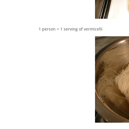
1 person = 1 serving of vermicelli