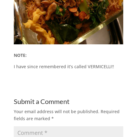
NOTE:
I have since remembered it’s called VERMICELLI!!
Submit a Comment
Your email address will not be published.
Required
fields are marked
*