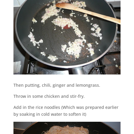
Then putting, chili, ginger and lemongrass.
Throw in some chicken and stir-fry.
Add in the rice noodles (Which was prepared earlier
by soaking in cold water to soften it)