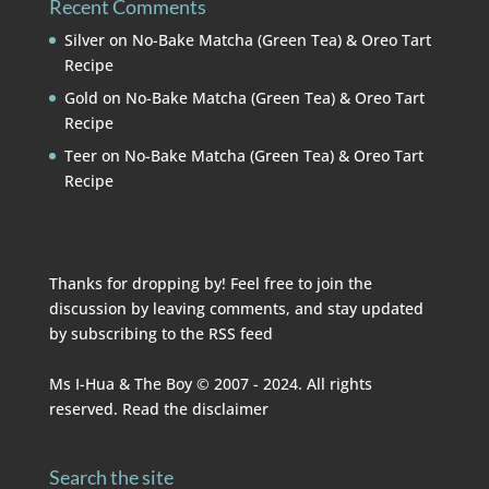
Recent Comments
Silver
on
No-Bake Matcha (Green Tea) & Oreo Tart
Recipe
Gold
on
No-Bake Matcha (Green Tea) & Oreo Tart
Recipe
Teer
on
No-Bake Matcha (Green Tea) & Oreo Tart
Recipe
Thanks for dropping by! Feel free to join the
discussion by leaving comments, and stay updated
by subscribing to the
RSS feed
Ms I-Hua & The Boy © 2007 - 2024. All rights
reserved. Read the
disclaimer
Search the site