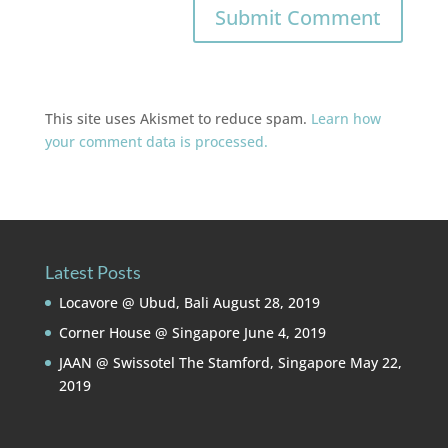
This site uses Akismet to reduce spam.
Learn how
your comment data is processed.
Latest Posts
Locavore @ Ubud, Bali
August 28, 2019
Corner House @ Singapore
June 4, 2019
JAAN @ Swissotel The Stamford, Singapore
May 22,
2019