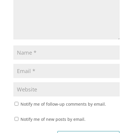
Notify me of follow-up comments by email.
Notify me of new posts by email.