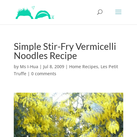
Simple Stir-Fry Vermicelli
Noodles Recipe
by
Ms I-Hua
|
Jul 8, 2009
|
Home Recipes
,
Les Petit
Truffe
|
0 comments