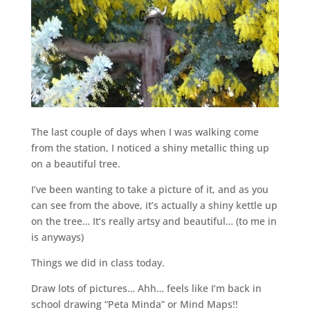
The last couple of days when I was walking come
from the station, I noticed a shiny metallic thing up
on a beautiful tree.
I’ve been wanting to take a picture of it, and as you
can see from the above, it’s actually a shiny kettle up
on the tree… It’s really artsy and beautiful… (to me in
is anyways)
Things we did in class today.
Draw lots of pictures… Ahh… feels like I’m back in
school drawing “Peta Minda” or Mind Maps!!