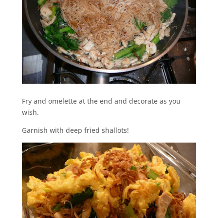
Fry and omelette at the end and decorate as you
wish.
Garnish with deep fried shallots!