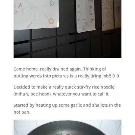
Came home, really drained again. Thinking of
putting words into pictures is a really tiring job!! 0_0
Decided to make a really quick stir-fry rice noodle
(mihun, bee hoon), whatever you want to call it.
Started by heating up some garlic and shallots in the
hot pan.