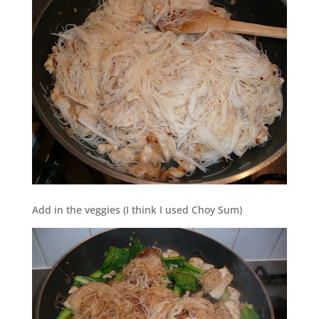
Add in the veggies (I think I used Choy Sum)