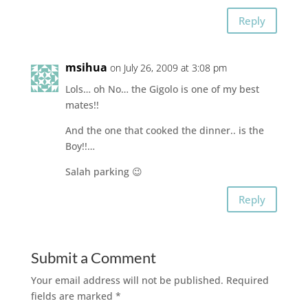
Reply
msihua
on July 26, 2009 at 3:08 pm
Lols… oh No… the Gigolo is one of my best
mates!!
And the one that cooked the dinner.. is the
Boy!!…
Salah parking 😉
Reply
Submit a Comment
Your email address will not be published.
Required
fields are marked
*