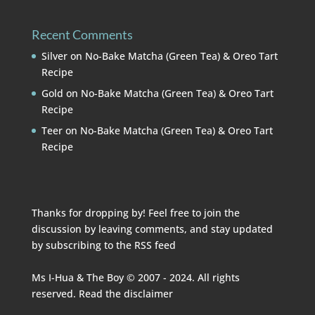
Recent Comments
Silver
on
No-Bake Matcha (Green Tea) & Oreo Tart
Recipe
Gold
on
No-Bake Matcha (Green Tea) & Oreo Tart
Recipe
Teer
on
No-Bake Matcha (Green Tea) & Oreo Tart
Recipe
Thanks for dropping by! Feel free to join the
discussion by leaving comments, and stay updated
by subscribing to the
RSS feed
Ms I-Hua & The Boy © 2007 - 2024. All rights
reserved. Read the
disclaimer