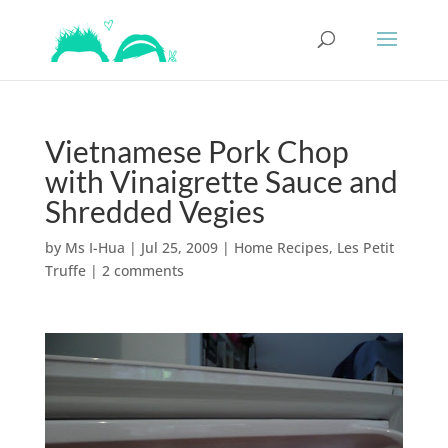
Vietnamese Pork Chop
with Vinaigrette Sauce and
Shredded Vegies
by
Ms I-Hua
|
Jul 25, 2009
|
Home Recipes
,
Les Petit
Truffe
|
2 comments