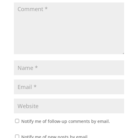
Notify me of follow-up comments by email.
Notify me of new posts by email.