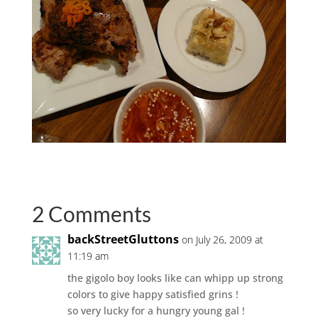
2 Comments
backStreetGluttons
on July 26, 2009 at
11:19 am
the gigolo boy looks like can whipp up strong
colors to give happy satisfied grins !
so very lucky for a hungry young gal !