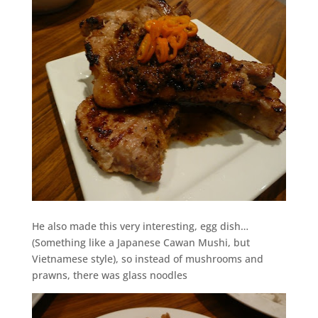
He also made this very interesting, egg dish…
(Something like a Japanese Cawan Mushi, but
Vietnamese style), so instead of mushrooms and
prawns, there was glass noodles