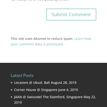
This site uses Akismet to reduce spam.
Learn how
your comment data is processed.
Latest Posts
Locavore @ Ubud, Bali
August 28, 2019
Corner House @ Singapore
June 4, 2019
JAAN @ Swissotel The Stamford, Singapore
May 22,
2019