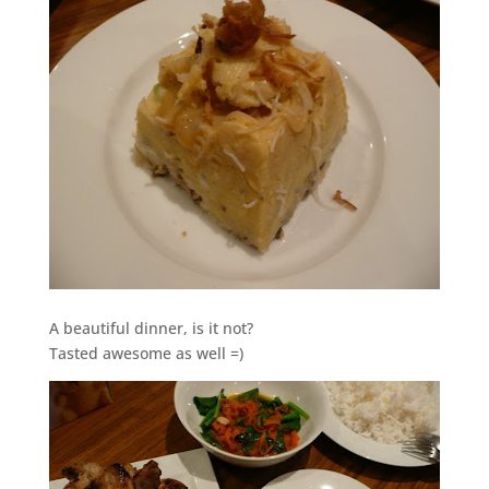
A beautiful dinner, is it not?
Tasted awesome as well =)