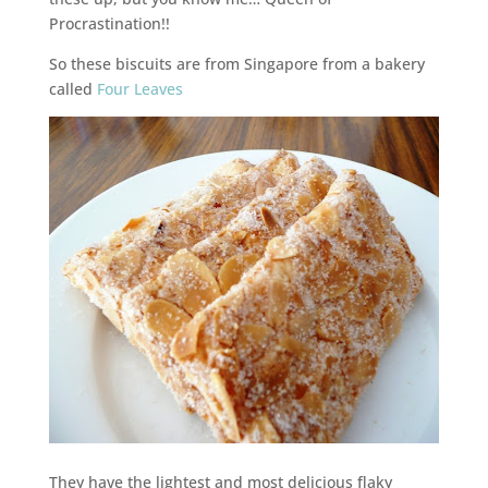
Procrastination!!
So these biscuits are from Singapore from a bakery
called
Four Leaves
They have the lightest and most delicious flaky