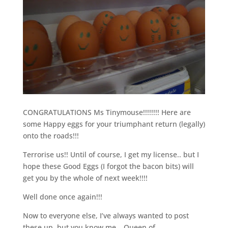
CONGRATULATIONS Ms Tinymouse!!!!!!!! Here are
some Happy eggs for your triumphant return (legally)
onto the roads!!!
Terrorise us!! Until of course, I get my license.. but I
hope these Good Eggs (I forgot the bacon bits) will
get you by the whole of next week!!!!
Well done once again!!!
Now to everyone else, I’ve always wanted to post
these up, but you know me… Queen of