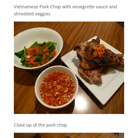
Vietnamese Pork Chop with vinaigrette sauce and
shredded veggies
Close up of the pork chop