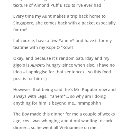
texture of Almond Puff Biscuits I’ve ever had.
Every time my Aunt makes a trip back home to
Singapore, she comes back with a packet especially
for me!!
I of course, have a few *ahem* and have it for my
teatime with my Kopi-O “Kow”!!
Okay, and because it’s random Saturday and my
gigolo is
ALWAYS
hungry (since when also, I have no
idea – I apologise for that sentence)… so this food
post is for him =)
However, that being said, he’s Mr. Popular now and
always with Legs.. *ahem*… so why am I doing
anything for him is beyond me.. hmmpphhh
The Boy made this dinner for me a couple of weeks
ago, cos I was whinging about not wanting to cook
dinner… so he went all Vietnamese on me…