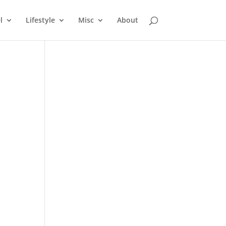
l
Lifestyle
Misc
About