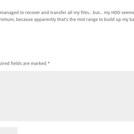
s… managed to recover and transfer all my files.. but… my HDD seem
nimum, because apparently that’s the mid range to build up my 
ired fields are marked
*