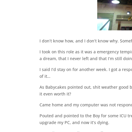
I don’t know how, and I don’t know why. Someho
I took on this role as it was a emergency tempi
a dream, that I never left and that I’m still doi
I said I’d stay on for another week. I got a res
of it…
As Babycakes pointed out, shit weather good bi
it even worth it?
Came home and my computer was not responding
Pouted and pointed to the Boy for some ICU treat
upgrade my PC, and now it’s dying.