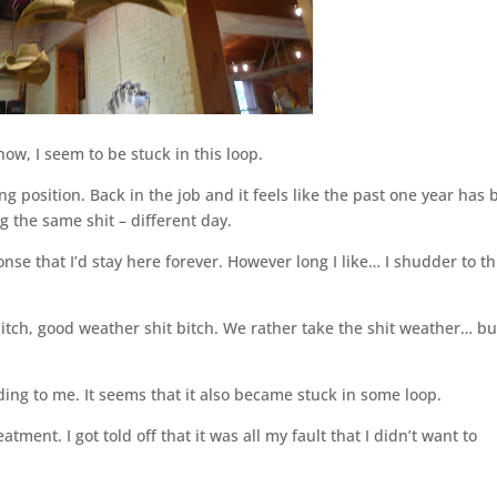
w, I seem to be stuck in this loop.
ng position. Back in the job and it feels like the past one year has
ng the same shit – different day.
ponse that I’d stay here forever. However long I like… I shudder to t
tch, good weather shit bitch. We rather take the shit weather… bu
 to me. It seems that it also became stuck in some loop.
ment. I got told off that it was all my fault that I didn’t want to