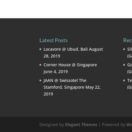
Latest Posts
Rec
Locavore @ Ubud, Bali
August
Si
28, 2019
(G
Corner House @ Singapore
Go
June 4, 2019
(G
JAAN @ Swissotel The
Te
Stamford, Singapore
May 22,
(G
2019
Designed by
Elegant Themes
| Powered by
Wo