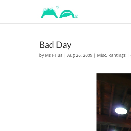
Bad Day
by
Ms I-Hua
|
Aug 26, 2009
|
Misc
,
Rantings
|