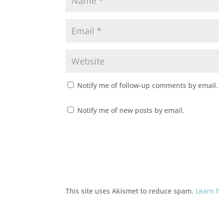
Notify me of follow-up comments by email.
Notify me of new posts by email.
This site uses Akismet to reduce spam.
Learn 