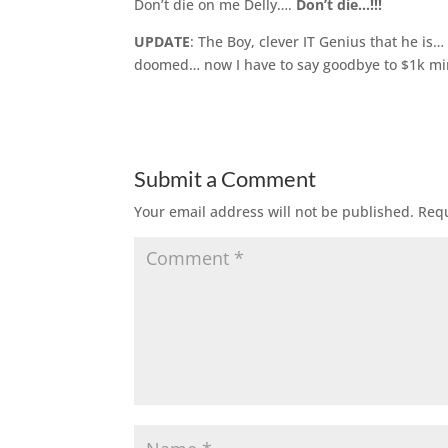
Don’t die on me Delly….
Don’t die…!!!
UPDATE
: The Boy, clever IT Genius that he i
doomed… now I have to say goodbye to $1k mi
Submit a Comment
Your email address will not be published.
Requ