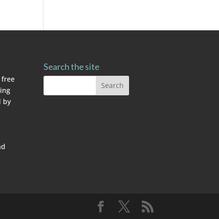
Search the site
 free
ving
 by
ad