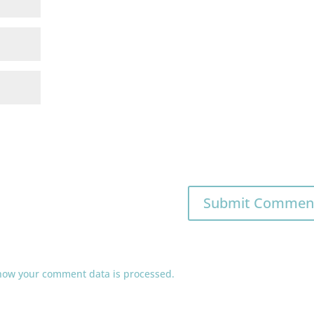
how your comment data is processed.