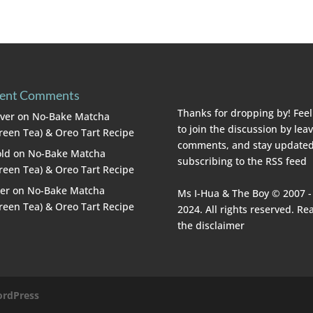
ent Comments
Thanks for dropping by! Feel
lver
on
No-Bake Matcha
to join the discussion by lea
reen Tea) & Oreo Tart Recipe
comments, and stay updated
ld
on
No-Bake Matcha
subscribing to the
RSS feed
reen Tea) & Oreo Tart Recipe
er
on
No-Bake Matcha
Ms I-Hua & The Boy © 2007 -
reen Tea) & Oreo Tart Recipe
2024. All rights reserved. Re
the
disclaimer
rdPress