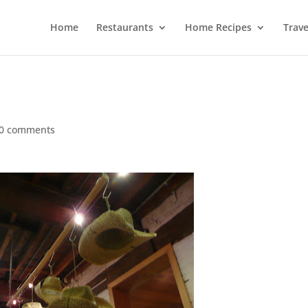
Home
Restaurants
Home Recipes
Trave
0 comments