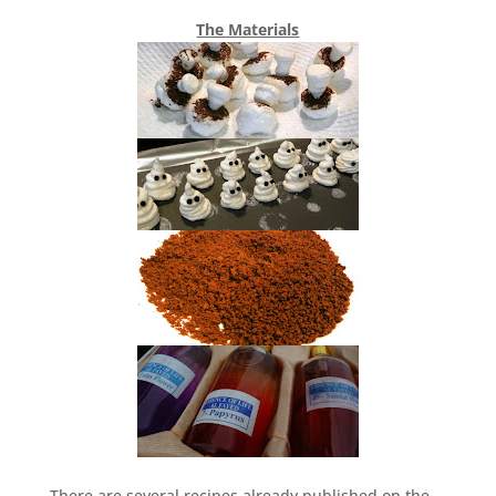
The Materials
There are several recipes already published on the