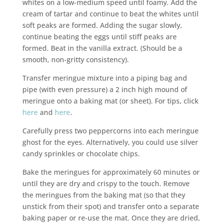
whites on a low-medium speed until foamy. Add the
cream of tartar and continue to beat the whites until
soft peaks are formed. Adding the sugar slowly,
continue beating the eggs until stiff peaks are
formed. Beat in the vanilla extract. (Should be a
smooth, non-gritty consistency).
Transfer meringue mixture into a piping bag and
pipe (with even pressure) a 2 inch high mound of
meringue onto a baking mat (or sheet). For tips, click
here
and
here
.
Carefully press two peppercorns into each meringue
ghost for the eyes. Alternatively, you could use silver
candy sprinkles or chocolate chips.
Bake the meringues for approximately 60 minutes or
until they are dry and crispy to the touch. Remove
the meringues from the baking mat (so that they
unstick from their spot) and transfer onto a separate
baking paper or re-use the mat. Once they are dried,