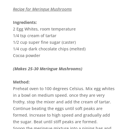
Recipe for Meringue Mushrooms
Ingredients:
2 Egg Whites, room temperature
1/4 tsp cream of tartar
1/2 cup super fine sugar (caster)
1/4 cup dark chocolate chips (melted)
Cocoa powder
(Makes 25-30 Meringue Mushrooms)
Method:
Preheat oven to 100 degrees Celsius. Mix egg whites
in a bowl on medium speed. once they are very
frothy, stop the mixer and add the cream of tartar.
Continue beating the eggs until soft peaks are
formed. Increase to high speed and gradually add
the sugar. Beat until stiff peaks are formed.
Spoon the meringue mixture into a piping bag and