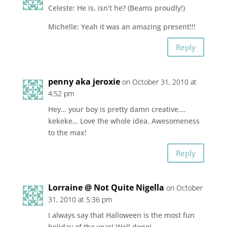
Celeste: He is, isn't he? (Beams proudly!)
Michelle: Yeah it was an amazing present!!!
Reply
penny aka jeroxie
on October 31, 2010 at
4:52 pm
Hey… your boy is pretty damn creative….
kekeke… Love the whole idea. Awesomeness
to the max!
Reply
Lorraine @ Not Quite Nigella
on October
31, 2010 at 5:36 pm
I always say that Halloween is the most fun
holiday of the year! Well done!