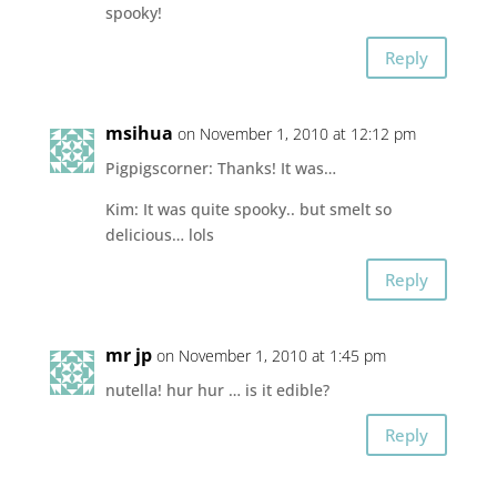
spooky!
Reply
msihua
on November 1, 2010 at 12:12 pm
Pigpigscorner: Thanks! It was…
Kim: It was quite spooky.. but smelt so
delicious… lols
Reply
mr jp
on November 1, 2010 at 1:45 pm
nutella! hur hur … is it edible?
Reply