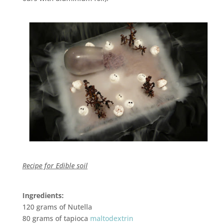
Recipe for Edible soil
Ingredients:
120 grams of Nutella
80 grams of tapioca
maltodextrin