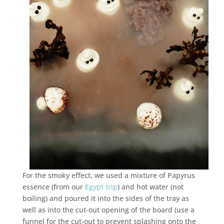
For the smoky effect, we used a mixture of Papyrus
essence (from our
Egypt trip
) and hot water (not
boiling) and poured it into the sides of the tray as
well as into the cut-out opening of the board (use a
funnel for the cut-out to prevent splashing onto the