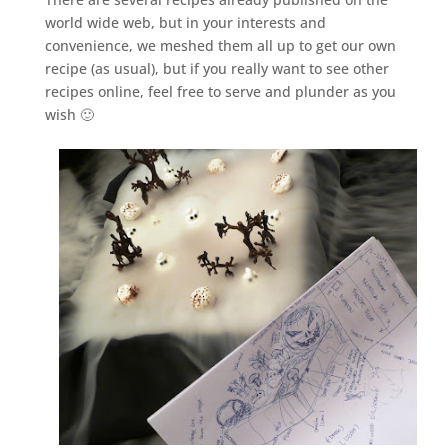
world wide web, but in your interests and
convenience, we meshed them all up to get our own
recipe (as usual), but if you really want to see other
recipes online, feel free to serve and plunder as you
wish 🙂