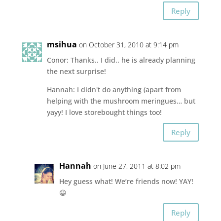
Reply
msihua
on October 31, 2010 at 9:14 pm
Conor: Thanks.. I did.. he is already planning
the next surprise!
Hannah: I didn't do anything (apart from
helping with the mushroom meringues… but
yayy! I love storebought things too!
Reply
Hannah
on June 27, 2011 at 8:02 pm
Hey guess what! We’re friends now! YAY!
😀
Reply