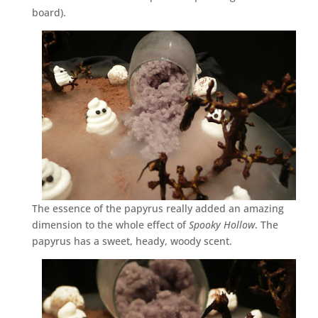
board).
The essence of the papyrus really added an amazing
dimension to the whole effect of
Spooky Hollow
. The
papyrus has a sweet, heady, woody scent.