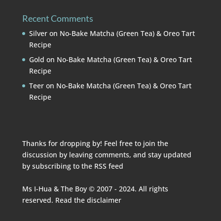
Recent Comments
Silver
on
No-Bake Matcha (Green Tea) & Oreo Tart
Recipe
Gold
on
No-Bake Matcha (Green Tea) & Oreo Tart
Recipe
Teer
on
No-Bake Matcha (Green Tea) & Oreo Tart
Recipe
Thanks for dropping by! Feel free to join the
discussion by leaving comments, and stay updated
by subscribing to the
RSS feed
Ms I-Hua & The Boy © 2007 - 2024. All rights
reserved. Read the
disclaimer