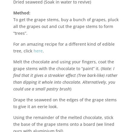
Dried seaweed (Soak in water to revive)
Method:
To get the grape stems, buy a bunch of grapes, pluck
all the grapes out and cut the grape stems to form
“trees”.
For an amazing recipe for a different kind of edible
tree, click
here
.
Melt the chocolate and using your fingers, coat the
grape stems with the chocolate to “paint” it. (
Note: I
find that it gives a streakier effect (Tree bark-like) rather
than dipping it whole into chocolate. Alternatively, you
could use a small pastry brush
)
Drape the seaweed on the edges of the grape stems
to give it an eerie look.
Using the remainder of the melted chocolate, stick
the base of the grape stems onto a board (we lined
ours with aluminium foil).