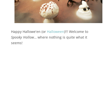
Happy Hallowe’en (or
Halloween
)!!! Welcome to
Spooky Hollow
… where nothing is quite what it
seems!