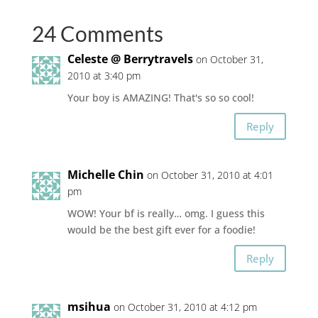
24 Comments
Celeste @ Berrytravels
on October 31,
2010 at 3:40 pm
Your boy is AMAZING! That's so so cool!
Reply
Michelle Chin
on October 31, 2010 at 4:01
pm
WOW! Your bf is really… omg. I guess this
would be the best gift ever for a foodie!
Reply
msihua
on October 31, 2010 at 4:12 pm