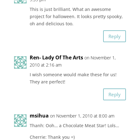
This is just brilliant. What an awesome
project for halloween. It looks pretty spooky,
oh and delicious too.
Reply
Ren- Lady Of The Arts
on November 1,
2010 at 2:16 am
I wish someone would make these for us!
They are perfect!
Reply
msihua
on November 1, 2010 at 8:00 am
Thanh: Ooh… a Chocolate Meat Star! Lols…
Cherrie: Thank you =)