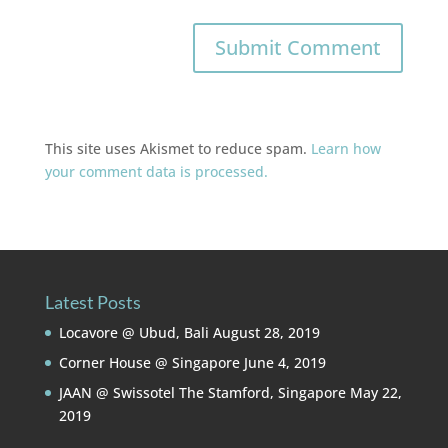
This site uses Akismet to reduce spam.
Learn how
your comment data is processed.
Latest Posts
Locavore @ Ubud, Bali
August 28, 2019
Corner House @ Singapore
June 4, 2019
JAAN @ Swissotel The Stamford, Singapore
May 22,
2019