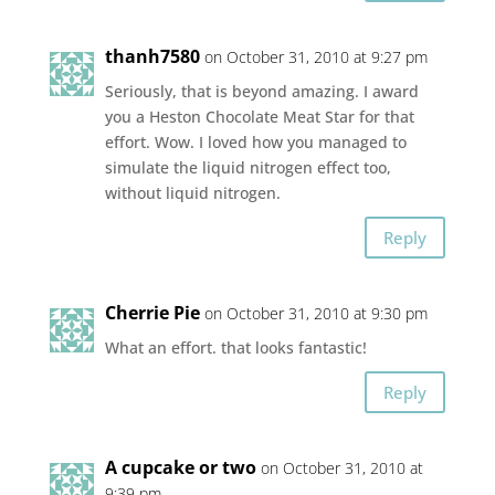
thanh7580
on October 31, 2010 at 9:27 pm
Seriously, that is beyond amazing. I award
you a Heston Chocolate Meat Star for that
effort. Wow. I loved how you managed to
simulate the liquid nitrogen effect too,
without liquid nitrogen.
Reply
Cherrie Pie
on October 31, 2010 at 9:30 pm
What an effort. that looks fantastic!
Reply
A cupcake or two
on October 31, 2010 at
9:39 pm