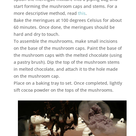
start forming the mushroom caps and stems. For a
more descriptive method, read
this
.
Bake the meringues at 100 degrees Celsius for about
60 minutes. Once done, the meringues should be
hard and dry to touch.
To assemble the mushrooms, make small incisions
on the base of the mushroom caps. Paint the base of
the mushroom caps with the melted chocolate (using
a pastry brush). Dip the top of the mushroom stems
in melted chocolate, and attach it to the hole made
on the mushroom cap.
Place on a baking tray to set. Once completed, lightly
sift cocoa powder on the tops of the mushrooms.