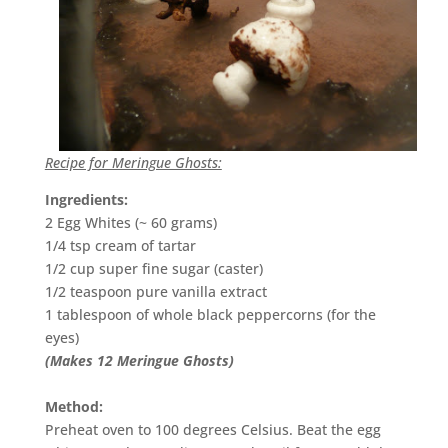
Recipe for Meringue Ghosts:
Ingredients:
2 Egg Whites (~ 60 grams)
1/4 tsp cream of tartar
1/2 cup super fine sugar (caster)
1/2 teaspoon pure vanilla extract
1 tablespoon of whole black peppercorns (for the
eyes)
(Makes 12 Meringue Ghosts)
Method:
Preheat oven to 100 degrees Celsius. Beat the egg