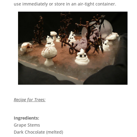
use immediately or store in an air-tight container.
Recipe for Trees:
Ingredients:
Grape Stems
Dark Chocolate (melted)