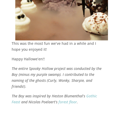
This was the most fun we’ve had in a while and I
hope you enjoyed it!
Happy Hallowe’en!!
The entire Spooky Hollow project was conducted by the
Boy (minus my purple swamp). I contributed to the
naming of the ghosts (Curly, Wonky, Sharpie, and
friends!)
.
The Boy was inspired by Heston Blumenthal’s
Gothic
Feast
and Nicolas Poelaert’s
forest floor
.