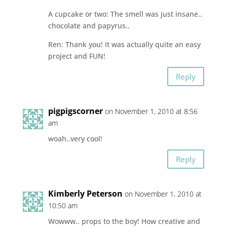
A cupcake or two: The smell was just insane..
chocolate and papyrus..
Ren: Thank you! It was actually quite an easy
project and FUN!
Reply
pigpigscorner
on November 1, 2010 at 8:56
am
woah..very cool!
Reply
Kimberly Peterson
on November 1, 2010 at
10:50 am
Wowww.. props to the boy! How creative and