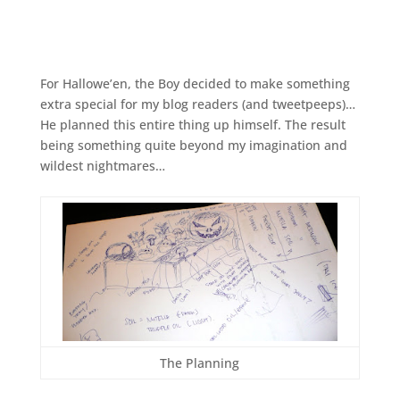
For Hallowe’en, the Boy decided to make something
extra special for my blog readers (and tweetpeeps)…
He planned this entire thing up himself. The result
being something quite beyond my imagination and
wildest nightmares…
The Planning