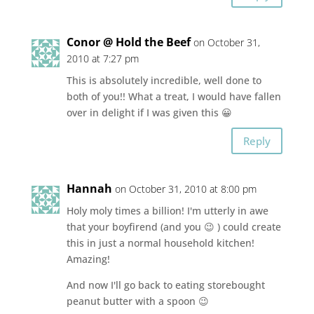
Conor @ Hold the Beef
on October 31,
2010 at 7:27 pm
This is absolutely incredible, well done to
both of you!! What a treat, I would have fallen
over in delight if I was given this 😀
Reply
Hannah
on October 31, 2010 at 8:00 pm
Holy moly times a billion! I'm utterly in awe
that your boyfirend (and you 😉 ) could create
this in just a normal household kitchen!
Amazing!
And now I'll go back to eating storebought
peanut butter with a spoon 😉