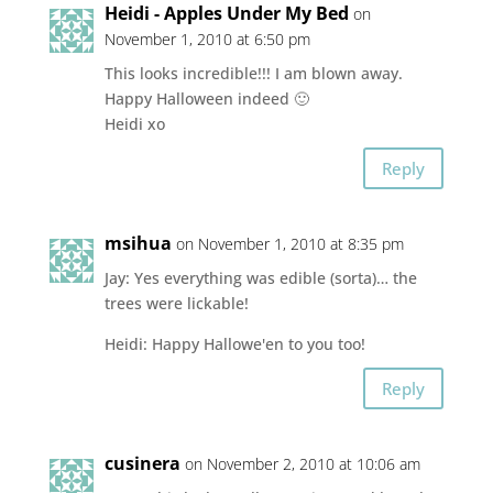
Heidi - Apples Under My Bed
on
November 1, 2010 at 6:50 pm
This looks incredible!!! I am blown away.
Happy Halloween indeed 🙂
Heidi xo
Reply
msihua
on November 1, 2010 at 8:35 pm
Jay: Yes everything was edible (sorta)… the
trees were lickable!
Heidi: Happy Hallowe'en to you too!
Reply
cusinera
on November 2, 2010 at 10:06 am