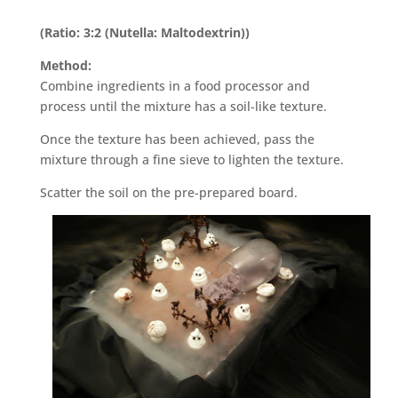
(Ratio: 3:2 (Nutella: Maltodextrin))
Method:
Combine ingredients in a food processor and
process until the mixture has a soil-like texture.
Once the texture has been achieved, pass the
mixture through a fine sieve to lighten the texture.
Scatter the soil on the pre-prepared board.