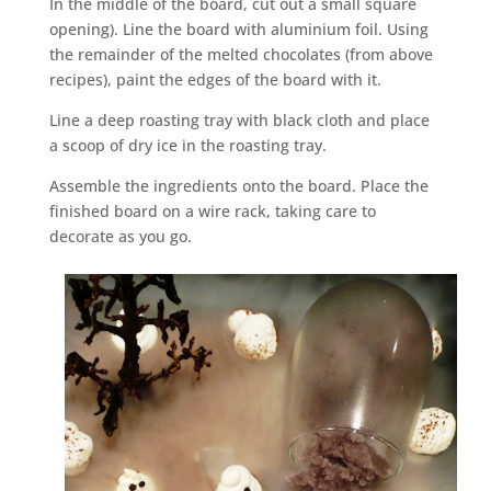
In the middle of the board, cut out a small square
opening). Line the board with aluminium foil. Using
the remainder of the melted chocolates (from above
recipes), paint the edges of the board with it.
Line a deep roasting tray with black cloth and place
a scoop of dry ice in the roasting tray.
Assemble the ingredients onto the board. Place the
finished board on a wire rack, taking care to
decorate as you go.