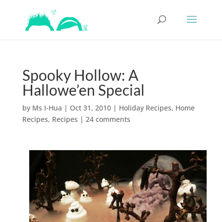
Spooky Hollow: A
Hallowe’en Special
by
Ms I-Hua
|
Oct 31, 2010
|
Holiday Recipes
,
Home
Recipes
,
Recipes
|
24 comments