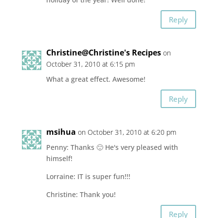
Reply
Christine@Christine's Recipes
on
October 31, 2010 at 6:15 pm
What a great effect. Awesome!
Reply
msihua
on October 31, 2010 at 6:20 pm
Penny: Thanks 🙂 He's very pleased with
himself!
Lorraine: IT is super fun!!!
Christine: Thank you!
Reply