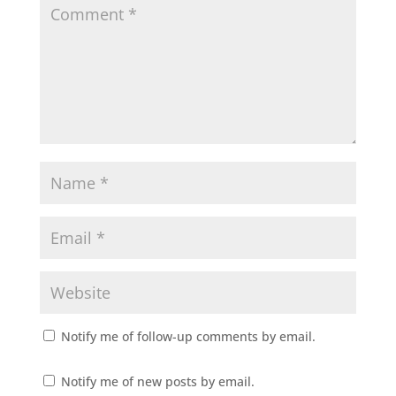
Notify me of follow-up comments by email.
Notify me of new posts by email.