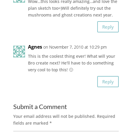
Wow…this looks really amazing…and love the
plan sketch too=)Will definitely try out the
mushrooms and ghost creations next year.
Reply
Agnes
on November 7, 2010 at 10:29 pm
This is the coolest thing ever! What will your
Bro create next? He'll have to do something
very cool to top this! 🙂
Reply
Submit a Comment
Your email address will not be published.
Required
fields are marked
*