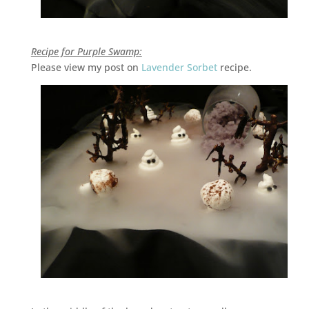
Recipe for Purple Swamp:
Please view my post on
Lavender Sorbet
recipe.