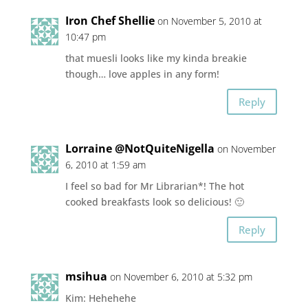
Iron Chef Shellie
on November 5, 2010 at
10:47 pm
that muesli looks like my kinda breakie
though… love apples in any form!
Reply
Lorraine @NotQuiteNigella
on November
6, 2010 at 1:59 am
I feel so bad for Mr Librarian*! The hot
cooked breakfasts look so delicious! 🙂
Reply
msihua
on November 6, 2010 at 5:32 pm
Kim: Hehehehe