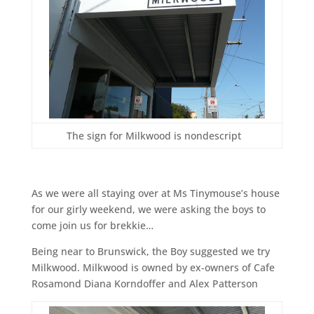
The sign for Milkwood is nondescript
As we were all staying over at Ms Tinymouse’s house
for our girly weekend, we were asking the boys to
come join us for brekkie…
Being near to Brunswick, the Boy suggested we try
Milkwood. Milkwood is owned by ex-owners of Cafe
Rosamond Diana Korndoffer and Alex Patterson