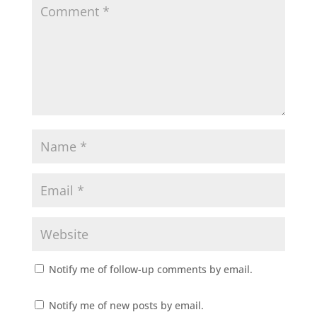
Notify me of follow-up comments by email.
Notify me of new posts by email.