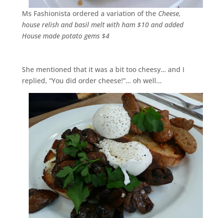
Ms Fashionista ordered a variation of the
Cheese,
house relish and basil melt with ham $10 and added
House made potato gems $4
She mentioned that it was a bit too cheesy… and I
replied, “You did order cheese!”… oh well…