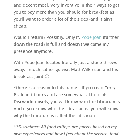
and decent meal. Very inventive in their ways to get
you to pay more than you should for breakfast as
you’ll want to order a lot of the sides (and it ain’t
cheap).
Would I return? Possibly. Only if,
Pope Joan
(further
down the road) is full and doesn’t welcome my
presence anymore.
With Pope Joan located literally just a stone throws
away, I much rather go visit Matt Wilkinson and his
breakfast joint 🙂
*there is a reason to this name… if you read Terry
Pratchett books and are somewhat akin to his
Discworld novels, you will know who the Librarian is.
And if you know who the Librarian is, you will know
why the Librarian is called the Librarian
**Disclaimer: All food ratings are purely based on my
own experiences and how I feel about the service, food