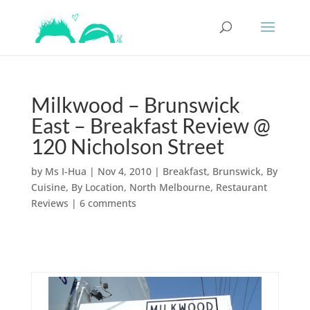
Milkwood – Brunswick
East – Breakfast Review @
120 Nicholson Street
by
Ms I-Hua
|
Nov 4, 2010
|
Breakfast
,
Brunswick
,
By
Cuisine
,
By Location
,
North Melbourne
,
Restaurant
Reviews
|
6 comments