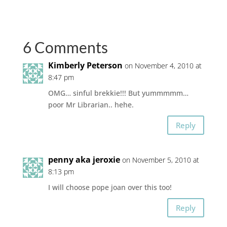
6 Comments
Kimberly Peterson
on November 4, 2010 at
8:47 pm
OMG… sinful brekkie!!! But yummmmm…
poor Mr Librarian.. hehe.
Reply
penny aka jeroxie
on November 5, 2010 at
8:13 pm
I will choose pope joan over this too!
Reply