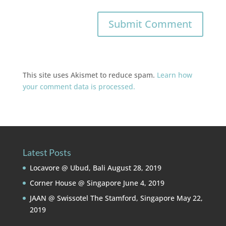
This site uses Akismet to reduce spam.
Learn how
your comment data is processed.
Latest Posts
Locavore @ Ubud, Bali
August 28, 2019
Corner House @ Singapore
June 4, 2019
JAAN @ Swissotel The Stamford, Singapore
May 22,
2019