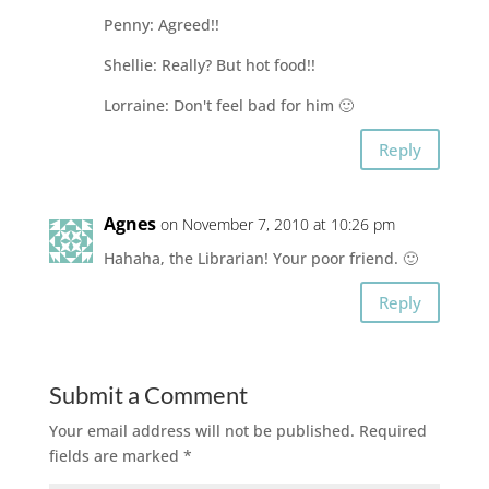
Penny: Agreed!!
Shellie: Really? But hot food!!
Lorraine: Don't feel bad for him 🙂
Reply
Agnes
on November 7, 2010 at 10:26 pm
Hahaha, the Librarian! Your poor friend. 🙂
Reply
Submit a Comment
Your email address will not be published.
Required
fields are marked
*