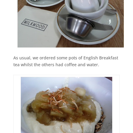
As usual, we ordered some pots of English Breakfast
tea whilst the others had coffee and water.