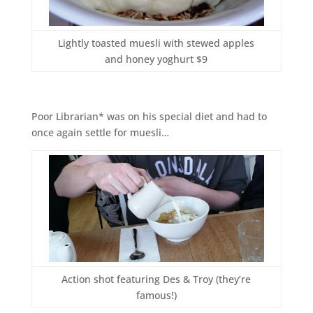
Lightly toasted muesli with stewed apples
and honey yoghurt $9
Poor Librarian* was on his special diet and had to
once again settle for muesli…
Action shot featuring Des & Troy (they’re
famous!)