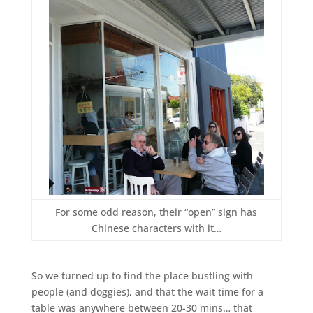
For some odd reason, their “open” sign has
Chinese characters with it…
So we turned up to find the place bustling with
people (and doggies), and that the wait time for a
table was anywhere between 20-30 mins… that