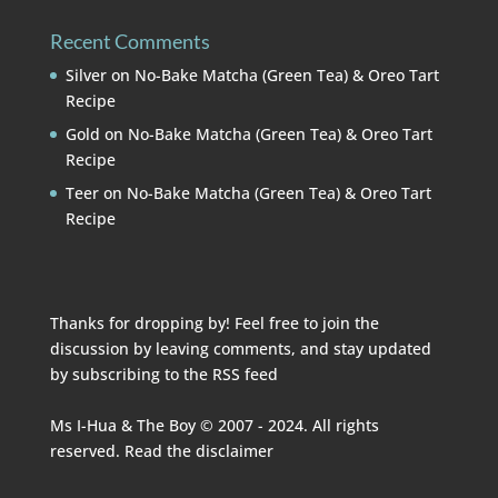
Recent Comments
Silver
on
No-Bake Matcha (Green Tea) & Oreo Tart
Recipe
Gold
on
No-Bake Matcha (Green Tea) & Oreo Tart
Recipe
Teer
on
No-Bake Matcha (Green Tea) & Oreo Tart
Recipe
Thanks for dropping by! Feel free to join the
discussion by leaving comments, and stay updated
by subscribing to the
RSS feed
Ms I-Hua & The Boy © 2007 - 2024. All rights
reserved. Read the
disclaimer