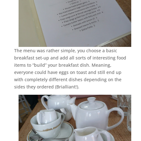
The menu was rather simple, you choose a basic
breakfast set-up and add all sorts of interesting food
items to “build” your breakfast dish. Meaning,
everyone could have eggs on toast and still end up
with completely different dishes depending on the
sides they ordered (Brialliant!).