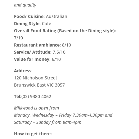
and quality
Food/ Cuisine:
Australian
Dining Style:
Cafe
Overall Food Rating (Based on the Dining style):
7/10
Restaurant ambiance:
8/10
Service/ Attitude:
7.5/10
Value for money:
6/10
Address:
120 Nicholson Street
Brunswick East VIC 3057
Tel:
(03) 9380 4062
Milkwood is open from
Monday, Wednesday – Friday 7.30am-4.30pm and
Saturday – Sunday from 8am-4pm
How to get there: