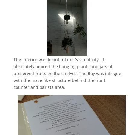
The interior was beautiful in it’s simplicity… I
absolutely adored the hanging plants and jars of
preserved fruits on the shelves. The Boy was intrigue
with the maze like structure behind the front
counter and barista area.