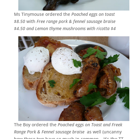
Ms Tinymouse ordered the
Poached eggs on toast
$8.50
with
Free range pork & fennel sausage braise
$4.50 and Lemon thyme mushrooms with ricotta $4
The Boy ordered the
Poached eggs on Toast and Freek
Range Pork & Fennel sausage braise
as well (uncanny
how those two have so much in common… it’s the TT