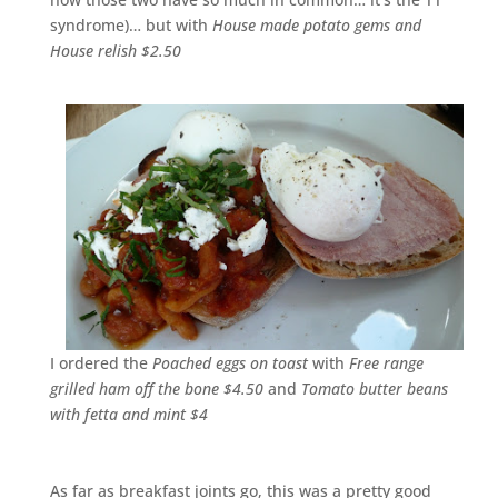
syndrome)… but with
House made potato gems and
House relish $2.50
I ordered the
Poached eggs on toast
with
Free range
grilled ham off the bone $4.50
and
Tomato butter beans
with fetta and mint $4
As far as breakfast joints go, this was a pretty good