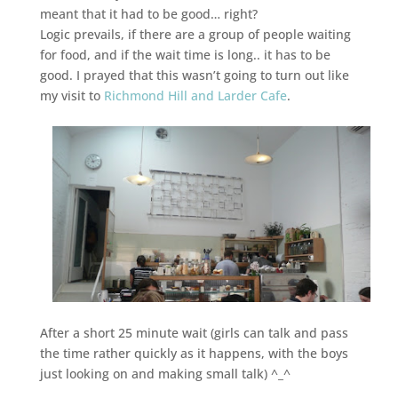
meant that it had to be good… right?
Logic prevails, if there are a group of people waiting
for food, and if the wait time is long.. it has to be
good. I prayed that this wasn’t going to turn out like
my visit to
Richmond Hill and Larder Cafe
.
After a short 25 minute wait (girls can talk and pass
the time rather quickly as it happens, with the boys
just looking on and making small talk) ^_^