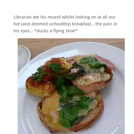
Librarian ate his muesli whilst looking on at all our
hot (and deemed unhealthy) breakfast… the pain in
his eyes… *ducks a flying shoe*