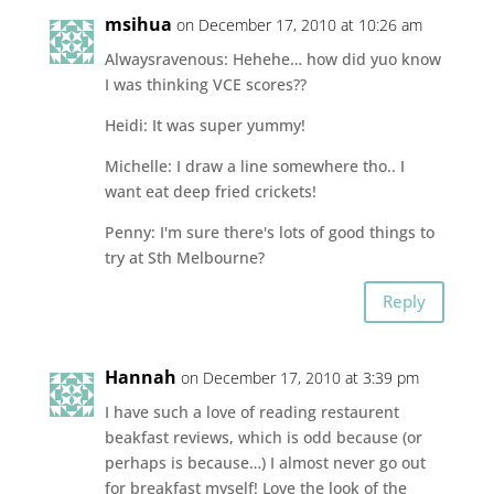
msihua
on December 17, 2010 at 10:26 am
Alwaysravenous: Hehehe… how did yuo know
I was thinking VCE scores??
Heidi: It was super yummy!
Michelle: I draw a line somewhere tho.. I
want eat deep fried crickets!
Penny: I'm sure there's lots of good things to
try at Sth Melbourne?
Reply
Hannah
on December 17, 2010 at 3:39 pm
I have such a love of reading restaurent
beakfast reviews, which is odd because (or
perhaps is because…) I almost never go out
for breakfast myself! Love the look of the