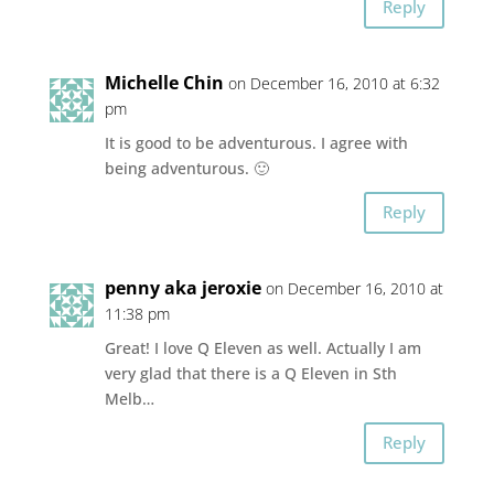
Reply
Michelle Chin
on December 16, 2010 at 6:32
pm
It is good to be adventurous. I agree with
being adventurous. 🙂
Reply
penny aka jeroxie
on December 16, 2010 at
11:38 pm
Great! I love Q Eleven as well. Actually I am
very glad that there is a Q Eleven in Sth
Melb…
Reply