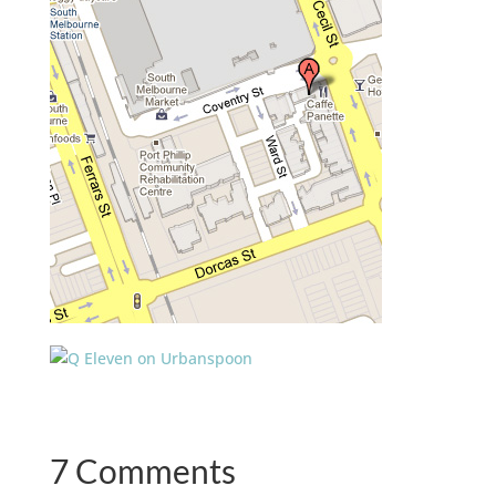
7 Comments