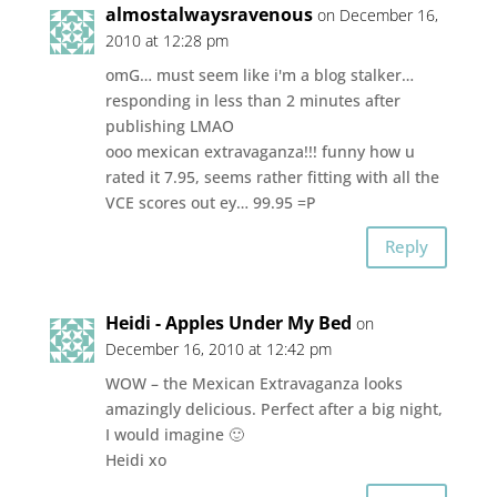
almostalwaysravenous
on December 16,
2010 at 12:28 pm
omG… must seem like i'm a blog stalker…
responding in less than 2 minutes after
publishing LMAO
ooo mexican extravaganza!!! funny how u
rated it 7.95, seems rather fitting with all the
VCE scores out ey… 99.95 =P
Reply
Heidi - Apples Under My Bed
on
December 16, 2010 at 12:42 pm
WOW – the Mexican Extravaganza looks
amazingly delicious. Perfect after a big night,
I would imagine 🙂
Heidi xo