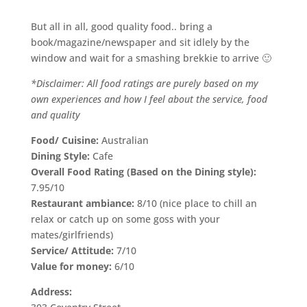
But all in all, good quality food.. bring a
book/magazine/newspaper and sit idlely by the
window and wait for a smashing brekkie to arrive 🙂
*Disclaimer: All food ratings are purely based on my
own experiences and how I feel about the service, food
and quality
Food/ Cuisine:
Australian
Dining Style:
Cafe
Overall Food Rating (Based on the Dining style):
7.95/10
Restaurant ambiance:
8/10 (nice place to chill an
relax or catch up on some goss with your
mates/girlfriends)
Service/ Attitude:
7/10
Value for money:
6/10
Address: