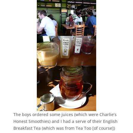
The boys ordered some juices (which were Charlie’s
Honest Smoothies) and I had a serve of their English
Breakfast Tea (which was from Tea Too [of course])