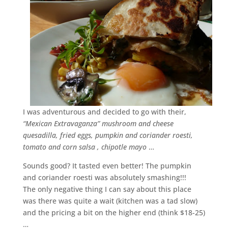
I was adventurous and decided to go with their,
“Mexican Extravaganza” mushroom and cheese
quesadilla, fried eggs, pumpkin and coriander roesti,
tomato and corn salsa , chipotle mayo
…
Sounds good? It tasted even better! The pumpkin
and coriander roesti was absolutely smashing!!!
The only negative thing I can say about this place
was there was quite a wait (kitchen was a tad slow)
and the pricing a bit on the higher end (think $18-25)
…