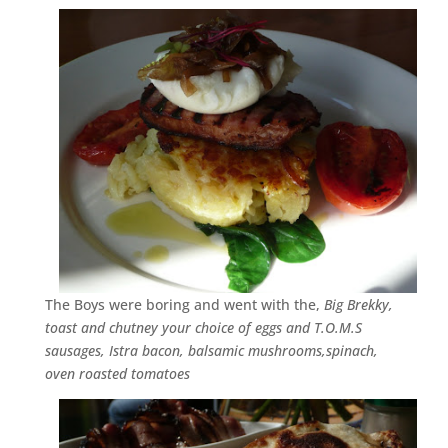
The Boys were boring and went with the,
Big Brekky,
toast and chutney your choice of eggs and T.O.M.S
sausages, Istra bacon, balsamic mushrooms,spinach,
oven roasted tomatoes