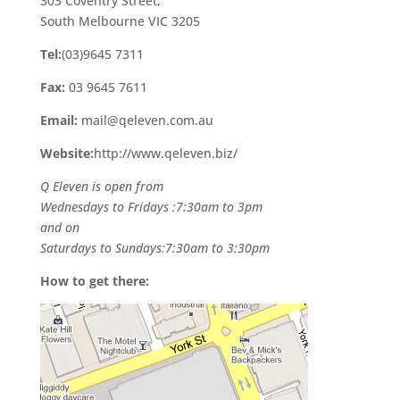
303 Coventry Street,
South Melbourne VIC 3205
Tel:
(03)9645 7311
Fax:
03 9645 7611
Email:
mail@qeleven.com.au
Website:
http://www.qeleven.biz/
Q Eleven is open from
Wednesdays to Fridays :7:30am to 3pm
and on
Saturdays to Sundays:7:30am to 3:30pm
How to get there: