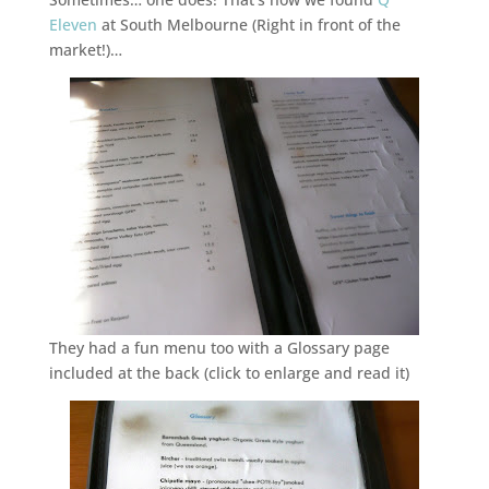
Eleven
at South Melbourne (Right in front of the
market!)…
They had a fun menu too with a Glossary page
included at the back (click to enlarge and read it)