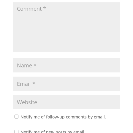
Notify me of follow-up comments by email.
Notify me of new posts by email.