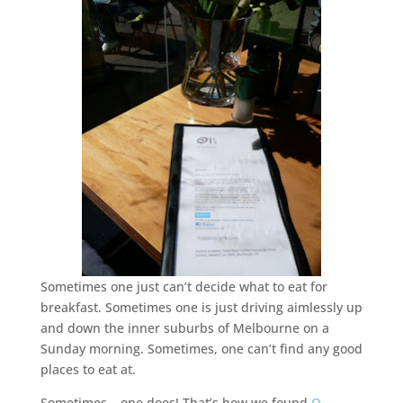
Sometimes one just can’t decide what to eat for
breakfast. Sometimes one is just driving aimlessly up
and down the inner suburbs of Melbourne on a
Sunday morning. Sometimes, one can’t find any good
places to eat at.
Sometimes… one does! That’s how we found
Q