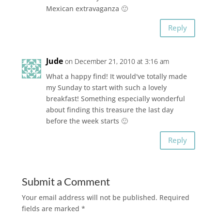
Mexican extravaganza 🙂
Reply
Jude
on December 21, 2010 at 3:16 am
What a happy find! It would've totally made
my Sunday to start with such a lovely
breakfast! Something especially wonderful
about finding this treasure the last day
before the week starts 🙂
Reply
Submit a Comment
Your email address will not be published.
Required
fields are marked
*