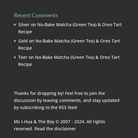
Recent Comments
Silver
on
No-Bake Matcha (Green Tea) & Oreo Tart
Recipe
Gold
on
No-Bake Matcha (Green Tea) & Oreo Tart
Recipe
Teer
on
No-Bake Matcha (Green Tea) & Oreo Tart
Recipe
Thanks for dropping by! Feel free to join the
discussion by leaving comments, and stay updated
by subscribing to the
RSS feed
Ms I-Hua & The Boy © 2007 - 2024. All rights
reserved. Read the
disclaimer