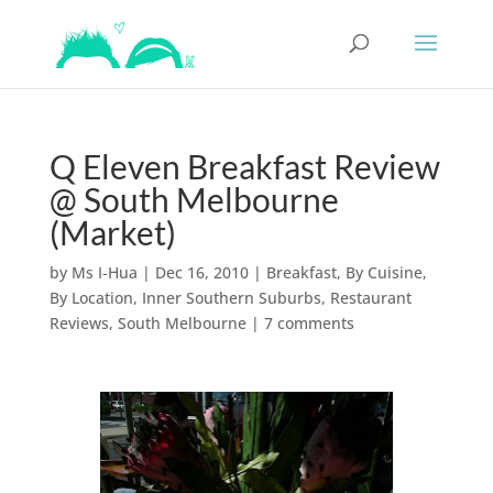
Q Eleven Breakfast Review
@ South Melbourne
(Market)
by
Ms I-Hua
|
Dec 16, 2010
|
Breakfast
,
By Cuisine
,
By Location
,
Inner Southern Suburbs
,
Restaurant
Reviews
,
South Melbourne
|
7 comments