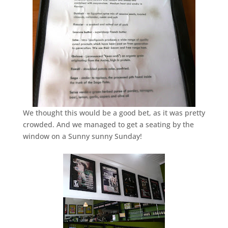
We thought this would be a good bet, as it was pretty
crowded. And we managed to get a seating by the
window on a Sunny sunny Sunday!