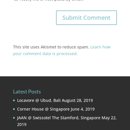
This site uses Akismet to reduce spam.
Learn how
your comment data is processed.
Latest Posts
Locavore @ Ubud, Bali
August 28, 2019
Corner House @ Singapore
June 4, 2019
JAAN @ Swissotel The Stamford, Singapore
May 22,
2019