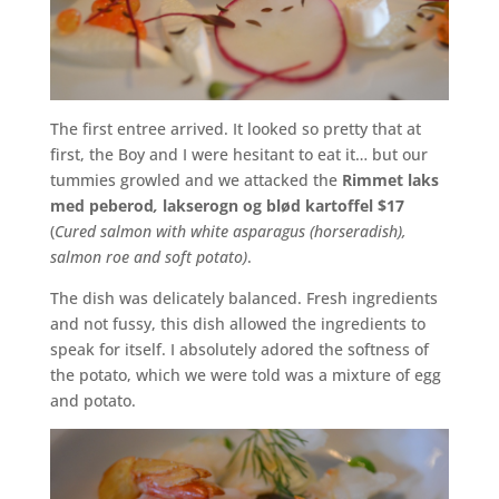
The first entree arrived. It looked so pretty that at
first, the Boy and I were hesitant to eat it… but our
tummies growled and we attacked the
Rimmet
laks
med
peberod
,
lakserogn
og
blød
kartoffel
$17
(
Cured salmon with white asparagus (horseradish),
salmon roe and soft potato)
.
The dish was delicately balanced. Fresh ingredients
and not fussy, this dish allowed the ingredients to
speak for itself. I absolutely adored the softness of
the potato, which we were told was a mixture of egg
and potato.