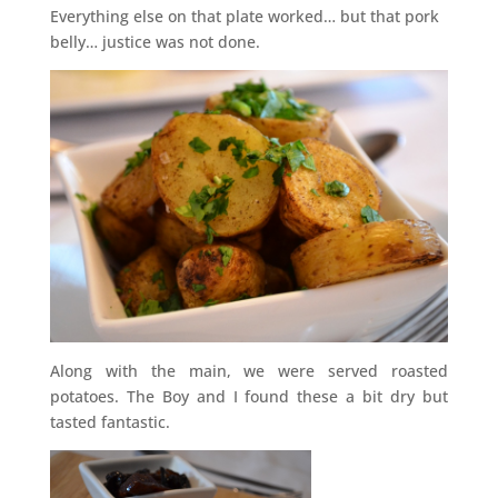
Everything else on that plate worked… but that pork
belly… justice was not done.
Along with the main, we were served roasted
potatoes. The Boy and I found these a bit dry but
tasted fantastic.