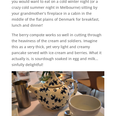
you would want to eat on a cold winter night (or a
crazy cold summer night in Melbourne) sitting by
your grandmother’s fireplace in a cabin in the
middle of the flat plains of Denmark for breakfast,
lunch and dinner!
The berry compote works so well in cutting through
the heaviness of the cream and soldiers. Imagine
this as a very thick, yet very light and creamy
pancake served with ice-cream and berries. What it
actually is, is sourdough soaked in egg and milk…
sinfully delightful!