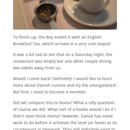
To finish up, the Boy ended it with an English
Breakfast Tea, which arrived in a very cute teapot!
It was a bit sad to see that on a Saturday night, the
restaurant was empty bar one other couple dining
two tables away from us.
Would I come back? Definitely! I would like to learn
more about Danish cuisine and try the smorgasbord!
But first, I need to become a member.
Did we compare this to Noma? What a silly question,
of course we did. What sort of a foodie would I be if I
didn’t even think Noma? However, Dansk has some
work to do before it achieves the level (or fame) as its
counterpart in Denmark. They will definitely need to