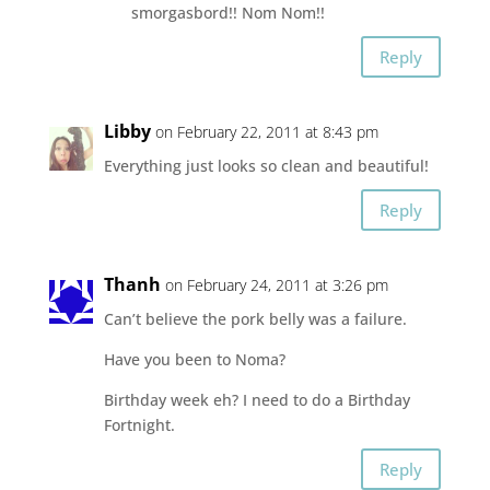
smorgasbord!! Nom Nom!!
Reply
Libby
on February 22, 2011 at 8:43 pm
Everything just looks so clean and beautiful!
Reply
Thanh
on February 24, 2011 at 3:26 pm
Can’t believe the pork belly was a failure.
Have you been to Noma?
Birthday week eh? I need to do a Birthday
Fortnight.
Reply