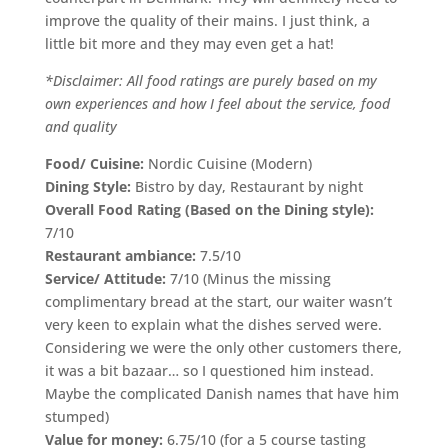
improve the quality of their mains. I just think, a
little bit more and they may even get a hat!
*Disclaimer: All food ratings are purely based on my
own experiences and how I feel about the service, food
and quality
Food/ Cuisine:
Nordic Cuisine (Modern)
Dining Style:
Bistro by day, Restaurant by night
Overall Food Rating (Based on the Dining style):
7/10
Restaurant ambiance:
7.5/10
Service/ Attitude:
7/10 (Minus the missing
complimentary bread at the start, our waiter wasn’t
very keen to explain what the dishes served were.
Considering we were the only other customers there,
it was a bit bazaar… so I questioned him instead.
Maybe the complicated Danish names that have him
stumped)
Value for money:
6.75/10 (for a 5 course tasting