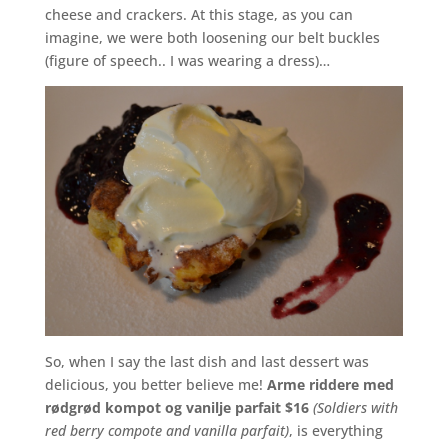
cheese and crackers. At this stage, as you can
imagine, we were both loosening our belt buckles
(figure of speech.. I was wearing a dress)…
So, when I say the last dish and last dessert was
delicious, you better believe me!
Arme riddere med
rødgrød kompot og vanilje parfait $16
(Soldiers with
red berry compote and vanilla parfait)
, is everything