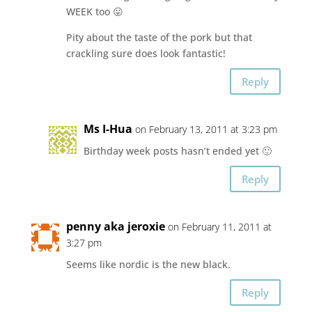
WEEK too 😛
Pity about the taste of the pork but that
crackling sure does look fantastic!
Reply
Ms I-Hua
on February 13, 2011 at 3:23 pm
Birthday week posts hasn’t ended yet 🙂
Reply
penny aka jeroxie
on February 11, 2011 at
3:27 pm
Seems like nordic is the new black.
Reply