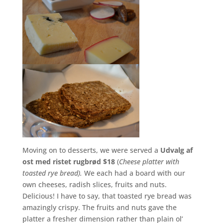
Moving on to desserts, we were served a
Udvalg af
ost med ristet rugbrød $18
(
Cheese platter with
toasted rye bread).
We each had a board with our
own cheeses, radish slices, fruits and nuts.
Delicious! I have to say, that toasted rye bread was
amazingly crispy. The fruits and nuts gave the
platter a fresher dimension rather than plain ol’