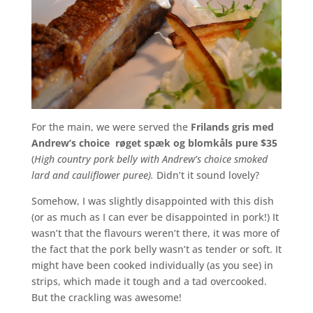
For the main, we were served the
Frilands gris med
Andrew’s choice røget spæk og blomkåls pure $35
(
High country pork belly with Andrew’s choice smoked
lard and cauliflower puree).
Didn’t it sound lovely?
Somehow, I was slightly disappointed with this dish
(or as much as I can ever be disappointed in pork!) It
wasn’t that the flavours weren’t there, it was more of
the fact that the pork belly wasn’t as tender or soft. It
might have been cooked individually (as you see) in
strips, which made it tough and a tad overcooked.
But the crackling was awesome!