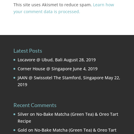
This site uses Akismet to reduce spam.
Learn how
your comment data is processed.
Latest Posts
Locavore @ Ubud, Bali
August 28, 2019
Corner House @ Singapore
June 4, 2019
JAAN @ Swissotel The Stamford, Singapore
May 22,
2019
Recent Comments
Silver
on
No-Bake Matcha (Green Tea) & Oreo Tart
Recipe
Gold
on
No-Bake Matcha (Green Tea) & Oreo Tart