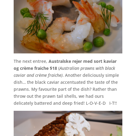
The next entree,
Australske rejer med sort kaviar
og crème fraiche $18
(
Australian prawns with black
caviar and crème fraiche)
. Another deliciously simple
dish… the black caviar accentuated the taste of the
prawns. My favourite part of the dish? Rather than
throw out the prawn tail shells, we had ours
delicately battered and deep fried! L-O-V-E-D I-T!!