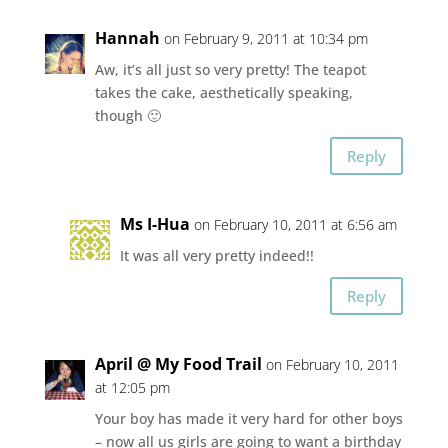
Hannah
on February 9, 2011 at 10:34 pm
Aw, it’s all just so very pretty! The teapot
takes the cake, aesthetically speaking,
though 🙂
Reply
Ms I-Hua
on February 10, 2011 at 6:56 am
It was all very pretty indeed!!
Reply
April @ My Food Trail
on February 10, 2011
at 12:05 pm
Your boy has made it very hard for other boys
– now all us girls are going to want a birthday