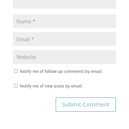
Notify me of follow-up comments by email.
Notify me of new posts by email.