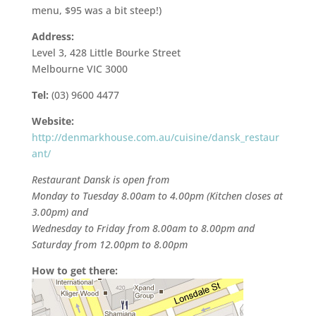
menu, $95 was a bit steep!)
Address:
Level 3, 428 Little Bourke Street
Melbourne VIC 3000
Tel:
(03) 9600 4477
Website:
http://denmarkhouse.com.au/cuisine/dansk_restaur
ant/
Restaurant Dansk is open from
Monday to Tuesday 8.00am to 4.00pm (Kitchen closes at
3.00pm) and
Wednesday to Friday from 8.00am to 8.00pm and
Saturday from 12.00pm to 8.00pm
How to get there: