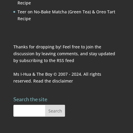
Recipe
Teer
on
No-Bake Matcha (Green Tea) & Oreo Tart
Recipe
Thanks for dropping by! Feel free to join the
discussion by leaving comments, and stay updated
by subscribing to the
RSS feed
Ms I-Hua & The Boy © 2007 - 2024. All rights
reserved. Read the
disclaimer
Search the site