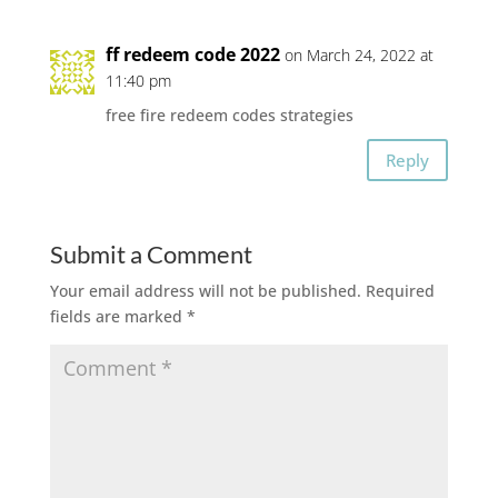
ff redeem code 2022
on March 24, 2022 at
11:40 pm
free fire redeem codes strategies
Reply
Submit a Comment
Your email address will not be published.
Required
fields are marked
*