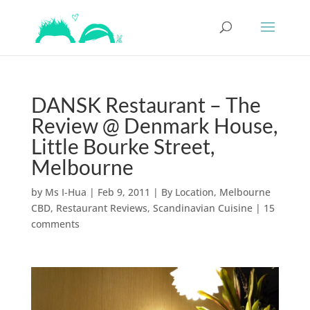
DANSK Restaurant – The
Review @ Denmark House,
Little Bourke Street,
Melbourne
by
Ms I-Hua
|
Feb 9, 2011
|
By Location
,
Melbourne
CBD
,
Restaurant Reviews
,
Scandinavian Cuisine
|
15
comments