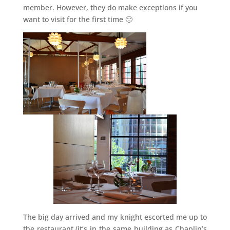
member. However, they do make exceptions if you
want to visit for the first time 🙂
The big day arrived and my knight escorted me up to
the restaurant (it’s in the same building as Chaplin’s