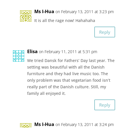
Ms I-Hua
on February 13, 2011 at 3:23 pm
It is all the rage now! Hahahaha
Reply
Elisa
on February 11, 2011 at 5:31 pm
We tried Dansk for Fathers’ Day last year. The
setting was beautiful with all the Danish
furniture and they had live music too. The
only problem was that vegetarian food isn’t
really part of the Danish culture. Still, my
family all enjoyed it.
Reply
Ms I-Hua
on February 13, 2011 at 3:24 pm