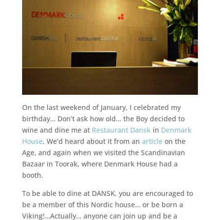
On the last weekend of January, I celebrated my
birthday… Don’t ask how old… the Boy decided to
wine and dine me at
Restaurant Dansk
in
Denmark
House
. We’d heard about it from an
article
on the
Age, and again when we visited the Scandinavian
Bazaar in Toorak, where Denmark House had a
booth.
To be able to dine at DANSK, you are encouraged to
be a member of this Nordic house… or be born a
Viking!…Actually… anyone can join up and be a