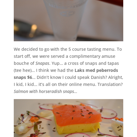
We decided to go with the 5 course tasting menu. To
start off, we were served a complimentary amuse
bouche of
Snapas
. Yup… a cross of snaps and tapas
(tee hee)… I think we had the
Laks med peberrods
snaps $6
… Didn’t know I could speak Danish? Alright,
I kid, I kid… it’s all on their online menu. Translation?
Salmon with horseradish snaps…