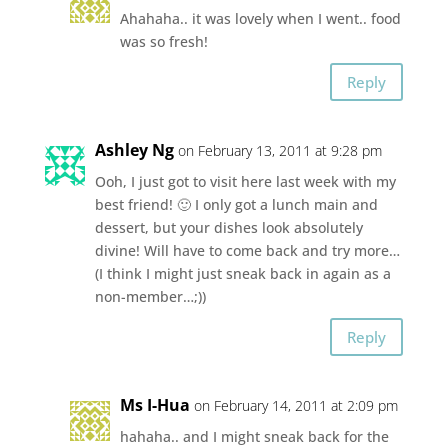
Ahahaha.. it was lovely when I went.. food
was so fresh!
Reply
Ashley Ng
on February 13, 2011 at 9:28 pm
Ooh, I just got to visit here last week with my
best friend! 🙂 I only got a lunch main and
dessert, but your dishes look absolutely
divine! Will have to come back and try more…
(I think I might just sneak back in again as a
non-member…;))
Reply
Ms I-Hua
on February 14, 2011 at 2:09 pm
hahaha.. and I might sneak back for the