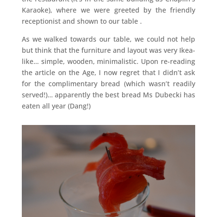
Karaoke), where we were greeted by the friendly
receptionist and shown to our table .
As we walked towards our table, we could not help
but think that the furniture and layout was very Ikea-
like… simple, wooden, minimalistic. Upon re-reading
the article on the Age, I now regret that I didn’t ask
for the complimentary bread (which wasn’t readily
served!)… apparently the best bread Ms Dubecki has
eaten all year (Dang!)