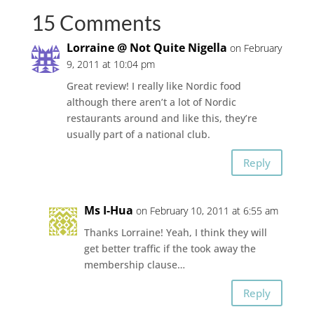
15 Comments
Lorraine @ Not Quite Nigella
on February
9, 2011 at 10:04 pm
Great review! I really like Nordic food
although there aren’t a lot of Nordic
restaurants around and like this, they’re
usually part of a national club.
Reply
Ms I-Hua
on February 10, 2011 at 6:55 am
Thanks Lorraine! Yeah, I think they will
get better traffic if the took away the
membership clause…
Reply