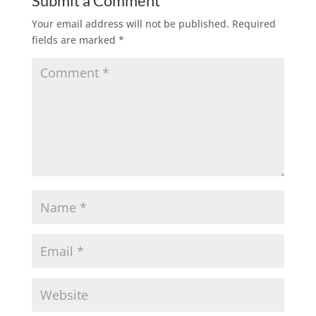
Submit a Comment
Your email address will not be published.
Required
fields are marked
*