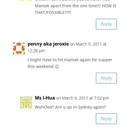
Mamak apart from the one time!!! HOW IS
THAT POSSIBLE???!
Reply
penny aka jeroxie
on March 9, 2011 at
12:28 pm
I might have to hit mamak again for supper
this weekend 😉
Reply
Ms I-Hua
on March 9, 2011 at 7:02 pm
WuhOoo!! Are u up in Sydney again?
Reply