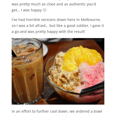
was pretty much as close and as authentic you’d
get… I was happy 🙂
I’ve had horrible versions down here in Melbourne,
so I was a bit afraid… but like a good soldier, I gave it
a go and was pretty happy with the result!
In an effort to further cool down, we ordered a bowl