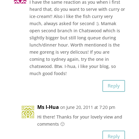
I have the same reaction as you when i first
heard that, do you want to serve with curry or
ice-cream!! Also i like the fish curry very
much, always asked for second :). Mamak
open second branch in Chatswood which is
slightly bigger but still long queue during
lunch/dinner hour. Worth mentioned is the
mee goreng is very delicous! If you are
coming to sydney again, try the one in
chatswood. Btw. I-hua, i like your blog, so
much good foods!
Reply
Ms I-Hua
on June 20, 2011 at 7:20 pm
Hi there! Thanks for your lovely view and
comments 🙂
Reply