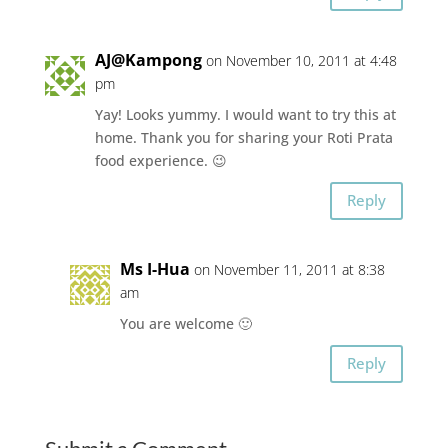
AJ@Kampong
on November 10, 2011 at 4:48
pm
Yay! Looks yummy. I would want to try this at
home. Thank you for sharing your Roti Prata
food experience. 😉
Reply
Ms I-Hua
on November 11, 2011 at 8:38
am
You are welcome 🙂
Reply