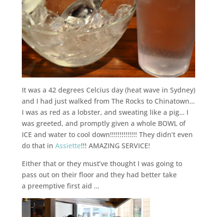
It was a 42 degrees Celcius day (heat wave in Sydney)
and I had just walked from The Rocks to Chinatown…
I was as red as a lobster, and sweating like a pig… I
was greeted, and promptly given a whole BOWL of
ICE and water to cool down!!!!!!!!!!!!!! They didn’t even
do that in
Assiette
!!! AMAZING SERVICE!
Either that or they must’ve thought I was going to
pass out on their floor and they had better take
a preemptive first aid …