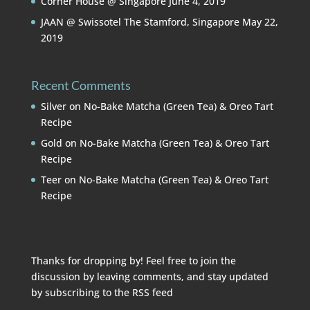
Corner House @ Singapore
June 4, 2019
JAAN @ Swissotel The Stamford, Singapore
May 22,
2019
Recent Comments
Silver
on
No-Bake Matcha (Green Tea) & Oreo Tart
Recipe
Gold
on
No-Bake Matcha (Green Tea) & Oreo Tart
Recipe
Teer
on
No-Bake Matcha (Green Tea) & Oreo Tart
Recipe
Thanks for dropping by! Feel free to join the
discussion by leaving comments, and stay updated
by subscribing to the
RSS feed