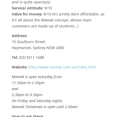
and is quite spacious)
Service/ Attitude:
9/10
Value for money:
8/10 (It’s pretty darn affordable, as
it’s all about the
Mamak
concept, whose main
customers are made up of students…)
Address:
15 Goulburn Street
Haymarket, Sydney NSW 2000
Tel:
(02) 9211 1688
Website:
http://www.mamak.com.au/index.html
Mamak is open everyday from
11.30am to 2.30pm
and
5.30pm to 9.30pm
On Friday and Saturday nights,
Mamak Chinatown is open until 2.00am
How to get there: