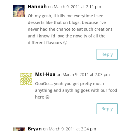
Hannah
on March 9, 2011 at 2:11 pm
Oh my gosh, it kills me everytime I see
desserts like that on blogs, because I’ve
never had the chance to eat such creations
and I know I’d love the novelty of all the
different flavours 🙂
Reply
Ms I-Hua
on March 9, 2011 at 7:03 pm
OooOo…. yeah you get pretty much
anything and anything goes with our food
here 😛
Reply
Bryan
on March 9, 2011 at 3:34 pm