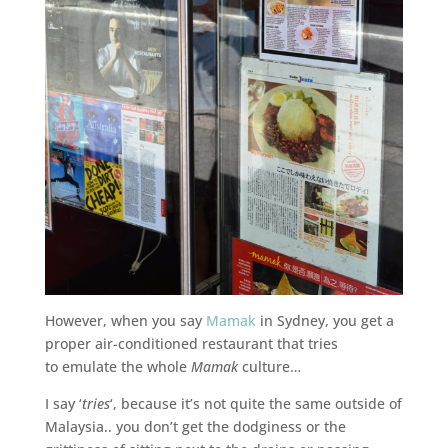
However, when you say
Mamak
in Sydney, you get a
proper air-conditioned restaurant that tries
to emulate the whole
Mamak
culture…
I say ‘
tries
‘, because it’s not quite the same outside of
Malaysia.. you don’t get the dodginess or the