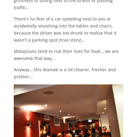
grittiness of sitting next to the drains or passing
traffic…
There’s no fear of a car speeding next to you or
accidentally
smashing into the tables and chairs,
because the driver was too drunk to realise that it
wasn’t a parking spot (true story)…
Malaysians tend to risk their lives for food… we are
awesome that way…
Anyway… this Mamak is a lot cleaner, fresher and
prettier…