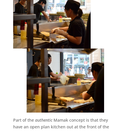
Part of the
authentic
Mamak concept is that they
have an open plan kitchen out at the front of the