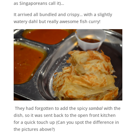
as Singaporeans call it)…
It arrived all bundled and crispy… with a slightly
watery dahl but really awesome fish curry!
They had forgotten to add the spicy
sambal
with the
dish, so it was sent back to the open front kitchen
for a quick touch up (Can you spot the difference in
the pictures above?)