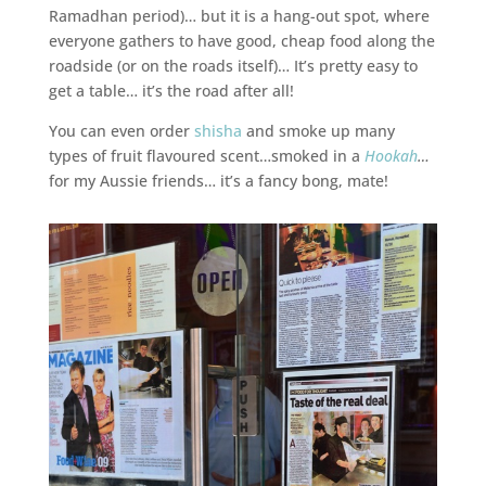
Ramadhan period)… but it is a hang-out spot, where
everyone gathers to have good, cheap food along the
roadside (or on the roads itself)… It’s pretty easy to
get a table… it’s the road after all!
You can even order
shisha
and smoke up many
types of fruit flavoured scent…smoked in a
Hookah
…
for my Aussie friends… it’s a fancy bong, mate!