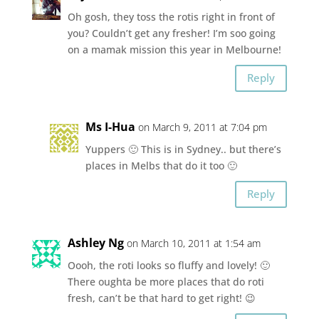
Oh gosh, they toss the rotis right in front of
you? Couldn’t get any fresher! I’m soo going
on a mamak mission this year in Melbourne!
Reply
Ms I-Hua
on March 9, 2011 at 7:04 pm
Yuppers 🙂 This is in Sydney.. but there’s
places in Melbs that do it too 🙂
Reply
Ashley Ng
on March 10, 2011 at 1:54 am
Oooh, the roti looks so fluffy and lovely! 🙂
There oughta be more places that do roti
fresh, can’t be that hard to get right! 😉