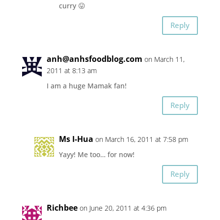
curry 😛
Reply
anh@anhsfoodblog.com
on March 11,
2011 at 8:13 am
I am a huge Mamak fan!
Reply
Ms I-Hua
on March 16, 2011 at 7:58 pm
Yayy! Me too… for now!
Reply
Richbee
on June 20, 2011 at 4:36 pm