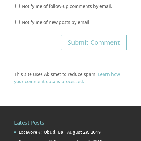
Notify me of follow-up comments by email.
Notify me of new posts by email.
This site uses Akismet to reduce spam.
Learn how
your comment data is processed.
Latest Posts
Locavore @ Ubud, Bali
August 28, 2019