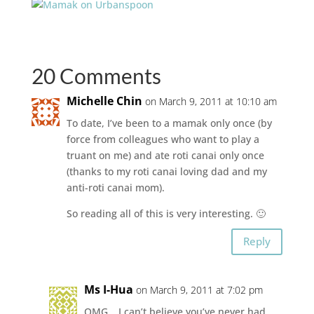
20 Comments
Michelle Chin
on March 9, 2011 at 10:10 am
To date, I’ve been to a mamak only once (by
force from colleagues who want to play a
truant on me) and ate roti canai only once
(thanks to my roti canai loving dad and my
anti-roti canai mom).
So reading all of this is very interesting. 🙂
Reply
Ms I-Hua
on March 9, 2011 at 7:02 pm
OMG… I can’t believe you’ve never had