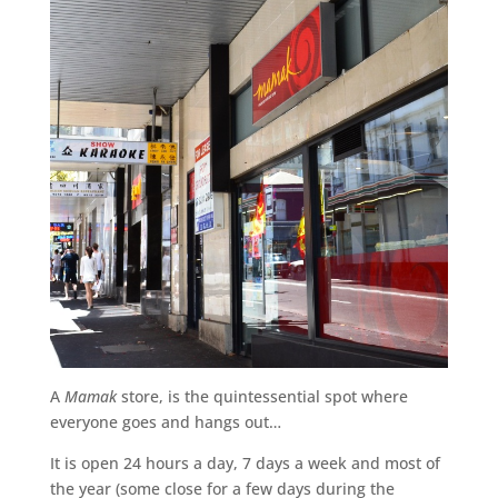
A
Mamak
store, is the quintessential spot where
everyone goes and hangs out…
It is open 24 hours a day, 7 days a week and most of
the year (some close for a few days during the