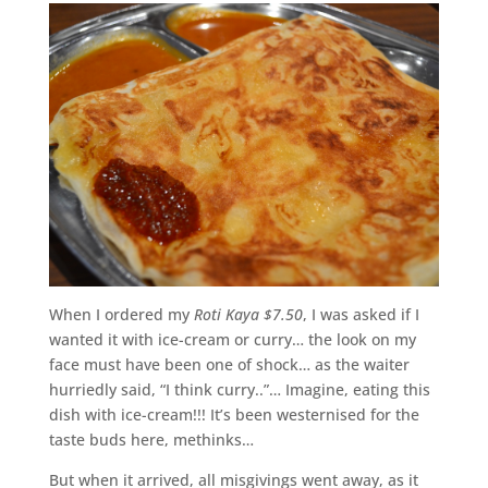
When I ordered my
Roti Kaya $7.50
, I was asked if I
wanted it with ice-cream or curry… the look on my
face must have been one of shock… as the waiter
hurriedly said, “I think curry..”… Imagine, eating this
dish with ice-cream!!! It’s been westernised for the
taste buds here, methinks…
But when it arrived, all misgivings went away, as it