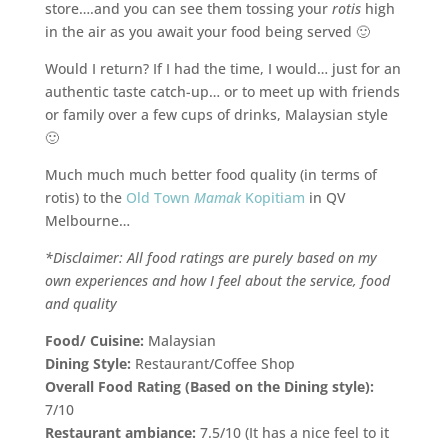
store….and you can see them tossing your
rotis
high
in the air as you await your food being served 🙂
Would I return? If I had the time, I would… just for an
authentic taste catch-up… or to meet up with friends
or family over a few cups of drinks, Malaysian style
🙂
Much much much better food quality (in terms of
rotis) to the
Old Town
Mamak
Kopitiam
in QV
Melbourne…
*Disclaimer: All food ratings are purely based on my
own experiences and how I feel about the service, food
and quality
Food/ Cuisine:
Malaysian
Dining Style:
Restaurant/Coffee Shop
Overall Food Rating (Based on the Dining style):
7/10
Restaurant ambiance:
7.5/10 (It has a nice feel to it