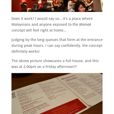
Does it work? I would say so… it’s a place where
Malaysians and anyone exposed to the
Mamak
concept will feel right at home…
Judging by the long queues that form at the entrance
during peak hours, I can say confidently, the concept
definitely works!
The above picture showcases a full house, and this
was at 2.00pm on a Friday afternoon!!!