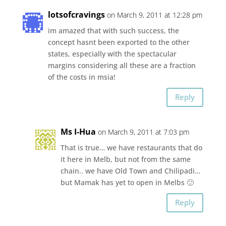
lotsofcravings
on March 9, 2011 at 12:28 pm
im amazed that with such success, the
concept hasnt been exported to the other
states, especially with the spectacular
margins considering all these are a fraction
of the costs in msia!
Reply
Ms I-Hua
on March 9, 2011 at 7:03 pm
That is true… we have restaurants that do
it here in Melb, but not from the same
chain.. we have Old Town and Chilipadi…
but Mamak has yet to open in Melbs 🙂
Reply