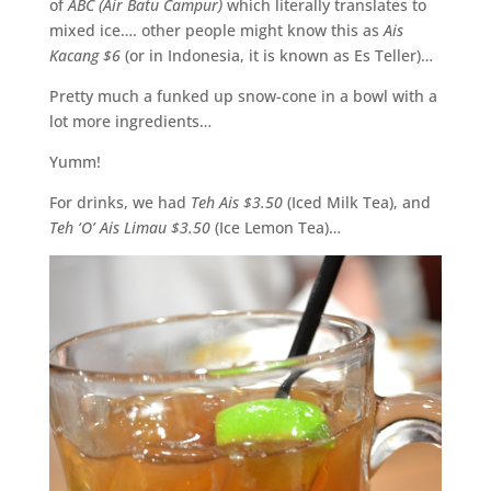
of
ABC (Air Batu Campur)
which literally translates to
mixed ice…. other people might know this as
Ais
Kacang $6
(or in Indonesia, it is known as Es Teller)…
Pretty much a funked up snow-cone in a bowl with a
lot more ingredients…
Yumm!
For drinks, we had
Teh Ais $3.50
(Iced Milk Tea), and
Teh ‘O’ Ais Limau $3.50
(Ice Lemon Tea)…