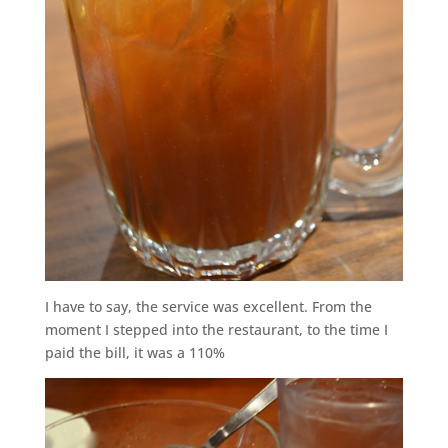
I have to say, the service was excellent. From the
moment I stepped into the restaurant, to the time I
paid the bill, it was a 110%