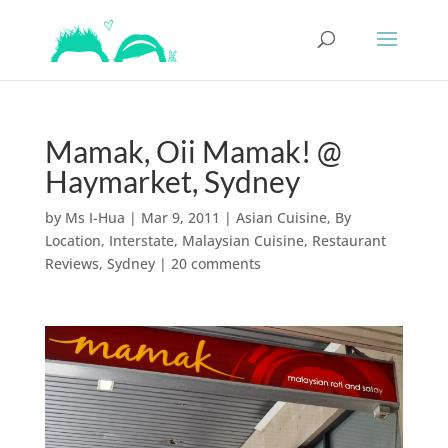
Mamak, Oii Mamak! @
Haymarket, Sydney
by
Ms I-Hua
|
Mar 9, 2011
|
Asian Cuisine
,
By
Location
,
Interstate
,
Malaysian Cuisine
,
Restaurant
Reviews
,
Sydney
|
20 comments