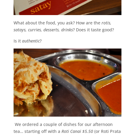
What about the food, you ask? How are the
rotis,
satays, curries, desserts, drinks
? Does it taste good?
Is it
authentic
?
We ordered a couple of dishes for our afternoon
tea… starting off with a
Roti Canai $5.50
(or Roti Prata