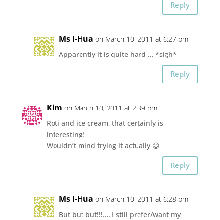
Reply
Ms I-Hua
on March 10, 2011 at 6:27 pm
Apparently it is quite hard … *sigh*
Reply
Kim
on March 10, 2011 at 2:39 pm
Roti and ice cream, that certainly is
interesting!
Wouldn’t mind trying it actually 😀
Reply
Ms I-Hua
on March 10, 2011 at 6:28 pm
But but but!!!…. I still prefer/want my