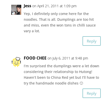
Jess
on April 21, 2011 at 1:09 pm
Yep, I definitely only come here for the
noodles. That is all. Dumplings are too hit
and miss, even the won tons in chilli sauce
vary a lot.
Reply
FOOD CHEE
on July 6, 2011 at 9:48 pm
I’m surprised the dumplings were a let down
considering their relationship to Hutong!
Haven’t been to China Red yet but I’ll have to
try the handmade noodle dishes 🙂
Reply