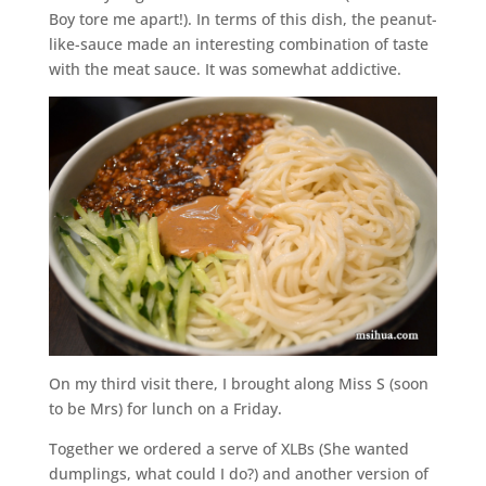
Boy tore me apart!). In terms of this dish, the peanut-
like-sauce made an interesting combination of taste
with the meat sauce. It was somewhat addictive.
On my third visit there, I brought along Miss S (soon
to be Mrs) for lunch on a Friday.
Together we ordered a serve of XLBs (She wanted
dumplings, what could I do?) and another version of