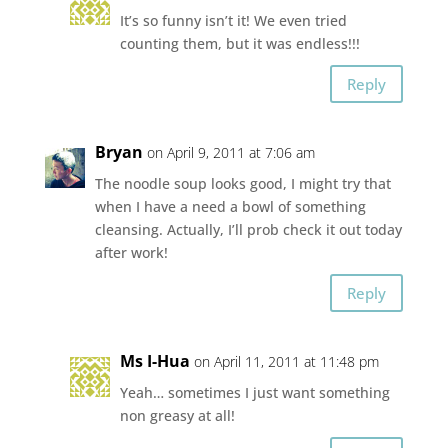
It’s so funny isn’t it! We even tried
counting them, but it was endless!!!
Reply
Bryan
on April 9, 2011 at 7:06 am
The noodle soup looks good, I might try that
when I have a need a bowl of something
cleansing. Actually, I’ll prob check it out today
after work!
Reply
Ms I-Hua
on April 11, 2011 at 11:48 pm
Yeah… sometimes I just want something
non greasy at all!