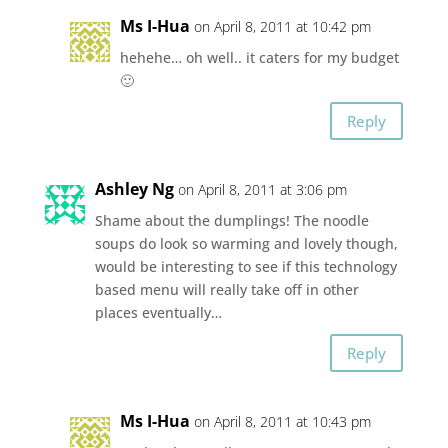
Ms I-Hua
on April 8, 2011 at 10:42 pm
hehehe… oh well.. it caters for my budget
🙂
Reply
Ashley Ng
on April 8, 2011 at 3:06 pm
Shame about the dumplings! The noodle
soups do look so warming and lovely though,
would be interesting to see if this technology
based menu will really take off in other
places eventually…
Reply
Ms I-Hua
on April 8, 2011 at 10:43 pm