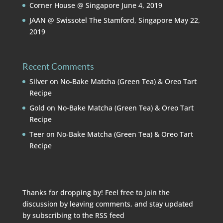
Corner House @ Singapore
June 4, 2019
JAAN @ Swissotel The Stamford, Singapore
May 22,
2019
Recent Comments
Silver
on
No-Bake Matcha (Green Tea) & Oreo Tart
Recipe
Gold
on
No-Bake Matcha (Green Tea) & Oreo Tart
Recipe
Teer
on
No-Bake Matcha (Green Tea) & Oreo Tart
Recipe
Thanks for dropping by! Feel free to join the
discussion by leaving comments, and stay updated
by subscribing to the
RSS feed