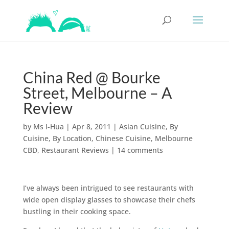
China Red @ Bourke
Street, Melbourne – A
Review
by
Ms I-Hua
|
Apr 8, 2011
|
Asian Cuisine
,
By
Cuisine
,
By Location
,
Chinese Cuisine
,
Melbourne
CBD
,
Restaurant Reviews
|
14 comments
I’ve always been intrigued to see restaurants with
wide open display glasses to showcase their chefs
bustling in their cooking space.