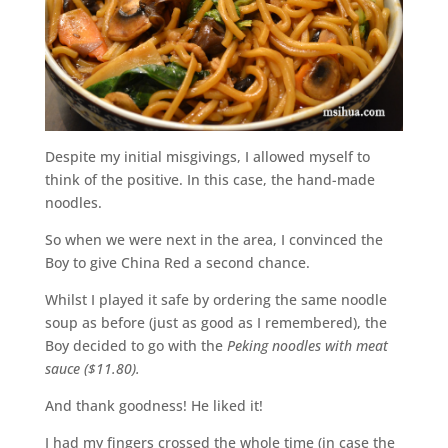
Despite my initial misgivings, I allowed myself to
think of the positive. In this case, the hand-made
noodles.
So when we were next in the area, I convinced the
Boy to give China Red a second chance.
Whilst I played it safe by ordering the same noodle
soup as before (just as good as I remembered), the
Boy decided to go with the
Peking noodles with meat
sauce ($11.80).
And thank goodness! He liked it!
I had my fingers crossed the whole time (in case the