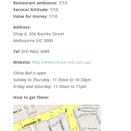
Restaurant ambiance:
7/10
Service/ Attitude:
7/10
Value for money:
7/10
Address:
Shop 6, 206 Bourke Street
Melbourne VIC 3000
Tel:
(03) 9662 3688
Website:
http://www.china-red.com.au/
China Red is open
Sunday to Thursday, 11:30am to 10:30pm
Friday and Saturday, 11:30am to 11pm
How to get there: