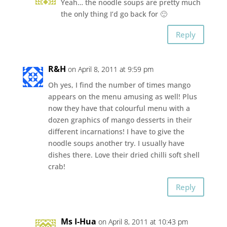
Yeah… the noodle soups are pretty much
the only thing I’d go back for 🙂
Reply
R&H
on April 8, 2011 at 9:59 pm
Oh yes, I find the number of times mango
appears on the menu amusing as well! Plus
now they have that colourful menu with a
dozen graphics of mango desserts in their
different incarnations! I have to give the
noodle soups another try. I usually have
dishes there. Love their dried chilli soft shell
crab!
Reply
Ms I-Hua
on April 8, 2011 at 10:43 pm