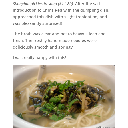
Shanghai pickles in soup ($11.80).
After the sad
introduction to China Red with the dumpling dish, I
approached this dish with slight trepidation, and I
was pleasantly surprised!
The broth was clear and not to heavy. Clean and
fresh. The freshly hand made noodles were
deliciously smooth and springy.
I was really happy with this!