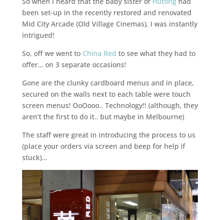
So when I heard that the baby sister of
Hutong
had
been set-up in the recently restored and renovated
Mid City Arcade (Old Village Cinemas), I was instantly
intrigued!
So, off we went to
China Red
to see what they had to
offer… on 3 separate occasions!
Gone are the clunky cardboard menus and in place,
secured on the walls next to each table were touch
screen menus! OoOooo.. Technology!! (although, they
aren’t the first to do it.. but maybe in Melbourne)
The staff were great in introducing the process to us
(place your orders via screen and beep for help if
stuck)…