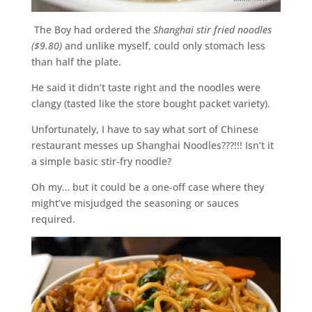
The Boy had ordered the
Shanghai stir fried noodles
($9.80)
and unlike myself, could only stomach less
than half the plate.
He said it didn’t taste right and the noodles were
clangy (tasted like the store bought packet variety).
Unfortunately, I have to say what sort of Chinese
restaurant messes up Shanghai Noodles???!!! Isn’t it
a simple basic stir-fry noodle?
Oh my… but it could be a one-off case where they
might’ve misjudged the seasoning or sauces
required.