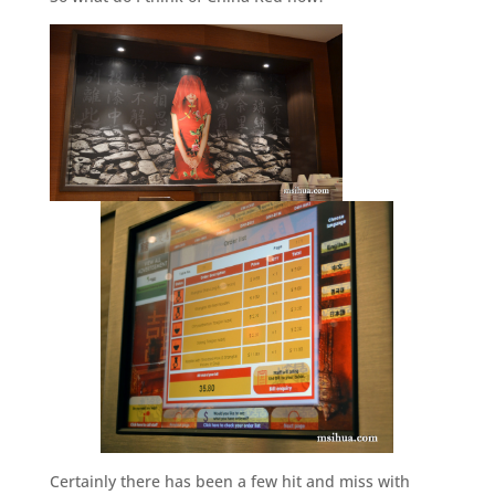
Certainly there has been a few hit and miss with