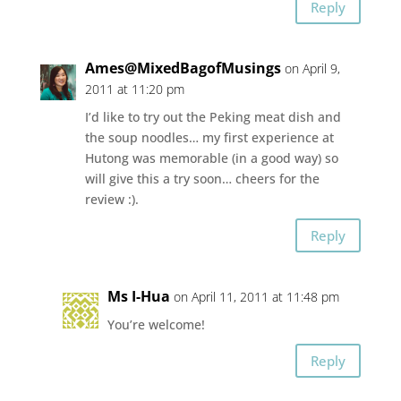
Reply
Ames@MixedBagofMusings
on April 9,
2011 at 11:20 pm
I’d like to try out the Peking meat dish and
the soup noodles… my first experience at
Hutong was memorable (in a good way) so
will give this a try soon… cheers for the
review :).
Reply
Ms I-Hua
on April 11, 2011 at 11:48 pm
You’re welcome!
Reply