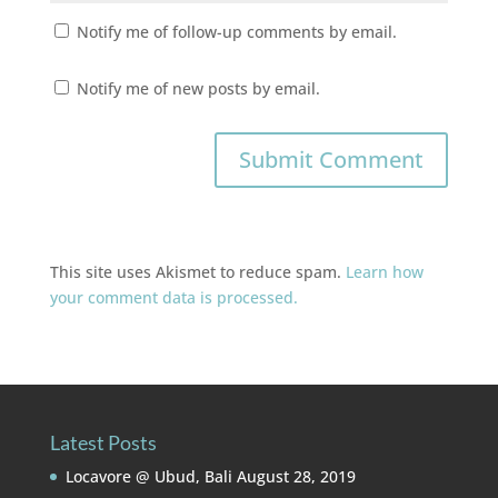
Notify me of follow-up comments by email.
Notify me of new posts by email.
This site uses Akismet to reduce spam.
Learn how
your comment data is processed.
Latest Posts
Locavore @ Ubud, Bali
August 28, 2019