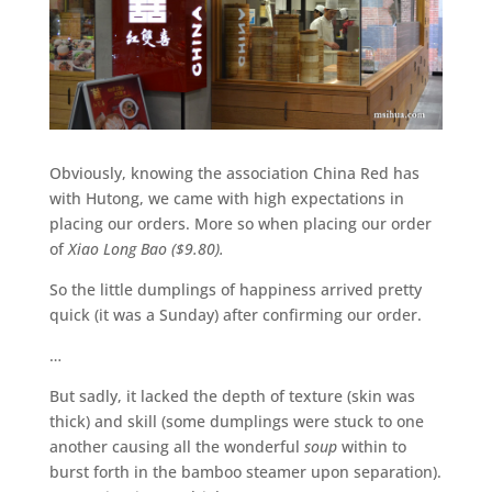
Obviously, knowing the association China Red has
with Hutong, we came with high expectations in
placing our orders. More so when placing our order
of
Xiao Long Bao ($9.80).
So the little dumplings of happiness arrived pretty
quick (it was a Sunday) after confirming our order.
…
But sadly, it lacked the depth of texture (skin was
thick) and skill (some dumplings were stuck to one
another causing all the wonderful
soup
within to
burst forth in the bamboo steamer upon separation).