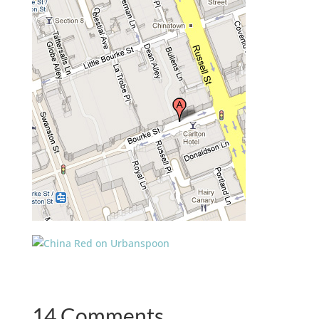
14 Comments