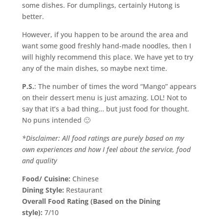
some dishes. For dumplings, certainly Hutong is
better.
However, if you happen to be around the area and
want some good freshly hand-made noodles, then I
will highly recommend this place. We have yet to try
any of the main dishes, so maybe next time.
P.S.
: The number of times the word “Mango” appears
on their dessert menu is just amazing. LOL! Not to
say that it’s a bad thing… but just food for thought.
No puns intended 🙂
*Disclaimer: All food ratings are purely based on my
own experiences and how I feel about the service, food
and quality
Food/ Cuisine:
Chinese
Dining Style:
Restaurant
Overall Food Rating (Based on the Dining
style):
7/10