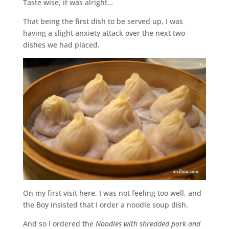
Taste wise, it was alright…
That being the first dish to be served up, I was
having a slight anxiety attack over the next two
dishes we had placed.
On my first visit here, I was not feeling too well, and
the Boy insisted that I order a noodle soup dish.
And so I ordered the
Noodles with shredded pork and