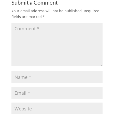
Submit a Comment
Your email address will not be published.
Required
fields are marked
*