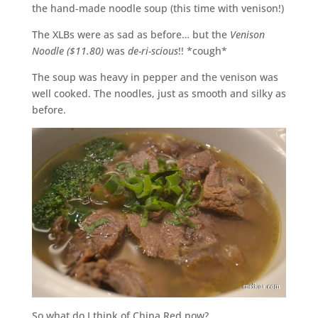
the hand-made noodle soup (this time with venison!)
The XLBs were as sad as before… but the
Venison
Noodle ($11.80)
was
de-ri-scious
!! *cough*
The soup was heavy in pepper and the venison was
well cooked. The noodles, just as smooth and silky as
before.
So what do I think of China Red now?