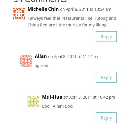
Michelle Chin
on April 8, 2011 at 10:54 am
I always feel that restaurants like Hutong and
China Red are little touristy for my liking…
Reply
Allan
on April 8, 2011 at 11:14 am
agreed
Reply
Ms I-Hua
on April 8, 2011 at 10:42 pm
Boo!! Allan! Boo!!
Reply