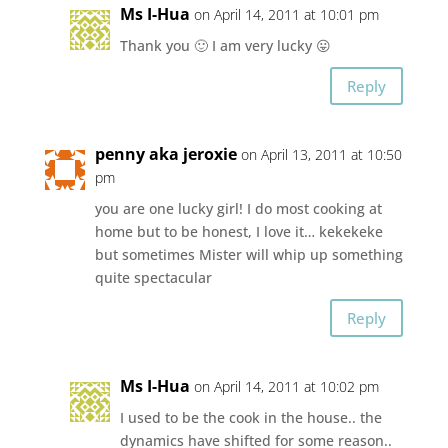
Ms I-Hua
on April 14, 2011 at 10:01 pm
Thank you 🙂 I am very lucky 😛
Reply
penny aka jeroxie
on April 13, 2011 at 10:50
pm
you are one lucky girl! I do most cooking at
home but to be honest, I love it… kekekeke
but sometimes Mister will whip up something
quite spectacular
Reply
Ms I-Hua
on April 14, 2011 at 10:02 pm
I used to be the cook in the house.. the
dynamics have shifted for some reason..