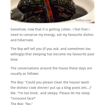
Somehow, now that it is getting colder, I feel that I
need to conserve my energy, eat my favourite dishes
and hibernate.
The Boy will tell you (if you ask, and sometimes too
willingly) that sleeping has become my favourite past
time.
The conversations around the house these days are
usually as follows:
The Boy: “Could you please clean the house/ wash
the dishes/ cook dinner/ put up a blog posts (etc…)”
Me: “I’m too tired.. and sleepy. Please let me sleep
*innocent face*
The Boy: “No.”