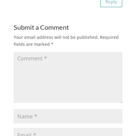
Reply
Submit a Comment
Your email address will not be published.
Required
fields are marked
*