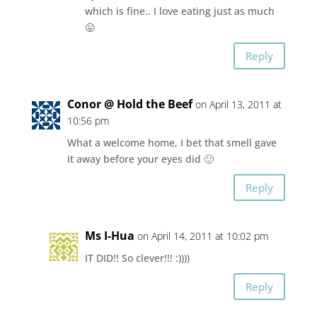
which is fine.. I love eating just as much
😛
Reply
Conor @ Hold the Beef
on April 13, 2011 at
10:56 pm
What a welcome home, I bet that smell gave
it away before your eyes did 🙂
Reply
Ms I-Hua
on April 14, 2011 at 10:02 pm
IT DID!! So clever!!! :))))
Reply