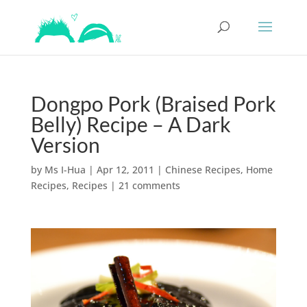
Dongpo Pork (Braised Pork
Belly) Recipe – A Dark
Version
by
Ms I-Hua
|
Apr 12, 2011
|
Chinese Recipes
,
Home
Recipes
,
Recipes
|
21 comments