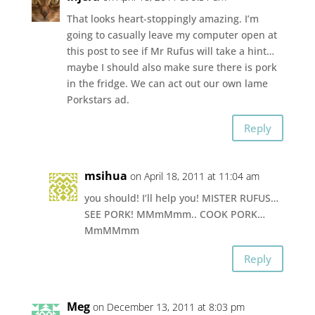
That looks heart-stoppingly amazing. I’m
going to casually leave my computer open at
this post to see if Mr Rufus will take a hint…
maybe I should also make sure there is pork
in the fridge. We can act out our own lame
Porkstars ad.
Reply
msihua
on April 18, 2011 at 11:04 am
you should! I’ll help you! MISTER RUFUS…
SEE PORK! MMmMmm.. COOK PORK…
MmMMmm
Reply
Meg
on December 13, 2011 at 8:03 pm