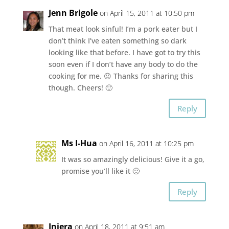
Jenn Brigole
on April 15, 2011 at 10:50 pm
That meat look sinful! I’m a pork eater but I
don’t think I’ve eaten something so dark
looking like that before. I have got to try this
soon even if I don’t have any body to do the
cooking for me. 😐 Thanks for sharing this
though. Cheers! 🙂
Reply
Ms I-Hua
on April 16, 2011 at 10:25 pm
It was so amazingly delicious! Give it a go,
promise you’ll like it 🙂
Reply
Injera
on April 18, 2011 at 9:51 am