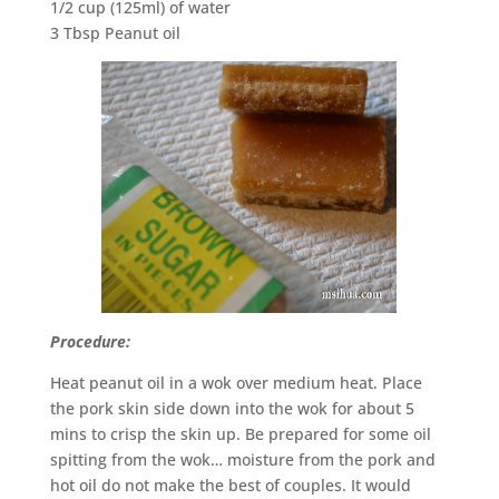
1/2 cup (125ml) of water
3 Tbsp Peanut oil
Procedure:
Heat peanut oil in a wok over medium heat. Place
the pork skin side down into the wok for about 5
mins to crisp the skin up. Be prepared for some oil
spitting from the wok… moisture from the pork and
hot oil do not make the best of couples. It would