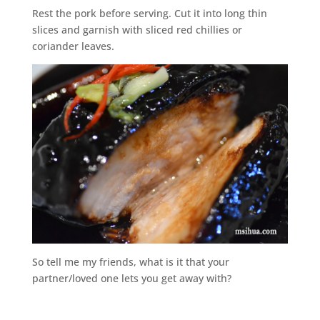
Rest the pork before serving. Cut it into long thin
slices and garnish with sliced red chillies or
coriander leaves.
So tell me my friends, what is it that your
partner/loved one lets you get away with?