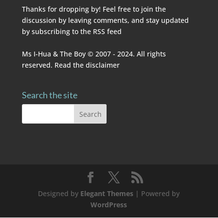
Thanks for dropping by! Feel free to join the
discussion by leaving comments, and stay updated
by subscribing to the
RSS feed
Ms I-Hua & The Boy © 2007 - 2024. All rights
reserved. Read the
disclaimer
Search the site
Designed by
Elegant Themes
| Powered by
WordPress