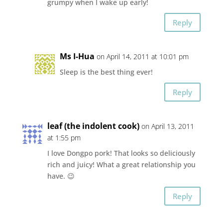
grumpy when I wake up early!
Reply
Ms I-Hua
on April 14, 2011 at 10:01 pm
Sleep is the best thing ever!
Reply
leaf (the indolent cook)
on April 13, 2011
at 1:55 pm
I love Dongpo pork! That looks so deliciously
rich and juicy! What a great relationship you
have. 😉
Reply