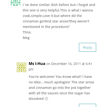
I ‘ve done similar dish before but i forgot and
this one is very helpful.This is what i wanna
cook,simple.Love it.but where dd the
cinnamon go?And star anise?they weren’t
mentioned in the procedure?
Thnx.
Meg
Reply
Ms I-Hua
on December 16, 2011 at 6:41
pm
You’re welcome! You know what? I have
no idea… much apologies! The star anise
and cinnamon go into the pot together
with all the sauces once the sugar has
dissolved 🙂