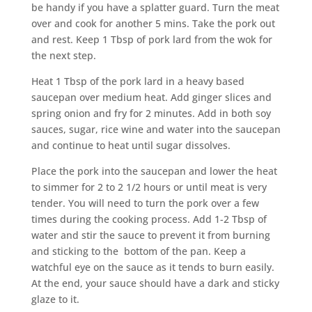
be handy if you have a splatter guard. Turn the meat
over and cook for another 5 mins. Take the pork out
and rest. Keep 1 Tbsp of pork lard from the wok for
the next step.
Heat 1 Tbsp of the pork lard in a heavy based
saucepan over medium heat. Add ginger slices and
spring onion and fry for 2 minutes. Add in both soy
sauces, sugar, rice wine and water into the saucepan
and continue to heat until sugar dissolves.
Place the pork into the saucepan and lower the heat
to simmer for 2 to 2 1/2 hours or until meat is very
tender. You will need to turn the pork over a few
times during the cooking process. Add 1-2 Tbsp of
water and stir the sauce to prevent it from burning
and sticking to the bottom of the pan. Keep a
watchful eye on the sauce as it tends to burn easily.
At the end, your sauce should have a dark and sticky
glaze to it.