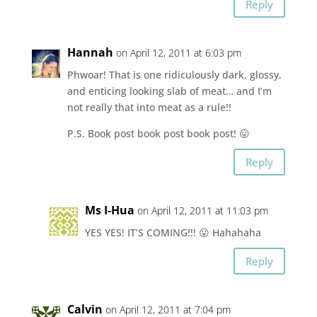
Reply
Hannah
on April 12, 2011 at 6:03 pm
Phwoar! That is one ridiculously dark, glossy,
and enticing looking slab of meat… and I’m
not really that into meat as a rule!!
P.S. Book post book post book post! 😛
Reply
Ms I-Hua
on April 12, 2011 at 11:03 pm
YES YES! IT’S COMING!!! 😛 Hahahaha
Reply
Calvin
on April 12, 2011 at 7:04 pm