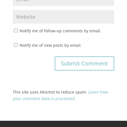
Notify me of follow-up comments by email.
Notify me of new posts by email.
This site uses Akismet to reduce spam.
Learn how
your comment data is processed.