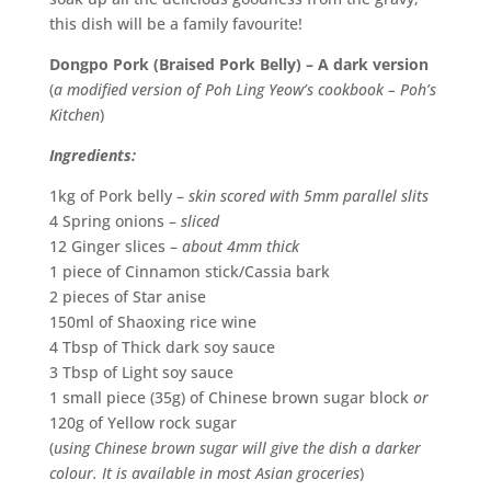
this dish will be a family favourite!
Dongpo Pork (Braised Pork Belly) – A dark version
(
a modified version of Poh Ling Yeow’s cookbook – Poh’s
Kitchen
)
Ingredients:
1kg of Pork belly –
skin scored with 5mm parallel slits
4 Spring onions –
sliced
12 Ginger slices –
about 4mm thick
1 piece of Cinnamon stick/Cassia bark
2 pieces of Star anise
150ml of Shaoxing rice wine
4 Tbsp of Thick dark soy sauce
3 Tbsp of Light soy sauce
1 small piece (35g) of Chinese brown sugar block
or
120g of Yellow rock sugar
(
using Chinese brown sugar will give the dish
a darker
colour. It is available in most Asian groceries
)