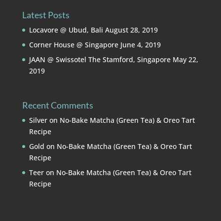
Latest Posts
Locavore @ Ubud, Bali
August 28, 2019
Corner House @ Singapore
June 4, 2019
JAAN @ Swissotel The Stamford, Singapore
May 22,
2019
Recent Comments
Silver
on
No-Bake Matcha (Green Tea) & Oreo Tart
Recipe
Gold
on
No-Bake Matcha (Green Tea) & Oreo Tart
Recipe
Teer
on
No-Bake Matcha (Green Tea) & Oreo Tart
Recipe