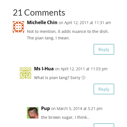
21 Comments
Michelle Chin
on April 12, 2011 at 11:31 am
Not to mention, it adds nuance to the dish.
The pian tang, I mean.
Reply
Ms I-Hua
on April 12, 2011 at 11:03 pm
What is pian tang? Sorry 🙁
Reply
Pup
on March 5, 2014 at 5:21 pm
the brown sugar, I think..