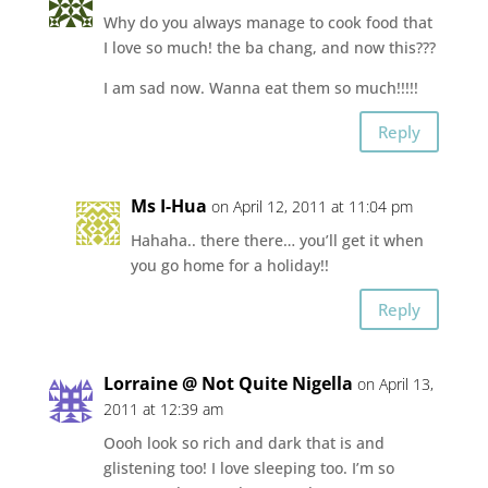
Why do you always manage to cook food that
I love so much! the ba chang, and now this???
I am sad now. Wanna eat them so much!!!!!
Reply
Ms I-Hua
on April 12, 2011 at 11:04 pm
Hahaha.. there there… you’ll get it when
you go home for a holiday!!
Reply
Lorraine @ Not Quite Nigella
on April 13,
2011 at 12:39 am
Oooh look so rich and dark that is and
glistening too! I love sleeping too. I’m so