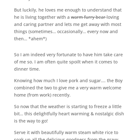
But luckily, he loves me enough to understand that
he is living together with a
warm furry bear
loving
and caring partner and lets me get away with most
things (sometimes… occasionally… every now and
then… *ahem*)
So I am indeed very fortunate to have him take care
of me so. I am often quite spoilt when it comes to
dinner time.
Knowing how much I love pork and sugar…. the Boy
combined the two to give me a very warm welcome
home (from work) recently.
So now that the weather is starting to freeze a little
bit… this delightfully heart warming & nostalgic dish
is the way to go!
Serve it with beautifully warm steam white rice to
soak up all the delicious goodness from the gravy,