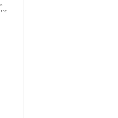
us
 the