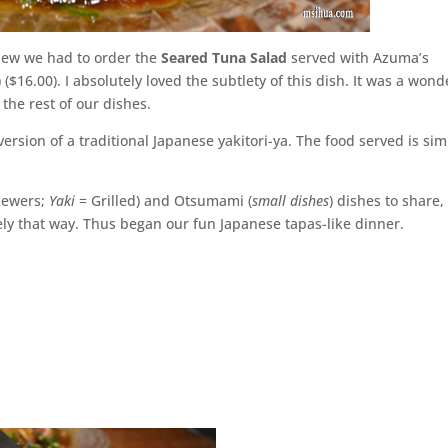
knew we had to order the
Seared Tuna Salad
served with Azuma’s
 ($16.00). I absolutely loved the subtlety of this dish. It was a wond
 the rest of our dishes.
sion of a traditional Japanese yakitori-ya. The food served is si
kewers;
Yaki
= Grilled) and Otsumami (
small dishes
) dishes to share,
ely that way. Thus began our fun Japanese tapas-like dinner.