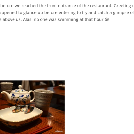
 before we reached the front entrance of the restaurant. Greeting 
 happened to glance up before entering to try and catch a glimpse of
s above us. Alas, no one was swimming at that hour 😀