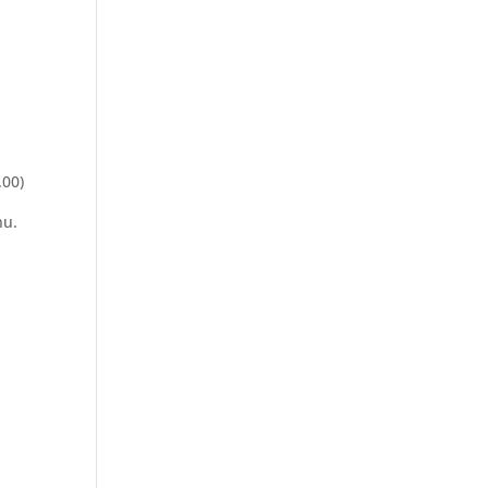
.00)
nu.