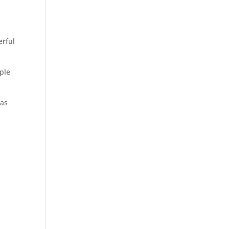
erful
mple
 as