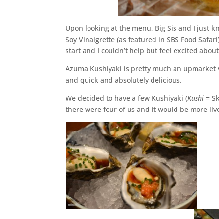
Upon looking at the menu, Big Sis and I just 
Soy Vinaigrette (as featured in SBS Food Safari)
start and I couldn’t help but feel excited about
Azuma Kushiyaki is pretty much an upmarket ver
and quick and absolutely delicious.
We decided to have a few Kushiyaki (
Kushi
= S
there were four of us and it would be more liv