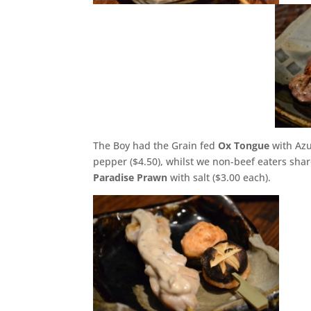
The Boy had the Grain fed
Ox Tongue
with Azu
pepper ($4.50), whilst we non-beef eaters sha
Paradise Prawn
with salt ($3.00 each).