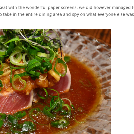
seat with the wonderful paper screens, we did however managed t
o take in the entire dining area and spy on what everyone else wa