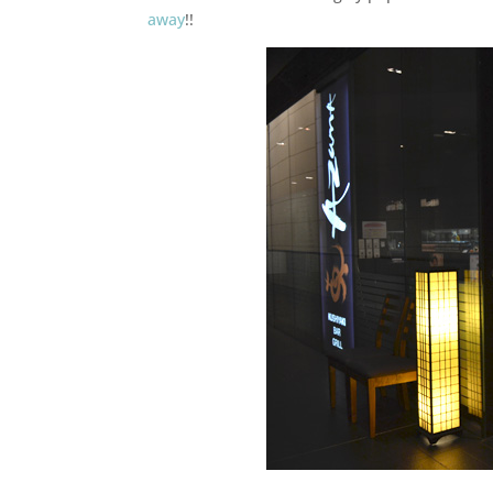
away
!!