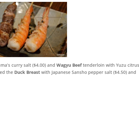
ma’s curry salt ($4.00) and
Wagyu Beef
tenderloin with Yuzu citru
red the
Duck Breast
with Japanese Sansho pepper salt ($4.50) and