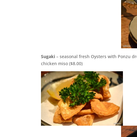
Sugaki
– seasonal fresh Oysters with Ponzu dr
chicken miso ($8.00)