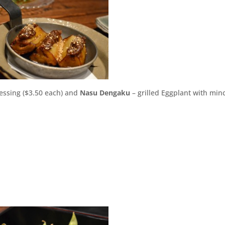
essing ($3.50 each) and
Nasu Dengaku
– grilled Eggplant with min