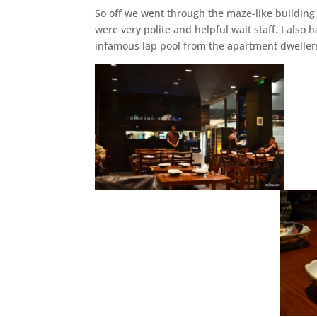
So off we went through the maze-like building
were very polite and helpful wait staff. I also
infamous lap pool from the apartment dweller