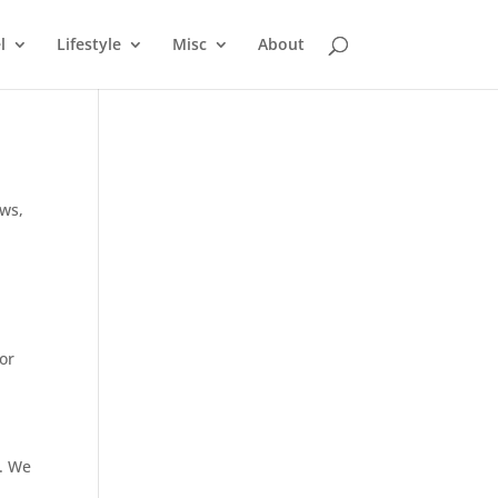
l
Lifestyle
Misc
About
ews
,
for
s. We