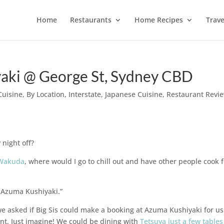
Home
Restaurants
Home Recipes
Trave
ki @ George St, Sydney CBD
Cuisine
,
By Location
,
Interstate
,
Japanese Cuisine
,
Restaurant Revi
 night off?
 Wakuda
, where would I go to chill out and have other people cook 
t Azuma Kushiyaki.”
e asked if Big Sis could make a booking at Azuma Kushiyaki for u
ant. Just imagine! We could be dining with
Tetsuya just a few tables