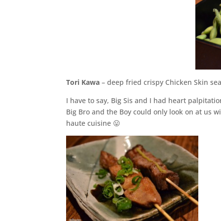
Tori Kawa
– deep fried crispy Chicken Skin se
I have to say, Big Sis and I had heart palpita
Big Bro and the Boy could only look on at us 
haute cuisine 😛