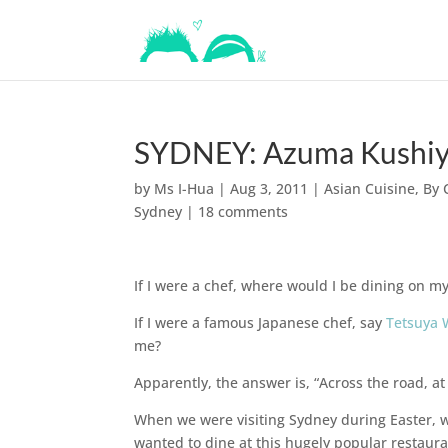
SYDNEY: Azuma Kushiya
by
Ms I-Hua
|
Aug 3, 2011
|
Asian Cuisine
,
By 
Sydney
|
18 comments
If I were a chef, where would I be dining on my
If I were a famous Japanese chef, say
Tetsuya
me?
Apparently, the answer is, “Across the road, a
When we were visiting Sydney during Easter, w
wanted to dine at this hugely popular restaur