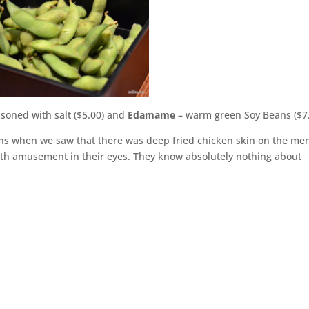
asoned with salt ($5.00) and
Edamame
– warm green Soy Beans ($7
tions when we saw that there was deep fried chicken skin on the me
with amusement in their eyes. They know absolutely nothing about