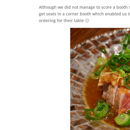
Although we did not manage to score a booth 
get seats in a corner booth which enabled us t
ordering for their table 🙂