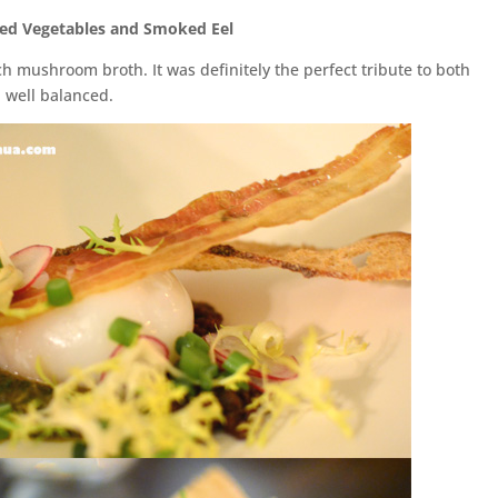
ed Vegetables and Smoked Eel
ch mushroom broth. It was definitely the perfect tribute to both
 well balanced.