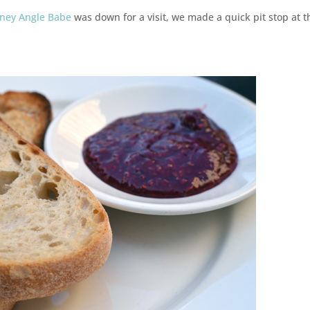
sney Angle Babe
was down for a visit, we made a quick pit stop at t