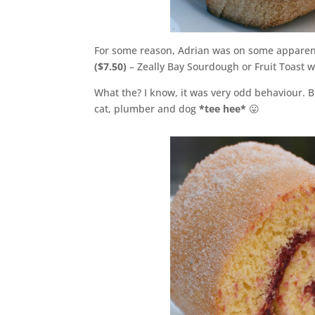
For some reason, Adrian was on some apparent
($7.50)
– Zeally Bay Sourdough or Fruit Toast 
What the? I know, it was very odd behaviour. 
cat, plumber and dog
*tee hee*
😛