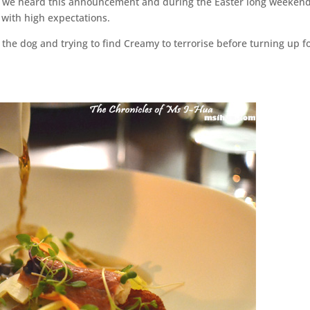
 we heard this announcement and during the Easter long weekend
d with high expectations.
he dog and trying to find Creamy to terrorise before turning up f