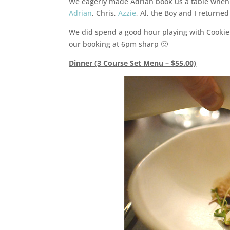
We eagerly made Adrian book us a table when
Adrian
, Chris,
Azzie
, Al, the Boy and I returne
We did spend a good hour playing with Cookie t
our booking at 6pm sharp 🙂
Dinner (3 Course Set Menu – $55.00)