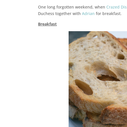
One long forgotten weekend, when
Crazed Di
Duchess together with
Adrian
for breakfast.
Breakfast