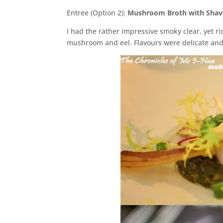
Entree (Option 2):
Mushroom Broth with Shav
I had the rather impressive smoky clear, yet ri
mushroom and eel. Flavours were delicate and