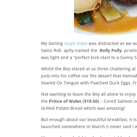
My darling
Angle babe
was distracted as we wa
Swiss Roll, aptly named the
Rolly Polly
, promi
was light and a “perfect kick-start to a Sunny
Whilst the Boy stared at us three chattering a
puts into his coffee nor the
dessert
that Hannah
Seared Ox Tongue with Poached Duck Eggs, Fri
Not wanting to leave the Boy all alone to enjoy 
the
Prince of Wales ($19.50)
– Cured Salmon s
Grilled Potato Bread which was amazing!
But enough about our beautiful breakfast, it i
launched somewhere in March (I never said I w