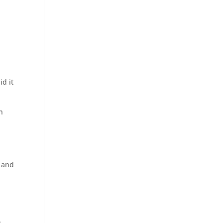
id it
n
 and