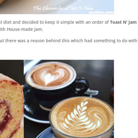
 diet and decided to keep it simple with an order of
Toast N’ Jam
with House-made Jam.
But there was a reason behind this which had something to do with