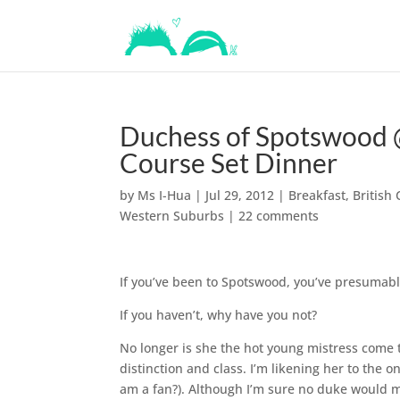
Duchess of Spotswood @
Course Set Dinner
by
Ms I-Hua
|
Jul 29, 2012
|
Breakfast
,
British 
Western Suburbs
|
22 comments
If you’ve been to Spotswood, you’ve presumabl
If you haven’t, why have you not?
No longer is she the hot young mistress come to
distinction and class. I’m likening her to the 
am a fan?). Although I’m sure no duke would min