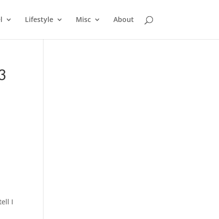
l
Lifestyle
Misc
About
3
ell I