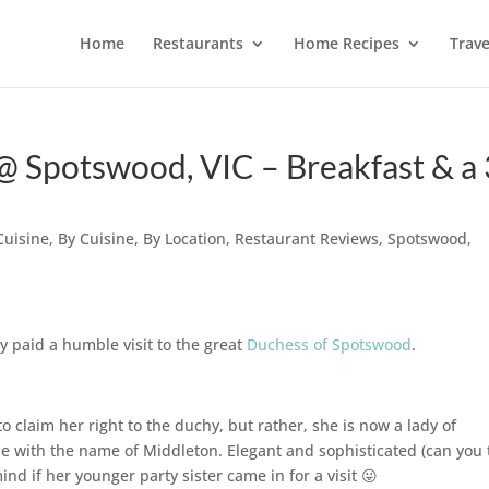
Home
Restaurants
Home Recipes
Trave
 Spotswood, VIC – Breakfast & a 
Cuisine
,
By Cuisine
,
By Location
,
Restaurant Reviews
,
Spotswood
,
y paid a humble visit to the great
Duchess of Spotswood
.
 claim her right to the duchy, but rather, she is now a lady of
one with the name of Middleton. Elegant and sophisticated (can you t
d if her younger party sister came in for a visit 😛