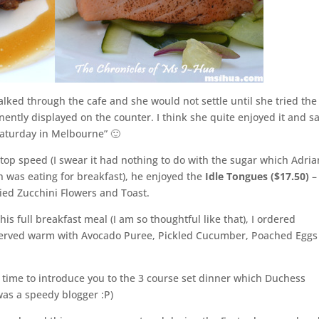
lked through the cafe and she would not settle until she tried the
nently displayed on the counter. I think she quite enjoyed it and sa
 Saturday in Melbourne” 🙂
t top speed (I swear it had nothing to do with the sugar which Adria
 was eating for breakfast), he enjoyed the
Idle Tongues ($17.50)
–
ed Zucchini Flowers and Toast.
his full breakfast meal (I am so thoughtful like that), I ordered
erved warm with Avocado Puree, Pickled Cucumber, Poached Eggs
s time to introduce you to the 3 course set dinner which Duchess
as a speedy blogger :P)