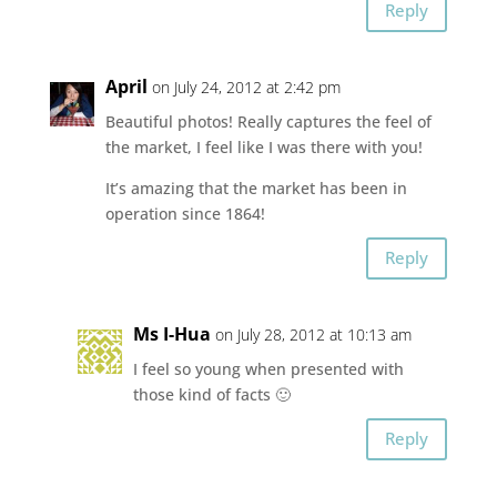
Reply
April
on July 24, 2012 at 2:42 pm
Beautiful photos! Really captures the feel of
the market, I feel like I was there with you!
It’s amazing that the market has been in
operation since 1864!
Reply
Ms I-Hua
on July 28, 2012 at 10:13 am
I feel so young when presented with
those kind of facts 🙂
Reply