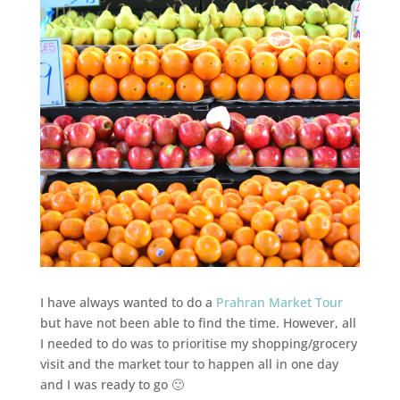
I have always wanted to do a
Prahran Market Tour
but have not been able to find the time. However, all
I needed to do was to prioritise my shopping/grocery
visit and the market tour to happen all in one day
and I was ready to go 🙂