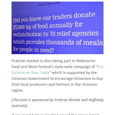
Prahran market is also taking part in Melbourne
Food and Wine Festival’s state-wide campaign of “
Put
Victoria on Your Table
” which is supported by the
Victorian Government to encourage Victorians to buy
from local producers and farmers in the Victorian
region.
[
This post is sponsored by Prahran Market and Nuffnang
Australia
]