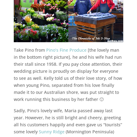
Take Pino from
Pino’s Fine Produce
[the lovely man
in the bottom right picture], he and his wife had run
their stall since 1958. If you pay close attention, their
wedding picture is proudly on display for everyone
to see as well. Kelly told us of their love story, of how
when young Pino, separated from his love finally
made it to our Australian shore, was put straight to
work running this business by her father 🙂
Sadly, Pino’s lovely wife, Maria passed away last
year. However, he is still bright and cheery, greeting
all his customers happily and even gave us “tourists”
some lovely
Sunny Ridge
(Mornington Peninsula)