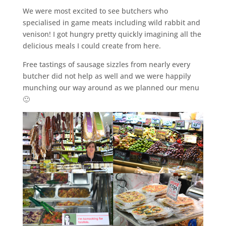
We were most excited to see butchers who
specialised in game meats including wild rabbit and
venison! I got hungry pretty quickly imagining all the
delicious meals I could create from here.
Free tastings of sausage sizzles from nearly every
butcher did not help as well and we were happily
munching our way around as we planned our menu
🙂