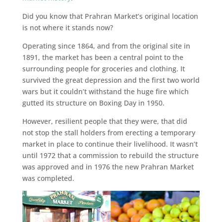
Did you know that Prahran Market’s original location
is not where it stands now?
Operating since 1864, and from the original site in
1891, the market has been a central point to the
surrounding people for groceries and clothing. It
survived the great depression and the first two world
wars but it couldn’t withstand the huge fire which
gutted its structure on Boxing Day in 1950.
However, resilient people that they were, that did
not stop the stall holders from erecting a temporary
market in place to continue their livelihood. It wasn’t
until 1972 that a commission to rebuild the structure
was approved and in 1976 the new Prahran Market
was completed.