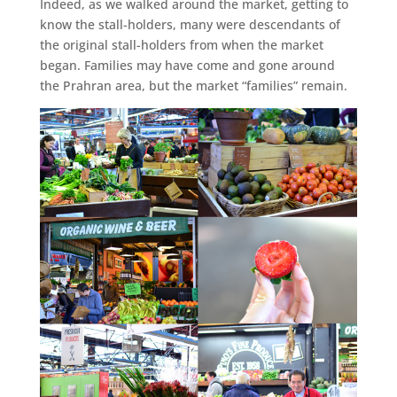
Indeed, as we walked around the market, getting to
know the stall-holders, many were descendants of
the original stall-holders from when the market
began. Families may have come and gone around
the Prahran area, but the market “families” remain.