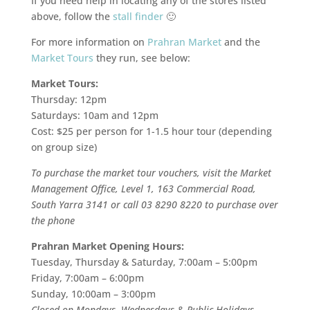
If you need help in locating any of the stores listed
above, follow the
stall finder
🙂
For more information on
Prahran Market
and the
Market Tours
they run, see below:
Market Tours:
Thursday: 12pm
Saturdays: 10am and 12pm
Cost: $25 per person for 1-1.5 hour tour (depending
on group size)
To purchase the market tour vouchers, visit the Market
Management Office, Level 1, 163 Commercial Road,
South Yarra 3141 or call 03 8290 8220 to purchase over
the phone
Prahran Market Opening Hours:
Tuesday, Thursday & Saturday, 7:00am – 5:00pm
Friday, 7:00am – 6:00pm
Sunday, 10:00am – 3:00pm
Closed on Mondays, Wednesdays & Public Holidays