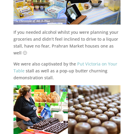
If you needed alcohol whilst you were planning your
groceries and didn’t feel inclined to drive to a liquor
stall, have no fear, Prahran Market houses one as
well 🙂
We were also captivated by the
Put Victoria on Your
Table
stall as well as a pop-up butter churning
demonstration stall.