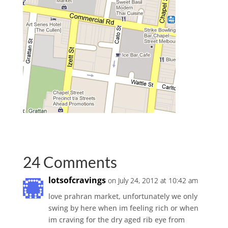
24 Comments
lotsofcravings
on July 24, 2012 at 10:42 am
love prahran market, unfortunately we only
swing by here when im feeling rich or when
im craving for the dry aged rib eye from