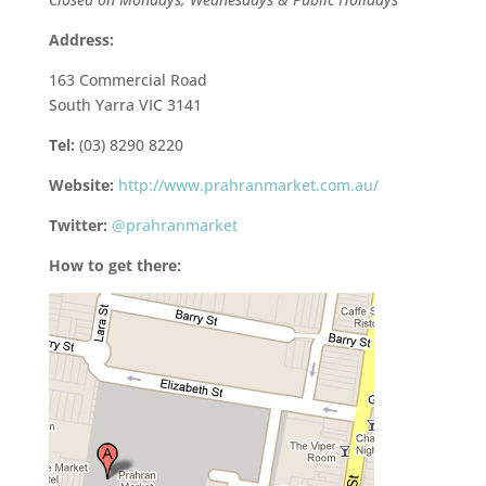
Address:
163 Commercial Road
South Yarra VIC 3141
Tel:
(03) 8290 8220
Website:
http://www.prahranmarket.com.au/
Twitter:
@prahranmarket
How to get there: