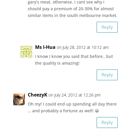
gary’s meat. otherwise, i cant see why i
should pay a premium of 20-30% for almost
similar items in the south melbourne market.
Reply
Ms I-Hua
on July 28, 2012 at 10:12 am
I know I know you said that before.. but
the quality is amazing!
Reply
CheezyK
on July 24, 2012 at 12:26 pm
Oh my! I could end up spending all day there
… and probably a fortune as well! 😀
Reply