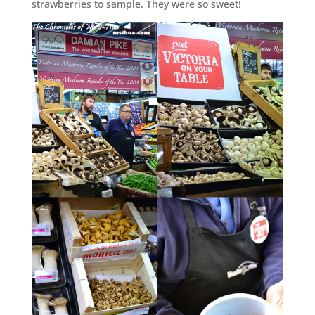
strawberries to sample. They were so sweet!