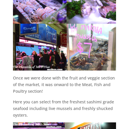
Once we were done with the fruit and veggie section
of the market, it was onward to the Meat, Fish and
Poultry section!
Here you can select from the freshest sashimi grade
seafood including live mussels and freshly shucked
oysters.