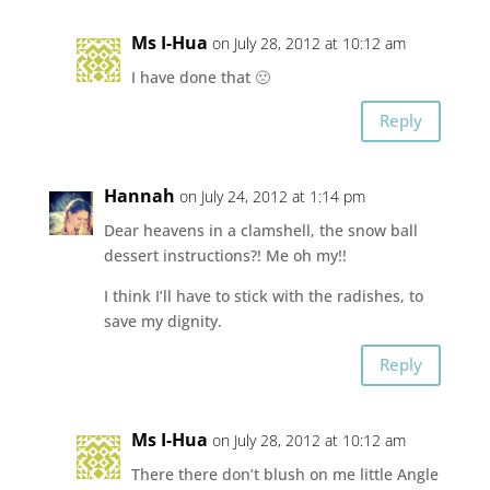
Ms I-Hua
on July 28, 2012 at 10:12 am
I have done that 🙁
Reply
Hannah
on July 24, 2012 at 1:14 pm
Dear heavens in a clamshell, the snow ball
dessert instructions?! Me oh my!!
I think I’ll have to stick with the radishes, to
save my dignity.
Reply
Ms I-Hua
on July 28, 2012 at 10:12 am
There there don’t blush on me little Angle