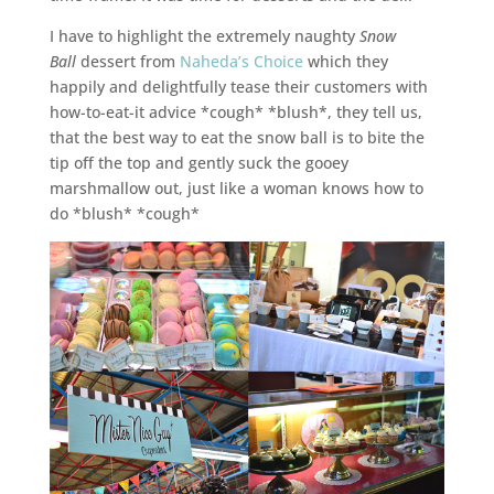
I have to highlight the extremely naughty
Snow
Ball
dessert from
Naheda’s Choice
which they
happily and delightfully tease their customers with
how-to-eat-it advice *cough* *blush*, they tell us,
that the best way to eat the snow ball is to bite the
tip off the top and gently suck the gooey
marshmallow out, just like a woman knows how to
do *blush* *cough*