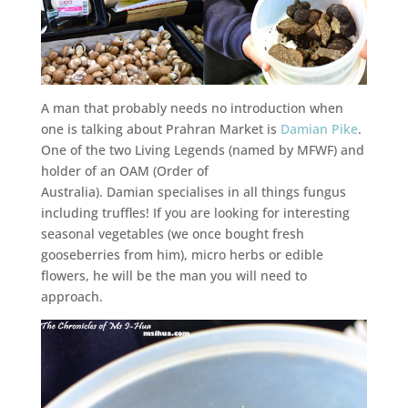
A man that probably needs no introduction when
one is talking about Prahran Market is
Damian Pike
.
One of the two Living Legends (named by MFWF) and
holder of an OAM (Order of
Australia). Damian specialises in all things fungus
including truffles! If you are looking for interesting
seasonal vegetables (we once bought fresh
gooseberries from him), micro herbs or edible
flowers, he will be the man you will need to
approach.