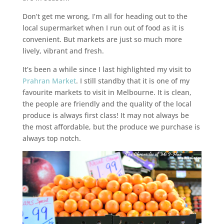
Don’t get me wrong, I’m all for heading out to the
local supermarket when I run out of food as it is
convenient. But markets are just so much more
lively, vibrant and fresh.
It’s been a while since I last highlighted my visit to
Prahran Market
. I still standby that it is one of my
favourite markets to visit in Melbourne. It is clean,
the people are friendly and the quality of the local
produce is always first class! It may not always be
the most affordable, but the produce we purchase is
always top notch.