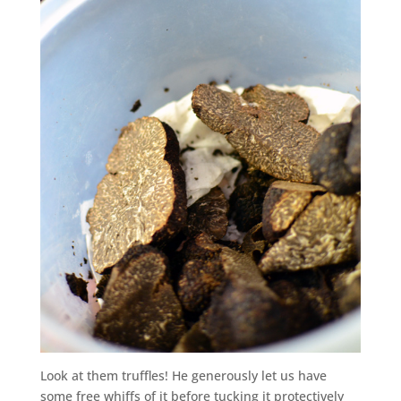
Look at them truffles! He generously let us have
some free whiffs of it before tucking it protectively