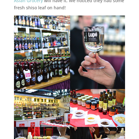
Asian Grocery
will have it. We noticed they had some
fresh shiso leaf on hand!