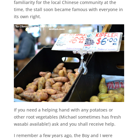
familiarity for the local Chinese community at the
time, the stall soon became famous with everyone in
its own right.
If you need a helping hand with any potatoes or
other root vegetables (Michael sometimes has fresh
wasabi available!) ask and you shall receive help.
I remember a few years ago, the Boy and I were