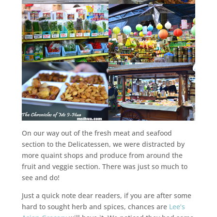
On our way out of the fresh meat and seafood
section to the Delicatessen, we were distracted by
more quaint shops and produce from around the
fruit and veggie section. There was just so much to
see and do!
Just a quick note dear readers, if you are after some
hard to sought herb and spices, chances are
Lee’s