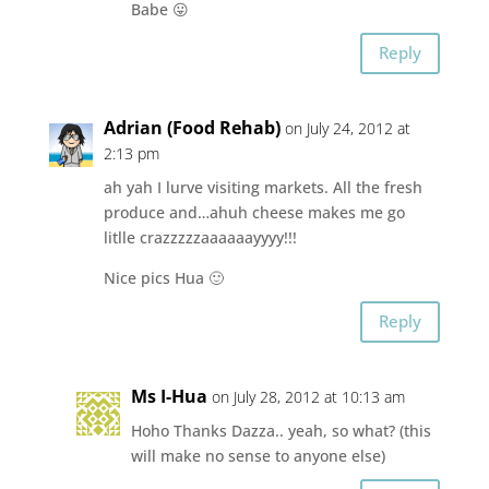
Babe 😛
Reply
Adrian (Food Rehab)
on July 24, 2012 at
2:13 pm
ah yah I lurve visiting markets. All the fresh
produce and…ahuh cheese makes me go
litlle crazzzzzaaaaaayyyy!!!
Nice pics Hua 🙂
Reply
Ms I-Hua
on July 28, 2012 at 10:13 am
Hoho Thanks Dazza.. yeah, so what? (this
will make no sense to anyone else)