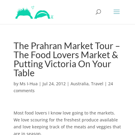
The Prahran Market Tour –
The Food Lovers Market &
Putting Victoria On Your
Table
by
Ms I-Hua
|
Jul 24, 2012
|
Australia
,
Travel
|
24
comments
Most food lovers I know love going to the markets.
We love scouring for the freshest produce available
and love keeping track of the meats and veggies that
are in season.