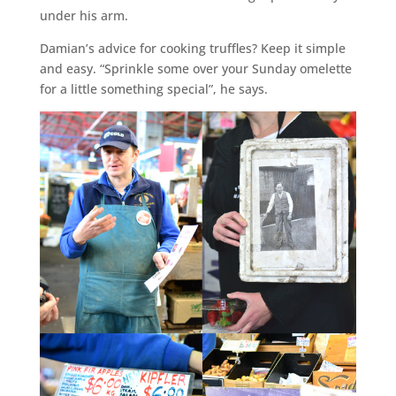
under his arm.
Damian’s advice for cooking truffles? Keep it simple
and easy. “Sprinkle some over your Sunday omelette
for a little something special”, he says.