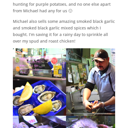
hunting for purple potatoes, and no one else apart
from Michael had any for us 🙂
Michael also sells some amazing smoked black garlic
and smoked black garlic mixed spices which I
bought. I’m saving it for a rainy day to sprinkle all
over my spud and roast chicken!