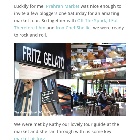
Luckily for me,
Prahran Market
was nice enough to
invite a few bloggers one Saturday for an amazing
market tour. So together with
Off The Spork
,
I Eat
Therefore I Am
and
Iron Chef Shellie
, we were ready
to rock and roll.
We were met by Kathy our lovely tour guide at the
market and she ran through with us some key
market history
.