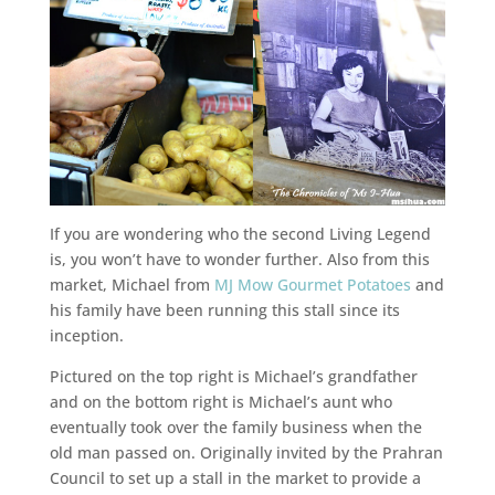
If you are wondering who the second Living Legend
is, you won’t have to wonder further. Also from this
market, Michael from
MJ Mow Gourmet Potatoes
and
his family have been running this stall since its
inception.
Pictured on the top right is Michael’s grandfather
and on the bottom right is Michael’s aunt who
eventually took over the family business when the
old man passed on. Originally invited by the Prahran
Council to set up a stall in the market to provide a