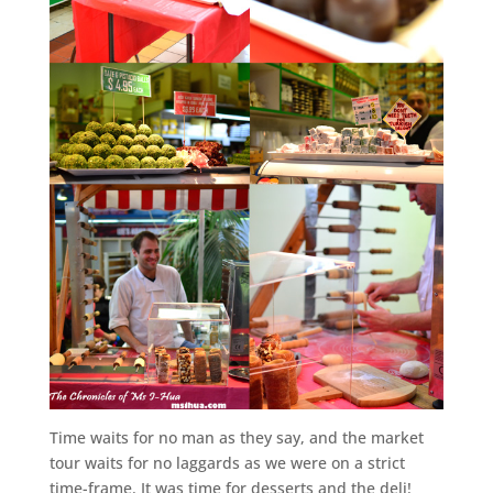
Time waits for no man as they say, and the market
tour waits for no laggards as we were on a strict
time-frame. It was time for desserts and the deli!