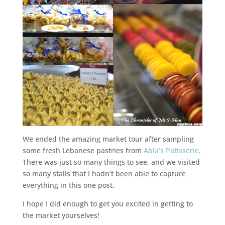
We ended the amazing market tour after sampling
some fresh Lebanese pastries from
Abla’s Patisserie
.
There was just so many things to see, and we visited
so many stalls that I hadn’t been able to capture
everything in this one post.
I hope I did enough to get you excited in getting to
the market yourselves!