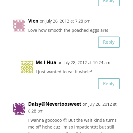
Reply
Vien
on July 26, 2012 at 7:28 pm
Love how smooth the poached eggs are!
Reply
Ms I-Hua
on July 28, 2012 at 10:24 am
I just wanted to eat it whole!
Reply
Daisy@Nevertoosweet
on July 26, 2012 at
8:28 pm
I wanna goooooo 🙂 But the wait kinda turns
me off hehe cuz I’m so impatientttt but still