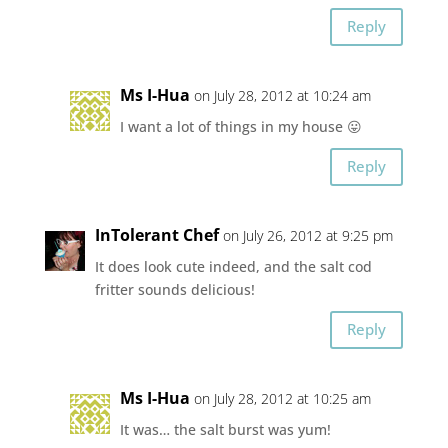
Reply
Ms I-Hua
on July 28, 2012 at 10:24 am
I want a lot of things in my house 😛
Reply
InTolerant Chef
on July 26, 2012 at 9:25 pm
It does look cute indeed, and the salt cod
fritter sounds delicious!
Reply
Ms I-Hua
on July 28, 2012 at 10:25 am
It was… the salt burst was yum!