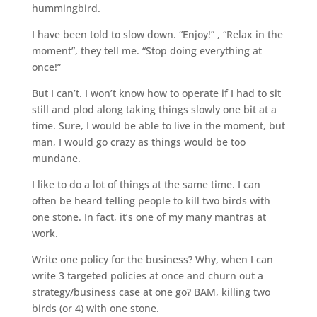
hummingbird.
I have been told to slow down. “Enjoy!” , “Relax in the
moment”, they tell me. “Stop doing everything at
once!”
But I can’t. I won’t know how to operate if I had to sit
still and plod along taking things slowly one bit at a
time. Sure, I would be able to live in the moment, but
man, I would go crazy as things would be too
mundane.
I like to do a lot of things at the same time. I can
often be heard telling people to kill two birds with
one stone. In fact, it’s one of my many mantras at
work.
Write one policy for the business? Why, when I can
write 3 targeted policies at once and churn out a
strategy/business case at one go? BAM, killing two
birds (or 4) with one stone.