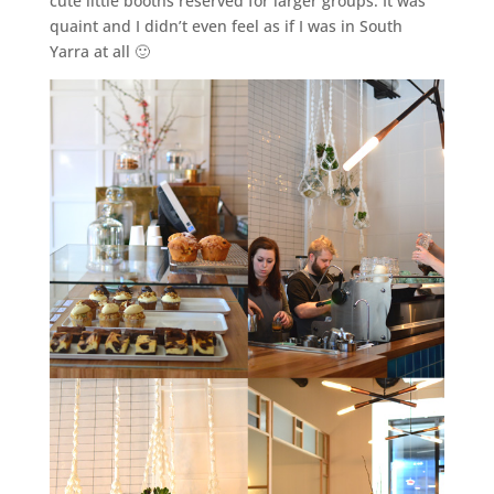
cute little booths reserved for larger groups. It was
quaint and I didn’t even feel as if I was in South
Yarra at all 🙂