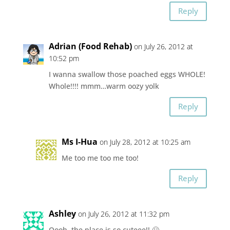
Reply
Adrian (Food Rehab)
on July 26, 2012 at
10:52 pm
I wanna swallow those poached eggs WHOLE!
Whole!!!! mmm…warm oozy yolk
Reply
Ms I-Hua
on July 28, 2012 at 10:25 am
Me too me too me too!
Reply
Ashley
on July 26, 2012 at 11:32 pm
Oooh, the place is so cuteee!! 🙂