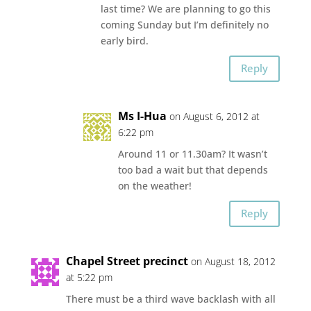
last time? We are planning to go this
coming Sunday but I’m definitely no
early bird.
Reply
Ms I-Hua
on August 6, 2012 at
6:22 pm
Around 11 or 11.30am? It wasn’t
too bad a wait but that depends
on the weather!
Reply
Chapel Street precinct
on August 18, 2012
at 5:22 pm
There must be a third wave backlash with all