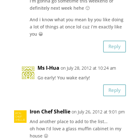
I’m gonna go sometime this weekend or
definitely next week hehe 🙂
And i know what you mean by you like doing
a lot of things at once lol cuz i’m exactly like
you 😀
Reply
Ms I-Hua
on July 28, 2012 at 10:24 am
Go early! You wake early!
Reply
Iron Chef Shellie
on July 26, 2012 at 9:01 pm
And another place to add to the list…
oh how I’d love a glass muffin cabinet in my
house 😛