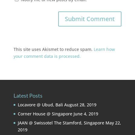
This site uses Akismet to reduce spam.
Learn how
your comment data is processed.
Latest Posts
Locavore @ Ubud, Bali
August 28, 2019
Corner House @ Singapore
June 4, 2019
JAAN @ Swissotel The Stamford, Singapore
May 22,
2019