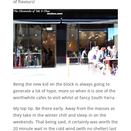
of flavours!
Being the new kid on the block is always going to
generate a lot of hype, more so when it is one of the
worthwhile cafes to visit whilst at fancy South Yarra.
My top tip. Be there early. Away from the masses as
they take in the winter chill and sleep in on the
weekends. That being said, it certainly was worth the
20 minute wait in the cold wind (with no shelter) last