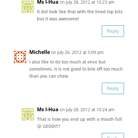
Ms I-Hua
on July 28, 2012 at 10:23 am
It did look like that with the lined top bits
but it was awesome!
Reply
Michelle
on July 26, 2012 at 5:09 pm
i also like to do too much at once but
sometimes, it is not good to bite off too much
than you can chew
Reply
Ms I-Hua
on July 28, 2012 at 10:24 am
That is how you end up with a mouth full
😛 GEDDIT?