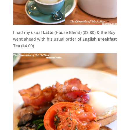
I had my usual
Latte
(House Blend) ($3.80) & the Boy
went ahead with his usual order of
English Breakfast
Tea
($4.00).