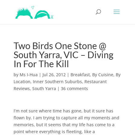
Two Birds One Stone @
South Yarra, VIC – Diving
In For The Kill
by
Ms I-Hua
|
Jul 26, 2012
|
Breakfast
,
By Cuisine
,
By
Location
,
Inner Southern Suburbs
,
Restaurant
Reviews
,
South Yarra
|
36 comments
I’m not sure where time has gone, but it sure has
flown by. I am trying to capture all my moments and
memories, but it seems that my life has come to a
point where everything is fleeting, like a