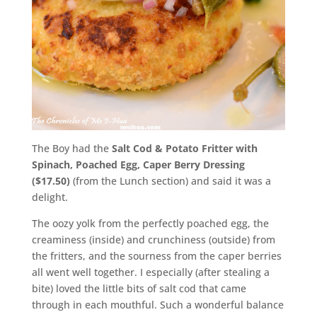
The Boy had the
Salt Cod & Potato Fritter with
Spinach, Poached Egg, Caper Berry Dressing
($17.50)
(from the Lunch section) and said it was a
delight.
The oozy yolk from the perfectly poached egg, the
creaminess (inside) and crunchiness (outside) from
the fritters, and the sourness from the caper berries
all went well together. I especially (after stealing a
bite) loved the little bits of salt cod that came
through in each mouthful. Such a wonderful balance