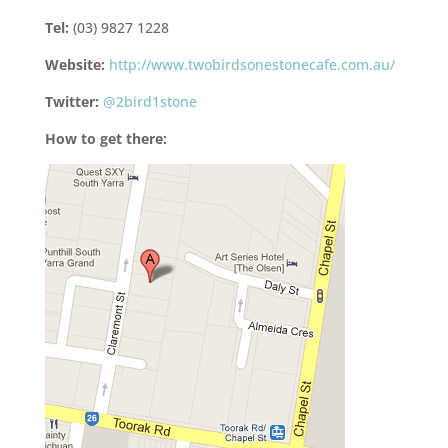
Tel:
(03) 9827 1228
Website:
http://www.twobirdsonestonecafe.com.au/
Twitter:
@2bird1stone
How to get there: