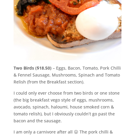
Two Birds ($18.50)
– Eggs, Bacon, Tomato, Pork Chilli
& Fennel Sausage, Mushrooms, Spinach and Tomato
Relish (from the Breakfast section).
I could only ever choose from two birds or one stone
(the big breakfast vego style of eggs, mushrooms,
avocado, spinach, haloumi, house smoked corn &
tomato relish), but I obviously couldn’t go past the
bacon and the sausage.
I am only a carnivore after all 😛 The pork chilli &