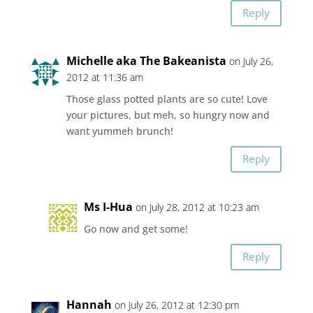
Reply
Michelle aka The Bakeanista
on July 26,
2012 at 11:36 am
Those glass potted plants are so cute! Love
your pictures, but meh, so hungry now and
want yummeh brunch!
Reply
Ms I-Hua
on July 28, 2012 at 10:23 am
Go now and get some!
Reply
Hannah
on July 26, 2012 at 12:30 pm