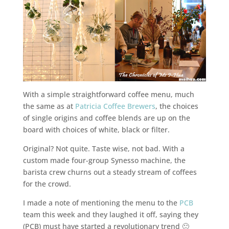
With a simple straightforward coffee menu, much
the same as at
Patricia Coffee Brewers
, the choices
of single origins and coffee blends are up on the
board with choices of white, black or filter.
Original? Not quite. Taste wise, not bad. With a
custom made four-group Synesso machine, the
barista crew churns out a steady stream of coffees
for the crowd.
I made a note of mentioning the menu to the
PCB
team this week and they laughed it off, saying they
(PCB) must have started a revolutionary trend 🙂