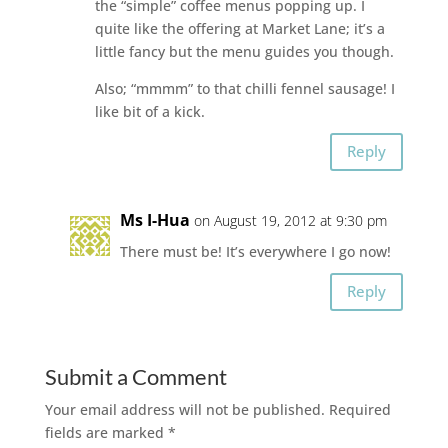
the “simple” coffee menus popping up. I
quite like the offering at Market Lane; it’s a
little fancy but the menu guides you though.
Also; “mmmm” to that chilli fennel sausage! I
like bit of a kick.
Reply
Ms I-Hua
on August 19, 2012 at 9:30 pm
There must be! It’s everywhere I go now!
Reply
Submit a Comment
Your email address will not be published.
Required
fields are marked
*