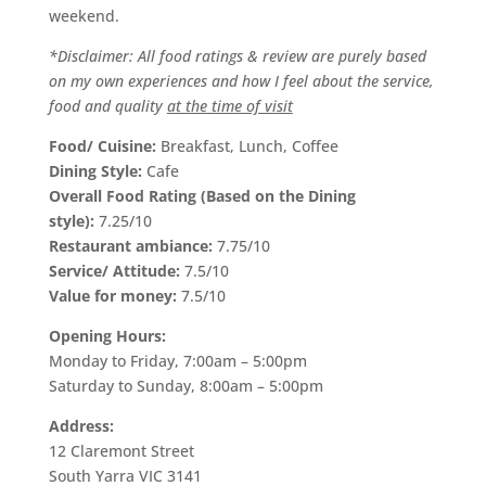
weekend.
*Disclaimer: All food ratings & review are purely based
on my own experiences and how I feel about the service,
food and quality
at the time of visit
Food/ Cuisine:
Breakfast, Lunch, Coffee
Dining Style:
Cafe
Overall Food Rating (Based on the Dining
style):
7.25/10
Restaurant ambiance:
7.75/10
Service/ Attitude:
7.5/10
Value for money:
7.5/10
Opening Hours:
Monday to Friday, 7:00am – 5:00pm
Saturday to Sunday, 8:00am – 5:00pm
Address:
12 Claremont Street
South Yarra VIC 3141