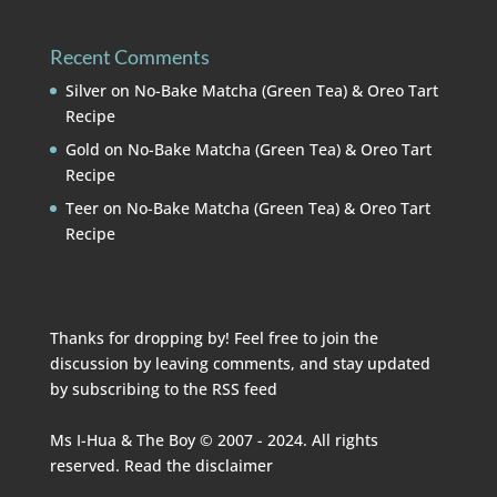
Recent Comments
Silver
on
No-Bake Matcha (Green Tea) & Oreo Tart
Recipe
Gold
on
No-Bake Matcha (Green Tea) & Oreo Tart
Recipe
Teer
on
No-Bake Matcha (Green Tea) & Oreo Tart
Recipe
Thanks for dropping by! Feel free to join the
discussion by leaving comments, and stay updated
by subscribing to the
RSS feed
Ms I-Hua & The Boy © 2007 - 2024. All rights
reserved. Read the
disclaimer