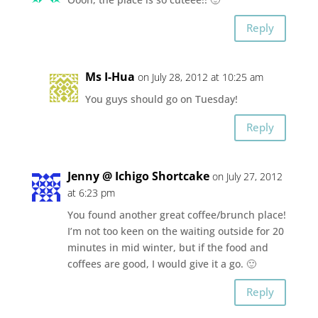
Reply
Ms I-Hua
on July 28, 2012 at 10:25 am
You guys should go on Tuesday!
Reply
Jenny @ Ichigo Shortcake
on July 27, 2012
at 6:23 pm
You found another great coffee/brunch place!
I’m not too keen on the waiting outside for 20
minutes in mid winter, but if the food and
coffees are good, I would give it a go. 🙂
Reply