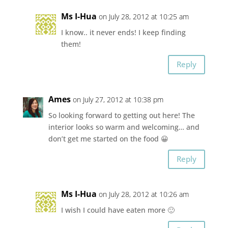
Ms I-Hua
on July 28, 2012 at 10:25 am
I know.. it never ends! I keep finding
them!
Reply
Ames
on July 27, 2012 at 10:38 pm
So looking forward to getting out here! The
interior looks so warm and welcoming… and
don’t get me started on the food 😀
Reply
Ms I-Hua
on July 28, 2012 at 10:26 am
I wish I could have eaten more 🙂