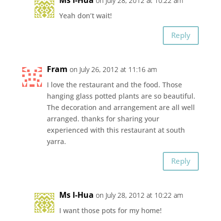
on July 28, 2012 at 10:22 am
Yeah don’t wait!
Reply
Fram
on July 26, 2012 at 11:16 am
I love the restaurant and the food. Those
hanging glass potted plants are so beautiful.
The decoration and arrangement are all well
arranged. thanks for sharing your
experienced with this restaurant at south
yarra.
Reply
Ms I-Hua
on July 28, 2012 at 10:22 am
I want those pots for my home!