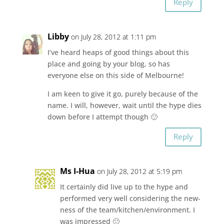
Reply
Libby
on July 28, 2012 at 1:11 pm
I’ve heard heaps of good things about this
place and going by your blog, so has
everyone else on this side of Melbourne!
I am keen to give it go, purely because of the
name. I will, however, wait until the hype dies
down before I attempt though 🙂
Reply
Ms I-Hua
on July 28, 2012 at 5:19 pm
It certainly did live up to the hype and
performed very well considering the new-
ness of the team/kitchen/environment. I
was impressed 🙂