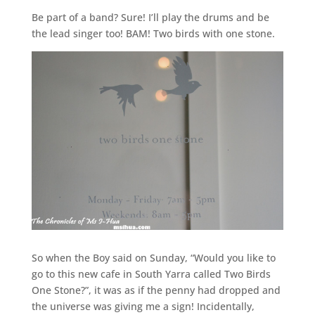
Be part of a band? Sure! I’ll play the drums and be
the lead singer too! BAM! Two birds with one stone.
So when the Boy said on Sunday, “Would you like to
go to this new cafe in South Yarra called Two Birds
One Stone?”, it was as if the penny had dropped and
the universe was giving me a sign! Incidentally,