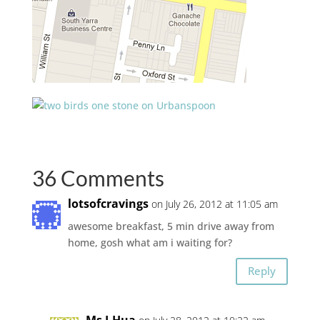
36 Comments
lotsofcravings
on July 26, 2012 at 11:05 am
awesome breakfast, 5 min drive away from
home, gosh what am i waiting for?
Reply
Ms I-Hua