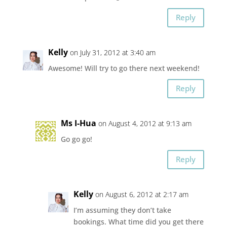
Reply
Kelly
on July 31, 2012 at 3:40 am
Awesome! Will try to go there next weekend!
Reply
Ms I-Hua
on August 4, 2012 at 9:13 am
Go go go!
Reply
Kelly
on August 6, 2012 at 2:17 am
I’m assuming they don’t take
bookings. What time did you get there