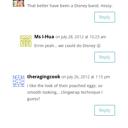
That better have been a Disney band, missy.
Reply
Ms I-Hua
on July 28, 2012 at 10:23 am
Errm yeah… we could do Disney 😛
Reply
theragingcook
on July 26, 2012 at 1:15 pm
I like the look of their poached eggs, so
smooth looking… clingwrap technique I
guess?
Reply