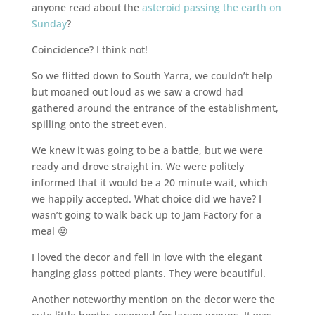
anyone read about the
asteroid passing the earth on
Sunday
?
Coincidence? I think not!
So we flitted down to South Yarra, we couldn’t help
but moaned out loud as we saw a crowd had
gathered around the entrance of the establishment,
spilling onto the street even.
We knew it was going to be a battle, but we were
ready and drove straight in. We were politely
informed that it would be a 20 minute wait, which
we happily accepted. What choice did we have? I
wasn’t going to walk back up to Jam Factory for a
meal 😛
I loved the decor and fell in love with the elegant
hanging glass potted plants. They were beautiful.
Another noteworthy mention on the decor were the