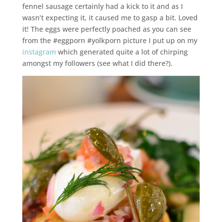
fennel sausage certainly had a kick to it and as I
wasn’t expecting it, it caused me to gasp a bit. Loved
it! The eggs were perfectly poached as you can see
from the #eggporn #yolkporn picture I put up on my
instagram
which generated quite a lot of chirping
amongst my followers (see what I did there?).