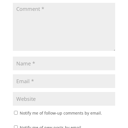
Notify me of follow-up comments by email.
Notify me of new posts by email.