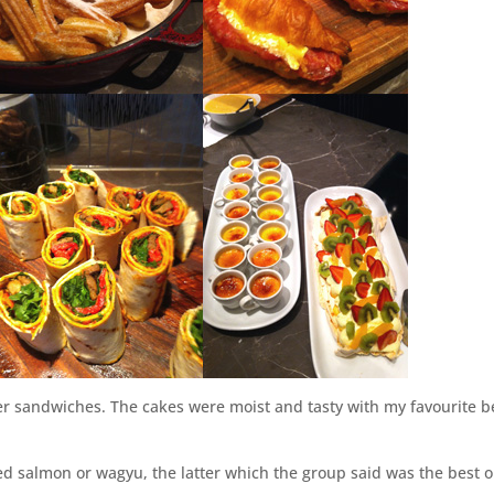
ger sandwiches. The cakes were moist and tasty with my favourite b
d salmon or wagyu, the latter which the group said was the best o