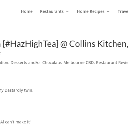
Home
Restaurants
Home Recipes
Trave
a {#HazHighTea} @ Collins Kitchen
e
ation
,
Desserts and/or Chocolate
,
Melbourne CBD
,
Restaurant Revi
my Dastardly twin.
Al can’t make it”