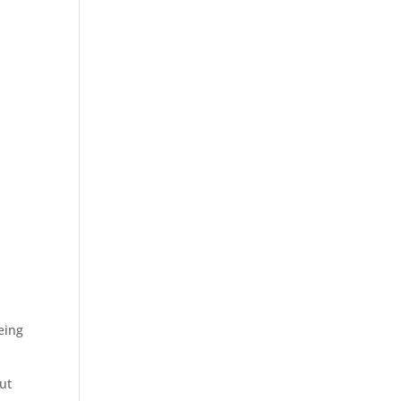
eing
ut