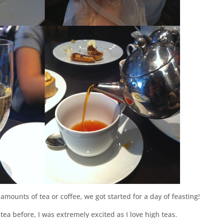
mounts of tea or coffee, we got started for a day of feasting!
ea before, I was extremely excited as I love high teas.