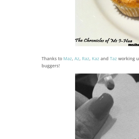
Thanks to
Maz
,
Az
,
Raz
,
Kaz
and
Taz
working un
buggers!