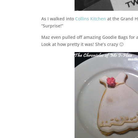
As I walked into
Collins Kitchen
at the Grand Hy
“Surprise!”
Maz even pulled off amazing Goodie Bags for al
Look at how pretty it was! She’s crazy 🙂