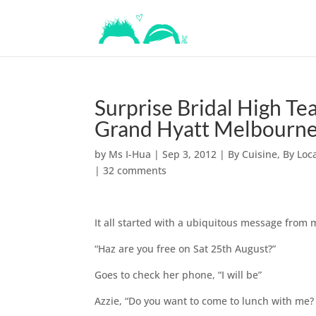
Surprise Bridal High Te
Grand Hyatt Melbourn
by
Ms I-Hua
|
Sep 3, 2012
|
By Cuisine
,
By Loc
|
32 comments
It all started with a ubiquitous message from 
“Haz are you free on Sat 25th August?”
Goes to check her phone, “I will be”
Azzie, “Do you want to come to lunch with me? 