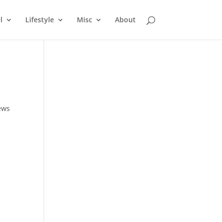
l
Lifestyle
Misc
About
,
ews