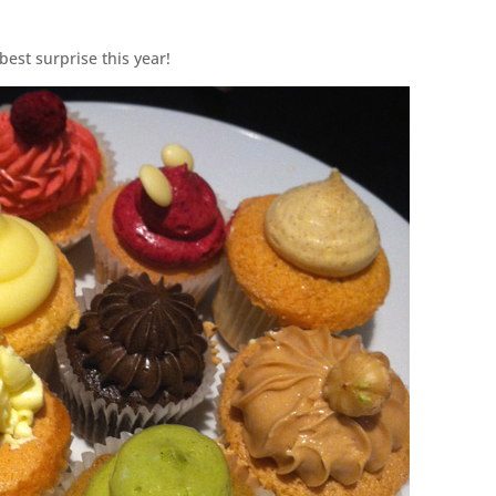
est surprise this year!