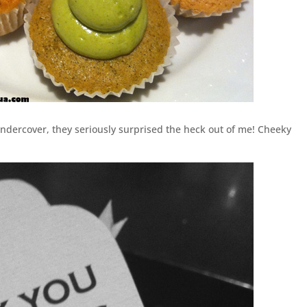
dercover, they seriously surprised the heck out of me! Cheeky