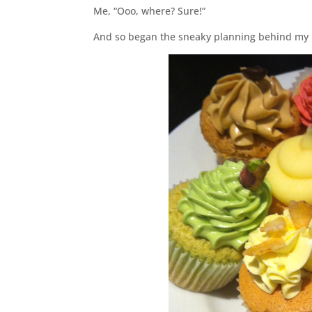
Me, “Ooo, where? Sure!”
And so began the sneaky planning behind my b