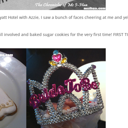
att Hotel with Azzie, I saw a bunch of faces cheering at me and ye
l involved and baked sugar cookies for the very first time! FIRST T