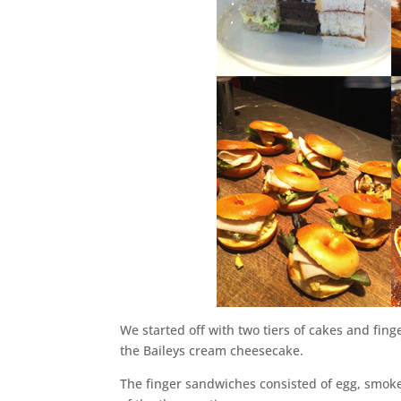
We started off with two tiers of cakes and fin
the Baileys cream cheesecake.
The finger sandwiches consisted of egg, smoke