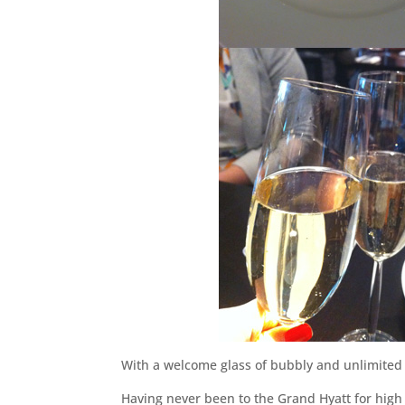
With a welcome glass of bubbly and unlimited a
Having never been to the Grand Hyatt for high t