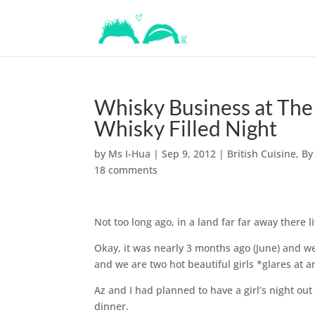
Whisky Business at The
Whisky Filled Night
by
Ms I-Hua
|
Sep 9, 2012
|
British Cuisine
,
By
18 comments
Not too long ago, in a land far far away there l
Okay, it was nearly 3 months ago (June) and we
and we are two hot beautiful girls *glares at
Az and I had planned to have a girl’s night out
dinner.