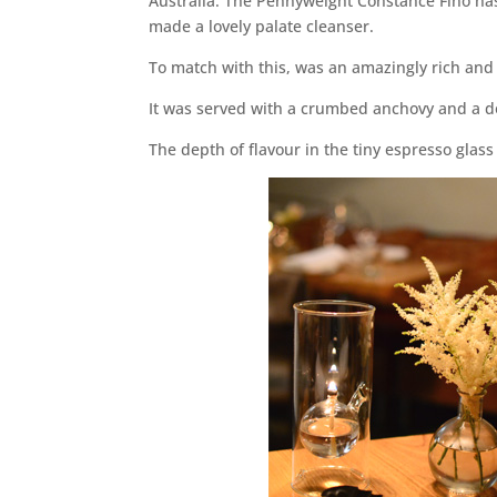
Australia. The Pennyweight Constance Fino has 
made a lovely palate cleanser.
To match with this, was an amazingly rich and 
It was served with a crumbed anchovy and a do
The depth of flavour in the tiny espresso gla