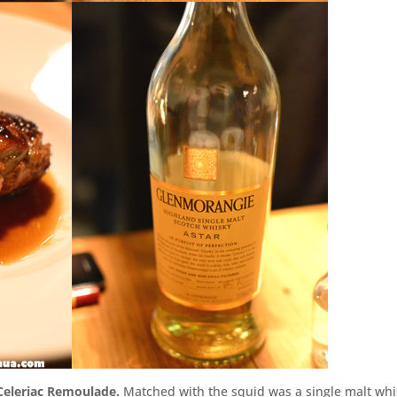
 Celeriac Remoulade.
Matched with the squid was a single malt wh