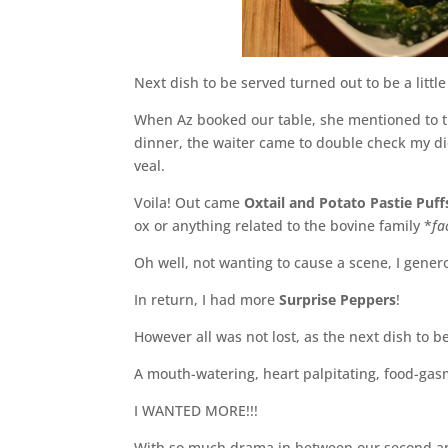
Next dish to be served turned out to be a litt
When Az booked our table, she mentioned to th
dinner, the waiter came to double check my di
veal.
Voila! Out came
Oxtail and Potato Pastie Puff
ox or anything related to the bovine family *
fa
Oh well, not wanting to cause a scene, I gener
In return, I had more
Surprise Peppers
!
However all was not lost, as the next dish to b
A mouth-watering, heart palpitating, food-gas
I WANTED MORE!!!
With so much drama in between our second and 