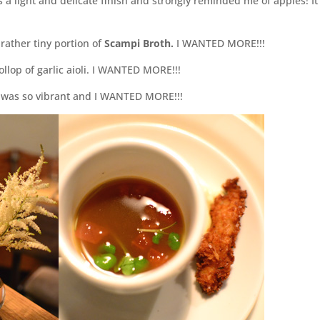
a light and delicate finish and strongly reminded me of apples! It
rather tiny portion of
Scampi Broth.
I WANTED MORE!!!
llop of garlic aioli. I WANTED MORE!!!
ss was so vibrant and I WANTED MORE!!!