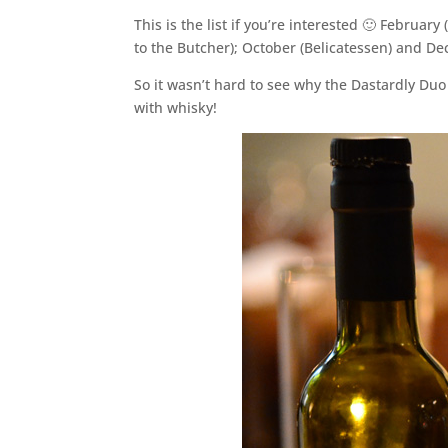
This is the list if you’re interested 🙂 Februar
to the Butcher); October (Belicatessen) and D
So it wasn’t hard to see why the Dastardly Duo
with whisky!