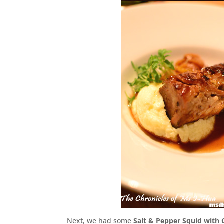
Next, we had some
Salt & Pepper Squid with