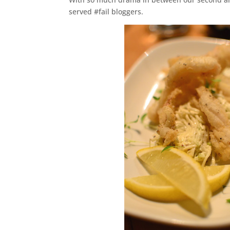
served #fail bloggers.