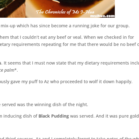
le mix-up which has since become a running joke for our group.
em that I couldn’t eat any beef or veal. When we checked in for
etary requirements repeating for me that there would be no beef 
s
. It seems that I must now state that my dietary requirements inc
ce palm
*.
ously gave my puff to Az who proceeded to wolf it down happily.
e served was the winning dish of the night.
m inducing dish of
Black Pudding
was served. And it was pure gold
third courses, Az and I completely forgot to take notes of the wh