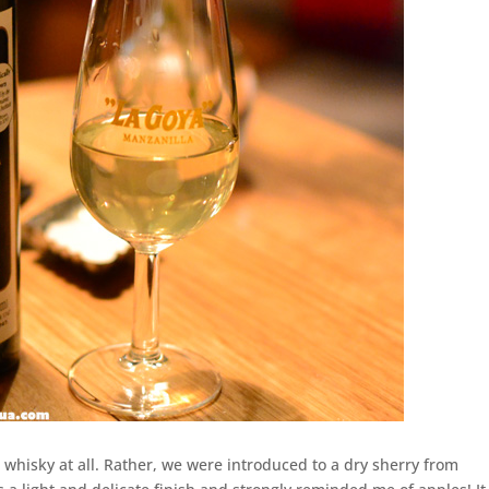
 whisky at all. Rather, we were introduced to a dry sherry from