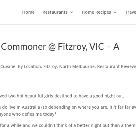
Home
Restaurants
Home Recipes
Trave
 Commoner @ Fitzroy, VIC – A
 Cuisine
,
By Location
,
Fitzroy
,
North Melbourne
,
Restaurant Review
ived two hot beautiful girls destined to have a good night out.
 do live in Australia (so depending on where you are, it
is
far far a
 anyone who defies me today*
 for a while and we couldn’t think of a better night out than a the