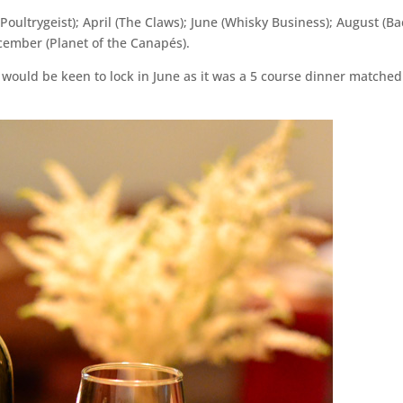
y (Poultrygeist); April (The Claws); June (Whisky Business); August (B
ecember (Planet of the Canapés).
 would be keen to lock in June as it was a 5 course dinner matched