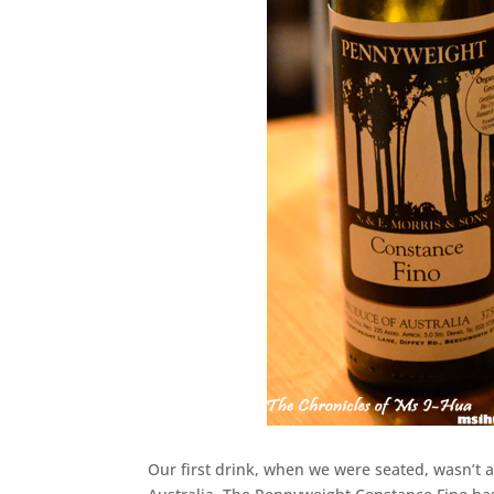
Our first drink, when we were seated, wasn’t a