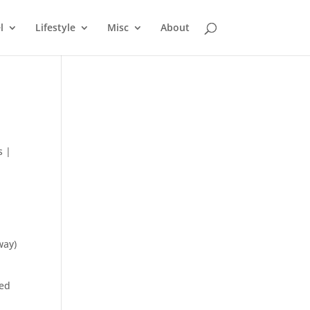
l
Lifestyle
Misc
About
s
|
way)
med