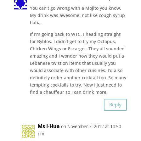
You can’t go wrong with a Mojito you know.
My drink was awesome, not like cough syrup
haha.
If I’m going back to WTC, I heading straight
for Byblos. I didn’t get to try my Octopus,
Chicken Wings or Escargot. They all sounded
amazing and I wonder how they would put a
Lebanese twist on items that usually you
would associate with other cuisines. I’d also
definitely order another cocktail too. So many
tempting cocktails to try. Now I just need to
find a chauffeur so I can drink more.
Reply
Ms I-Hua
on November 7, 2012 at 10:50
pm