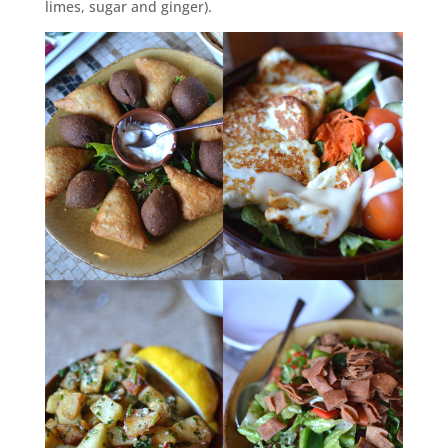
limes, sugar and ginger).