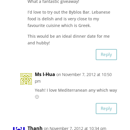
What a fantastic giveaway!
I’d love to try out the Byblos Bar. Lebanese
food is delish and is very close to my
favourite cuisine which is Greek.
This would be an ideal dinner date for me
and hubby!
Reply
Ms I-Hua
on November 7, 2012 at 10:50
pm
Yeah! I love Mediterranean any which way
🙂
Reply
Thanh
on November 7, 2012 at 10:34 pm