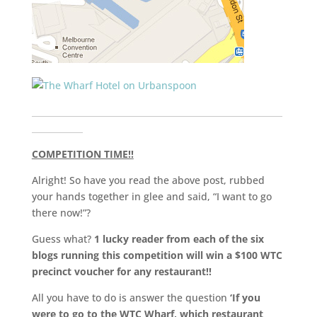
___________________________________________________________
____________
COMPETITION TIME!!
Alright! So have you read the above post, rubbed
your hands together in glee and said, “I want to go
there now!”?
Guess what?
1 lucky reader from each of the six
blogs running this competition will win a $100 WTC
precinct voucher for any restaurant!!
All you have to do is answer the question
‘If you
were to go to the WTC Wharf, which restaurant