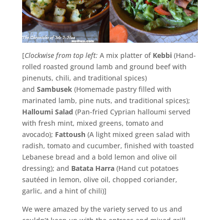
[
Clockwise from top left:
A mix platter of
Kebbi
(Hand-
rolled roasted ground lamb and ground beef with
pinenuts, chili, and traditional spices)
and
Sambusek
(Homemade pastry filled with
marinated lamb, pine nuts, and traditional spices);
Halloumi Salad
(Pan-fried Cyprian halloumi served
with fresh mint, mixed greens, tomato and
avocado);
Fattoush
(A light mixed green salad with
radish, tomato and cucumber, finished with toasted
Lebanese bread and a bold lemon and olive oil
dressing); and
Batata Harra
(Hand cut potatoes
sautéed in lemon, olive oil, chopped coriander,
garlic, and a hint of chili)]
We were amazed by the variety served to us and