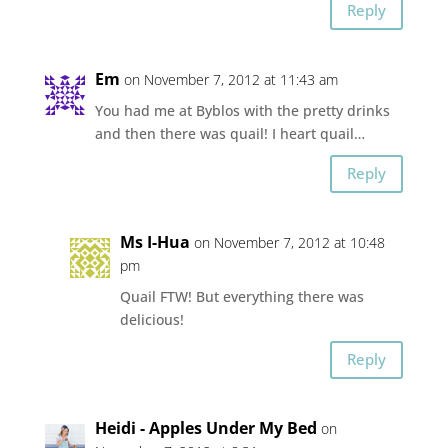
Reply
Em
on November 7, 2012 at 11:43 am
You had me at Byblos with the pretty drinks
and then there was quail! I heart quail…
Reply
Ms I-Hua
on November 7, 2012 at 10:48
pm
Quail FTW! But everything there was
delicious!
Reply
Heidi - Apples Under My Bed
on