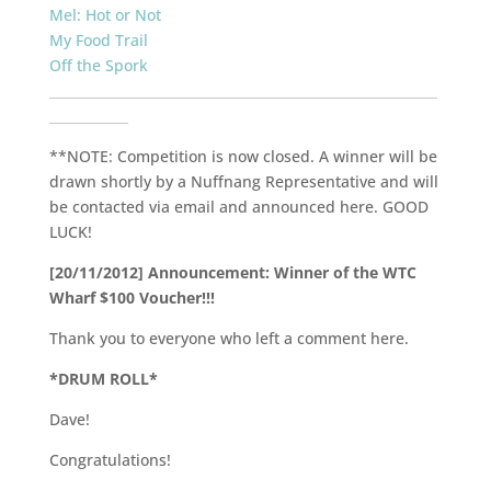
Mel: Hot or Not
My Food Trail
Off the Spork
___________________________________________________________
____________
**NOTE: Competition is now closed. A winner will be
drawn shortly by a Nuffnang Representative and will
be contacted via email and announced here. GOOD
LUCK!
[20/11/2012] Announcement: Winner of the WTC
Wharf $100 Voucher!!!
Thank you to everyone who left a comment here.
*DRUM ROLL*
Dave!
Congratulations!