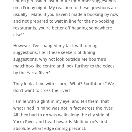
I often get asked last minute for dinner suggestions
on a Friday night. My reaction to these questions are
usually, “Mate, if you haven’t made a booking by now
and not prepared to wait in line for the no-booking
restaurants, you’re better off heading somewhere
else!”
However, I’ve changed my tack with dining
suggestions. I tell these seekers of dining
suggestions, why not look outside Melbourne’s
matchbox-like centre and look further to the edges
by the Yarra River?
They look at me with scorn, “What? Southbank? We
don’t want to cross the river!”
I smile with a glint in my eye, and tell them, that
what I had in mind was not in fact across the river.
All they had to do was walk along the city side of
Yarra River and head towards Melbourne’s first
absolute wharf edge dining precinct.