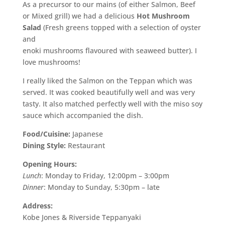
As a precursor to our mains (of either Salmon, Beef
or Mixed grill) we had a delicious
Hot Mushroom
Salad
(Fresh greens topped with a selection of oyster
and
enoki mushrooms flavoured with seaweed butter). I
love mushrooms!
I really liked the Salmon on the Teppan which was
served. It was cooked beautifully well and was very
tasty. It also matched perfectly well with the miso soy
sauce which accompanied the dish.
Food/Cuisine:
Japanese
Dining Style:
Restaurant
Opening Hours:
Lunch
: Monday to Friday, 12:00pm – 3:00pm
Dinner
: Monday to Sunday, 5:30pm – late
Address:
Kobe Jones & Riverside Teppanyaki