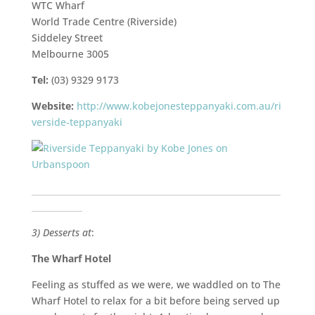
WTC Wharf
World Trade Centre (Riverside)
Siddeley Street
Melbourne 3005
Tel:
(03) 9329 9173
Website:
http://www.kobejonesteppanyaki.com.au/ri
verside-teppanyaki
___________________________________________________________
____________
3) Desserts at
:
The Wharf Hotel
Feeling as stuffed as we were, we waddled on to The
Wharf Hotel to relax for a bit before being served up