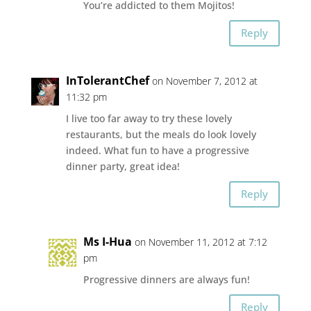
You’re addicted to them Mojitos!
Reply
InTolerantChef
on November 7, 2012 at
11:32 pm
I live too far away to try these lovely
restaurants, but the meals do look lovely
indeed. What fun to have a progressive
dinner party, great idea!
Reply
Ms I-Hua
on November 11, 2012 at 7:12
pm
Progressive dinners are always fun!
Reply