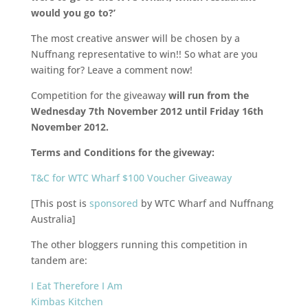
would you go to?’
The most creative answer will be chosen by a
Nuffnang representative to win!! So what are you
waiting for? Leave a comment now!
Competition for the giveaway
will run from the
Wednesday 7th November 2012 until Friday 16th
November 2012.
Terms and Conditions for the giveway:
T&C for WTC Wharf $100 Voucher Giveaway
[This post is
sponsored
by WTC Wharf and Nuffnang
Australia]
The other bloggers running this competition in
tandem are:
I Eat Therefore I Am
Kimbas Kitchen