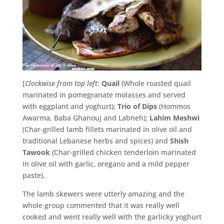
[
Clockwise from top left
:
Quail
(Whole roasted quail
marinated in pomegranate molasses and served
with eggplant and yoghurt);
Trio of Dips
(Hommos
Awarma, Baba Ghanouj and Labneh);
Lahim Meshwi
(Char-grilled lamb fillets marinated in olive oil and
traditional Lebanese herbs and spices) and
Shish
Tawook
(Char-grilled chicken tenderloin marinated
in olive oil with garlic, oregano and a mild pepper
paste).
The lamb skewers were utterly amazing and the
whole group commented that it was really well
cooked and went really well with the garlicky yoghurt