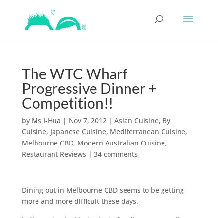
The WTC Wharf
Progressive Dinner +
Competition!!
by
Ms I-Hua
|
Nov 7, 2012
|
Asian Cuisine
,
By
Cuisine
,
Japanese Cuisine
,
Mediterranean Cuisine
,
Melbourne CBD
,
Modern Australian Cuisine
,
Restaurant Reviews
|
34 comments
Dining out in Melbourne CBD seems to be getting
more and more difficult these days.