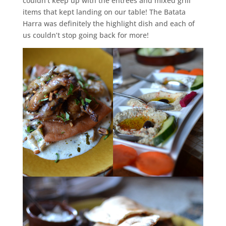
couldn’t keep up with the entrees and mixed grill
items that kept landing on our table! The Batata
Harra was definitely the highlight dish and each of
us couldn’t stop going back for more!