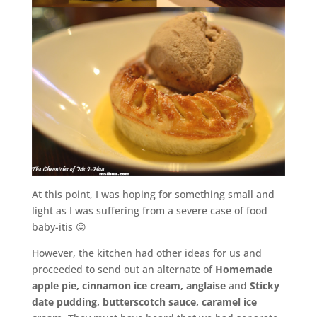
At this point, I was hoping for something small and
light as I was suffering from a severe case of food
baby-itis 😛
However, the kitchen had other ideas for us and
proceeded to send out an alternate of
Homemade
apple pie, cinnamon ice cream, anglaise
and
Sticky
date pudding, butterscotch sauce, caramel ice