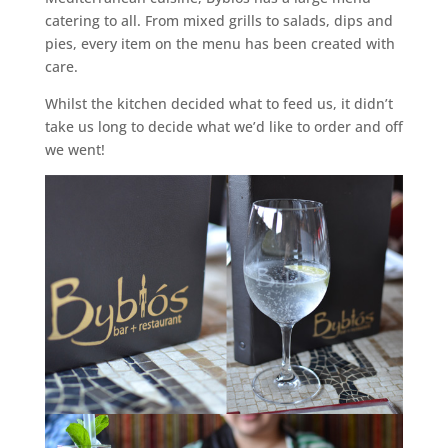
catering to all. From mixed grills to salads, dips and
pies, every item on the menu has been created with
care.
Whilst the kitchen decided what to feed us, it didn’t
take us long to decide what we’d like to order and off
we went!