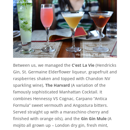
Between us, we managed the
C’est La Vie
(Hendricks
Gin, St. Germaine Elderflower liqueur, grapefruit and
raspberries shaken and topped with Chandon NV
sparkling wine),
The Harvard
(A variation of the
famously sophisticated Manhattan Cocktail. It
combines Hennessy VS Cognac, Carpano “Antica
Formula” sweet vermouth and Angostura bitters.
Served straight up with a maraschino cherry and
finished with orange oils), and the
Gin Gin Mule
(A
mojito all grown up – London dry gin, fresh mint,