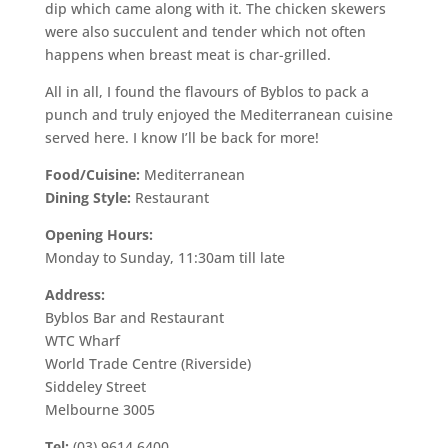
dip which came along with it. The chicken skewers
were also succulent and tender which not often
happens when breast meat is char-grilled.
All in all, I found the flavours of Byblos to pack a
punch and truly enjoyed the Mediterranean cuisine
served here. I know I’ll be back for more!
Food/Cuisine:
Mediterranean
Dining Style:
Restaurant
Opening Hours:
Monday to Sunday, 11:30am till late
Address:
Byblos Bar and Restaurant
WTC Wharf
World Trade Centre (Riverside)
Siddeley Street
Melbourne 3005
Tel:
(03) 9614 6400