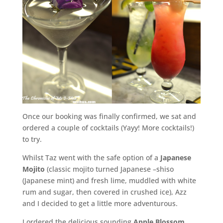
Once our booking was finally confirmed, we sat and
ordered a couple of cocktails (Yayy! More cocktails!)
to try.
Whilst Taz went with the safe option of a
Japanese
Mojito
(classic mojito turned Japanese –shiso
(Japanese mint) and fresh lime, muddled with white
rum and sugar, then covered in crushed ice), Azz
and I decided to get a little more adventurous.
I ordered the delicious sounding
Apple Blossom