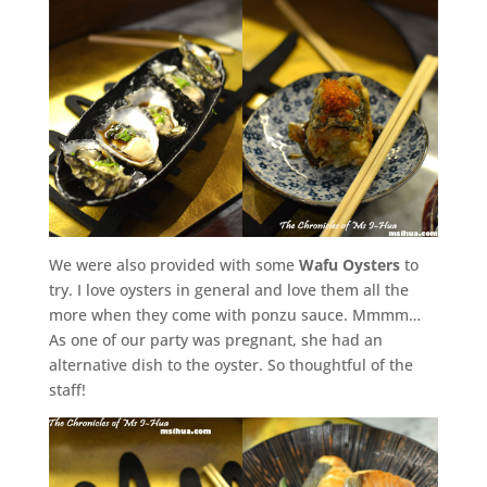
We were also provided with some
Wafu Oysters
to
try. I love oysters in general and love them all the
more when they come with ponzu sauce. Mmmm…
As one of our party was pregnant, she had an
alternative dish to the oyster. So thoughtful of the
staff!