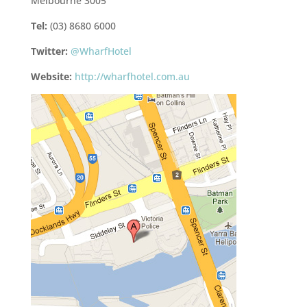
Melbourne 3005
Tel:
(03) 8680 6000
Twitter:
@WharfHotel
Website:
http://wharfhotel.com.au