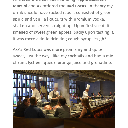
Martini
and Az ordered the
Red Lotus
. In theory my
drink should have rocked it as it consisted of green
apple and vanilla liqueurs with premium vodka,
shaken and served straight up. Upon first scent, it
smelled of sweet green apples. Sadly upon tasting it,
it was more akin to drinking cough syrup. *sigh*.
Azz’s Red Lotus was more promising and quite
sweet, just the way I like my cocktails and had a mix
of rum, lychee liqueur, orange juice and grenadine.