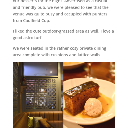
our desserts for the night. Advertised as a casual
and friendly pub, we were pleased to see that the
venue was quite busy and occupied with punters
from Caulfield Cup.
I liked the cute outdoor-grassed area as well. I love a
good astro turf!
We were seated in the rather cosy private dining
area complete with cushions and lattice walls.