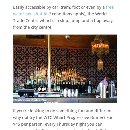
Easily accessible by car, tram, foot or even by a
free
water taxi shuttle
(*conditions apply), the World
Trade Centre wharf is a skip, jump and a hop away
from the city centre.
If you’re looking to do something fun and different,
why not try the WTC Wharf Progressive Dinner? For
$45 per person, every Thursday night you can