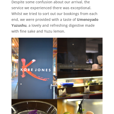
Despite some confusion about our arrival, the
service we experienced there was exceptional.
Whilst we tried to sort out our bookings from each
end, we were provided with a taste of
Umenoyado
Yuzushu
, a lovely and refreshing digestive made
with fine sake and Yuzu lemon.