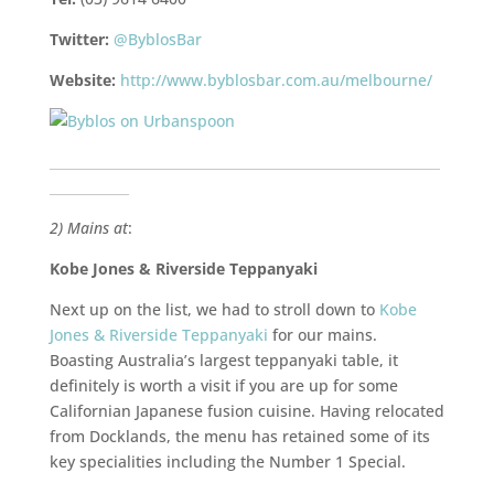
Twitter:
@ByblosBar
Website:
http://www.byblosbar.com.au/melbourne/
___________________________________________________________
____________
2) Mains at
:
Kobe Jones & Riverside Teppanyaki
Next up on the list, we had to stroll down to
Kobe
Jones & Riverside Teppanyaki
for our mains.
Boasting Australia’s largest teppanyaki table, it
definitely is worth a visit if you are up for some
Californian Japanese fusion cuisine. Having relocated
from Docklands, the menu has retained some of its
key specialities including the Number 1 Special.