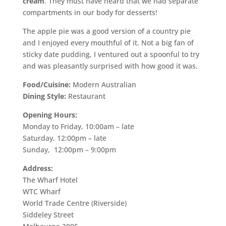
cream
. They must have heard that we had separate
compartments in our body for desserts!
The apple pie was a good version of a country pie
and I enjoyed every mouthful of it. Not a big fan of
sticky date pudding, I ventured out a spoonful to try
and was pleasantly surprised with how good it was.
Food/Cuisine:
Modern Australian
Dining Style:
Restaurant
Opening Hours:
Monday to Friday, 10:00am – late
Saturday, 12:00pm – late
Sunday, 12:00pm – 9:00pm
Address:
The Wharf Hotel
WTC Wharf
World Trade Centre (Riverside)
Siddeley Street