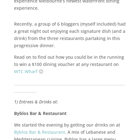
experience Melbourne’s newest waterfront dining
experience.
Recently, a group of 6 bloggers (myself included) had
a great night out enjoying each signature dish (and a
drink) from the three restaurants partaking in this
progressive dinner.
Read on to find out how you could be in the running
to win a $100 dining voucher at any restaurant on
WTC Wharf
🙂
___________________________________________________________
____________
1) Entrees & Drinks at
:
Byblos Bar & Restaurant
We started the evening by getting our drinks on at
Byblos Bar & Restaurant
. A mix of Lebanese and
Mediterranean cuisine, Byblos has a large menu