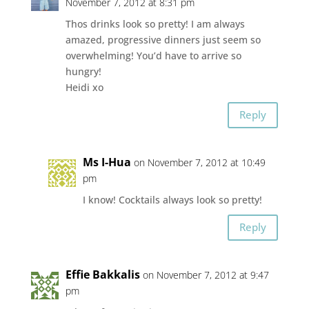
November 7, 2012 at 8:31 pm
Thos drinks look so pretty! I am always
amazed, progressive dinners just seem so
overwhelming! You’d have to arrive so
hungry!
Heidi xo
Reply
Ms I-Hua
on November 7, 2012 at 10:49
pm
I know! Cocktails always look so pretty!
Reply
Effie Bakkalis
on November 7, 2012 at 9:47
pm