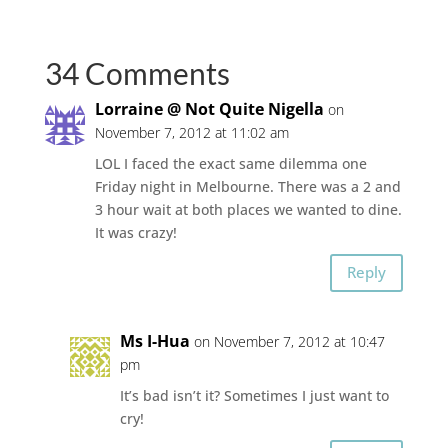
34 Comments
Lorraine @ Not Quite Nigella
on
November 7, 2012 at 11:02 am
LOL I faced the exact same dilemma one
Friday night in Melbourne. There was a 2 and
3 hour wait at both places we wanted to dine.
It was crazy!
Reply
Ms I-Hua
on November 7, 2012 at 10:47
pm
It’s bad isn’t it? Sometimes I just want to
cry!