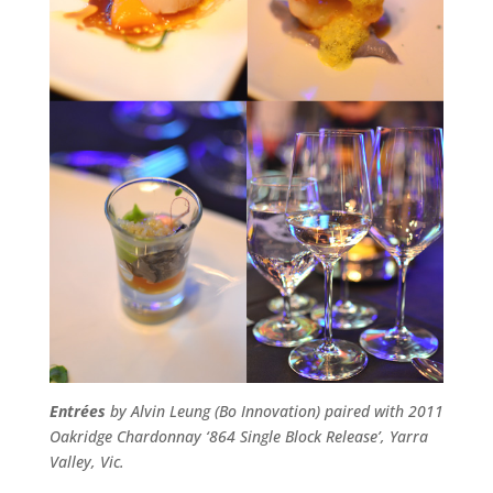
Entrées
by Alvin Leung (Bo Innovation) paired with 2011
Oakridge Chardonnay ‘864 Single Block Release’, Yarra
Valley, Vic.