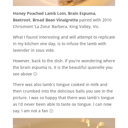
Honey Poached Lamb Loin, Brain Espuma,
Beetroot, Broad Bean Vinaigrette
paired with 2010
Chrismont ‘La Zona’ Barbera, King Valley, Vic.
What I found interesting and will attempt to replicate
in my kitchen one day, is to infuse the lamb with
lavender in sous vide.
However, back to the dish. If you’re wondering where
the brain espuma is, it is the beautiful quenelle you
see above 🙂
There was also lamb’s tongue cooked in milk and
then crumbed into the delicious balls you see in the
picture. I was so happy that there was lamb’s tongue
as I’d never been able to taste ox tongue. I can now
say, I am not a fan 🙂