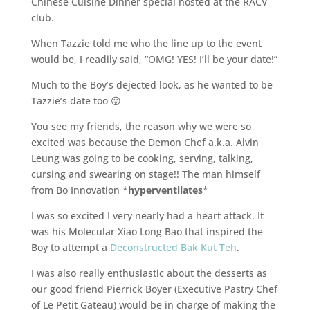
Chinese Cuisine Dinner special hosted at the RACV
club.
When Tazzie told me who the line up to the event
would be, I readily said, “OMG! YES! I’ll be your date!”
Much to the Boy’s dejected look, as he wanted to be
Tazzie’s date too 😛
You see my friends, the reason why we were so
excited was because the Demon Chef a.k.a. Alvin
Leung was going to be cooking, serving, talking,
cursing and swearing on stage!! The man himself
from Bo Innovation *
hyperventilates
*
I was so excited I very nearly had a heart attack. It
was his Molecular Xiao Long Bao that inspired the
Boy to attempt a
Deconstructed Bak Kut Teh
.
I was also really enthusiastic about the desserts as
our good friend Pierrick Boyer (Executive Pastry Chef
of Le Petit Gateau) would be in charge of making the