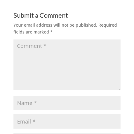
Submit a Comment
Your email address will not be published.
Required
fields are marked
*