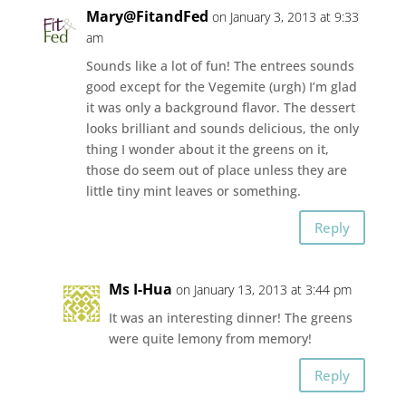
Mary@FitandFed
on January 3, 2013 at 9:33
am
Sounds like a lot of fun! The entrees sounds
good except for the Vegemite (urgh) I’m glad
it was only a background flavor. The dessert
looks brilliant and sounds delicious, the only
thing I wonder about it the greens on it,
those do seem out of place unless they are
little tiny mint leaves or something.
Reply
Ms I-Hua
on January 13, 2013 at 3:44 pm
It was an interesting dinner! The greens
were quite lemony from memory!
Reply