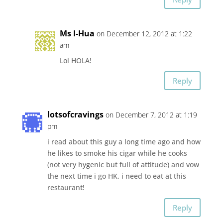
Ms I-Hua
on December 12, 2012 at 1:22
am
Lol HOLA!
Reply
lotsofcravings
on December 7, 2012 at 1:19
pm
i read about this guy a long time ago and how
he likes to smoke his cigar while he cooks
(not very hygenic but full of attitude) and vow
the next time i go HK, i need to eat at this
restaurant!
Reply