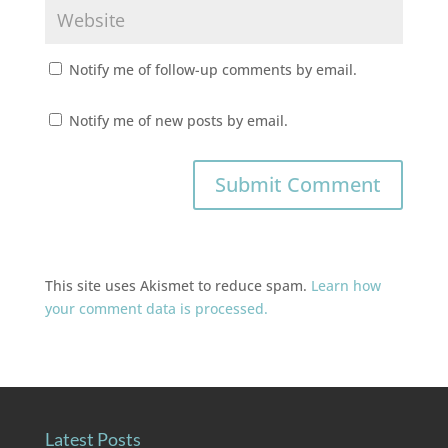
Notify me of follow-up comments by email.
Notify me of new posts by email.
This site uses Akismet to reduce spam.
Learn how
your comment data is processed.
Latest Posts