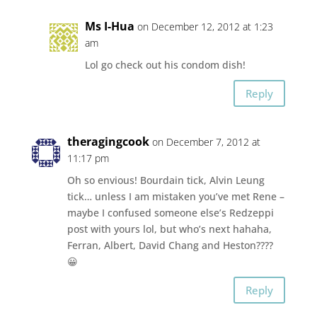
Ms I-Hua
on December 12, 2012 at 1:23
am
Lol go check out his condom dish!
Reply
theragingcook
on December 7, 2012 at
11:17 pm
Oh so envious! Bourdain tick, Alvin Leung
tick… unless I am mistaken you’ve met Rene –
maybe I confused someone else’s Redzeppi
post with yours lol, but who’s next hahaha,
Ferran, Albert, David Chang and Heston????
😀
Reply