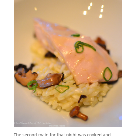
The second main for that night was cooked and