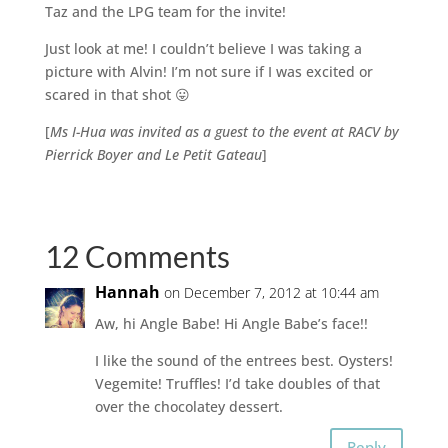
Taz and the LPG team for the invite!
Just look at me! I couldn’t believe I was taking a
picture with Alvin! I’m not sure if I was excited or
scared in that shot 😛
[
Ms I-Hua was invited as a guest to the event at RACV by
Pierrick Boyer and Le Petit Gateau
]
12 Comments
Hannah
on December 7, 2012 at 10:44 am
Aw, hi Angle Babe! Hi Angle Babe’s face!!
I like the sound of the entrees best. Oysters!
Vegemite! Truffles! I’d take doubles of that
over the chocolatey dessert.
Reply