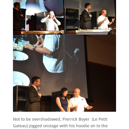
Not to be overshadowed, Pierrick Boyer (Le Petit
Gateau) jogged onstage with his hoodie on to the