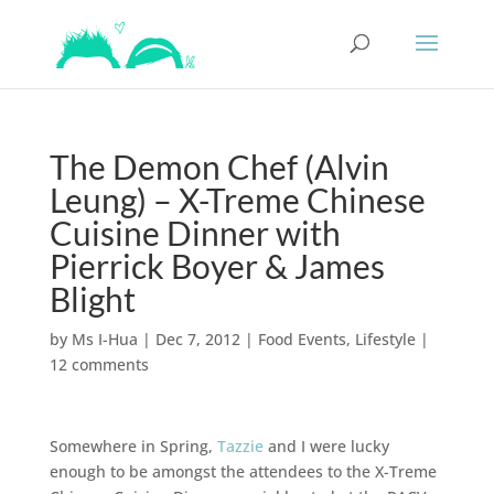
The Demon Chef (Alvin
Leung) – X-Treme Chinese
Cuisine Dinner with
Pierrick Boyer & James
Blight
by
Ms I-Hua
|
Dec 7, 2012
|
Food Events
,
Lifestyle
|
12 comments
Somewhere in Spring,
Tazzie
and I were lucky
enough to be amongst the attendees to the X-Treme