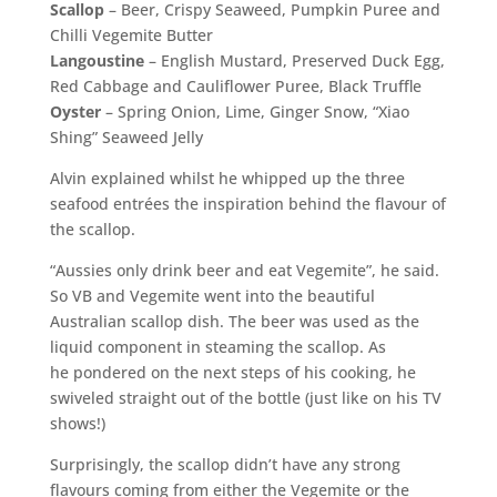
Scallop
– Beer, Crispy Seaweed, Pumpkin Puree and
Chilli Vegemite Butter
Langoustine
– English Mustard, Preserved Duck Egg,
Red Cabbage and Cauliflower Puree, Black Truffle
Oyster
– Spring Onion, Lime, Ginger Snow, “Xiao
Shing” Seaweed Jelly
Alvin explained whilst he whipped up the three
seafood entrées the inspiration behind the flavour of
the scallop.
“Aussies only drink beer and eat Vegemite”, he said.
So VB and Vegemite went into the beautiful
Australian scallop dish. The beer was used as the
liquid component in steaming the scallop. As
he pondered on the next steps of his cooking, he
swiveled straight out of the bottle (just like on his TV
shows!)
Surprisingly, the scallop didn’t have any strong
flavours coming from either the Vegemite or the