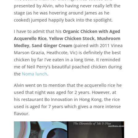
presented by Alvin, who having never really left the
stage (as he was hovering around James as he
cooked) jumped happily back into the spotlight.
I have to admit that his
Organic Chicken with Aged
Acquerello Rice, Yellow Chicken Stock, Mushroom
Medley, Sand Ginger Cream
(paired with 2011 Vinea
Marson Grazia, Heathcote, Vic) is definitely the best
chicken by far I’ve eaten in a long time. It reminded
me of Neil Perry’s beautiful poached chicken during
the
Noma lunch
.
Alvin went on to mention that the acquerello rice he
used that night was aged for 2 years. However, at
his restaurant Bo Innovation in Hong Kong, the rice
used is aged for 7 years which gives a more intense
flavour.