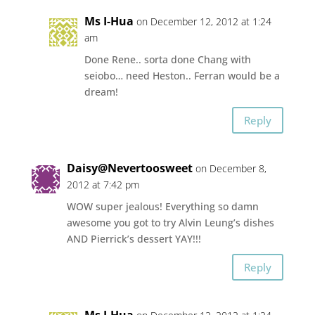
Ms I-Hua
on December 12, 2012 at 1:24
am
Done Rene.. sorta done Chang with
seiobo… need Heston.. Ferran would be a
dream!
Reply
Daisy@Nevertoosweet
on December 8,
2012 at 7:42 pm
WOW super jealous! Everything so damn
awesome you got to try Alvin Leung’s dishes
AND Pierrick’s dessert YAY!!!
Reply