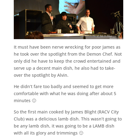
It must have been nerve wrecking for poor James as
he took over the spotlight from the Demon Chef. Not
only did he have to keep the crowd entertained and
serve up a decent main dish, he also had to take-
over the spotlight by Alvin.
He didn’t fare too badly and seemed to get more
comfortable with what he was doing after about 5
minutes 🙂
So the first main cooked by James Blight (RACV City
Club) was a delicious lamb dish. This wasn’t going to
be any lamb dish, it was going to be a LAMB dish
with all its glory and trimmings 🙂