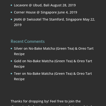
Locavore @ Ubud, Bali
August 28, 2019
Corner House @ Singapore
June 4, 2019
JAAN @ Swissotel The Stamford, Singapore
May 22,
2019
Recent Comments
Silver
on
No-Bake Matcha (Green Tea) & Oreo Tart
Recipe
Gold
on
No-Bake Matcha (Green Tea) & Oreo Tart
Recipe
Teer
on
No-Bake Matcha (Green Tea) & Oreo Tart
Recipe
Thanks for dropping by! Feel free to join the