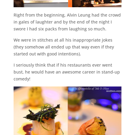
Right from the beginning, Alvin Leung had the crowd
in gales of laughter and by the end of the night I
swore I had six packs from laughing so much.
We were in stitches at all his inappropriate jokes
(they somehow all ended up that way even if they
started out with good intentions).
I seriously think that if his restaurants ever went
bust, he would have an awesome career in stand-up
comedy!