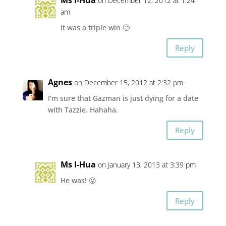
Ms I-Hua
on December 12, 2012 at 1:24
am
It was a triple win 🙂
Reply
Agnes
on December 15, 2012 at 2:32 pm
I’m sure that Gazman is just dying for a date
with Tazzie. Hahaha.
Reply
Ms I-Hua
on January 13, 2013 at 3:39 pm
He was! 😛
Reply