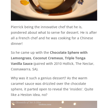
Pierrick being the innovative chef that he is,
pondered about what to serve for dessert. He is after
all a French chef and he was cooking for a Chinese
dinner!
So he came up with the
Chocolate Sphere with
Lemongrass, Coconut Cremeux, Triple Tonga
Vanilla Sauce
(paired with 2010 Hollick, The Nectar,
Coonawarra, SA).
Why was it such a genius dessert? As the warm
caramel sauce was drizzled over the chocolate
sphere, it parted open to reveal the ‘insides’. Quite
like a Heston idea, no?