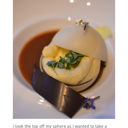
I took the top off my sphere as I wanted to take a