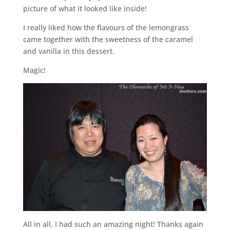
picture of what it looked like inside!
I really liked how the flavours of the lemongrass
came together with the sweetness of the caramel
and vanilla in this dessert.
Magic!
All in all, I had such an amazing night! Thanks again