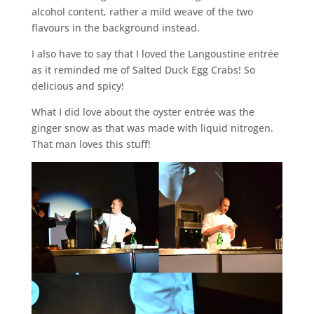
alcohol content, rather a mild weave of the two
flavours in the background instead.
I also have to say that I loved the Langoustine entrée
as it reminded me of Salted Duck Egg Crabs! So
delicious and spicy!
What I did love about the oyster entrée was the
ginger snow as that was made with liquid nitrogen.
That man loves this stuff!