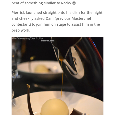
beat of something similar to Rocky 🙂
Pierrick launched straight onto his dish for the night
and cheekily asked Dani (previous Masterchef
contestant) to join him on stage to assist him in the
prep work.