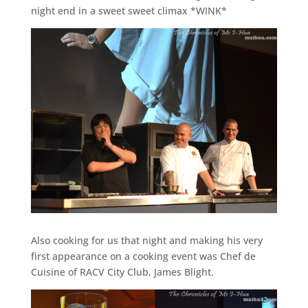
night end in a sweet sweet climax *WINK*
Also cooking for us that night and making his very
first appearance on a cooking event was Chef de
Cuisine of RACV City Club, James Blight.