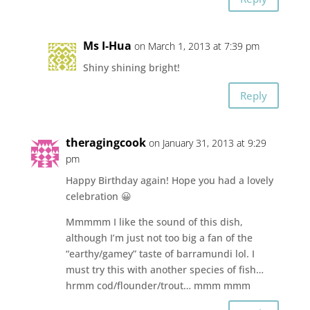
Ms I-Hua
on March 1, 2013 at 7:39 pm
Shiny shining bright!
Reply
theragingcook
on January 31, 2013 at 9:29
pm
Happy Birthday again! Hope you had a lovely
celebration 😀
Mmmmm I like the sound of this dish,
although I’m just not too big a fan of the
“earthy/gamey” taste of barramundi lol. I
must try this with another species of fish…
hrmm cod/flounder/trout… mmm mmm