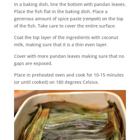
In a baking dish, line the bottom with pandan leaves.
Place the fish flat in the baking dish. Place a
generous amount of spice paste (
rempah
) on the top
of the fish. Take care to cover the entire surface.
Coat the top layer of the ingredients with coconut
milk, making sure that it is a thin even layer.
Cover with more pandan leaves making sure that no
gaps are exposed.
Place in preheated oven and cook for 10-15 minutes
(or until cooked) on 180 degrees Celsius.