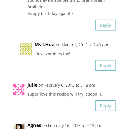
Sounds like a zombie dish.. brain-brain!
Braiiiiiins….
Happy birthday again! x
Reply
Ms I-Hua
on March 1, 2013 at 7:40 pm
I love zombies too!
Reply
Julie
on February 6, 2013 at 5:18 pm
super love this recipe will try it soon :).
Reply
Agnes
on February 16, 2013 at 9:18 pm