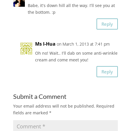
Babe, it’s down hill all the way. I’ll see you at
the bottom. :p
Reply
Ms I-Hua
on March 1, 2013 at 7:41 pm
Oh no! Wait.. I’ll dab on some anti-wrinkle
cream and come meet you!
Reply
Submit a Comment
Your email address will not be published.
Required
fields are marked
*