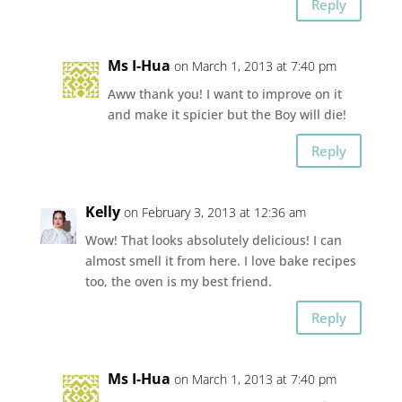
Reply
Ms I-Hua
on March 1, 2013 at 7:40 pm
Aww thank you! I want to improve on it
and make it spicier but the Boy will die!
Reply
Kelly
on February 3, 2013 at 12:36 am
Wow! That looks absolutely delicious! I can
almost smell it from here. I love bake recipes
too, the oven is my best friend.
Reply
Ms I-Hua
on March 1, 2013 at 7:40 pm