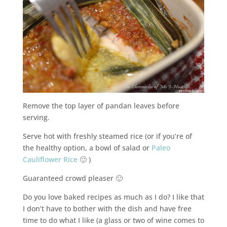
Remove the top layer of pandan leaves before
serving.
Serve hot with freshly steamed rice (or if you’re of
the healthy option, a bowl of salad or
Paleo
Cauliflower Rice
🙂 )
Guaranteed crowd pleaser 🙂
Do you love baked recipes as much as I do? I like that
I don’t have to bother with the dish and have free
time to do what I like (a glass or two of wine comes to