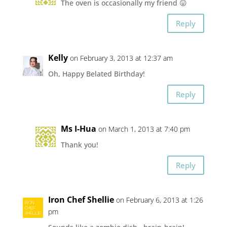
The oven is occasionally my friend 😛
Reply
Kelly
on February 3, 2013 at 12:37 am
Oh, Happy Belated Birthday!
Reply
Ms I-Hua
on March 1, 2013 at 7:40 pm
Thank you!
Reply
Iron Chef Shellie
on February 6, 2013 at 1:26
pm