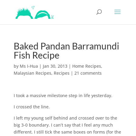
Baked Pandan Barramundi
Fish Recipe
by
Ms I-Hua
|
Jan 30, 2013
|
Home Recipes
,
Malaysian Recipes
,
Recipes
|
21 comments
I took a massive milestone step in life yesterday.
I crossed the line.
I left my young self behind and crossed over to the
big 3-0 boundary. I can’t say that I feel any much
different. I still tick the same boxes on forms (for the