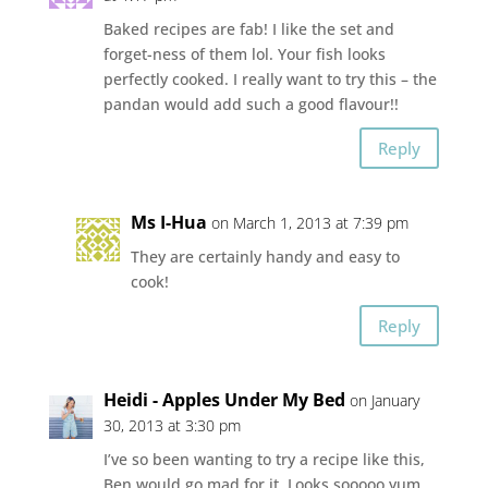
Baked recipes are fab! I like the set and
forget-ness of them lol. Your fish looks
perfectly cooked. I really want to try this – the
pandan would add such a good flavour!!
Reply
Ms I-Hua
on March 1, 2013 at 7:39 pm
They are certainly handy and easy to
cook!
Reply
Heidi - Apples Under My Bed
on January
30, 2013 at 3:30 pm
I’ve so been wanting to try a recipe like this,
Ben would go mad for it. Looks sooooo yum.