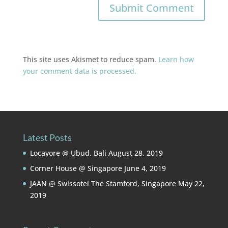
This site uses Akismet to reduce spam.
Learn how
your comment data is processed.
Latest Posts
Locavore @ Ubud, Bali
August 28, 2019
Corner House @ Singapore
June 4, 2019
JAAN @ Swissotel The Stamford, Singapore
May 22,
2019