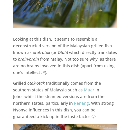
Looking at this dish, it seems to resemble a
deconstructed version of the Malaysian grilled fish
known as
otak-otak
(or
Otah
) which directly translates
to
brain-brain
from Malay. Not too sure why, as there
are no brains involved in this dish (apart from using
one’s intellect :P).
Grilled
otak-otak
traditionally comes from the
southern states of Malaysia such as
Muar
in
Johor whilst the steamed versions are from the
northern states, particularly in
Penang
. With strong
Nyonya influences in this dish, you can be
guaranteed a kick up in the taste factor 🙂