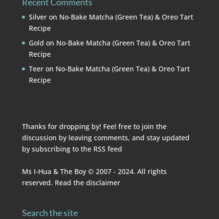
Recent Comments
Silver
on
No-Bake Matcha (Green Tea) & Oreo Tart
Recipe
Gold
on
No-Bake Matcha (Green Tea) & Oreo Tart
Recipe
Teer
on
No-Bake Matcha (Green Tea) & Oreo Tart
Recipe
Thanks for dropping by! Feel free to join the
discussion by leaving comments, and stay updated
by subscribing to the
RSS feed
Ms I-Hua & The Boy © 2007 - 2024. All rights
reserved. Read the
disclaimer
Search the site