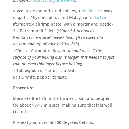
Malaysian
basic spice paste recipe
)
Spice Paste (pound 2 red chillies, 1
shallot
, 2 cloves
of garlic, 10grams of toasted Malaysian
belachan
(fermented shrimp paste) with a mortar and pestle)
2 x Barramundi Fillets (
skinned & deboned
)
Pandan (screwpine) leaves (
enough to cover the
bottom and top of your baking dish
)
100ml of Coconut milk (
you can add more if the
surface of your baking dish is larger, it is needed to just
coat an even thin layer before baking
)
1 Tablespoon of Turmeric powder
Salt & white pepper to taste
Procedure:
Marinate the fish in the turmeric, salt and pepper
for about 10-15 minutes, making sure that it is well
coated.
Preheat your oven at 200 degrees Celsius.