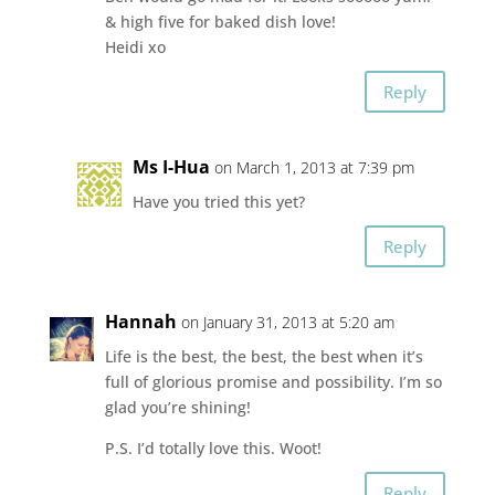
& high five for baked dish love!
Heidi xo
Reply
Ms I-Hua
on March 1, 2013 at 7:39 pm
Have you tried this yet?
Reply
Hannah
on January 31, 2013 at 5:20 am
Life is the best, the best, the best when it’s
full of glorious promise and possibility. I’m so
glad you’re shining!
P.S. I’d totally love this. Woot!
Reply