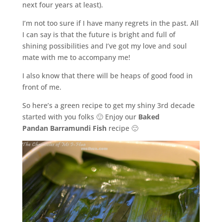
next four years at least).
I’m not too sure if I have many regrets in the past. All
I can say is that the future is bright and full of
shining possibilities and I’ve got my love and soul
mate with me to accompany me!
I also know that there will be heaps of good food in
front of me.
So here’s a green recipe to get my shiny 3rd decade
started with you folks 🙂 Enjoy our
Baked
Pandan
Barramundi Fish
recipe 🙂