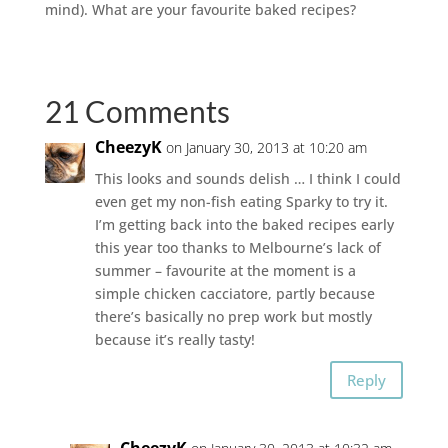
mind). What are your favourite baked recipes?
21 Comments
CheezyK
on January 30, 2013 at 10:20 am
This looks and sounds delish … I think I could
even get my non-fish eating Sparky to try it.
I’m getting back into the baked recipes early
this year too thanks to Melbourne’s lack of
summer – favourite at the moment is a
simple chicken cacciatore, partly because
there’s basically no prep work but mostly
because it’s really tasty!
Reply