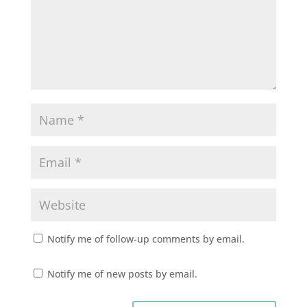
Notify me of follow-up comments by email.
Notify me of new posts by email.