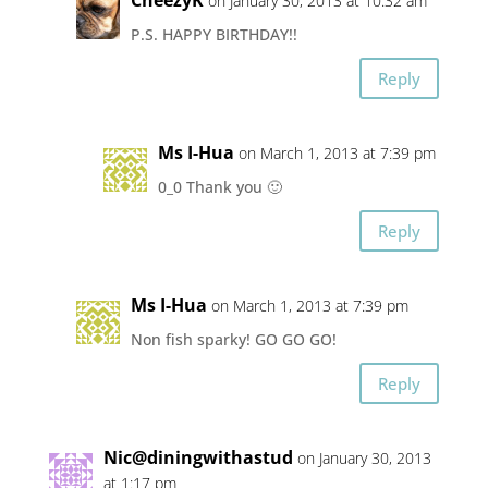
CheezyK
on January 30, 2013 at 10:32 am
P.S. HAPPY BIRTHDAY!!
Reply
Ms I-Hua
on March 1, 2013 at 7:39 pm
0_0 Thank you 🙂
Reply
Ms I-Hua
on March 1, 2013 at 7:39 pm
Non fish sparky! GO GO GO!
Reply
Nic@diningwithastud
on January 30, 2013
at 1:17 pm