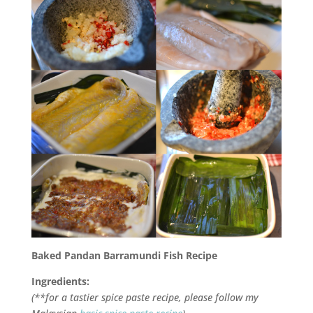
Baked
Pandan
Barramundi Fish Recipe
Ingredients:
(**for a tastier spice paste recipe, please follow my