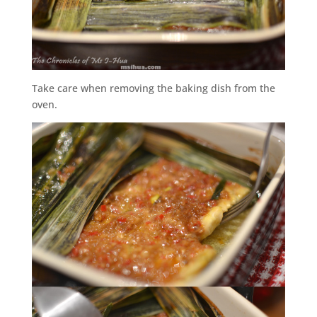
Take care when removing the baking dish from the
oven.