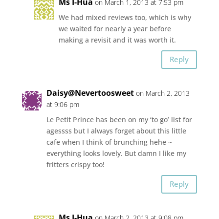
Ms I-Hua
on March 1, 2013 at 7:53 pm
We had mixed reviews too, which is why
we waited for nearly a year before
making a revisit and it was worth it.
Reply
Daisy@Nevertoosweet
on March 2, 2013
at 9:06 pm
Le Petit Prince has been on my ‘to go’ list for
agessss but I always forget about this little
cafe when I think of brunching hehe ~
everything looks lovely. But damn I like my
fritters crispy too!
Reply
Ms I-Hua
on March 2, 2013 at 9:08 pm