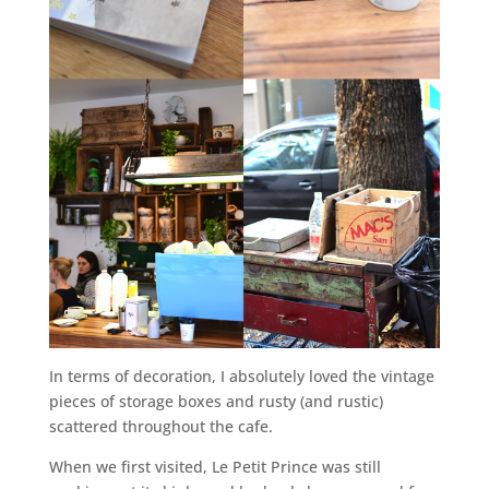
In terms of decoration, I absolutely loved the vintage
pieces of storage boxes and rusty (and rustic)
scattered throughout the cafe.
When we first visited, Le Petit Prince was still