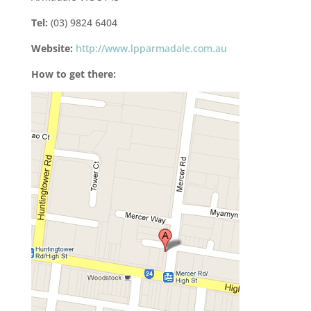
Tel:
(03) 9824 6404
Website:
http://www.lpparmadale.com.au
How to get there: