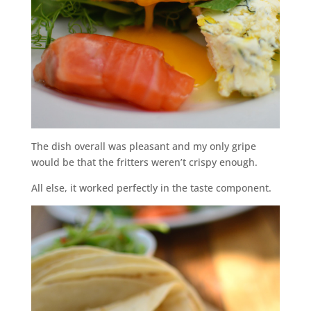
The dish overall was pleasant and my only gripe
would be that the fritters weren’t crispy enough.
All else, it worked perfectly in the taste component.