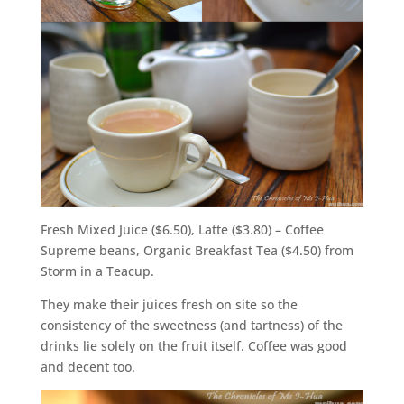
Fresh Mixed Juice ($6.50), Latte ($3.80) – Coffee
Supreme beans, Organic Breakfast Tea ($4.50) from
Storm in a Teacup.
They make their juices fresh on site so the
consistency of the sweetness (and tartness) of the
drinks lie solely on the fruit itself. Coffee was good
and decent too.