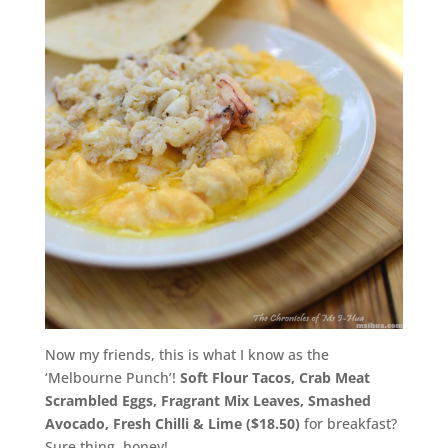
Now my friends, this is what I know as the
‘Melbourne Punch’!
Soft Flour Tacos, Crab Meat
Scrambled Eggs, Fragrant Mix Leaves, Smashed
Avocado, Fresh Chilli & Lime ($18.50)
for breakfast?
Sure thing, honey!