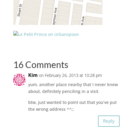
16 Comments
Kim
on February 26, 2013 at 10:28 pm
yum, another place nearby that I never knew
about, definitely penciling in a visit.
btw, just wanted to point out that you’ve put
the wrong address ^^;;
Reply