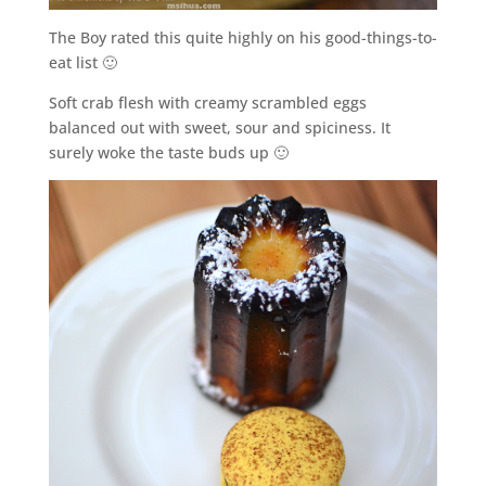
The Boy rated this quite highly on his good-things-to-
eat list 🙂
Soft crab flesh with creamy scrambled eggs
balanced out with sweet, sour and spiciness. It
surely woke the taste buds up 🙂