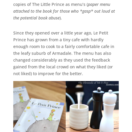
copies of The Little Prince as menu’s (
paper menu
attached to the book for those who *gasp* out loud at
the potential book abuse
).
Since they opened over a little year ago, Le Petit
Prince has grown from a tiny cafe with hardly
enough room to cook to a fairly comfortable cafe in
the leafy suburb of Armadale. The menu has also
changed considerably as they used the feedback
gained from the local crowd on what they liked (or
not liked) to improve for the better.