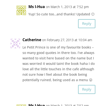
Ms I-Hua
on March 1, 2013 at 7:52 pm
Yup! So cute too…and thanks! Updated 🙂
Reply
Catherine
on February 27, 2013 at 10:04 am
Le Petit Prince is one of my favourite books –
so many good quotes in there too. I’ve always
wanted to visit here based on the name but I
was worried it would taint the book haha I do
love all the little touches in the cafe although
not sure how I feel about the book being
potentially ruined, being used as a menu 😛
Reply
Ms I-Hua
on March 1, 2013 at 7:52 pm