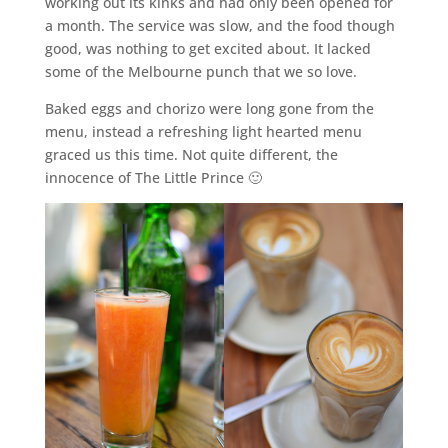
working out its kinks and had only been opened for
a month. The service was slow, and the food though
good, was nothing to get excited about. It lacked
some of the Melbourne punch that we so love.
Baked eggs and chorizo were long gone from the
menu, instead a refreshing light hearted menu
graced us this time. Not quite different, the
innocence of The Little Prince 🙂