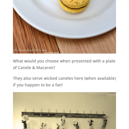
What would you choose when presented with a plate
of Canele & Macaron?
They also serve wicked caneles here (when available)
if you happen to be a fan!