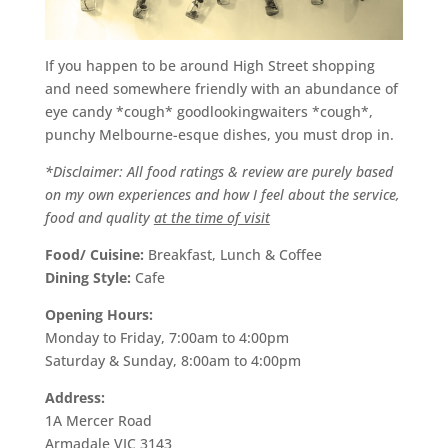
If you happen to be around High Street shopping
and need somewhere friendly with an abundance of
eye candy *cough* goodlookingwaiters *cough*,
punchy Melbourne-esque dishes, you must drop in.
*Disclaimer: All food ratings & review are purely based
on my own experiences and how I feel about the service,
food and quality
at the time of visit
Food/ Cuisine:
Breakfast, Lunch & Coffee
Dining Style:
Cafe
Opening Hours:
Monday to Friday, 7:00am to 4:00pm
Saturday & Sunday, 8:00am to 4:00pm
Address:
1A Mercer Road
Armadale VIC 3143