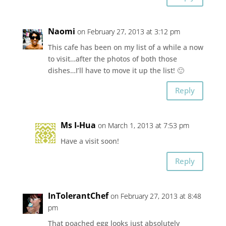
Naomi
on February 27, 2013 at 3:12 pm
This cafe has been on my list of a while a now
to visit…after the photos of both those
dishes…I’ll have to move it up the list! 🙂
Reply
Ms I-Hua
on March 1, 2013 at 7:53 pm
Have a visit soon!
Reply
InTolerantChef
on February 27, 2013 at 8:48
pm
That poached egg looks just absolutely