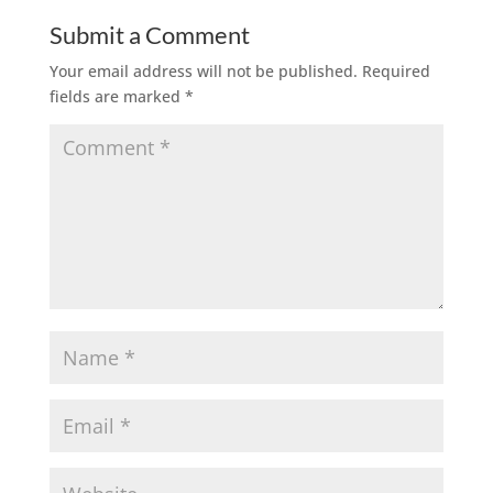
Submit a Comment
Your email address will not be published.
Required
fields are marked
*