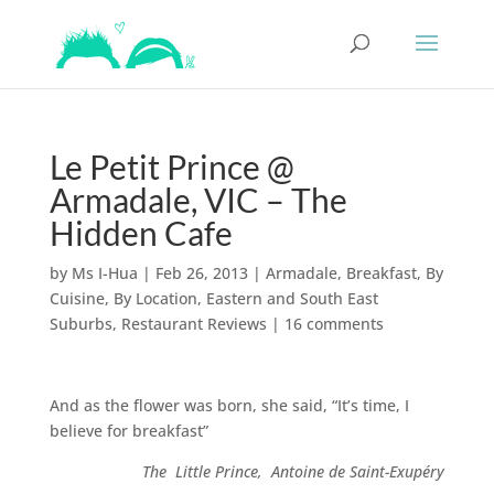
Le Petit Prince @
Armadale, VIC – The
Hidden Cafe
by
Ms I-Hua
|
Feb 26, 2013
|
Armadale
,
Breakfast
,
By
Cuisine
,
By Location
,
Eastern and South East
Suburbs
,
Restaurant Reviews
|
16 comments
And as the flower was born, she said, “It’s time, I
believe for breakfast”
The Little Prince, Antoine de Saint-Exupéry