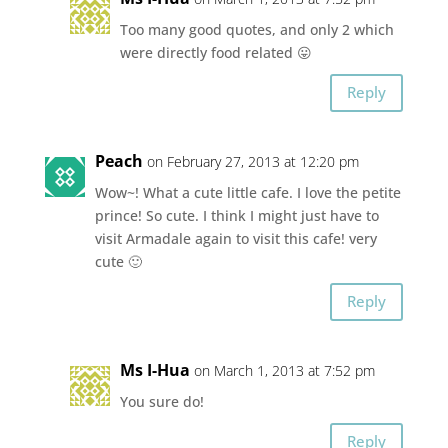
Too many good quotes, and only 2 which
were directly food related 😛
Reply
Peach
on February 27, 2013 at 12:20 pm
Wow~! What a cute little cafe. I love the petite
prince! So cute. I think I might just have to
visit Armadale again to visit this cafe! very
cute 🙂
Reply
Ms I-Hua
on March 1, 2013 at 7:52 pm
You sure do!
Reply