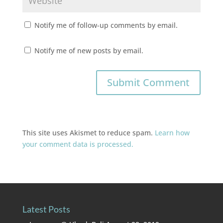
Notify me of follow-up comments by email.
Notify me of new posts by email.
This site uses Akismet to reduce spam.
Learn how
your comment data is processed.
Latest Posts