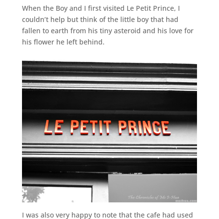
When the Boy and I first visited Le Petit Prince, I
couldn’t help but think of the little boy that had
fallen to earth from his tiny asteroid and his love for
his flower he left behind.
I was also very happy to note that the cafe had used