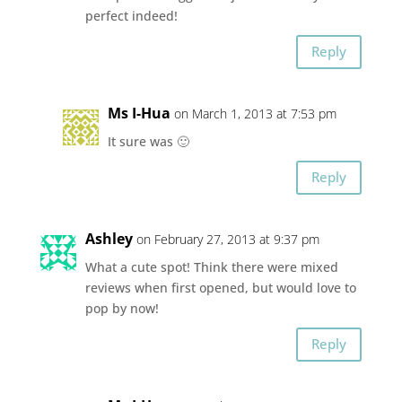
perfect indeed!
Reply
Ms I-Hua
on March 1, 2013 at 7:53 pm
It sure was 🙂
Reply
Ashley
on February 27, 2013 at 9:37 pm
What a cute spot! Think there were mixed
reviews when first opened, but would love to
pop by now!
Reply