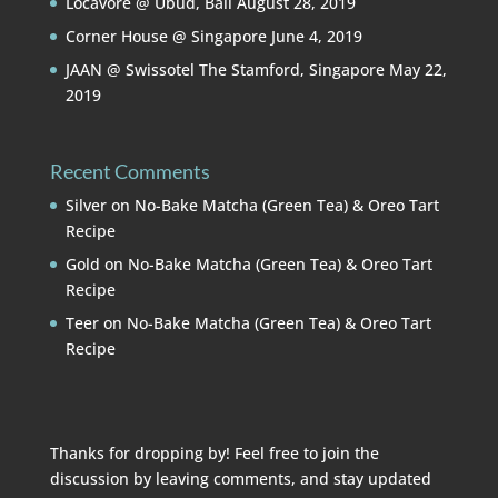
Locavore @ Ubud, Bali
August 28, 2019
Corner House @ Singapore
June 4, 2019
JAAN @ Swissotel The Stamford, Singapore
May 22,
2019
Recent Comments
Silver
on
No-Bake Matcha (Green Tea) & Oreo Tart
Recipe
Gold
on
No-Bake Matcha (Green Tea) & Oreo Tart
Recipe
Teer
on
No-Bake Matcha (Green Tea) & Oreo Tart
Recipe
Thanks for dropping by! Feel free to join the
discussion by leaving comments, and stay updated