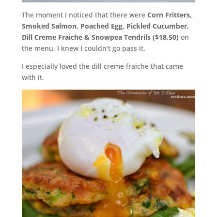
The moment I noticed that there were
Corn Fritters,
Smoked Salmon, Poached Egg, Pickled Cucumber,
Dill Creme Fraiche & Snowpea Tendrils ($18.50)
on
the menu, I knew I couldn’t go pass it.
I especially loved the dill creme fraiche that came
with it.