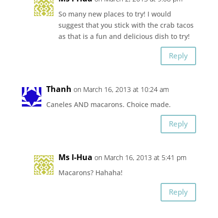
So many new places to try! I would
suggest that you stick with the crab tacos
as that is a fun and delicious dish to try!
Reply
Thanh
on March 16, 2013 at 10:24 am
Caneles AND macarons. Choice made.
Reply
Ms I-Hua
on March 16, 2013 at 5:41 pm
Macarons? Hahaha!
Reply