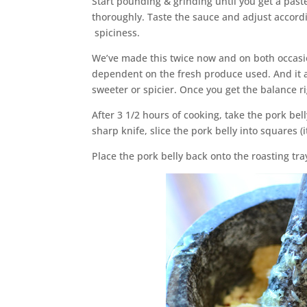
Start pounding & grinding until you get a past
thoroughly. Taste the sauce and adjust accordi
spiciness.
We’ve made this twice now and on both occasio
dependent on the fresh produce used. And it 
sweeter or spicier. Once you get the balance ri
After 3 1/2 hours of cooking, take the pork bel
sharp knife, slice the pork belly into squares (it
Place the pork belly back onto the roasting tray