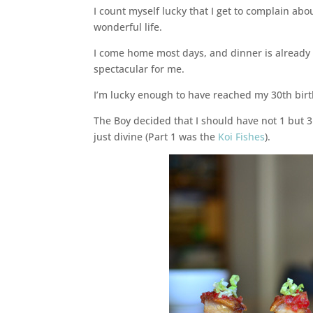
I count myself lucky that I get to complain about
wonderful life.
I come home most days, and dinner is already
spectacular for me.
I’m lucky enough to have reached my 30th birt
The Boy decided that I should have not 1 but 3
just divine (Part 1 was the
Koi Fishes
).