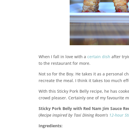
When I fall in love with a
certain dish
after tryi
to the restaurant for more.
Not so for the Boy. He takes it as a personal ch
recreate the meal. I think it takes too much eff
With this Sticky Pork Belly recipe, he has coo
crowd pleaser. Certainly one of my favourite m
Sticky Pork Belly with Red Nam Jim Sauce Re
(
Recipe inspired by Taxi Dining Room’s
12-hour St
Ingredients: