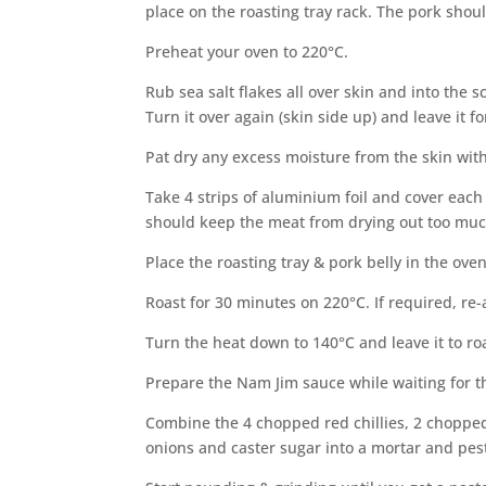
place on the roasting tray rack. The pork shoul
Preheat your oven to 220°C.
Rub sea salt flakes all over skin and into the
Turn it over again (skin side up) and leave it f
Pat dry any excess moisture from the skin with 
Take 4 strips of aluminium foil and cover each
should keep the meat from drying out too muc
Place the roasting tray & pork belly in the oven
Roast for 30 minutes on 220°C. If required, re
Turn the heat down to 140°C and leave it to roa
Prepare the Nam Jim sauce while waiting for th
Combine the 4 chopped red chillies, 2 chopped
onions and caster sugar into a mortar and pest