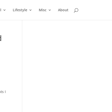
l
Lifestyle
Misc
About
d
ts I