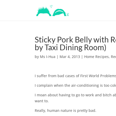
Sticky Pork Belly with 
by Taxi Dining Room)
by
Ms I-Hua
|
Mar 4, 2013
|
Home Recipes
,
Re
I suffer from bad cases of First World Problems
I complain when the air-conditioning is too co
I moan about having to go to work and bitch ab
want to.
Really, human nature is pretty bad.