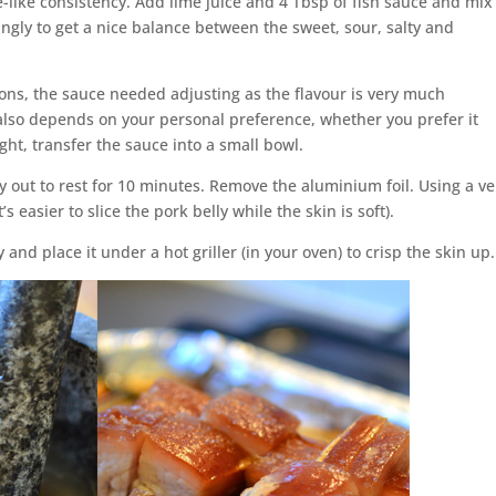
e-like consistency. Add lime juice and 4 Tbsp of fish sauce and mix
ngly to get a nice balance between the sweet, sour, salty and
ns, the sauce needed adjusting as the flavour is very much
also depends on your personal preference, whether you prefer it
ght, transfer the sauce into a small bowl.
ly out to rest for 10 minutes. Remove the aluminium foil. Using a ve
’s easier to slice the pork belly while the skin is soft).
 and place it under a hot griller (in your oven) to crisp the skin up.