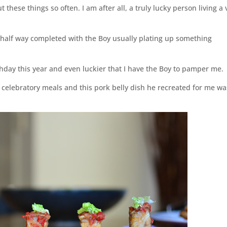
 these things so often. I am after all, a truly lucky person living a 
 half way completed with the Boy usually plating up something
hday this year and even luckier that I have the Boy to pamper me.
 celebratory meals and this pork belly dish he recreated for me wa