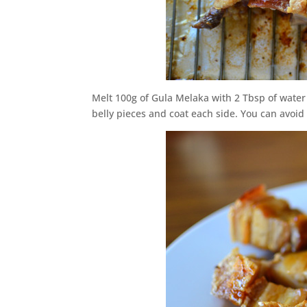
Melt 100g of Gula Melaka with 2 Tbsp of water
belly pieces and coat each side. You can avoid c