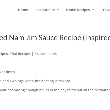
Home
Restaurants
Home Recipes
Trave
Red Nam Jim Sauce Recipe (Inspire
cipes
,
Thai Recipes
|
34 comments
 at times.
ld and I whinge when the heating is too hot.
out not having enough hours in the day to try out all the restauran