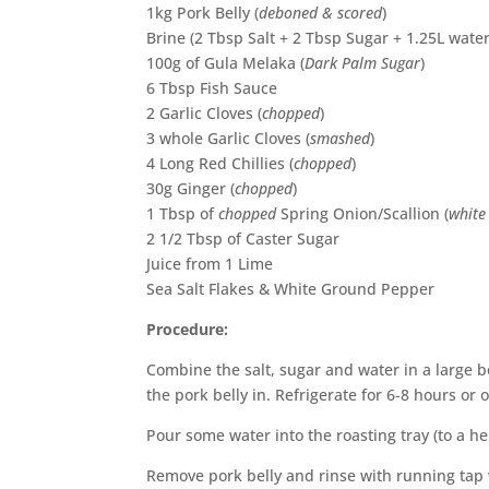
1kg Pork Belly (
deboned & scored
)
Brine (2 Tbsp Salt + 2 Tbsp Sugar + 1.25L water
100g of Gula Melaka (
Dark Palm Sugar
)
6 Tbsp Fish Sauce
2 Garlic Cloves (
chopped
)
3 whole Garlic Cloves (
smashed
)
4 Long Red Chillies (
chopped
)
30g Ginger (
chopped
)
1 Tbsp of
chopped
Spring Onion/Scallion (
white
2 1/2 Tbsp of Caster Sugar
Juice from 1 Lime
Sea Salt Flakes & White Ground Pepper
Procedure:
Combine the salt, sugar and water in a large bo
the pork belly in. Refrigerate for 6-8 hours or 
Pour some water into the roasting tray (to a he
Remove pork belly and rinse with running tap 