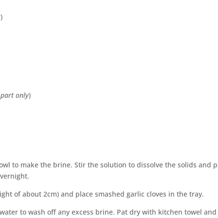
)
 part only
)
wl to make the brine. Stir the solution to dissolve the solids and p
overnight.
ight of about 2cm) and place smashed garlic cloves in the tray.
water to wash off any excess brine. Pat dry with kitchen towel and