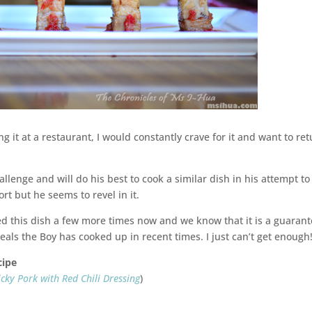
ng it at a restaurant, I would constantly crave for it and want to re
allenge and will do his best to cook a similar dish in his attempt to
ort but he seems to revel in it.
ked this dish a few more times now and we know that it is a guaran
eals the Boy has cooked up in recent times. I just can’t get enough
cipe
icky Pork with Red Chili Dressing
)