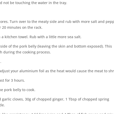
d not be touching the water in the tray.
 scores. Turn over to the meaty side and rub with more salt and pep
or 20 minutes on the rack.
a kitchen towel. Rub with a little more sea salt.
 side of the pork belly (leaving the skin and bottom exposed). This
h during the cooking process.
.
-adjust your aluminium foil as the heat would cause the meat to shr
st for 3 hours.
e pork belly to cook.
 garlic cloves, 30g of chopped ginger, 1 Tbsp of chopped spring
le.