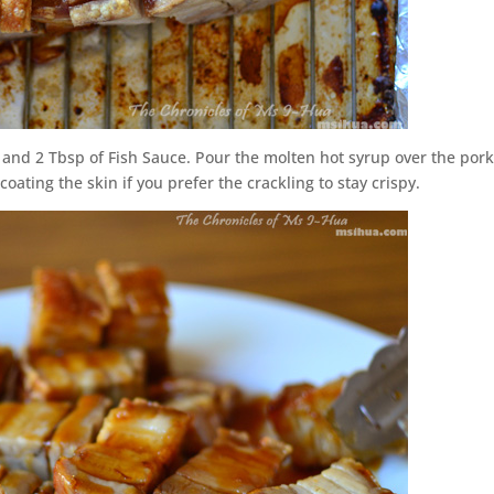
 and 2 Tbsp of Fish Sauce. Pour the molten hot syrup over the por
oating the skin if you prefer the crackling to stay crispy.