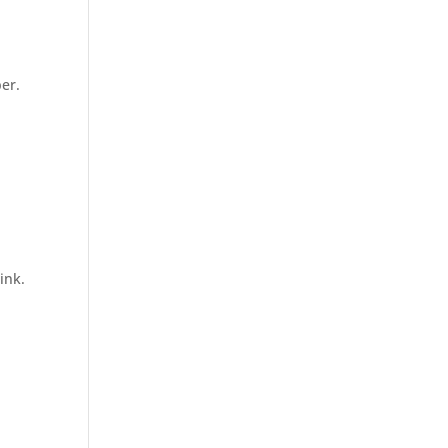
per.
ink.