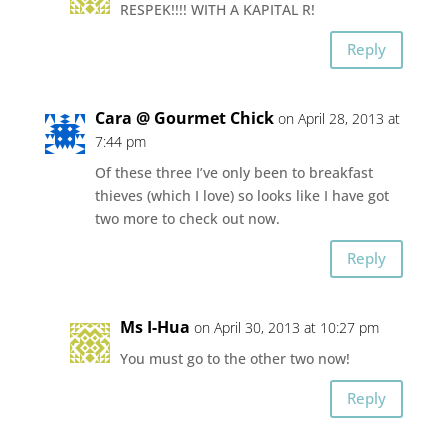
RESPEK!!!! WITH A KAPITAL R!
Reply
Cara @ Gourmet Chick
on April 28, 2013 at
7:44 pm
Of these three I’ve only been to breakfast
thieves (which I love) so looks like I have got
two more to check out now.
Reply
Ms I-Hua
on April 30, 2013 at 10:27 pm
You must go to the other two now!
Reply