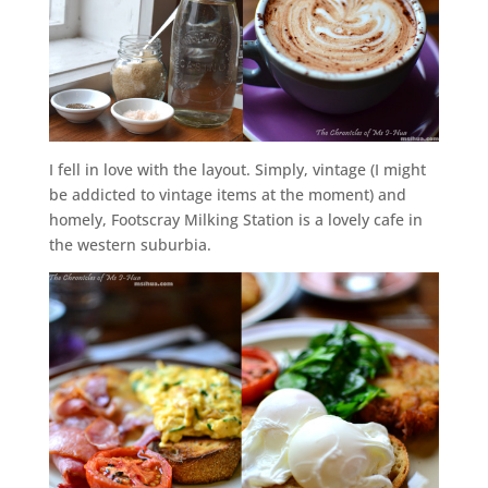
I fell in love with the layout. Simply, vintage (I might
be addicted to vintage items at the moment) and
homely, Footscray Milking Station is a lovely cafe in
the western suburbia.