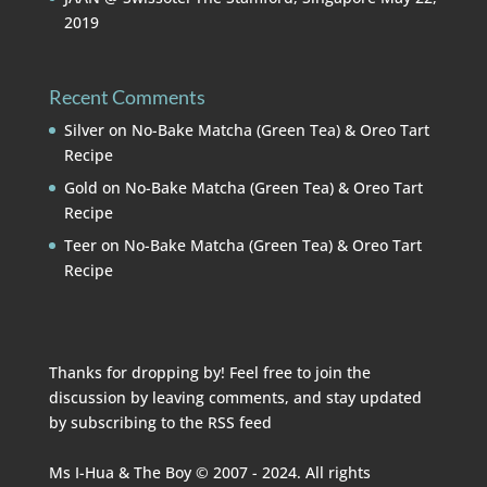
2019
Recent Comments
Silver
on
No-Bake Matcha (Green Tea) & Oreo Tart
Recipe
Gold
on
No-Bake Matcha (Green Tea) & Oreo Tart
Recipe
Teer
on
No-Bake Matcha (Green Tea) & Oreo Tart
Recipe
Thanks for dropping by! Feel free to join the
discussion by leaving comments, and stay updated
by subscribing to the
RSS feed
Ms I-Hua & The Boy © 2007 - 2024. All rights