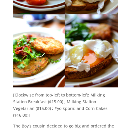
[Clockwise from top-left to bottom-left: Milking
Station Breakfast ($15.00) ; Milking Station
Vegetarian ($15.00) ; #yolkporn; and Corn Cakes
($16.00)]
The Boy’s cousin decided to go big and ordered the