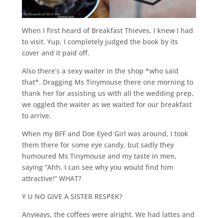
When I first heard of Breakfast Thieves, I knew I had
to visit. Yup, I completely judged the book by its
cover and it paid off.
Also there’s a sexy waiter in the shop *who said
that*. Dragging Ms Tinymouse there one morning to
thank her for assisting us with all the wedding prep,
we oggled the waiter as we waited for our breakfast
to arrive.
When my BFF and Doe Eyed Girl was around, I took
them there for some eye candy, but sadly they
humoured Ms Tinymouse and my taste in men,
saying “Ahh, I can see why you would find him
attractive!” WHAT?
Y U NO GIVE A SISTER RESPEK?
Anyways, the coffees were alright. We had lattes and