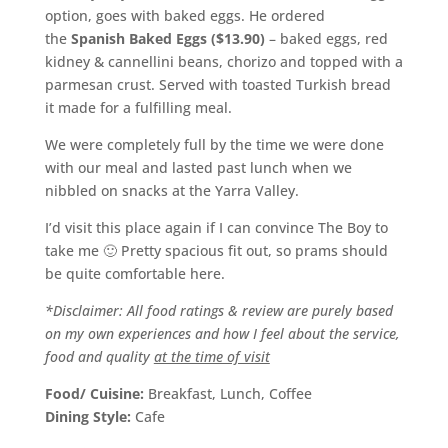
option, goes with baked eggs. He ordered
the
Spanish Baked Eggs ($13.90)
– baked eggs, red
kidney & cannellini beans, chorizo and topped with a
parmesan crust. Served with toasted Turkish bread
it made for a fulfilling meal.
We were completely full by the time we were done
with our meal and lasted past lunch when we
nibbled on snacks at the Yarra Valley.
I’d visit this place again if I can convince The Boy to
take me 🙂 Pretty spacious fit out, so prams should
be quite comfortable here.
*Disclaimer: All food ratings & review are purely based
on my own experiences and how I feel about the service,
food and quality
at the time of visit
Food/ Cuisine:
Breakfast, Lunch, Coffee
Dining Style:
Cafe