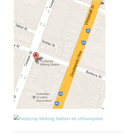
___________________________________________________________
____________