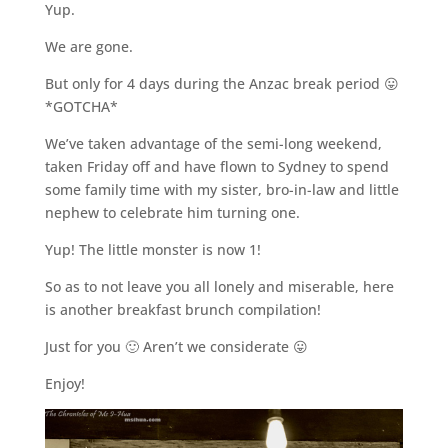
Yup.
We are gone.
But only for 4 days during the Anzac break period 😛
*GOTCHA*
We’ve taken advantage of the semi-long weekend,
taken Friday off and have flown to Sydney to spend
some family time with my sister, bro-in-law and little
nephew to celebrate him turning one.
Yup! The little monster is now 1!
So as to not leave you all lonely and miserable, here
is another breakfast brunch compilation!
Just for you 🙂 Aren’t we considerate 😛
Enjoy!