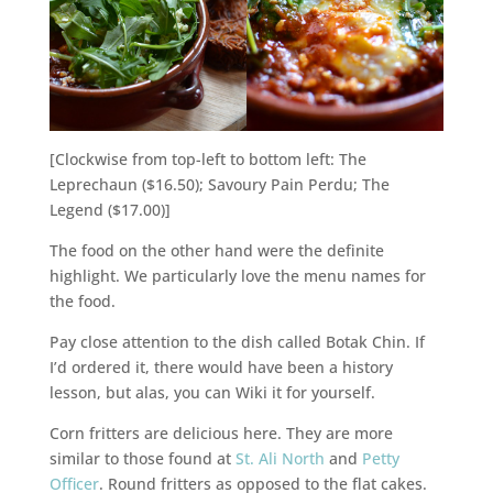
[Clockwise from top-left to bottom left: The
Leprechaun ($16.50); Savoury Pain Perdu; The
Legend ($17.00)]
The food on the other hand were the definite
highlight. We particularly love the menu names for
the food.
Pay close attention to the dish called Botak Chin. If
I’d ordered it, there would have been a history
lesson, but alas, you can Wiki it for yourself.
Corn fritters are delicious here. They are more
similar to those found at
St. Ali North
and
Petty
Officer
. Round fritters as opposed to the flat cakes.