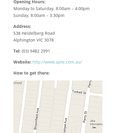
Opening Hours:
Monday to Saturday, 8:00am – 4:00pm
Sunday, 8:00am – 3:30pm
Address:
538 Heidelberg Road
Alphington VIC 3078
Tel:
(03) 9482 2991
Website:
http://www.apte.com.au/
How to get there: