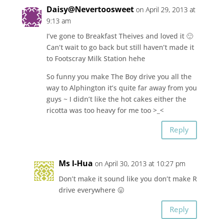
Daisy@Nevertoosweet
on April 29, 2013 at
9:13 am
I’ve gone to Breakfast Theives and loved it 🙂
Can’t wait to go back but still haven’t made it
to Footscray Milk Station hehe
So funny you make The Boy drive you all the
way to Alphington it’s quite far away from you
guys ~ I didn’t like the hot cakes either the
ricotta was too heavy for me too >_<
Reply
Ms I-Hua
on April 30, 2013 at 10:27 pm
Don’t make it sound like you don’t make R
drive everywhere 😛
Reply