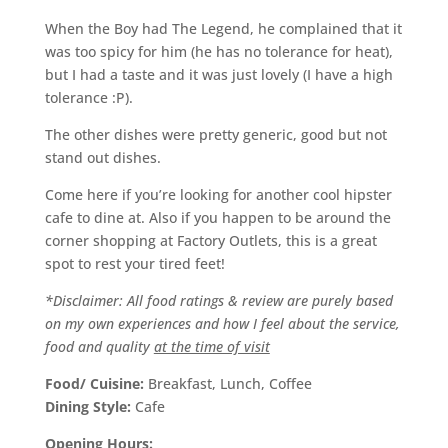
When the Boy had The Legend, he complained that it
was too spicy for him (he has no tolerance for heat),
but I had a taste and it was just lovely (I have a high
tolerance :P).
The other dishes were pretty generic, good but not
stand out dishes.
Come here if you’re looking for another cool hipster
cafe to dine at. Also if you happen to be around the
corner shopping at Factory Outlets, this is a great
spot to rest your tired feet!
*Disclaimer: All food ratings & review are purely based
on my own experiences and how I feel about the service,
food and quality
at the time of visit
Food/ Cuisine:
Breakfast, Lunch, Coffee
Dining Style:
Cafe
Opening Hours: