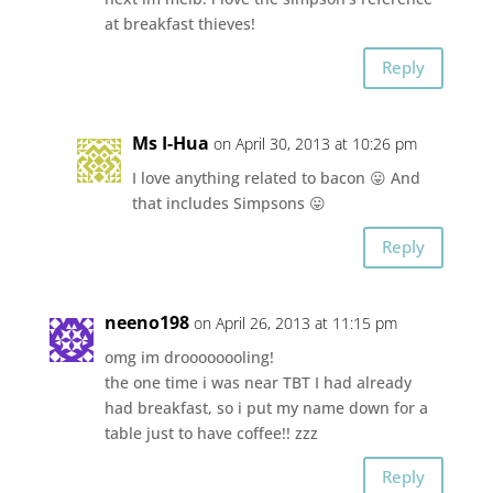
at breakfast thieves!
Reply
Ms I-Hua
on April 30, 2013 at 10:26 pm
I love anything related to bacon 😛 And
that includes Simpsons 😛
Reply
neeno198
on April 26, 2013 at 11:15 pm
omg im droooooooling!
the one time i was near TBT I had already
had breakfast, so i put my name down for a
table just to have coffee!! zzz
Reply