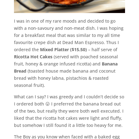
I was in one of my rare moods and decided to go
with a non-savoury and non-meat dish. I was hoping
for a breakfast meal that was similar to my all time
favourite crepe dish at Dead Man Espresso. Thus I
ordered the
Mixed Platter ($15.50)
– half serve of
Ricotta Hot Cakes
(served with poached seasonal
fruit, honey & orange infused ricotta) and
Banana
Bread
(toasted house made banana and coconut
bread with honey labna, pistachios & roasted
seasonal fruit).
What can I say? I was greedy and I couldn’t decide so
I ordered both 😛 I preferred the banana bread out
of the two, but really they were both well executed. I
liked that the ricotta hot cakes were light and fluffy,
but somehow I still found it a little too heavy for me.
The Boy as you know when faced with a baked egg