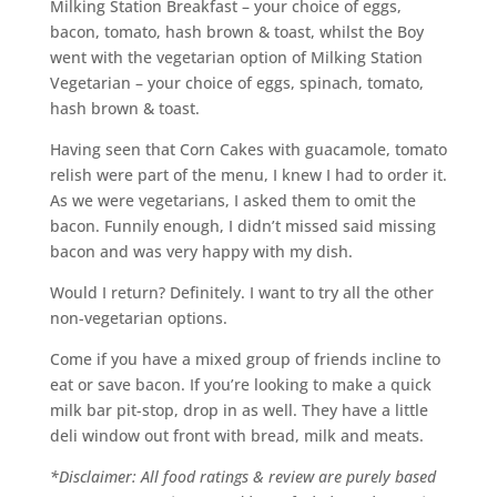
Milking Station Breakfast – your choice of eggs,
bacon, tomato, hash brown & toast, whilst the Boy
went with the vegetarian option of Milking Station
Vegetarian – your choice of eggs, spinach, tomato,
hash brown & toast.
Having seen that Corn Cakes with guacamole, tomato
relish were part of the menu, I knew I had to order it.
As we were vegetarians, I asked them to omit the
bacon. Funnily enough, I didn’t missed said missing
bacon and was very happy with my dish.
Would I return? Definitely. I want to try all the other
non-vegetarian options.
Come if you have a mixed group of friends incline to
eat or save bacon. If you’re looking to make a quick
milk bar pit-stop, drop in as well. They have a little
deli window out front with bread, milk and meats.
*Disclaimer: All food ratings & review are purely based