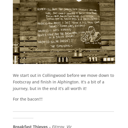
We start out in Collingwood before we move down to
Footscray and finish in Alphington. It’s a bit of a
journey, but in the end it’s all worth it!
For the bacon!!!
___________________________________________________________
____________
Breakfast Thieves
–
Fitzroy, Vic