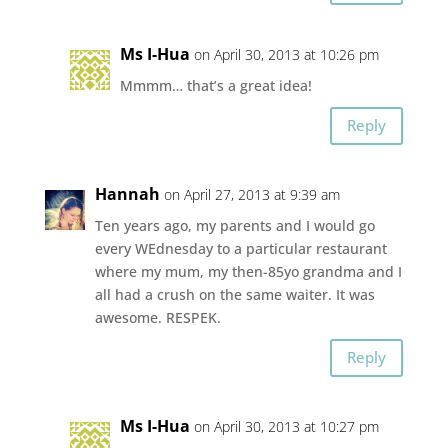
Ms I-Hua
on April 30, 2013 at 10:26 pm
Mmmm… that’s a great idea!
Reply
Hannah
on April 27, 2013 at 9:39 am
Ten years ago, my parents and I would go
every WEdnesday to a particular restaurant
where my mum, my then-85yo grandma and I
all had a crush on the same waiter. It was
awesome. RESPEK.
Reply
Ms I-Hua
on April 30, 2013 at 10:27 pm