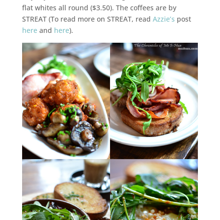
flat whites all round ($3.50). The coffees are by
STREAT (To read more on STREAT, read
Azzie’s
post
here
and
here
).