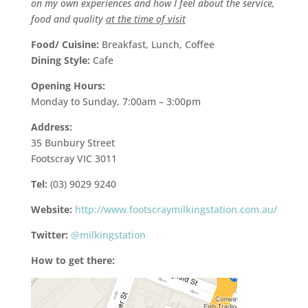
on my own experiences and how I feel about the service,
food and quality
at the time of visit
Food/ Cuisine:
Breakfast, Lunch, Coffee
Dining Style:
Cafe
Opening Hours:
Monday to Sunday, 7:00am – 3:00pm
Address:
35 Bunbury Street
Footscray VIC 3011
Tel:
(03) 9029 9240
Website:
http://www.footscraymilkingstation.com.au/
Twitter:
@milkingstation
How to get there: