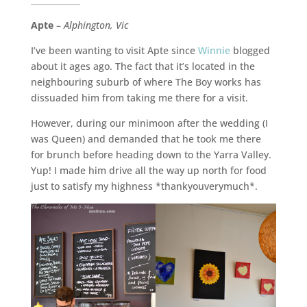
Apte
–
Alphington, Vic
I’ve been wanting to visit Apte since
Winnie
blogged
about it ages ago. The fact that it’s located in the
neighbouring suburb of where The Boy works has
dissuaded him from taking me there for a visit.
However, during our minimoon after the wedding (I
was Queen) and demanded that he took me there
for brunch before heading down to the Yarra Valley.
Yup! I made him drive all the way up north for food
just to satisfy my highness *thankyouverymuch*.