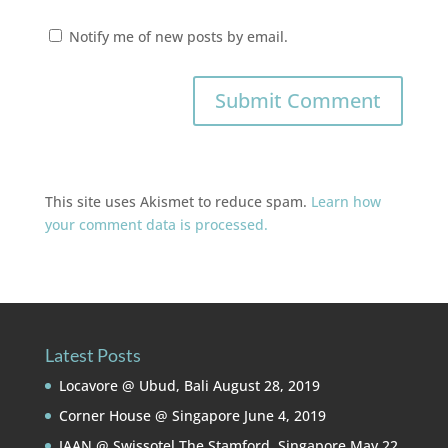
Notify me of new posts by email.
This site uses Akismet to reduce spam.
Learn how
your comment data is processed.
Latest Posts
Locavore @ Ubud, Bali
August 28, 2019
Corner House @ Singapore
June 4, 2019
JAAN @ Swissotel The Stamford, Singapore
May 22,