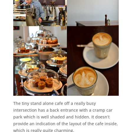
The tiny stand alone cafe off a really busy
intersection has a back entrance with a cramp car
park which is well shaded and hidden. It doesn’t
provide an indication of the layout of the cafe inside,
which is really quite charming.