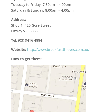
Tuesday to Friday, 7:30am – 4:00pm
Saturday & Sunday, 8:00am – 4:00pm
Address:
Shop 1, 420 Gore Street
Fitzroy VIC 3065
Tel:
(03) 9416 4884
Website:
http://www.breakfastthieves.com.au/
How to get there: