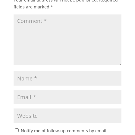
fields are marked
*
Notify me of follow-up comments by email.