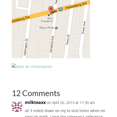
12 Comments
milkteaxx
on April 26, 2013 at 11:30 am
all 3 noted down on my to visit listen when im
next im melb. i love the simpson’s reference