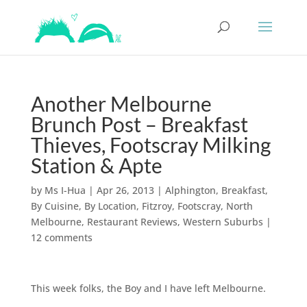
Another Melbourne
Brunch Post – Breakfast
Thieves, Footscray Milking
Station & Apte
by
Ms I-Hua
|
Apr 26, 2013
|
Alphington
,
Breakfast
,
By Cuisine
,
By Location
,
Fitzroy
,
Footscray
,
North
Melbourne
,
Restaurant Reviews
,
Western Suburbs
|
12 comments
This week folks, the Boy and I have left Melbourne.