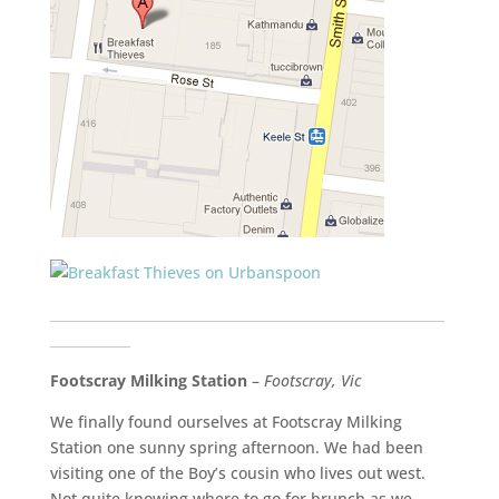
___________________________________________________________
____________
Footscray Milking Station
–
Footscray, Vic
We finally found ourselves at Footscray Milking
Station one sunny spring afternoon. We had been
visiting one of the Boy’s cousin who lives out west.
Not quite knowing where to go for brunch as we