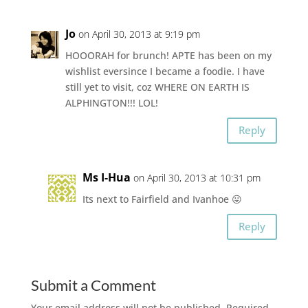
Jo
on April 30, 2013 at 9:19 pm
HOOORAH for brunch! APTE has been on my
wishlist eversince I became a foodie. I have
still yet to visit, coz WHERE ON EARTH IS
ALPHINGTON!!! LOL!
Reply
Ms I-Hua
on April 30, 2013 at 10:31 pm
Its next to Fairfield and Ivanhoe 😛
Reply
Submit a Comment
Your email address will not be published.
Required