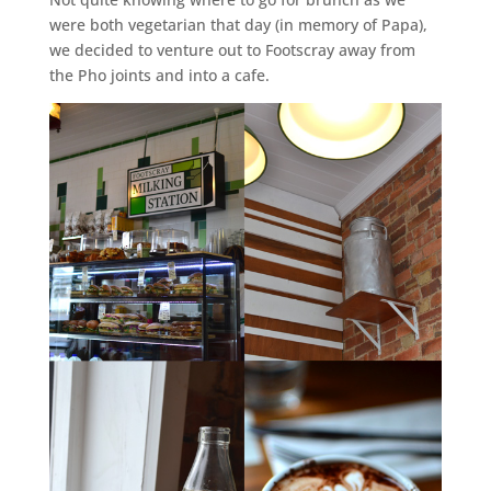
were both vegetarian that day (in memory of Papa),
we decided to venture out to Footscray away from
the Pho joints and into a cafe.